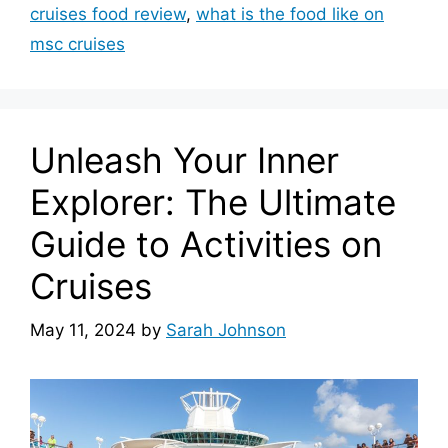
cruises food review
,
what is the food like on
msc cruises
Unleash Your Inner
Explorer: The Ultimate
Guide to Activities on
Cruises
May 11, 2024
by
Sarah Johnson