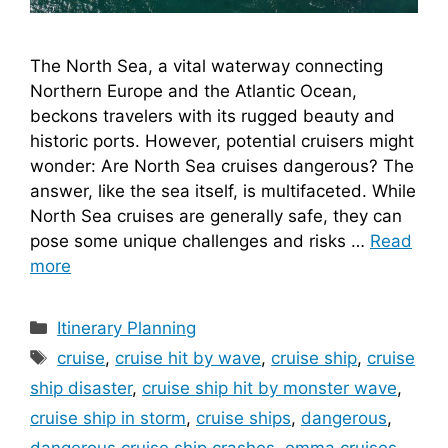
The North Sea, a vital waterway connecting
Northern Europe and the Atlantic Ocean,
beckons travelers with its rugged beauty and
historic ports. However, potential cruisers might
wonder: Are North Sea cruises dangerous? The
answer, like the sea itself, is multifaceted. While
North Sea cruises are generally safe, they can
pose some unique challenges and risks …
Read
more
Categories
Itinerary Planning
Tags
cruise
,
cruise hit by wave
,
cruise ship
,
cruise
ship disaster
,
cruise ship hit by monster wave
,
cruise ship in storm
,
cruise ships
,
dangerous
,
dangerous cruise ship crashes
,
emma cruises
,