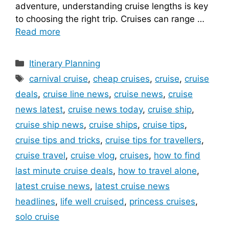
adventure, understanding cruise lengths is key
to choosing the right trip. Cruises can range …
Read more
Categories
Itinerary Planning
Tags
carnival cruise
,
cheap cruises
,
cruise
,
cruise
deals
,
cruise line news
,
cruise news
,
cruise
news latest
,
cruise news today
,
cruise ship
,
cruise ship news
,
cruise ships
,
cruise tips
,
cruise tips and tricks
,
cruise tips for travellers
,
cruise travel
,
cruise vlog
,
cruises
,
how to find
last minute cruise deals
,
how to travel alone
,
latest cruise news
,
latest cruise news
headlines
,
life well cruised
,
princess cruises
,
solo cruise