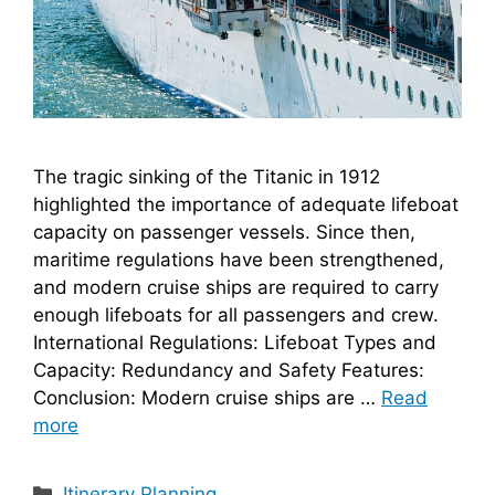
The tragic sinking of the Titanic in 1912
highlighted the importance of adequate lifeboat
capacity on passenger vessels. Since then,
maritime regulations have been strengthened,
and modern cruise ships are required to carry
enough lifeboats for all passengers and crew.
International Regulations: Lifeboat Types and
Capacity: Redundancy and Safety Features:
Conclusion: Modern cruise ships are …
Read
more
Categories
Itinerary Planning