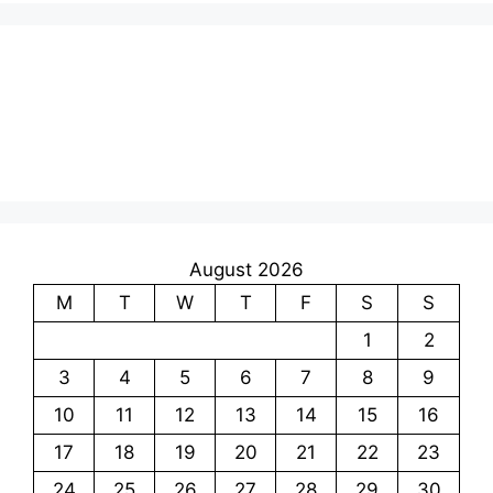
August 2026
M
T
W
T
F
S
S
1
2
3
4
5
6
7
8
9
10
11
12
13
14
15
16
17
18
19
20
21
22
23
24
25
26
27
28
29
30