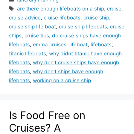
Tags
are there enough lifeboats on a ship
,
cruise
,
cruise advice
,
cruise lifeboats
,
cruise ship
,
cruise ship life boat
,
cruise ship lifeboats
,
cruise
ships
,
cruise tips
,
do cruise ships have enough
lifeboats
,
emma cruises
,
lifeboat
,
lifeboats
,
titanic lifeboats
,
why didnt titanic have enough
lifeboats
,
why don't cruise ships have enough
lifeboats
,
why don't ships have enough
lifeboats
,
working on a cruise ship
Is Food Free on
Cruises? A