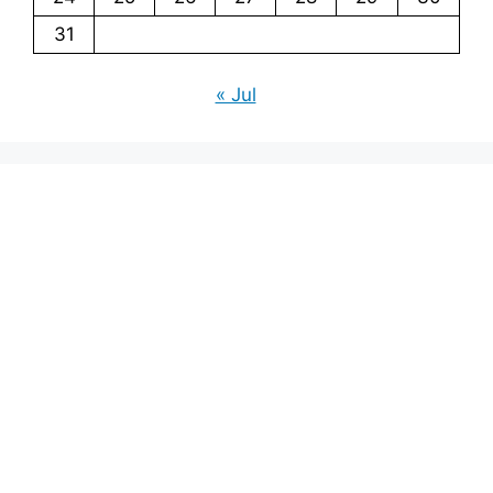
31
« Jul