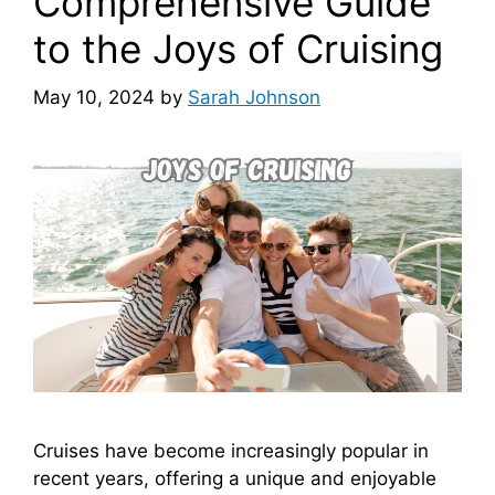
Comprehensive Guide
to the Joys of Cruising
May 10, 2024
by
Sarah Johnson
Cruises have become increasingly popular in
recent years, offering a unique and enjoyable