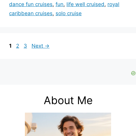
dance fun cruises
,
fun
,
life well cruised
,
royal
caribbean cruises
,
solo cruise
Page
Page
Page
1
2
3
Next
→
About Me