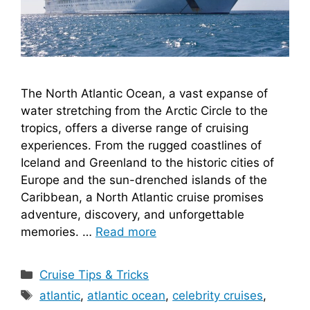
The North Atlantic Ocean, a vast expanse of
water stretching from the Arctic Circle to the
tropics, offers a diverse range of cruising
experiences. From the rugged coastlines of
Iceland and Greenland to the historic cities of
Europe and the sun-drenched islands of the
Caribbean, a North Atlantic cruise promises
adventure, discovery, and unforgettable
memories. …
Read more
Categories
Cruise Tips & Tricks
Tags
atlantic
,
atlantic ocean
,
celebrity cruises
,