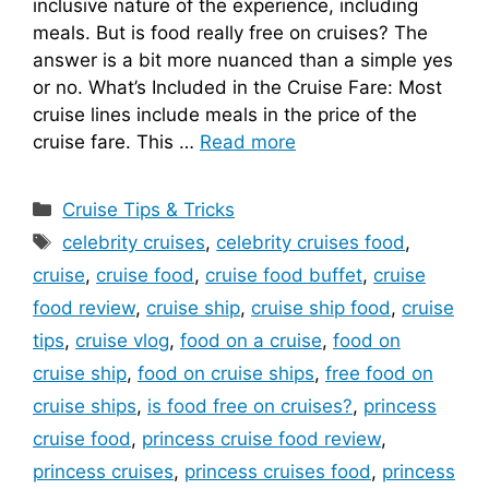
inclusive nature of the experience, including
meals. But is food really free on cruises? The
answer is a bit more nuanced than a simple yes
or no. What’s Included in the Cruise Fare: Most
cruise lines include meals in the price of the
cruise fare. This …
Read more
Categories
Cruise Tips & Tricks
Tags
celebrity cruises
,
celebrity cruises food
,
cruise
,
cruise food
,
cruise food buffet
,
cruise
food review
,
cruise ship
,
cruise ship food
,
cruise
tips
,
cruise vlog
,
food on a cruise
,
food on
cruise ship
,
food on cruise ships
,
free food on
cruise ships
,
is food free on cruises?
,
princess
cruise food
,
princess cruise food review
,
princess cruises
,
princess cruises food
,
princess