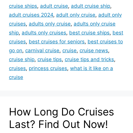
cruise ships
,
adult cruise
,
adult cruise ship
,
adult cruises 2024
,
adult only cruise
,
adult only
cruises
,
adults only cruise
,
adults only cruise
ship
,
adults only cruises
,
best cruise ships
,
best
cruises
,
best cruises for seniors
,
best cruises to
go on
,
carnival cruise
,
cruise
,
cruise news
,
cruise ship
,
cruise tips
,
cruise tips and tricks
,
cruises
,
princess cruises
,
what is it like on a
cruise
How Long Do Cruises
Last? Find Out Now!