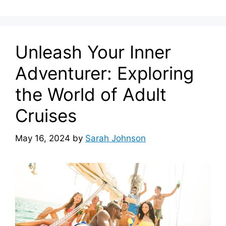
Unleash Your Inner
Adventurer: Exploring
the World of Adult
Cruises
May 16, 2024
by
Sarah Johnson