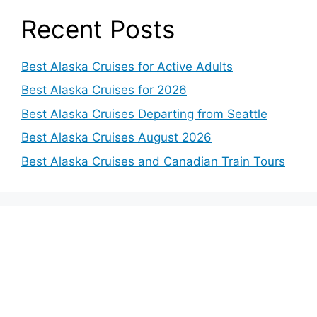
Recent Posts
Best Alaska Cruises for Active Adults
Best Alaska Cruises for 2026
Best Alaska Cruises Departing from Seattle
Best Alaska Cruises August 2026
Best Alaska Cruises and Canadian Train Tours