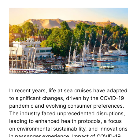
In recent years, life at sea cruises have adapted
to significant changes, driven by the COVID-19
pandemic and evolving consumer preferences.
The industry faced unprecedented disruptions,
leading to enhanced health protocols, a focus
on environmental sustainability, and innovations
in passenger experience. Impact of COVID-19