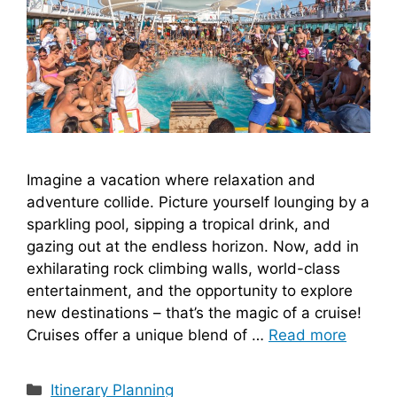
Imagine a vacation where relaxation and
adventure collide. Picture yourself lounging by a
sparkling pool, sipping a tropical drink, and
gazing out at the endless horizon. Now, add in
exhilarating rock climbing walls, world-class
entertainment, and the opportunity to explore
new destinations – that’s the magic of a cruise!
Cruises offer a unique blend of …
Read more
Categories
Itinerary Planning