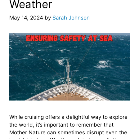
Weather
May 14, 2024
by
Sarah Johnson
While cruising offers a delightful way to explore
the world, it’s important to remember that
Mother Nature can sometimes disrupt even the