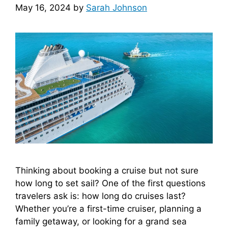
May 16, 2024
by
Sarah Johnson
Thinking about booking a cruise but not sure
how long to set sail? One of the first questions
travelers ask is: how long do cruises last?
Whether you’re a first-time cruiser, planning a
family getaway, or looking for a grand sea