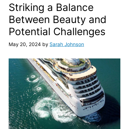
Striking a Balance
Between Beauty and
Potential Challenges
May 20, 2024
by
Sarah Johnson