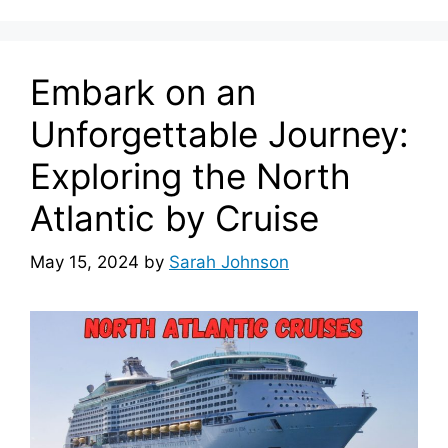
Embark on an
Unforgettable Journey:
Exploring the North
Atlantic by Cruise
May 15, 2024
by
Sarah Johnson