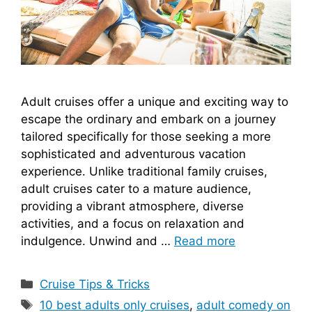
Adult cruises offer a unique and exciting way to
escape the ordinary and embark on a journey
tailored specifically for those seeking a more
sophisticated and adventurous vacation
experience. Unlike traditional family cruises,
adult cruises cater to a mature audience,
providing a vibrant atmosphere, diverse
activities, and a focus on relaxation and
indulgence. Unwind and …
Read more
Categories
Cruise Tips & Tricks
Tags
10 best adults only cruises
,
adult comedy on