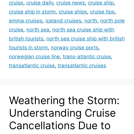
cruise
,
cruise daily
,
cruise news
,
cruise ship
,
cruise ship in storm
,
cruise ships
,
cruise tips
,
emma cruises
,
iceland cruises
,
north
,
north pole
cruise
,
north sea
,
north sea cruise ship with
british tourists
,
north sea cruise ship with british
tourists in storm
,
norway cruise ports
,
norwegian cruise line
,
trans-atlantic cruise
,
transatlantic cruise
,
transatlantic cruises
Weathering the Storm:
Understanding Cruise
Cancellations Due to