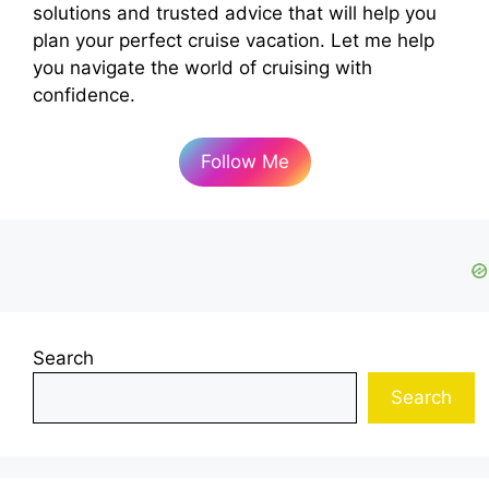
solutions and trusted advice that will help you
plan your perfect cruise vacation. Let me help
you navigate the world of cruising with
confidence.
Follow Me
Search
Search