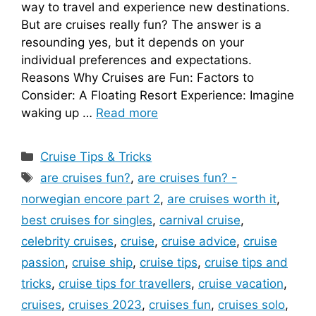
way to travel and experience new destinations.
But are cruises really fun? The answer is a
resounding yes, but it depends on your
individual preferences and expectations.
Reasons Why Cruises are Fun: Factors to
Consider: A Floating Resort Experience: Imagine
waking up …
Read more
Categories
Cruise Tips & Tricks
Tags
are cruises fun?
,
are cruises fun? -
norwegian encore part 2
,
are cruises worth it
,
best cruises for singles
,
carnival cruise
,
celebrity cruises
,
cruise
,
cruise advice
,
cruise
passion
,
cruise ship
,
cruise tips
,
cruise tips and
tricks
,
cruise tips for travellers
,
cruise vacation
,
cruises
,
cruises 2023
,
cruises fun
,
cruises solo
,