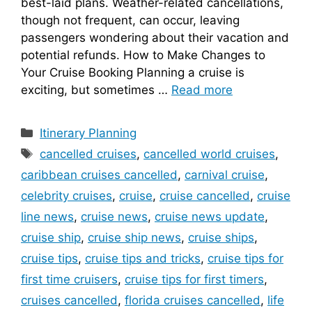
best-laid plans. Weather-related cancellations,
though not frequent, can occur, leaving
passengers wondering about their vacation and
potential refunds. How to Make Changes to
Your Cruise Booking Planning a cruise is
exciting, but sometimes …
Read more
Categories
Itinerary Planning
Tags
cancelled cruises
,
cancelled world cruises
,
caribbean cruises cancelled
,
carnival cruise
,
celebrity cruises
,
cruise
,
cruise cancelled
,
cruise
line news
,
cruise news
,
cruise news update
,
cruise ship
,
cruise ship news
,
cruise ships
,
cruise tips
,
cruise tips and tricks
,
cruise tips for
first time cruisers
,
cruise tips for first timers
,
cruises cancelled
,
florida cruises cancelled
,
life