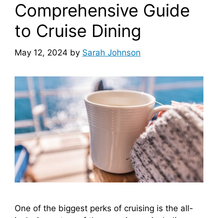
Comprehensive Guide
to Cruise Dining
May 12, 2024
by
Sarah Johnson
One of the biggest perks of cruising is the all-