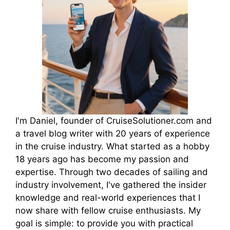
I'm Daniel, founder of CruiseSolutioner.com and
a travel blog writer with 20 years of experience
in the cruise industry. What started as a hobby
18 years ago has become my passion and
expertise. Through two decades of sailing and
industry involvement, I've gathered the insider
knowledge and real-world experiences that I
now share with fellow cruise enthusiasts. My
goal is simple: to provide you with practical