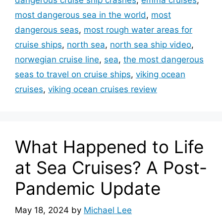
most dangerous sea in the world
,
most
dangerous seas
,
most rough water areas for
cruise ships
,
north sea
,
north sea ship video
,
norwegian cruise line
,
sea
,
the most dangerous
seas to travel on cruise ships
,
viking ocean
cruises
,
viking ocean cruises review
What Happened to Life
at Sea Cruises? A Post-
Pandemic Update
May 18, 2024
by
Michael Lee