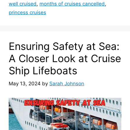
well cruised
,
months of cruises cancelled
,
princess cruises
Ensuring Safety at Sea:
A Closer Look at Cruise
Ship Lifeboats
May 13, 2024
by
Sarah Johnson