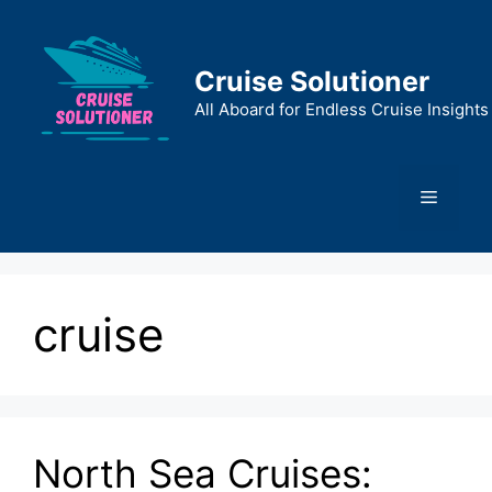
Skip
to
content
Cruise Solutioner
All Aboard for Endless Cruise Insights
Menu
cruise
North Sea Cruises: