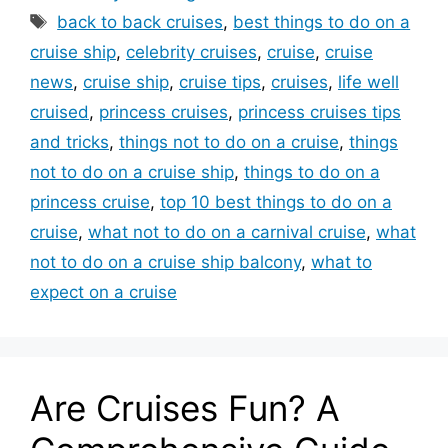
Tags
back to back cruises
,
best things to do on a
cruise ship
,
celebrity cruises
,
cruise
,
cruise
news
,
cruise ship
,
cruise tips
,
cruises
,
life well
cruised
,
princess cruises
,
princess cruises tips
and tricks
,
things not to do on a cruise
,
things
not to do on a cruise ship
,
things to do on a
princess cruise
,
top 10 best things to do on a
cruise
,
what not to do on a carnival cruise
,
what
not to do on a cruise ship balcony
,
what to
expect on a cruise
Are Cruises Fun? A