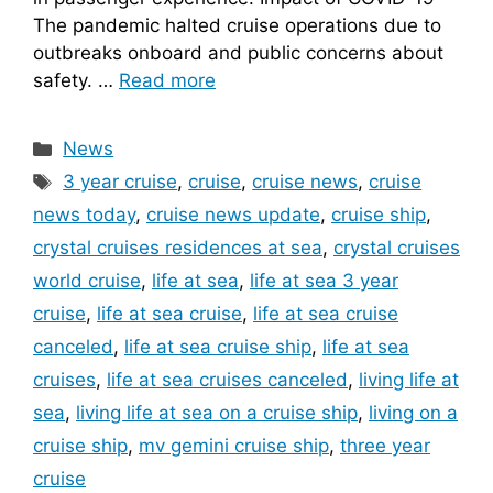
The pandemic halted cruise operations due to
outbreaks onboard and public concerns about
safety. …
Read more
Categories
News
Tags
3 year cruise
,
cruise
,
cruise news
,
cruise
news today
,
cruise news update
,
cruise ship
,
crystal cruises residences at sea
,
crystal cruises
world cruise
,
life at sea
,
life at sea 3 year
cruise
,
life at sea cruise
,
life at sea cruise
canceled
,
life at sea cruise ship
,
life at sea
cruises
,
life at sea cruises canceled
,
living life at
sea
,
living life at sea on a cruise ship
,
living on a
cruise ship
,
mv gemini cruise ship
,
three year
cruise