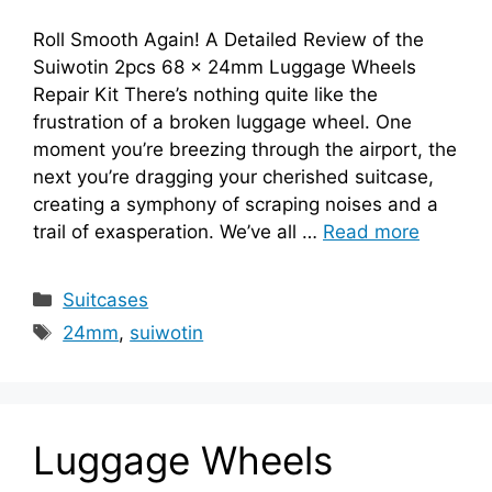
Roll Smooth Again! A Detailed Review of the
Suiwotin 2pcs 68 x 24mm Luggage Wheels
Repair Kit There’s nothing quite like the
frustration of a broken luggage wheel. One
moment you’re breezing through the airport, the
next you’re dragging your cherished suitcase,
creating a symphony of scraping noises and a
trail of exasperation. We’ve all …
Read more
Categories
Suitcases
Tags
24mm
,
suiwotin
Luggage Wheels