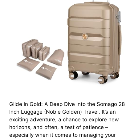
Glide in Gold: A Deep Dive into the Somago 28
Inch Luggage (Noble Golden) Travel. It’s an
exciting adventure, a chance to explore new
horizons, and often, a test of patience –
especially when it comes to managing your