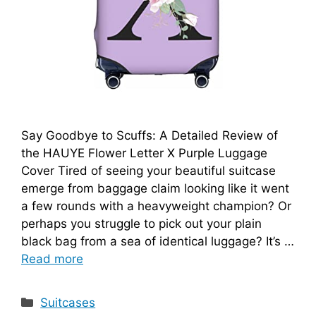
Say Goodbye to Scuffs: A Detailed Review of
the HAUYE Flower Letter X Purple Luggage
Cover Tired of seeing your beautiful suitcase
emerge from baggage claim looking like it went
a few rounds with a heavyweight champion? Or
perhaps you struggle to pick out your plain
black bag from a sea of identical luggage? It’s …
Read more
Categories
Suitcases