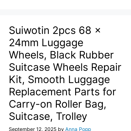
Suiwotin 2pcs 68 x
24mm Luggage
Wheels, Black Rubber
Suitcase Wheels Repair
Kit, Smooth Luggage
Replacement Parts for
Carry-on Roller Bag,
Suitcase, Trolley
September 12, 2025
by
Anna Popp