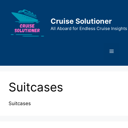
Skip
to
content
Cruise Solutioner
All Aboard for Endless Cruise Insights
Menu
Suitcases
Suitcases