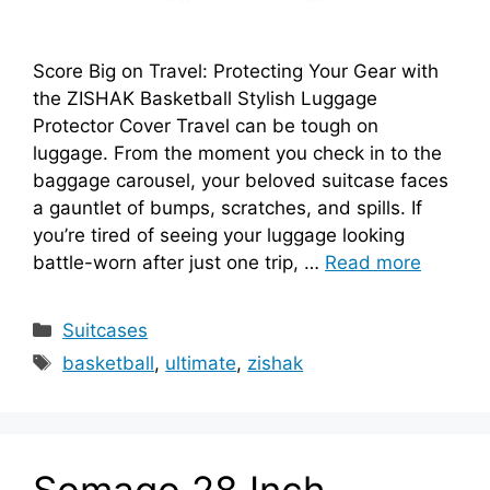
Score Big on Travel: Protecting Your Gear with
the ZISHAK Basketball Stylish Luggage
Protector Cover Travel can be tough on
luggage. From the moment you check in to the
baggage carousel, your beloved suitcase faces
a gauntlet of bumps, scratches, and spills. If
you’re tired of seeing your luggage looking
battle-worn after just one trip, …
Read more
Categories
Suitcases
Tags
basketball
,
ultimate
,
zishak
Somago 28 Inch