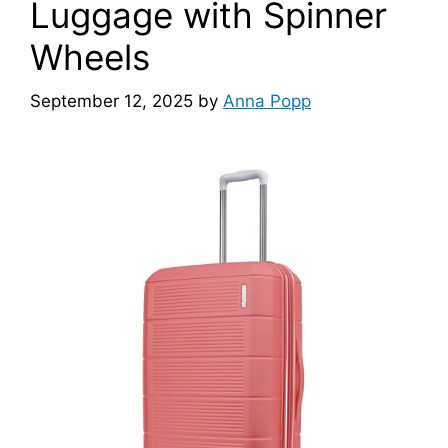
Luggage with Spinner
Wheels
September 12, 2025
by
Anna Popp