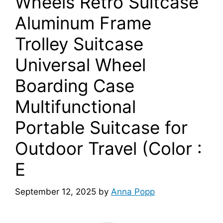
Wheels Retro Suitcase
Aluminum Frame
Trolley Suitcase
Universal Wheel
Boarding Case
Multifunctional
Portable Suitcase for
Outdoor Travel (Color :
E
September 12, 2025
by
Anna Popp