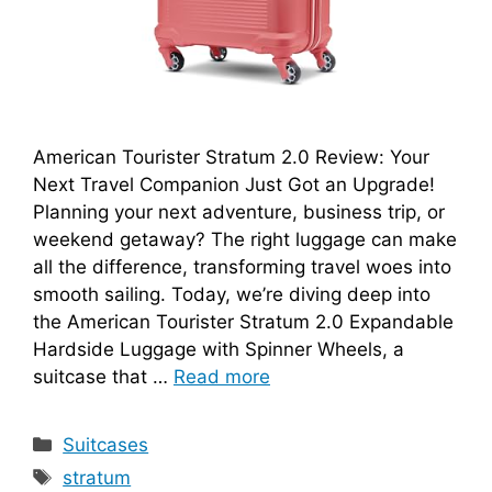
American Tourister Stratum 2.0 Review: Your
Next Travel Companion Just Got an Upgrade!
Planning your next adventure, business trip, or
weekend getaway? The right luggage can make
all the difference, transforming travel woes into
smooth sailing. Today, we’re diving deep into
the American Tourister Stratum 2.0 Expandable
Hardside Luggage with Spinner Wheels, a
suitcase that …
Read more
Categories
Suitcases
Tags
stratum