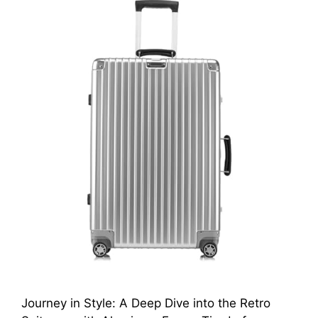
Journey in Style: A Deep Dive into the Retro