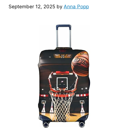
September 12, 2025
by
Anna Popp