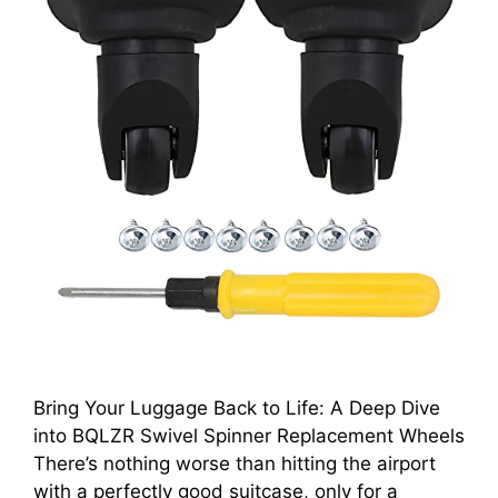
Bring Your Luggage Back to Life: A Deep Dive
into BQLZR Swivel Spinner Replacement Wheels
There’s nothing worse than hitting the airport
with a perfectly good suitcase, only for a