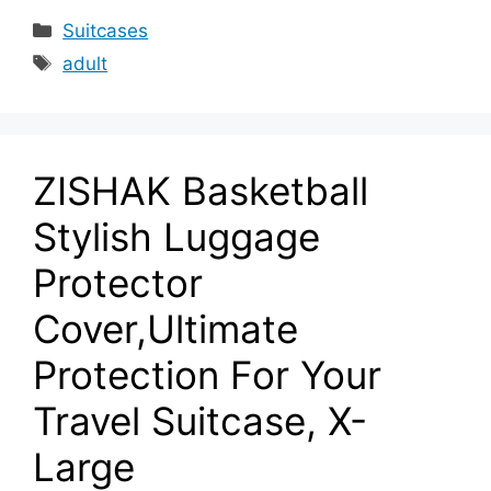
Categories
Suitcases
Tags
adult
ZISHAK Basketball
Stylish Luggage
Protector
Cover,Ultimate
Protection For Your
Travel Suitcase, X-
Large