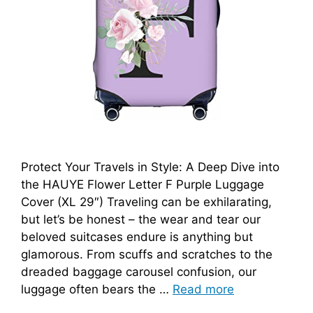
Protect Your Travels in Style: A Deep Dive into
the HAUYE Flower Letter F Purple Luggage
Cover (XL 29″) Traveling can be exhilarating,
but let’s be honest – the wear and tear our
beloved suitcases endure is anything but
glamorous. From scuffs and scratches to the
dreaded baggage carousel confusion, our
luggage often bears the …
Read more