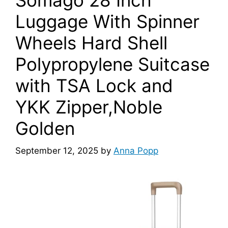
Luggage With Spinner
Wheels Hard Shell
Polypropylene Suitcase
with TSA Lock and
YKK Zipper,Noble
Golden
September 12, 2025
by
Anna Popp