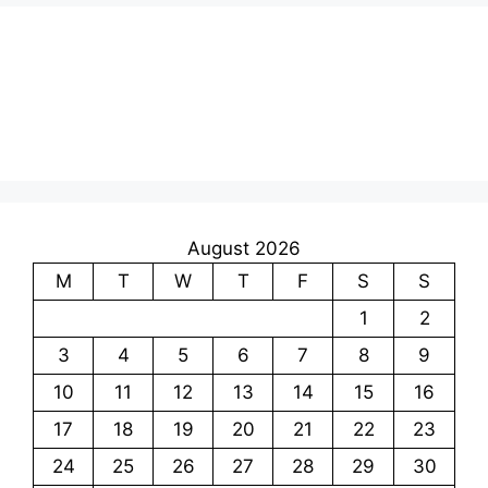
August 2026
M
T
W
T
F
S
S
1
2
3
4
5
6
7
8
9
10
11
12
13
14
15
16
17
18
19
20
21
22
23
24
25
26
27
28
29
30