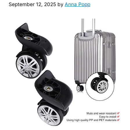
September 12, 2025
by
Anna Popp