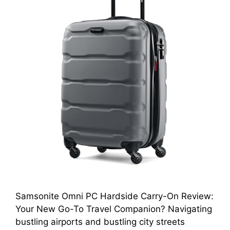
Samsonite Omni PC Hardside Carry-On Review:
Your New Go-To Travel Companion? Navigating
bustling airports and bustling city streets