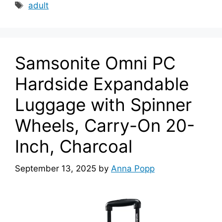
Tags
adult
Samsonite Omni PC
Hardside Expandable
Luggage with Spinner
Wheels, Carry-On 20-
Inch, Charcoal
September 13, 2025
by
Anna Popp