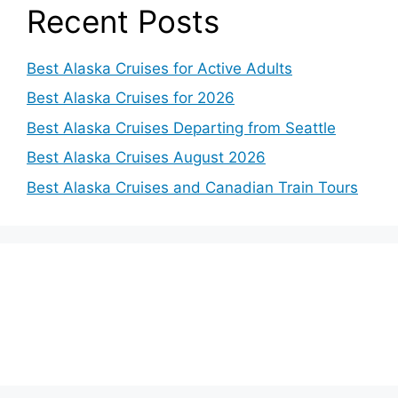
Recent Posts
Best Alaska Cruises for Active Adults
Best Alaska Cruises for 2026
Best Alaska Cruises Departing from Seattle
Best Alaska Cruises August 2026
Best Alaska Cruises and Canadian Train Tours