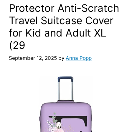
Protector Anti-Scratch
Travel Suitcase Cover
for Kid and Adult XL
(29
September 12, 2025
by
Anna Popp