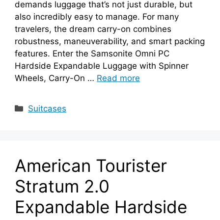
demands luggage that’s not just durable, but
also incredibly easy to manage. For many
travelers, the dream carry-on combines
robustness, maneuverability, and smart packing
features. Enter the Samsonite Omni PC
Hardside Expandable Luggage with Spinner
Wheels, Carry-On …
Read more
Categories
Suitcases
American Tourister
Stratum 2.0
Expandable Hardside