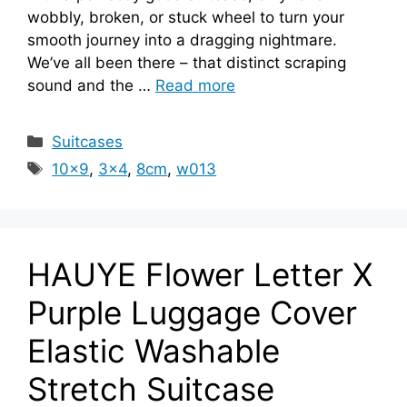
wobbly, broken, or stuck wheel to turn your
smooth journey into a dragging nightmare.
We’ve all been there – that distinct scraping
sound and the …
Read more
Categories
Suitcases
Tags
10x9
,
3x4
,
8cm
,
w013
HAUYE Flower Letter X
Purple Luggage Cover
Elastic Washable
Stretch Suitcase