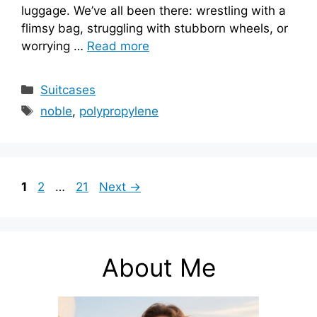
luggage. We’ve all been there: wrestling with a
flimsy bag, struggling with stubborn wheels, or
worrying …
Read more
Categories
Suitcases
Tags
noble
,
polypropylene
Page
Page
Page
1
2
…
21
Next
→
About Me