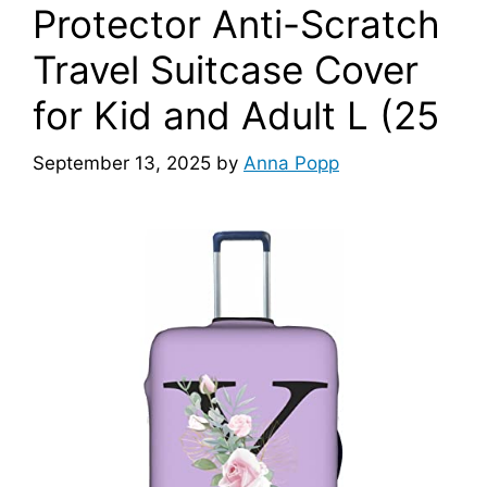
Protector Anti-Scratch
Travel Suitcase Cover
for Kid and Adult L (25
September 13, 2025
by
Anna Popp