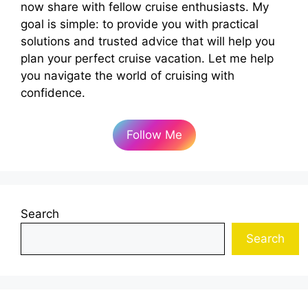
now share with fellow cruise enthusiasts. My
goal is simple: to provide you with practical
solutions and trusted advice that will help you
plan your perfect cruise vacation. Let me help
you navigate the world of cruising with
confidence.
Follow Me
Search
Search