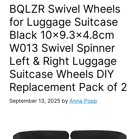
BQLZR Swivel Wheels
for Luggage Suitcase
Black 10×9.3×4.8cm
W013 Swivel Spinner
Left & Right Luggage
Suitcase Wheels DIY
Replacement Pack of 2
September 13, 2025
by
Anna Popp