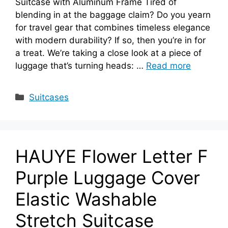
Suitcase with Aluminum Frame Tired of
blending in at the baggage claim? Do you yearn
for travel gear that combines timeless elegance
with modern durability? If so, then you’re in for
a treat. We’re taking a close look at a piece of
luggage that’s turning heads: …
Read more
Categories
Suitcases
HAUYE Flower Letter F
Purple Luggage Cover
Elastic Washable
Stretch Suitcase