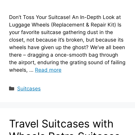
Don’t Toss Your Suitcase! An In-Depth Look at
Luggage Wheels (Replacement & Repair Kit) Is
your favorite suitcase gathering dust in the
closet, not because it’s broken, but because its
wheels have given up the ghost? We’ve all been
there – dragging a once-smooth bag through
the airport, enduring the grating sound of failing
wheels, …
Read more
Categories
Suitcases
Travel Suitcases with