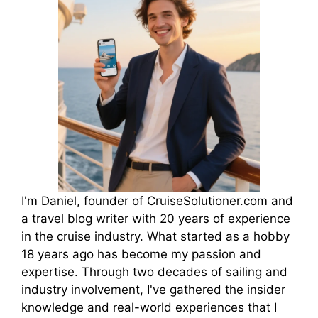
I'm Daniel, founder of CruiseSolutioner.com and
a travel blog writer with 20 years of experience
in the cruise industry. What started as a hobby
18 years ago has become my passion and
expertise. Through two decades of sailing and
industry involvement, I've gathered the insider
knowledge and real-world experiences that I