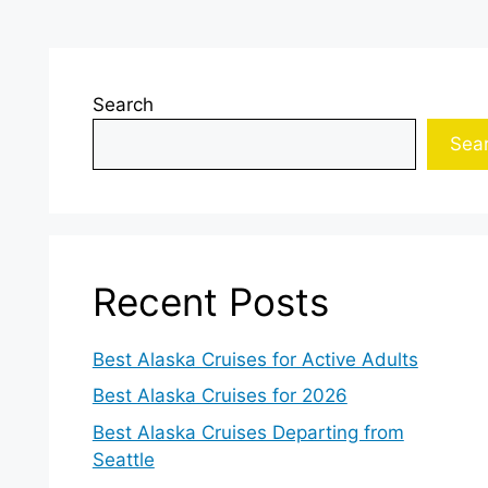
Search
Sea
Recent Posts
Best Alaska Cruises for Active Adults
Best Alaska Cruises for 2026
Best Alaska Cruises Departing from
Seattle