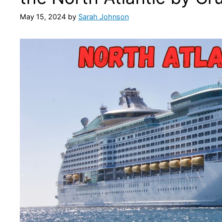
May 15, 2024
by
Sarah Johnson