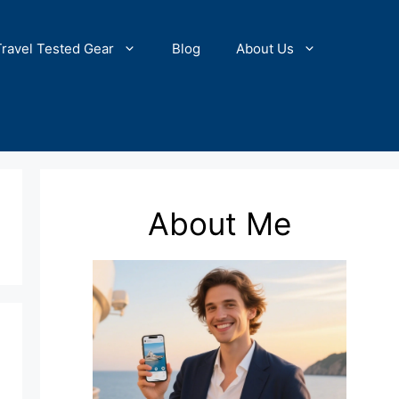
Travel Tested Gear
Blog
About Us
About Me