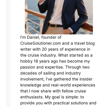
I'm Daniel, founder of
CruiseSolutioner.com and a travel blog
writer with 20 years of experience in
the cruise industry. What started as a
hobby 18 years ago has become my
passion and expertise. Through two
decades of sailing and industry
involvement, I've gathered the insider
knowledge and real-world experiences
that I now share with fellow cruise
enthusiasts. My goal is simple: to
provide you with practical solutions and