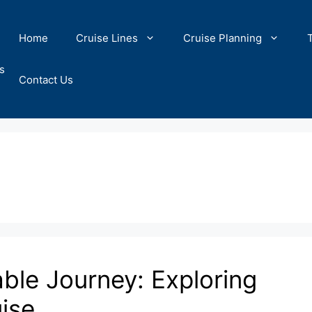
Home
Cruise Lines
Cruise Planning
s
Contact Us
ble Journey: Exploring
uise