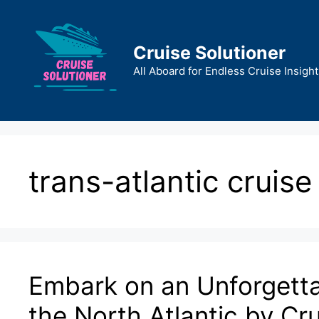
Skip
to
content
Cruise Solutioner
All Aboard for Endless Cruise Insight
trans-atlantic cruise
Embark on an Unforgetta
the North Atlantic by Cr