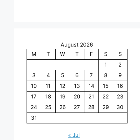
August 2026
M
T
W
T
F
S
S
1
2
3
4
5
6
7
8
9
10
11
12
13
14
15
16
17
18
19
20
21
22
23
24
25
26
27
28
29
30
31
« Jul