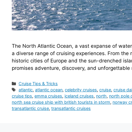
The North Atlantic Ocean, a vast expanse of water s
a diverse range of cruising experiences. From the 
historic cities of Europe and the sun-drenched isla
promises adventure, discovery, and unforgettabl
Categories
Cruise Tips & Tricks
Tags
atlantic
,
atlantic ocean
,
celebrity cruises
,
cruise
,
cruise dai
cruise tips
,
emma cruises
,
iceland cruises
,
north
,
north pole 
north sea cruise ship with british tourists in storm
,
norway cr
transatlantic cruise
,
transatlantic cruises