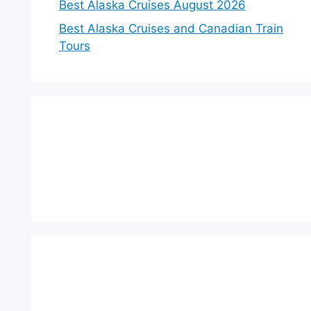
Best Alaska Cruises August 2026
Best Alaska Cruises and Canadian Train
Tours