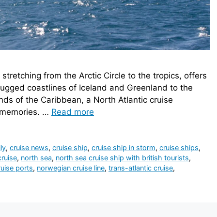
tretching from the Arctic Circle to the tropics, offers
rugged coastlines of Iceland and Greenland to the
nds of the Caribbean, a North Atlantic cruise
e memories. …
Read more
ly
,
cruise news
,
cruise ship
,
cruise ship in storm
,
cruise ships
,
cruise
,
north sea
,
north sea cruise ship with british tourists
,
uise ports
,
norwegian cruise line
,
trans-atlantic cruise
,