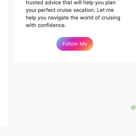
trusted advice that will help you plan
your perfect cruise vacation. Let me
help you navigate the world of cruising
with confidence.
Follow Me