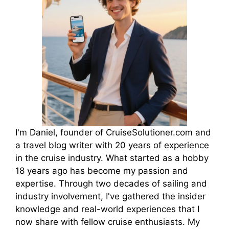
I'm Daniel, founder of CruiseSolutioner.com and
a travel blog writer with 20 years of experience
in the cruise industry. What started as a hobby
18 years ago has become my passion and
expertise. Through two decades of sailing and
industry involvement, I've gathered the insider
knowledge and real-world experiences that I
now share with fellow cruise enthusiasts. My