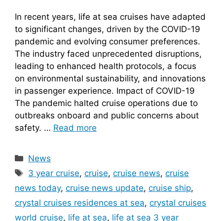
In recent years, life at sea cruises have adapted
to significant changes, driven by the COVID-19
pandemic and evolving consumer preferences.
The industry faced unprecedented disruptions,
leading to enhanced health protocols, a focus
on environmental sustainability, and innovations
in passenger experience. Impact of COVID-19
The pandemic halted cruise operations due to
outbreaks onboard and public concerns about
safety. …
Read more
Categories
News
Tags
3 year cruise
,
cruise
,
cruise news
,
cruise
news today
,
cruise news update
,
cruise ship
,
crystal cruises residences at sea
,
crystal cruises
world cruise
,
life at sea
,
life at sea 3 year