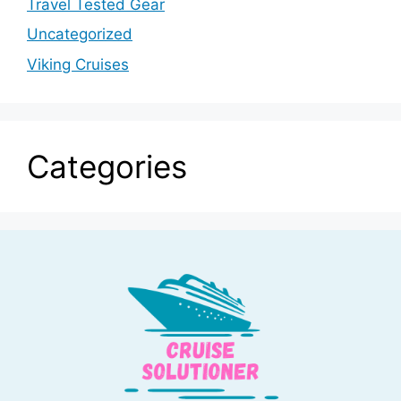
Travel Tested Gear
Uncategorized
Viking Cruises
Categories