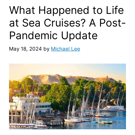
What Happened to Life
at Sea Cruises? A Post-
Pandemic Update
May 18, 2024
by
Michael Lee