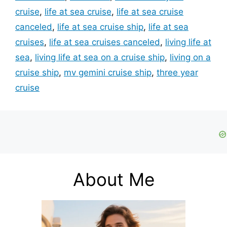
cruise
,
life at sea cruise
,
life at sea cruise
canceled
,
life at sea cruise ship
,
life at sea
cruises
,
life at sea cruises canceled
,
living life at
sea
,
living life at sea on a cruise ship
,
living on a
cruise ship
,
mv gemini cruise ship
,
three year
cruise
About Me