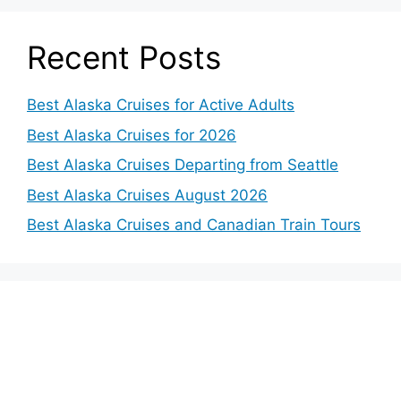
Recent Posts
Best Alaska Cruises for Active Adults
Best Alaska Cruises for 2026
Best Alaska Cruises Departing from Seattle
Best Alaska Cruises August 2026
Best Alaska Cruises and Canadian Train Tours