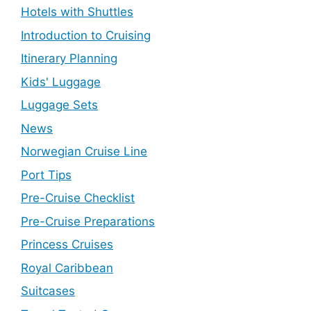
Hotels with Shuttles
Introduction to Cruising
Itinerary Planning
Kids' Luggage
Luggage Sets
News
Norwegian Cruise Line
Port Tips
Pre-Cruise Checklist
Pre-Cruise Preparations
Princess Cruises
Royal Caribbean
Suitcases