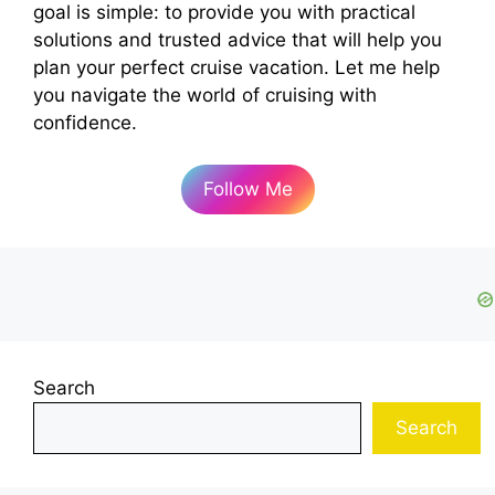
goal is simple: to provide you with practical
solutions and trusted advice that will help you
plan your perfect cruise vacation. Let me help
you navigate the world of cruising with
confidence.
Follow Me
Search
Search