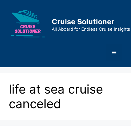
Skip
to
content
Cruise Solutioner
All Aboard for Endless Cruise Insights
Menu
life at sea cruise
canceled