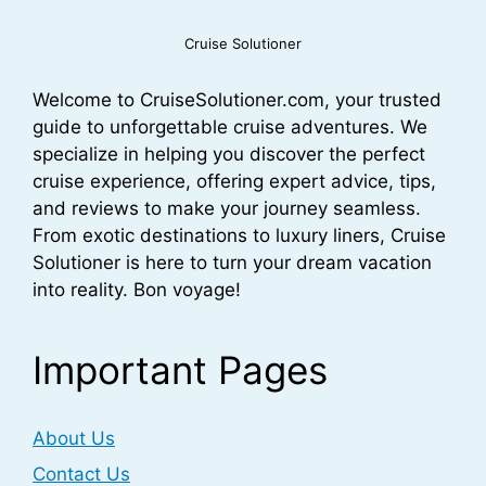
Cruise Solutioner
Welcome to CruiseSolutioner.com, your trusted
guide to unforgettable cruise adventures. We
specialize in helping you discover the perfect
cruise experience, offering expert advice, tips,
and reviews to make your journey seamless.
From exotic destinations to luxury liners, Cruise
Solutioner is here to turn your dream vacation
into reality. Bon voyage!
Important Pages
About Us
Contact Us