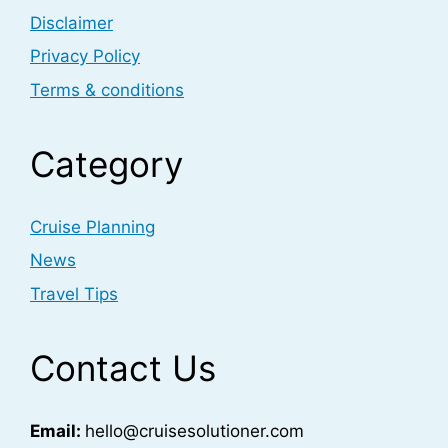
Disclaimer
Privacy Policy
Terms & conditions
Category
Cruise Planning
News
Travel Tips
Contact Us
Email:
hello@cruisesolutioner.com