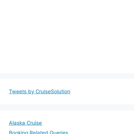
Tweets by CruiseSolution
Alaska Cruise
Booking Related Queries