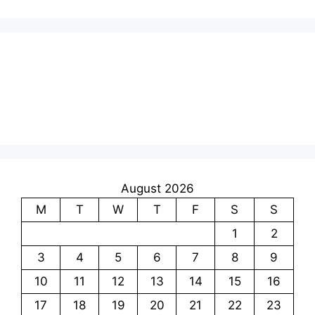
August 2026
M
T
W
T
F
S
S
1
2
3
4
5
6
7
8
9
10
11
12
13
14
15
16
17
18
19
20
21
22
23