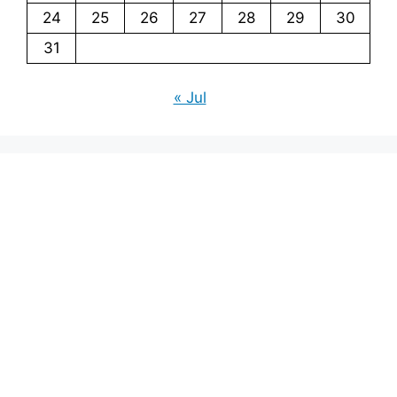
24
25
26
27
28
29
30
31
« Jul