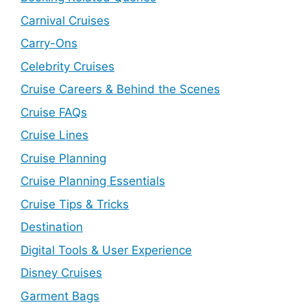
Carnival Cruises
Carry-Ons
Celebrity Cruises
Cruise Careers & Behind the Scenes
Cruise FAQs
Cruise Lines
Cruise Planning
Cruise Planning Essentials
Cruise Tips & Tricks
Destination
Digital Tools & User Experience
Disney Cruises
Garment Bags