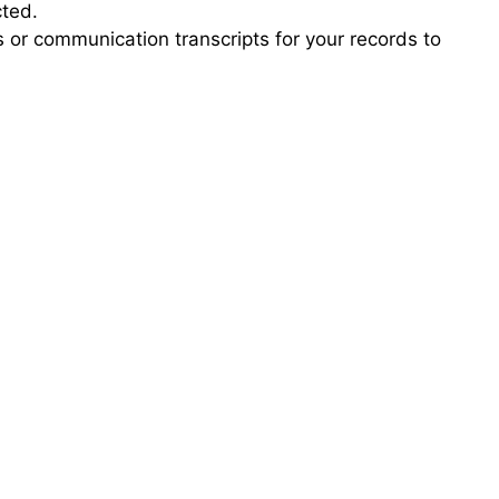
cted.
s or communication transcripts for your records to