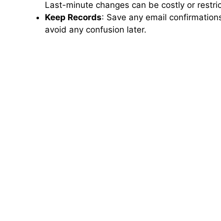
Last-minute changes can be costly or restri
Keep Records
: Save any email confirmation
avoid any confusion later.