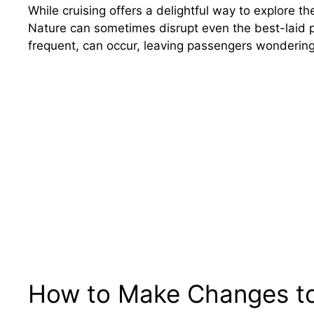
While cruising offers a delightful way to explore t
Nature can sometimes disrupt even the best-laid p
frequent, can occur, leaving passengers wondering
How to Make Changes to