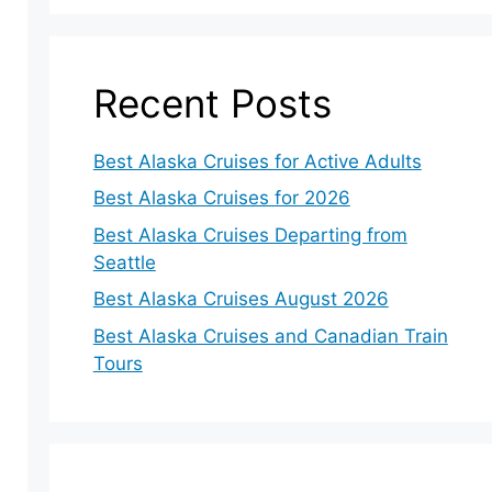
Recent Posts
Best Alaska Cruises for Active Adults
Best Alaska Cruises for 2026
Best Alaska Cruises Departing from
Seattle
Best Alaska Cruises August 2026
Best Alaska Cruises and Canadian Train
Tours