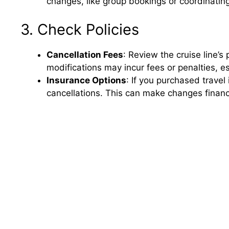
changes, like group bookings or coordinatin
3. Check Policies
Cancellation Fees
: Review the cruise line’
modifications may incur fees or penalties, es
Insurance Options
: If you purchased travel
cancellations. This can make changes financi