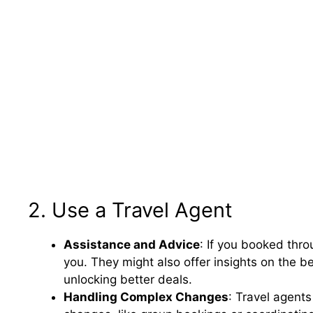
2. Use a Travel Agent
Assistance and Advice
: If you booked thro
you. They might also offer insights on the b
unlocking better deals.
Handling Complex Changes
: Travel agents