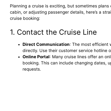
Planning a cruise is exciting, but sometimes plans
cabin, or adjusting passenger details, here’s a st
cruise booking:
1. Contact the Cruise Line
Direct Communication
: The most efficient 
directly. Use their customer service hotline 
Online Portal
: Many cruise lines offer an o
booking. This can include changing dates, 
requests.