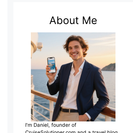
About Me
I'm Daniel, founder of
CruiseSolutioner.com and a travel blog