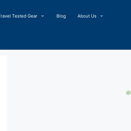
Travel Tested Gear
Blog
About Us