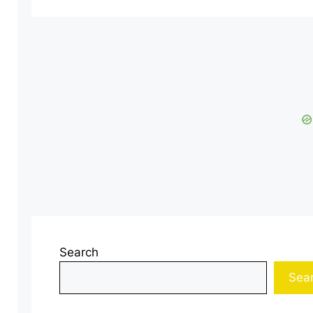
Search
Sea