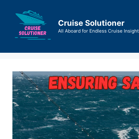
Skip
to
content
Cruise Solutioner
All Aboard for Endless Cruise Insight