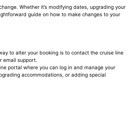
 change. Whether it’s modifying dates, upgrading your
raightforward guide on how to make changes to your
way to alter your booking is to contact the cruise line
or email support.
nline portal where you can log in and manage your
upgrading accommodations, or adding special