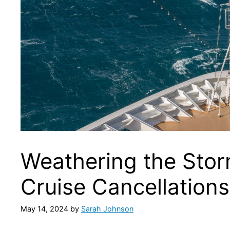
Weathering the Sto
Cruise Cancellation
May 14, 2024
by
Sarah Johnson