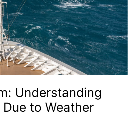
rm: Understanding
s Due to Weather