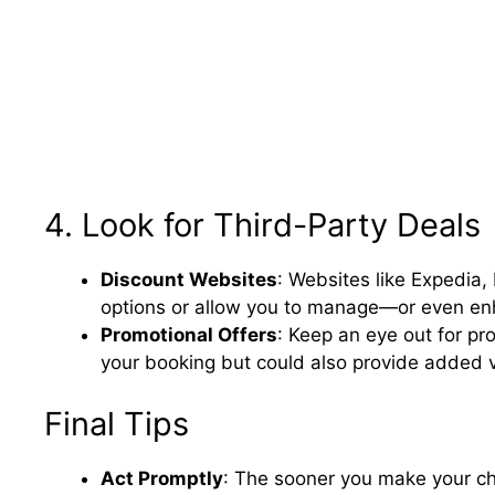
4. Look for Third-Party Deals
Discount Websites
: Websites like Expedia, 
options or allow you to manage—or even e
Promotional Offers
: Keep an eye out for pr
your booking but could also provide added v
Final Tips
Act Promptly
: The sooner you make your cha