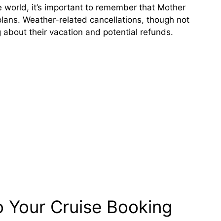
he world, it’s important to remember that Mother
lans. Weather-related cancellations, though not
 about their vacation and potential refunds.
 Your Cruise Booking