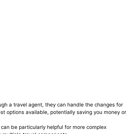
ugh a travel agent, they can handle the changes for
est options available, potentially saving you money or
 can be particularly helpful for more complex