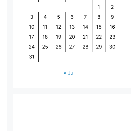
1
2
3
4
5
6
7
8
9
10
11
12
13
14
15
16
17
18
19
20
21
22
23
24
25
26
27
28
29
30
31
« Jul