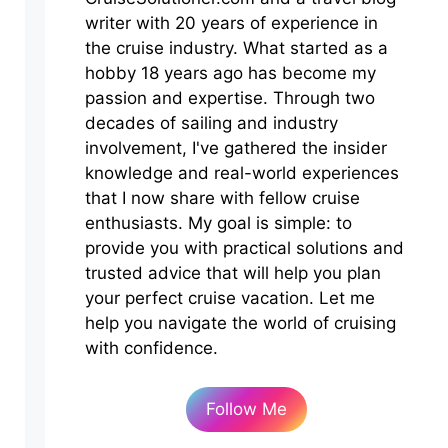
writer with 20 years of experience in
the cruise industry. What started as a
hobby 18 years ago has become my
passion and expertise. Through two
decades of sailing and industry
involvement, I've gathered the insider
knowledge and real-world experiences
that I now share with fellow cruise
enthusiasts. My goal is simple: to
provide you with practical solutions and
trusted advice that will help you plan
your perfect cruise vacation. Let me
help you navigate the world of cruising
with confidence.
Follow Me