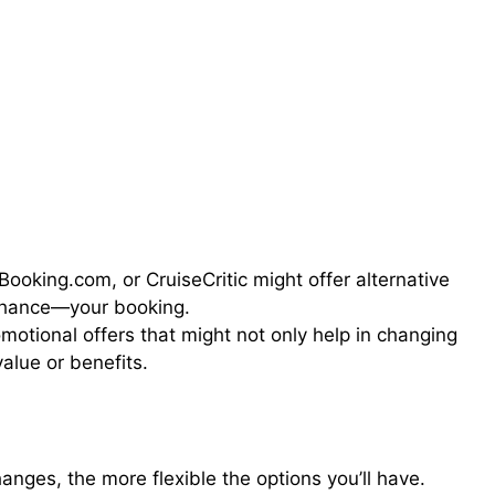
Booking.com, or CruiseCritic might offer alternative
nhance—your booking.
omotional offers that might not only help in changing
alue or benefits.
nges, the more flexible the options you’ll have.