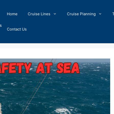
Home
Cruise Lines
Cruise Planning
s
Contact Us