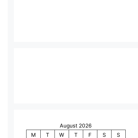
August 2026
M
T
W
T
F
S
S