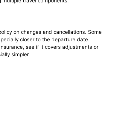
g multiple travel components.
s policy on changes and cancellations. Some
pecially closer to the departure date.
 insurance, see if it covers adjustments or
ally simpler.