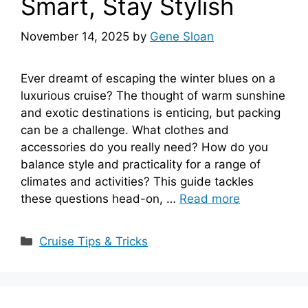
Smart, Stay Stylish
November 14, 2025
by
Gene Sloan
Ever dreamt of escaping the winter blues on a
luxurious cruise? The thought of warm sunshine
and exotic destinations is enticing, but packing
can be a challenge. What clothes and
accessories do you really need? How do you
balance style and practicality for a range of
climates and activities? This guide tackles
these questions head-on, …
Read more
Categories
Cruise Tips & Tricks