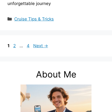
unforgettable journey
Categories
Cruise Tips & Tricks
Page
Page
Page
1
2
…
4
Next
→
About Me