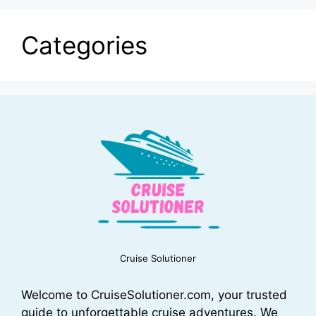
Categories
Cruise Solutioner
Welcome to CruiseSolutioner.com, your trusted
guide to unforgettable cruise adventures. We