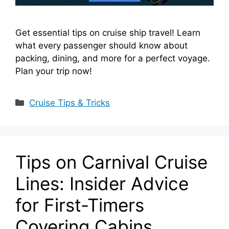
Get essential tips on cruise ship travel! Learn
what every passenger should know about
packing, dining, and more for a perfect voyage.
Plan your trip now!
Categories
Cruise Tips & Tricks
Tips on Carnival Cruise
Lines: Insider Advice
for First-Timers
Covering Cabins,