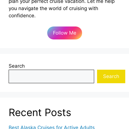
plan your perfect cruise vacation. Let me help
you navigate the world of cruising with
confidence.
Follow Me
Search
Search
Recent Posts
Best Alaska Cruises for Active Adults