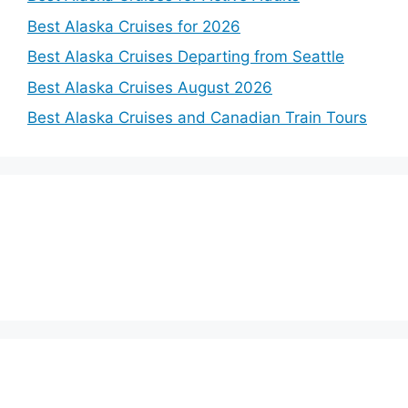
Best Alaska Cruises for 2026
Best Alaska Cruises Departing from Seattle
Best Alaska Cruises August 2026
Best Alaska Cruises and Canadian Train Tours