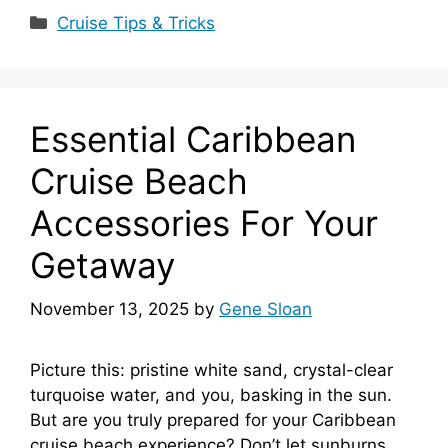
Categories
Cruise Tips & Tricks
Essential Caribbean
Cruise Beach
Accessories For Your
Getaway
November 13, 2025
by
Gene Sloan
Picture this: pristine white sand, crystal-clear
turquoise water, and you, basking in the sun.
But are you truly prepared for your Caribbean
cruise beach experience? Don’t let sunburns,