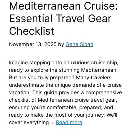
Mediterranean Cruise:
Essential Travel Gear
Checklist
November 13, 2025
by
Gene Sloan
Imagine stepping onto a luxurious cruise ship,
ready to explore the stunning Mediterranean.
But are you truly prepared? Many travelers
underestimate the unique demands of a cruise
vacation. This guide provides a comprehensive
checklist of Mediterranean cruise travel gear,
ensuring you’re comfortable, prepared, and
ready to make the most of your journey. We’ll
cover everything …
Read more