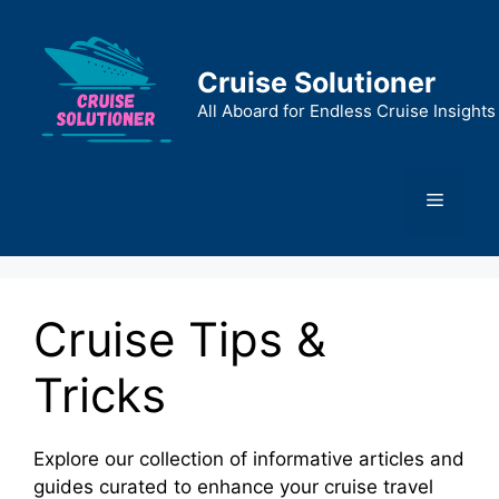
Skip
to
content
Cruise Solutioner
All Aboard for Endless Cruise Insights
Menu
Cruise Tips &
Tricks
Explore our collection of informative articles and
guides curated to enhance your cruise travel