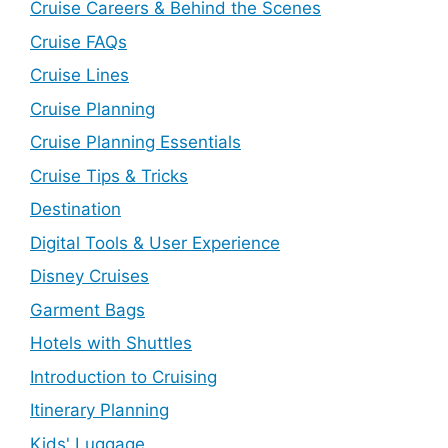
Cruise Careers & Behind the Scenes
Cruise FAQs
Cruise Lines
Cruise Planning
Cruise Planning Essentials
Cruise Tips & Tricks
Destination
Digital Tools & User Experience
Disney Cruises
Garment Bags
Hotels with Shuttles
Introduction to Cruising
Itinerary Planning
Kids' Luggage