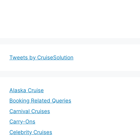
Tweets by CruiseSolution
Alaska Cruise
Booking Related Queries
Carnival Cruises
Carry-Ons
Celebrity Cruises