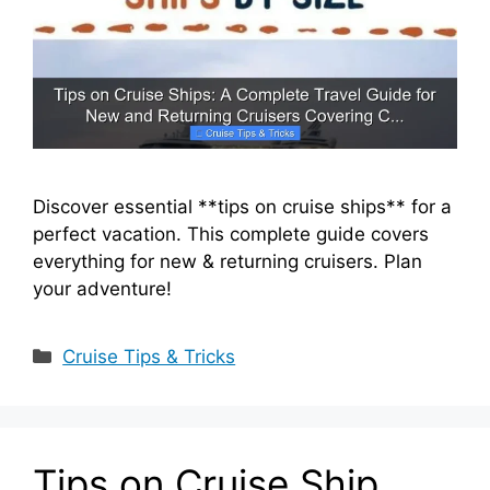
Discover essential **tips on cruise ships** for a
perfect vacation. This complete guide covers
everything for new & returning cruisers. Plan
your adventure!
Categories
Cruise Tips & Tricks
Tips on Cruise Ship