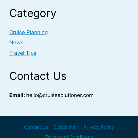
Category
Cruise Planning
News
Travel Tips
Contact Us
Email:
hello@cruisesolutioner.com
Contact Us
Disclaimer
Privacy Policy
Terms and Conditions