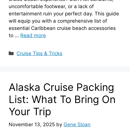
uncomfortable footwear, or a lack of
entertainment ruin your perfect day. This guide
will equip you with a comprehensive list of
essential Caribbean cruise beach accessories
to …
Read more
Categories
Cruise Tips & Tricks
Alaska Cruise Packing
List: What To Bring On
Your Trip
November 13, 2025
by
Gene Sloan