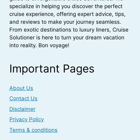
specialize in helping you discover the perfect
cruise experience, offering expert advice, tips,
and reviews to make your journey seamless.
From exotic destinations to luxury liners, Cruise
Solutioner is here to turn your dream vacation
into reality. Bon voyage!
Important Pages
About Us
Contact Us
Disclaimer
Privacy Policy
Terms & conditions