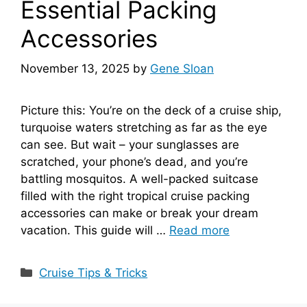
Essential Packing
Accessories
November 13, 2025
by
Gene Sloan
Picture this: You’re on the deck of a cruise ship,
turquoise waters stretching as far as the eye
can see. But wait – your sunglasses are
scratched, your phone’s dead, and you’re
battling mosquitos. A well-packed suitcase
filled with the right tropical cruise packing
accessories can make or break your dream
vacation. This guide will …
Read more
Categories
Cruise Tips & Tricks