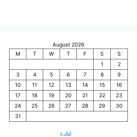
August 2026
M
T
W
T
F
S
S
1
2
3
4
5
6
7
8
9
10
11
12
13
14
15
16
17
18
19
20
21
22
23
24
25
26
27
28
29
30
31
« Jul