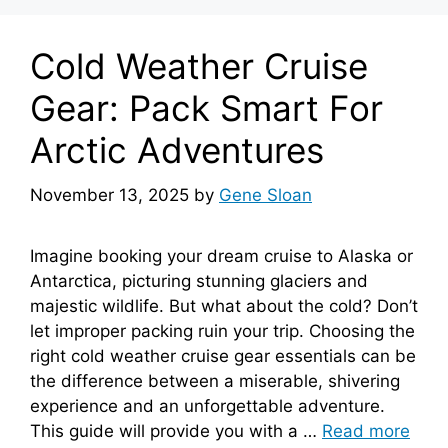
Cold Weather Cruise
Gear: Pack Smart For
Arctic Adventures
November 13, 2025
by
Gene Sloan
Imagine booking your dream cruise to Alaska or
Antarctica, picturing stunning glaciers and
majestic wildlife. But what about the cold? Don’t
let improper packing ruin your trip. Choosing the
right cold weather cruise gear essentials can be
the difference between a miserable, shivering
experience and an unforgettable adventure.
This guide will provide you with a …
Read more