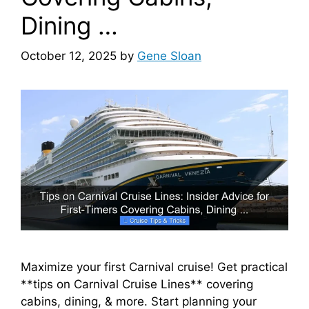
Dining …
October 12, 2025
by
Gene Sloan
Maximize your first Carnival cruise! Get practical
**tips on Carnival Cruise Lines** covering
cabins, dining, & more. Start planning your