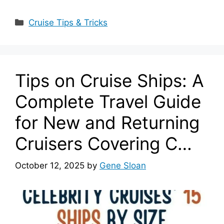
Categories
Cruise Tips & Tricks
Tips on Cruise Ships: A
Complete Travel Guide
for New and Returning
Cruisers Covering C…
October 12, 2025
by
Gene Sloan