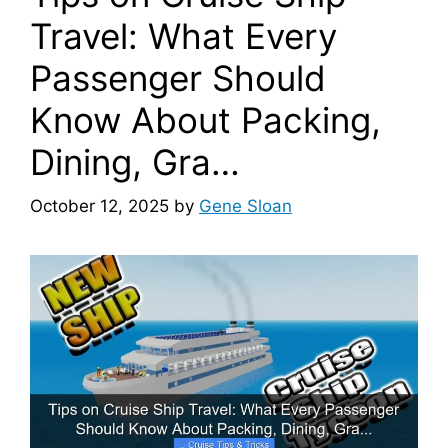
Travel: What Every
Passenger Should
Know About Packing,
Dining, Gra…
October 12, 2025
by
Gene Sloan