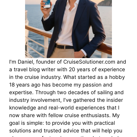
I'm Daniel, founder of CruiseSolutioner.com and
a travel blog writer with 20 years of experience
in the cruise industry. What started as a hobby
18 years ago has become my passion and
expertise. Through two decades of sailing and
industry involvement, I've gathered the insider
knowledge and real-world experiences that I
now share with fellow cruise enthusiasts. My
goal is simple: to provide you with practical
solutions and trusted advice that will help you