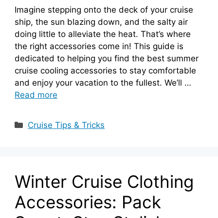
Imagine stepping onto the deck of your cruise
ship, the sun blazing down, and the salty air
doing little to alleviate the heat. That’s where
the right accessories come in! This guide is
dedicated to helping you find the best summer
cruise cooling accessories to stay comfortable
and enjoy your vacation to the fullest. We’ll …
Read more
Categories
Cruise Tips & Tricks
Winter Cruise Clothing
Accessories: Pack