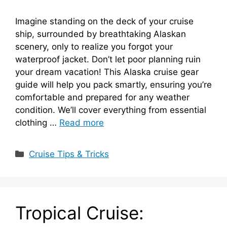
Imagine standing on the deck of your cruise
ship, surrounded by breathtaking Alaskan
scenery, only to realize you forgot your
waterproof jacket. Don’t let poor planning ruin
your dream vacation! This Alaska cruise gear
guide will help you pack smartly, ensuring you’re
comfortable and prepared for any weather
condition. We’ll cover everything from essential
clothing …
Read more
Categories
Cruise Tips & Tricks
Tropical Cruise: