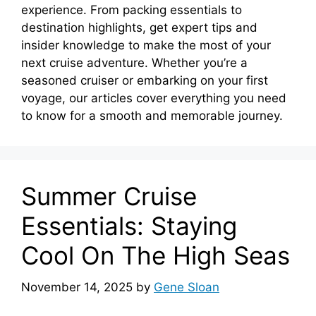
experience. From packing essentials to
destination highlights, get expert tips and
insider knowledge to make the most of your
next cruise adventure. Whether you’re a
seasoned cruiser or embarking on your first
voyage, our articles cover everything you need
to know for a smooth and memorable journey.
Summer Cruise
Essentials: Staying
Cool On The High Seas
November 14, 2025
by
Gene Sloan