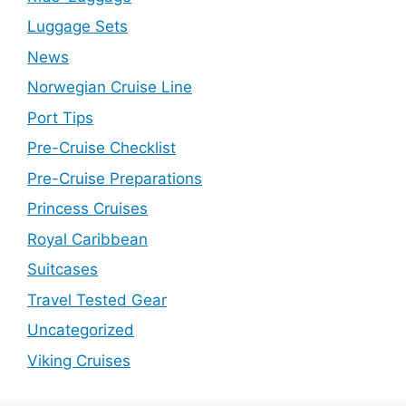
Luggage Sets
News
Norwegian Cruise Line
Port Tips
Pre-Cruise Checklist
Pre-Cruise Preparations
Princess Cruises
Royal Caribbean
Suitcases
Travel Tested Gear
Uncategorized
Viking Cruises