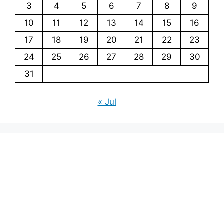
3
4
5
6
7
8
9
10
11
12
13
14
15
16
17
18
19
20
21
22
23
24
25
26
27
28
29
30
31
« Jul