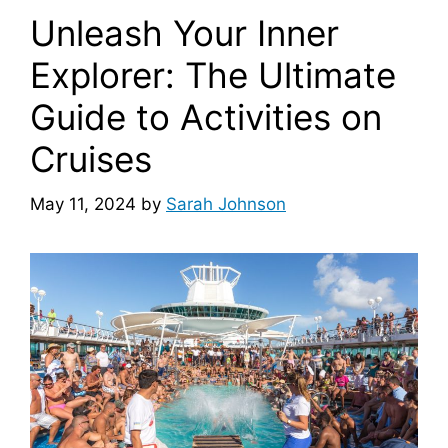
Unleash Your Inner
Explorer: The Ultimate
Guide to Activities on
Cruises
May 11, 2024
by
Sarah Johnson