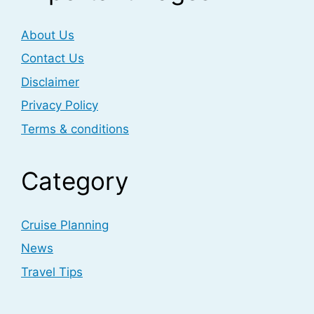
About Us
Contact Us
Disclaimer
Privacy Policy
Terms & conditions
Category
Cruise Planning
News
Travel Tips