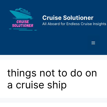
Skip
to
content
Cruise Solutioner
All Aboard for Endless Cruise Insights
Menu
things not to do on
a cruise ship