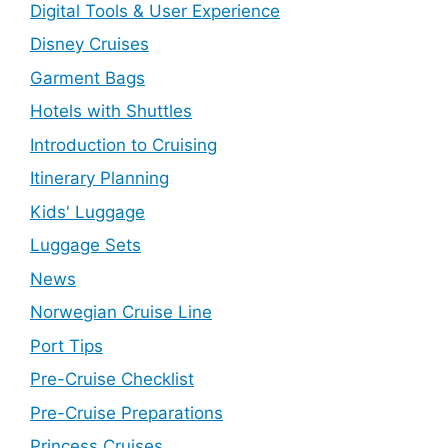
Digital Tools & User Experience
Disney Cruises
Garment Bags
Hotels with Shuttles
Introduction to Cruising
Itinerary Planning
Kids' Luggage
Luggage Sets
News
Norwegian Cruise Line
Port Tips
Pre-Cruise Checklist
Pre-Cruise Preparations
Princess Cruises