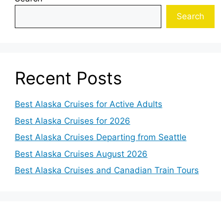
Search
Recent Posts
Best Alaska Cruises for Active Adults
Best Alaska Cruises for 2026
Best Alaska Cruises Departing from Seattle
Best Alaska Cruises August 2026
Best Alaska Cruises and Canadian Train Tours