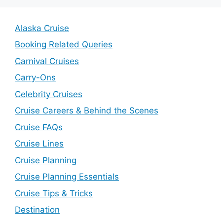
Alaska Cruise
Booking Related Queries
Carnival Cruises
Carry-Ons
Celebrity Cruises
Cruise Careers & Behind the Scenes
Cruise FAQs
Cruise Lines
Cruise Planning
Cruise Planning Essentials
Cruise Tips & Tricks
Destination