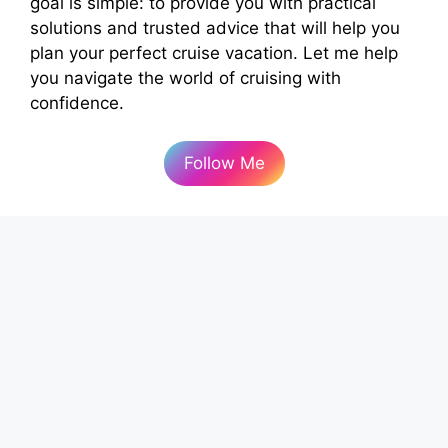
goal is simple: to provide you with practical
solutions and trusted advice that will help you
plan your perfect cruise vacation. Let me help
you navigate the world of cruising with
confidence.
Follow Me