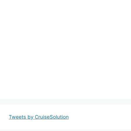
Tweets by CruiseSolution