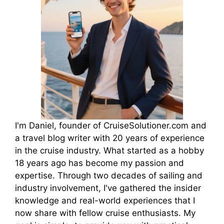
I'm Daniel, founder of CruiseSolutioner.com and
a travel blog writer with 20 years of experience
in the cruise industry. What started as a hobby
18 years ago has become my passion and
expertise. Through two decades of sailing and
industry involvement, I've gathered the insider
knowledge and real-world experiences that I
now share with fellow cruise enthusiasts. My