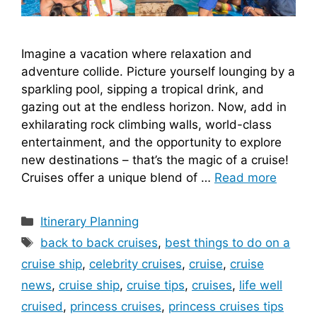
Imagine a vacation where relaxation and
adventure collide. Picture yourself lounging by a
sparkling pool, sipping a tropical drink, and
gazing out at the endless horizon. Now, add in
exhilarating rock climbing walls, world-class
entertainment, and the opportunity to explore
new destinations – that’s the magic of a cruise!
Cruises offer a unique blend of …
Read more
Categories
Itinerary Planning
Tags
back to back cruises
,
best things to do on a
cruise ship
,
celebrity cruises
,
cruise
,
cruise
news
,
cruise ship
,
cruise tips
,
cruises
,
life well
cruised
,
princess cruises
,
princess cruises tips