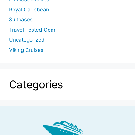
Royal Caribbean
Suitcases
Travel Tested Gear
Uncategorized
Viking Cruises
Categories