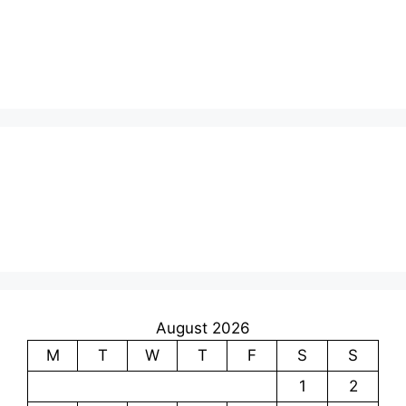
August 2026
M
T
W
T
F
S
S
1
2