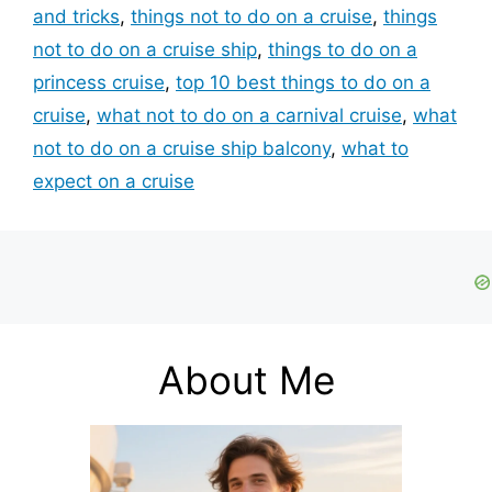
and tricks
,
things not to do on a cruise
,
things
not to do on a cruise ship
,
things to do on a
princess cruise
,
top 10 best things to do on a
cruise
,
what not to do on a carnival cruise
,
what
not to do on a cruise ship balcony
,
what to
expect on a cruise
About Me