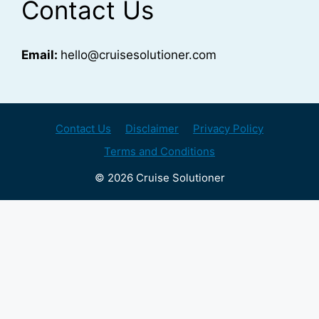
Contact Us
Email:
hello@cruisesolutioner.com
Contact Us
Disclaimer
Privacy Policy
Terms and Conditions
© 2026 Cruise Solutioner