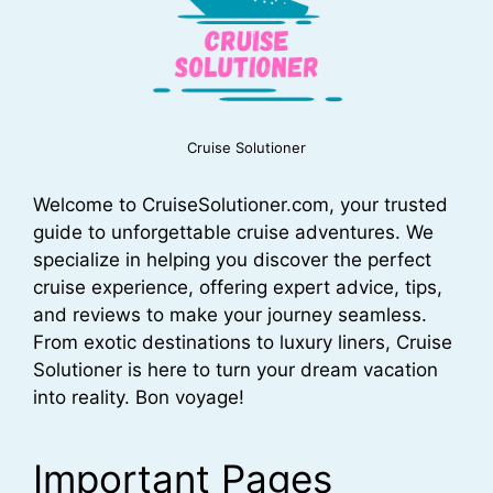
Cruise Solutioner
Welcome to CruiseSolutioner.com, your trusted
guide to unforgettable cruise adventures. We
specialize in helping you discover the perfect
cruise experience, offering expert advice, tips,
and reviews to make your journey seamless.
From exotic destinations to luxury liners, Cruise
Solutioner is here to turn your dream vacation
into reality. Bon voyage!
Important Pages