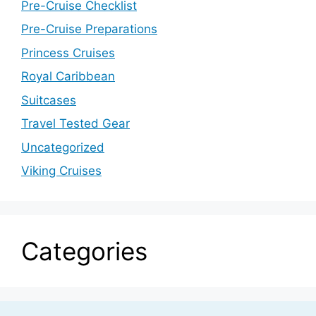
Pre-Cruise Checklist
Pre-Cruise Preparations
Princess Cruises
Royal Caribbean
Suitcases
Travel Tested Gear
Uncategorized
Viking Cruises
Categories