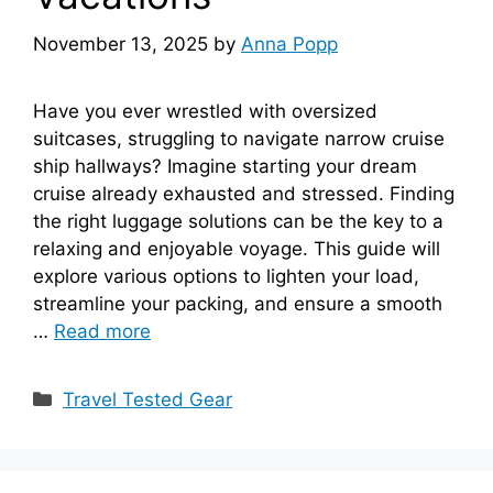
November 13, 2025
by
Anna Popp
Have you ever wrestled with oversized
suitcases, struggling to navigate narrow cruise
ship hallways? Imagine starting your dream
cruise already exhausted and stressed. Finding
the right luggage solutions can be the key to a
relaxing and enjoyable voyage. This guide will
explore various options to lighten your load,
streamline your packing, and ensure a smooth
…
Read more
Categories
Travel Tested Gear