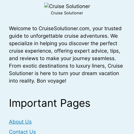
Cruise Solutioner
Welcome to CruiseSolutioner.com, your trusted
guide to unforgettable cruise adventures. We
specialize in helping you discover the perfect
cruise experience, offering expert advice, tips,
and reviews to make your journey seamless.
From exotic destinations to luxury liners, Cruise
Solutioner is here to turn your dream vacation
into reality. Bon voyage!
Important Pages
About Us
Contact Us