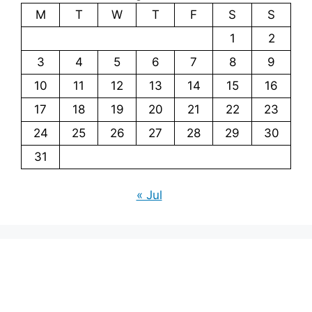
M
T
W
T
F
S
S
1
2
3
4
5
6
7
8
9
10
11
12
13
14
15
16
17
18
19
20
21
22
23
24
25
26
27
28
29
30
31
« Jul