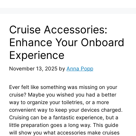
Cruise Accessories:
Enhance Your Onboard
Experience
November 13, 2025
by
Anna Popp
Ever felt like something was missing on your
cruise? Maybe you wished you had a better
way to organize your toiletries, or a more
convenient way to keep your devices charged.
Cruising can be a fantastic experience, but a
little preparation goes a long way. This guide
will show you what accessories make cruises