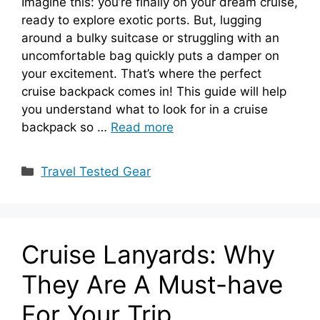
Imagine this: you’re finally on your dream cruise,
ready to explore exotic ports. But, lugging
around a bulky suitcase or struggling with an
uncomfortable bag quickly puts a damper on
your excitement. That’s where the perfect
cruise backpack comes in! This guide will help
you understand what to look for in a cruise
backpack so …
Read more
Categories
Travel Tested Gear
Cruise Lanyards: Why
They Are A Must-have
For Your Trip