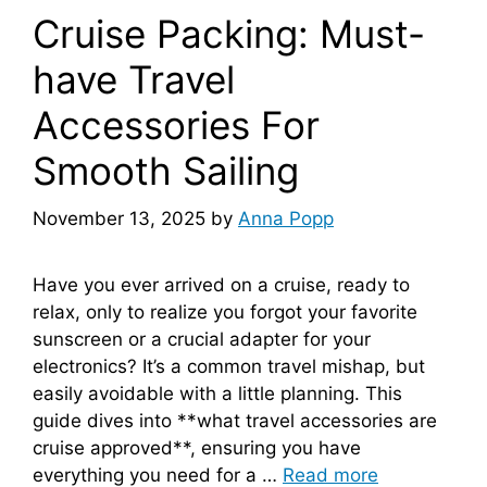
Cruise Packing: Must-
have Travel
Accessories For
Smooth Sailing
November 13, 2025
by
Anna Popp
Have you ever arrived on a cruise, ready to
relax, only to realize you forgot your favorite
sunscreen or a crucial adapter for your
electronics? It’s a common travel mishap, but
easily avoidable with a little planning. This
guide dives into **what travel accessories are
cruise approved**, ensuring you have
everything you need for a …
Read more