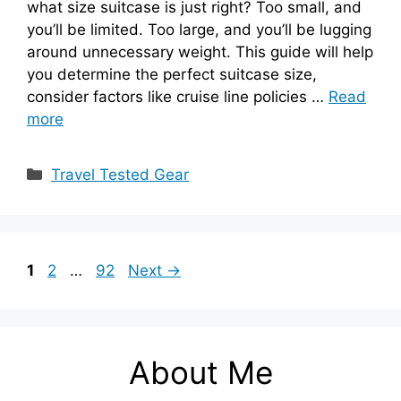
what size suitcase is just right? Too small, and
you’ll be limited. Too large, and you’ll be lugging
around unnecessary weight. This guide will help
you determine the perfect suitcase size,
consider factors like cruise line policies …
Read
more
Categories
Travel Tested Gear
Page
Page
Page
1
2
…
92
Next
→
About Me