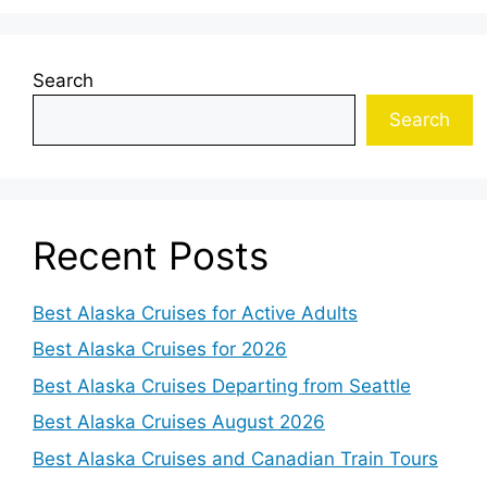
Search
Search
Recent Posts
Best Alaska Cruises for Active Adults
Best Alaska Cruises for 2026
Best Alaska Cruises Departing from Seattle
Best Alaska Cruises August 2026
Best Alaska Cruises and Canadian Train Tours