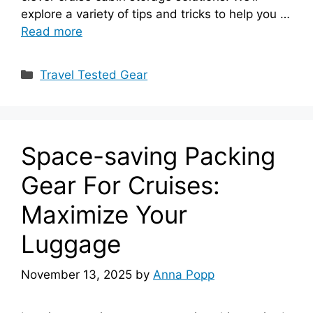
explore a variety of tips and tricks to help you …
Read more
Categories
Travel Tested Gear
Space-saving Packing
Gear For Cruises:
Maximize Your
Luggage
November 13, 2025
by
Anna Popp