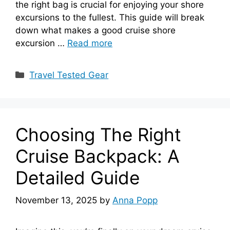
the right bag is crucial for enjoying your shore
excursions to the fullest. This guide will break
down what makes a good cruise shore
excursion …
Read more
Categories
Travel Tested Gear
Choosing The Right
Cruise Backpack: A
Detailed Guide
November 13, 2025
by
Anna Popp