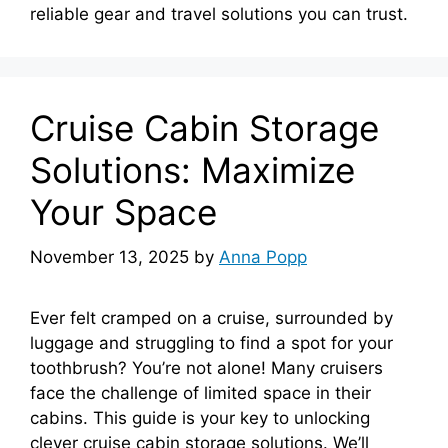
reliable gear and travel solutions you can trust.
Cruise Cabin Storage
Solutions: Maximize
Your Space
November 13, 2025
by
Anna Popp
Ever felt cramped on a cruise, surrounded by
luggage and struggling to find a spot for your
toothbrush? You’re not alone! Many cruisers
face the challenge of limited space in their
cabins. This guide is your key to unlocking
clever cruise cabin storage solutions. We’ll