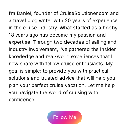
I'm Daniel, founder of CruiseSolutioner.com and
a travel blog writer with 20 years of experience
in the cruise industry. What started as a hobby
18 years ago has become my passion and
expertise. Through two decades of sailing and
industry involvement, I've gathered the insider
knowledge and real-world experiences that I
now share with fellow cruise enthusiasts. My
goal is simple: to provide you with practical
solutions and trusted advice that will help you
plan your perfect cruise vacation. Let me help
you navigate the world of cruising with
confidence.
Follow Me