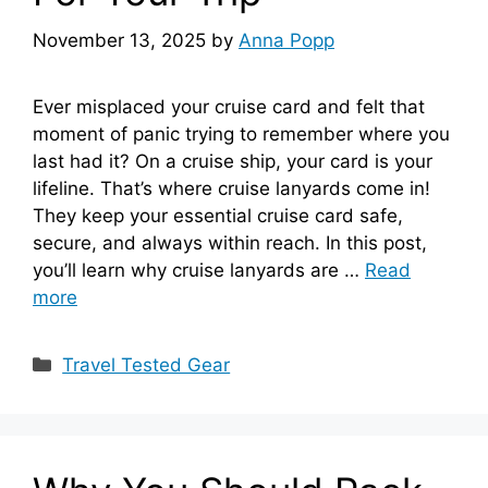
November 13, 2025
by
Anna Popp
Ever misplaced your cruise card and felt that
moment of panic trying to remember where you
last had it? On a cruise ship, your card is your
lifeline. That’s where cruise lanyards come in!
They keep your essential cruise card safe,
secure, and always within reach. In this post,
you’ll learn why cruise lanyards are …
Read
more
Categories
Travel Tested Gear