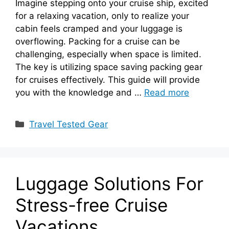
Imagine stepping onto your cruise ship, excited
for a relaxing vacation, only to realize your
cabin feels cramped and your luggage is
overflowing. Packing for a cruise can be
challenging, especially when space is limited.
The key is utilizing space saving packing gear
for cruises effectively. This guide will provide
you with the knowledge and …
Read more
Categories
Travel Tested Gear
Luggage Solutions For
Stress-free Cruise
Vacations