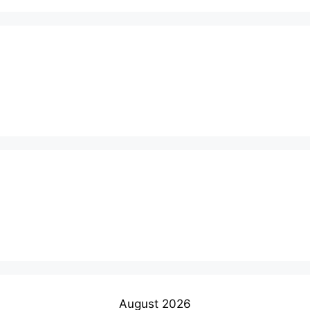
August 2026