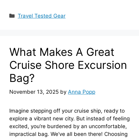
Categories
Travel Tested Gear
What Makes A Great
Cruise Shore Excursion
Bag?
November 13, 2025
by
Anna Popp
Imagine stepping off your cruise ship, ready to
explore a vibrant new city. But instead of feeling
excited, you’re burdened by an uncomfortable,
impractical bag. We’ve all been there! Choosing