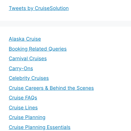
Tweets by CruiseSolution
Alaska Cruise
Booking Related Queries
Carnival Cruises
Carry-Ons
Celebrity Cruises
Cruise Careers & Behind the Scenes
Cruise FAQs
Cruise Lines
Cruise Planning
Cruise Planning Essentials