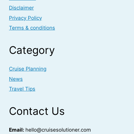
Disclaimer
Privacy Policy
Terms & conditions
Category
Cruise Planning
News
Travel Tips
Contact Us
Email:
hello@cruisesolutioner.com