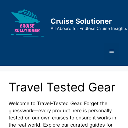
Skip
to
content
Cruise Solutioner
All Aboard for Endless Cruise Insights
Menu
Travel Tested Gear
Welcome to Travel-Tested Gear. Forget the
guesswork—every product here is personally
tested on our own cruises to ensure it works in
the real world. Explore our curated guides for