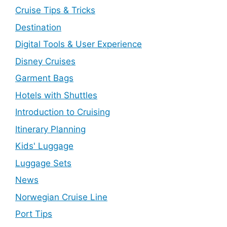
Cruise Tips & Tricks
Destination
Digital Tools & User Experience
Disney Cruises
Garment Bags
Hotels with Shuttles
Introduction to Cruising
Itinerary Planning
Kids' Luggage
Luggage Sets
News
Norwegian Cruise Line
Port Tips