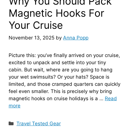
Why You Should Pack
Magnetic Hooks For
Your Cruise
November 13, 2025
by
Anna Popp
Picture this: you’ve finally arrived on your cruise,
excited to unpack and settle into your tiny
cabin. But wait, where are you going to hang
your wet swimsuits? Or your hats? Space is
limited, and those cramped quarters can quickly
feel even smaller. This is precisely why bring
magnetic hooks on cruise holidays is a …
Read
more
Categories
Travel Tested Gear