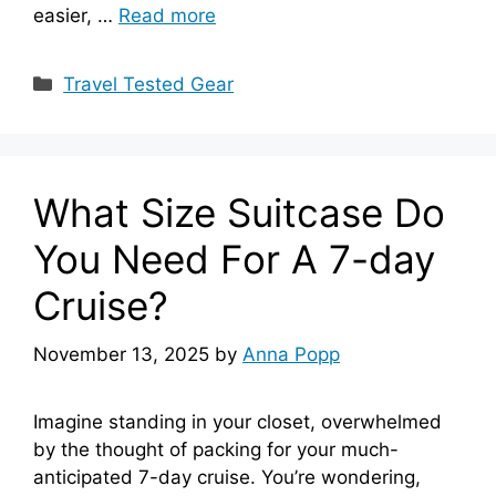
easier, …
Read more
Categories
Travel Tested Gear
What Size Suitcase Do
You Need For A 7-day
Cruise?
November 13, 2025
by
Anna Popp
Imagine standing in your closet, overwhelmed
by the thought of packing for your much-
anticipated 7-day cruise. You’re wondering,