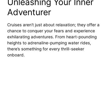
Unleashing Your Inner
Adventurer
Cruises aren’t just about relaxation; they offer a
chance to conquer your fears and experience
exhilarating adventures. From heart-pounding
heights to adrenaline-pumping water rides,
there’s something for every thrill-seeker
onboard.