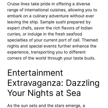
Cruise lines take pride in offering a diverse
range of international cuisines, allowing you to
embark on a culinary adventure without ever
leaving the ship. Sample sushi prepared by
expert chefs, savor the rich flavors of Indian
curries, or indulge in the fresh seafood
specialties of your current port of call. Themed
nights and special events further enhance the
experience, transporting you to different
corners of the world through your taste buds.
Entertainment
Extravaganza: Dazzling
Your Nights at Sea
As the sun sets and the stars emerge, a