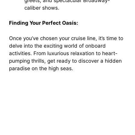
greets, and spectacular Broadway-
caliber shows.
Finding Your Perfect Oasis:
Once you’ve chosen your cruise line, it’s time to
delve into the exciting world of onboard
activities. From luxurious relaxation to heart-
pumping thrills, get ready to discover a hidden
paradise on the high seas.