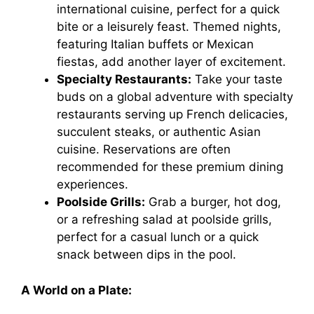
international cuisine, perfect for a quick
bite or a leisurely feast. Themed nights,
featuring Italian buffets or Mexican
fiestas, add another layer of excitement.
Specialty Restaurants:
Take your taste
buds on a global adventure with specialty
restaurants serving up French delicacies,
succulent steaks, or authentic Asian
cuisine. Reservations are often
recommended for these premium dining
experiences.
Poolside Grills:
Grab a burger, hot dog,
or a refreshing salad at poolside grills,
perfect for a casual lunch or a quick
snack between dips in the pool.
A World on a Plate: