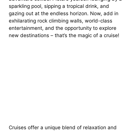
sparkling pool, sipping a tropical drink, and
gazing out at the endless horizon. Now, add in
exhilarating rock climbing walls, world-class
entertainment, and the opportunity to explore
new destinations – that’s the magic of a cruise!
Cruises offer a unique blend of relaxation and