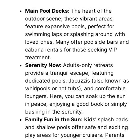
Main Pool Decks:
The heart of the
outdoor scene, these vibrant areas
feature expansive pools, perfect for
swimming laps or splashing around with
loved ones. Many offer poolside bars and
cabana rentals for those seeking VIP
treatment.
Serenity Now:
Adults-only retreats
provide a tranquil escape, featuring
dedicated pools, Jacuzzis (also known as
whirlpools or hot tubs), and comfortable
loungers. Here, you can soak up the sun
in peace, enjoying a good book or simply
basking in the serenity.
Family Fun in the Sun:
Kids’ splash pads
and shallow pools offer safe and exciting
play areas for younger cruisers. Parents