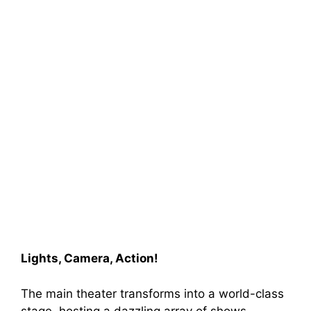
Lights, Camera, Action!
The main theater transforms into a world-class
stage, hosting a dazzling array of shows.