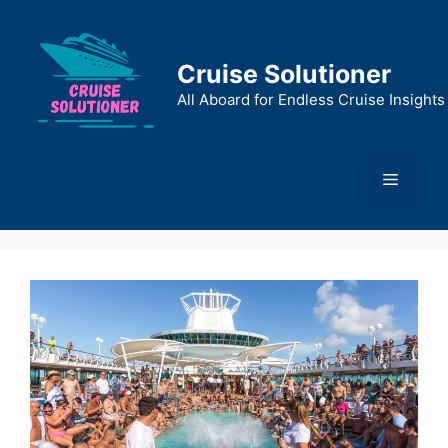
Skip
to
content
Cruise Solutioner
All Aboard for Endless Cruise Insights
Menu