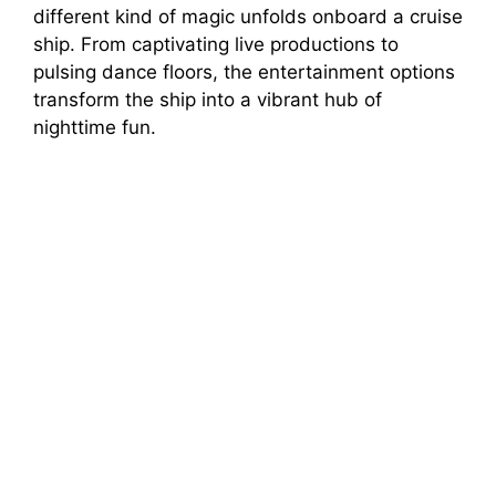
different kind of magic unfolds onboard a cruise
ship. From captivating live productions to
pulsing dance floors, the entertainment options
transform the ship into a vibrant hub of
nighttime fun.