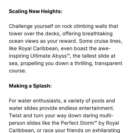
Scaling New Heights:
Challenge yourself on rock climbing walls that
tower over the decks, offering breathtaking
ocean views as your reward. Some cruise lines,
like Royal Caribbean, even boast the awe-
inspiring Ultimate Abyss℠, the tallest slide at
sea, propelling you down a thrilling, transparent
course.
Making a Splash:
For water enthusiasts, a variety of pools and
water slides provide endless entertainment.
Twist and turn your way down daring multi-
person slides like the Perfect Storm℠ by Royal
Caribbean, or race your friends on exhilarating