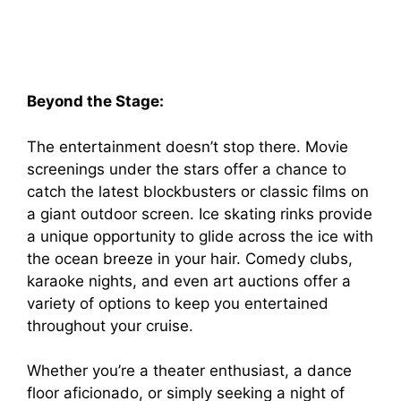
Beyond the Stage:
The entertainment doesn’t stop there. Movie
screenings under the stars offer a chance to
catch the latest blockbusters or classic films on
a giant outdoor screen. Ice skating rinks provide
a unique opportunity to glide across the ice with
the ocean breeze in your hair. Comedy clubs,
karaoke nights, and even art auctions offer a
variety of options to keep you entertained
throughout your cruise.
Whether you’re a theater enthusiast, a dance
floor aficionado, or simply seeking a night of