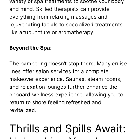
i
variety of spa treatments to soothe your body
and mind. Skilled therapists can provide
d
everything from relaxing massages and
rejuvenating facials to specialized treatments
like acupuncture or aromatherapy.
e
Beyond the Spa:
o
The pampering doesn’t stop there. Many cruise
lines offer salon services for a complete
makeover experience. Saunas, steam rooms,
and relaxation lounges further enhance the
onboard wellness experience, allowing you to
return to shore feeling refreshed and
revitalized.
Thrills and Spills Await: