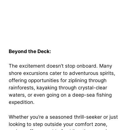
Beyond the Deck:
The excitement doesn’t stop onboard. Many
shore excursions cater to adventurous spirits,
offering opportunities for ziplining through
rainforests, kayaking through crystal-clear
waters, or even going on a deep-sea fishing
expedition.
Whether you’re a seasoned thrill-seeker or just
looking to step outside your comfort zone,