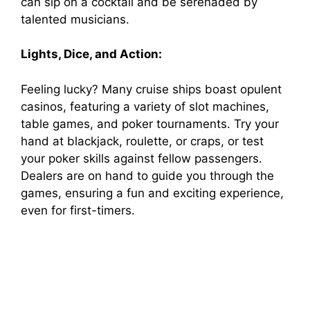
can sip on a cocktail and be serenaded by
talented musicians.
Lights, Dice, and Action:
Feeling lucky? Many cruise ships boast opulent
casinos, featuring a variety of slot machines,
table games, and poker tournaments. Try your
hand at blackjack, roulette, or craps, or test
your poker skills against fellow passengers.
Dealers are on hand to guide you through the
games, ensuring a fun and exciting experience,
even for first-timers.