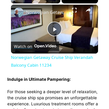
×
Norwegian Getaway Cruise Ship Verandah Balcony Cabin 11234
P
Watch on
l
Norwegian Getaway Cruise Ship Verandah
a
Balcony Cabin 11234
y
Indulge in Ultimate Pampering:
For those seeking a deeper level of relaxation,
V
the cruise ship spa promises an unforgettable
experience. Luxurious treatment rooms offer a