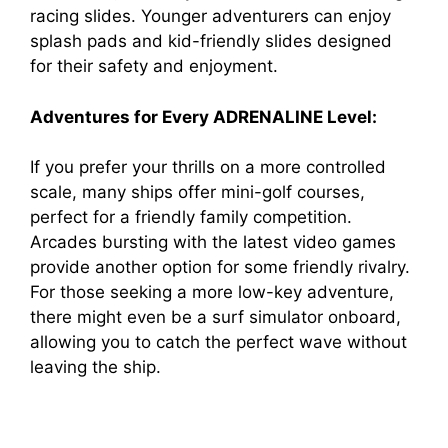
racing slides. Younger adventurers can enjoy
splash pads and kid-friendly slides designed
for their safety and enjoyment.
Adventures for Every ADRENALINE Level:
If you prefer your thrills on a more controlled
scale, many ships offer mini-golf courses,
perfect for a friendly family competition.
Arcades bursting with the latest video games
provide another option for some friendly rivalry.
For those seeking a more low-key adventure,
there might even be a surf simulator onboard,
allowing you to catch the perfect wave without
leaving the ship.