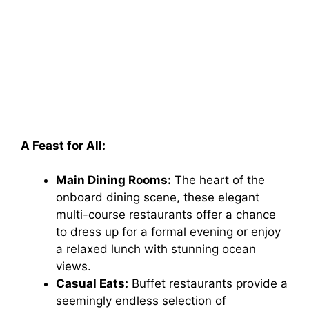
A Feast for All:
Main Dining Rooms:
The heart of the
onboard dining scene, these elegant
multi-course restaurants offer a chance
to dress up for a formal evening or enjoy
a relaxed lunch with stunning ocean
views.
Casual Eats:
Buffet restaurants provide a
seemingly endless selection of