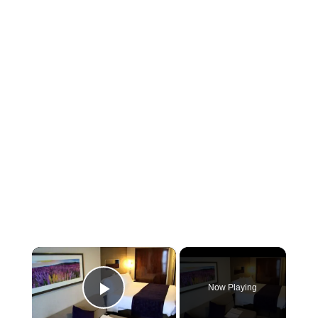
×
Now Playing
Play Video