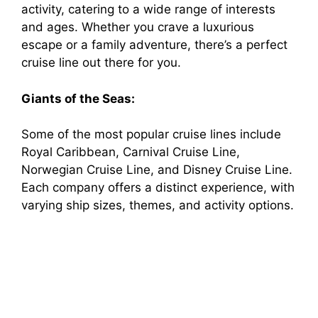
activity, catering to a wide range of interests
and ages. Whether you crave a luxurious
escape or a family adventure, there’s a perfect
cruise line out there for you.
Giants of the Seas:
Some of the most popular cruise lines include
Royal Caribbean, Carnival Cruise Line,
Norwegian Cruise Line, and Disney Cruise Line.
Each company offers a distinct experience, with
varying ship sizes, themes, and activity options.