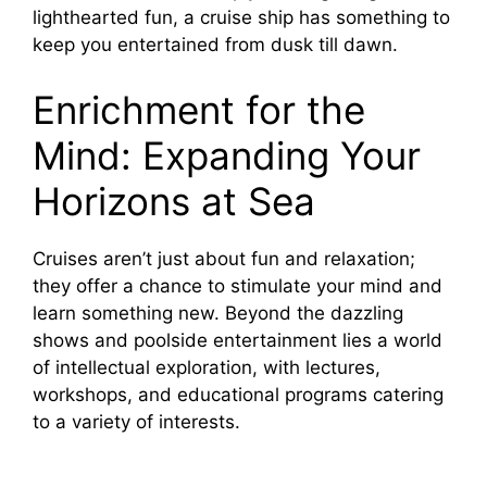
lighthearted fun, a cruise ship has something to
keep you entertained from dusk till dawn.
Enrichment for the
Mind: Expanding Your
Horizons at Sea
Cruises aren’t just about fun and relaxation;
they offer a chance to stimulate your mind and
learn something new. Beyond the dazzling
shows and poolside entertainment lies a world
of intellectual exploration, with lectures,
workshops, and educational programs catering
to a variety of interests.