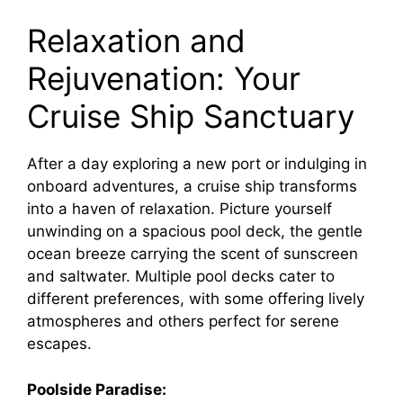
Relaxation and
Rejuvenation: Your
Cruise Ship Sanctuary
After a day exploring a new port or indulging in
onboard adventures, a cruise ship transforms
into a haven of relaxation. Picture yourself
unwinding on a spacious pool deck, the gentle
ocean breeze carrying the scent of sunscreen
and saltwater. Multiple pool decks cater to
different preferences, with some offering lively
atmospheres and others perfect for serene
escapes.
Poolside Paradise: