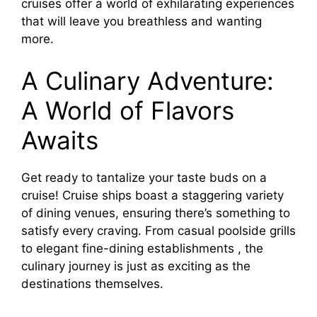
cruises offer a world of exhilarating experiences
that will leave you breathless and wanting
more.
A Culinary Adventure:
A World of Flavors
Awaits
Get ready to tantalize your taste buds on a
cruise! Cruise ships boast a staggering variety
of dining venues, ensuring there’s something to
satisfy every craving. From casual poolside grills
to elegant fine-dining establishments , the
culinary journey is just as exciting as the
destinations themselves.