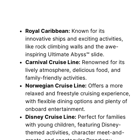
Royal Caribbean:
Known for its
innovative ships and exciting activities,
like rock climbing walls and the awe-
inspiring Ultimate Abyss℠ slide.
Carnival Cruise Line:
Renowned for its
lively atmosphere, delicious food, and
family-friendly activities.
Norwegian Cruise Line:
Offers a more
relaxed and freestyle cruising experience,
with flexible dining options and plenty of
onboard entertainment.
Disney Cruise Line:
Perfect for families
with young children, featuring Disney-
themed activities, character meet-and-