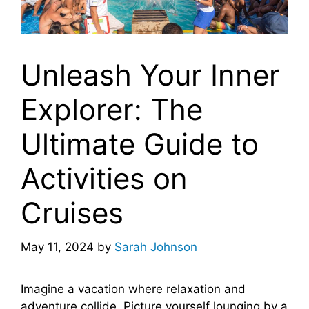
Unleash Your Inner
Explorer: The
Ultimate Guide to
Activities on
Cruises
May 11, 2024
by
Sarah Johnson
Imagine a vacation where relaxation and
adventure collide. Picture yourself lounging by a