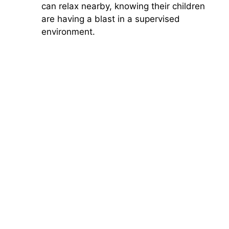
can relax nearby, knowing their children
are having a blast in a supervised
environment.