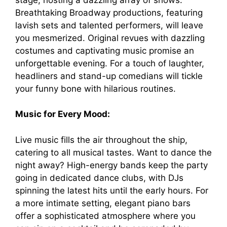
Breathtaking Broadway productions, featuring
lavish sets and talented performers, will leave
you mesmerized. Original revues with dazzling
costumes and captivating music promise an
unforgettable evening. For a touch of laughter,
headliners and stand-up comedians will tickle
your funny bone with hilarious routines.
Music for Every Mood:
Live music fills the air throughout the ship,
catering to all musical tastes. Want to dance the
night away? High-energy bands keep the party
going in dedicated dance clubs, with DJs
spinning the latest hits until the early hours. For
a more intimate setting, elegant piano bars
offer a sophisticated atmosphere where you