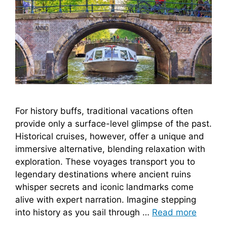
For history buffs, traditional vacations often
provide only a surface-level glimpse of the past.
Historical cruises, however, offer a unique and
immersive alternative, blending relaxation with
exploration. These voyages transport you to
legendary destinations where ancient ruins
whisper secrets and iconic landmarks come
alive with expert narration. Imagine stepping
into history as you sail through …
Read more