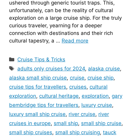
ushered through generic tourist traps. This,
unfortunately, can be the reality of cultural
exploration on a large cruise ship. For the truly
curious traveler, yearning for a deeper
connection with destinations and their rich
cultural tapestry, a …
Read more
Categories
Cruise Tips & Tricks
Tags
adults only cruises for 2024
,
alaska cruise
,
alaska small ship cruise
,
cruise
,
cruise ship
,
cruise tips for travellers
,
cruises
,
cultural
exploration
,
cultural heritage
,
exploration
,
gary
bembridge tips for travellers
,
luxury cruise
,
luxury small ship cruise
,
river cruise
,
river
cruises in europe
,
small ship
,
small ship cruise
,
small ship cruises
,
small ship cruising
,
tauck