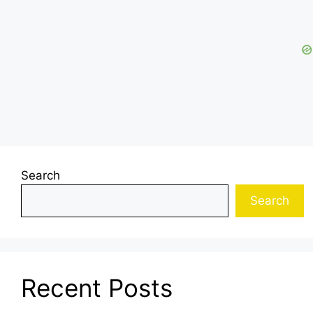
Search
Search
Recent Posts