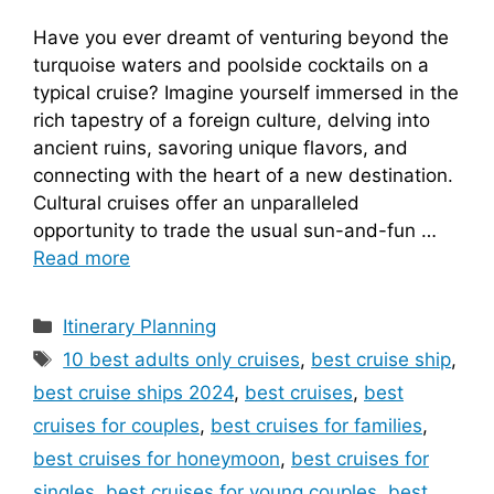
Have you ever dreamt of venturing beyond the
turquoise waters and poolside cocktails on a
typical cruise? Imagine yourself immersed in the
rich tapestry of a foreign culture, delving into
ancient ruins, savoring unique flavors, and
connecting with the heart of a new destination.
Cultural cruises offer an unparalleled
opportunity to trade the usual sun-and-fun …
Read more
Categories
Itinerary Planning
Tags
10 best adults only cruises
,
best cruise ship
,
best cruise ships 2024
,
best cruises
,
best
cruises for couples
,
best cruises for families
,
best cruises for honeymoon
,
best cruises for
singles
,
best cruises for young couples
,
best