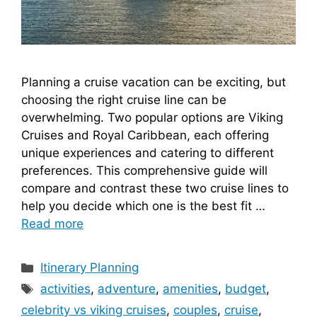
Planning a cruise vacation can be exciting, but
choosing the right cruise line can be
overwhelming. Two popular options are Viking
Cruises and Royal Caribbean, each offering
unique experiences and catering to different
preferences. This comprehensive guide will
compare and contrast these two cruise lines to
help you decide which one is the best fit …
Read more
Categories
Itinerary Planning
Tags
activities
,
adventure
,
amenities
,
budget
,
celebrity vs viking cruises
,
couples
,
cruise
,