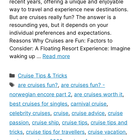
recent years, offering a unique and enjoyable
way to travel and experience new destinations.
But are cruises really fun? The answer is a
resounding yes, but it depends on your
individual preferences and expectations.
Reasons Why Cruises are Fun: Factors to
Consider: A Floating Resort Experience: Imagine
waking up …
Read more
Categories
Cruise Tips & Tricks
Tags
are cruises fun?
,
are cruises fun? -
norwegian encore part 2
,
are cruises worth it
,
best cruises for singles
,
carnival cruise
,
celebrity cruises
,
cruise
,
cruise advice
,
cruise
passion
,
cruise ship
,
cruise tips
,
cruise tips and
tricks
,
cruise tips for travellers
,
cruise vacation
,