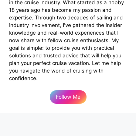
in the cruise industry. What started as a hobby
18 years ago has become my passion and
expertise. Through two decades of sailing and
industry involvement, I've gathered the insider
knowledge and real-world experiences that I
now share with fellow cruise enthusiasts. My
goal is simple: to provide you with practical
solutions and trusted advice that will help you
plan your perfect cruise vacation. Let me help
you navigate the world of cruising with
confidence.
Follow Me