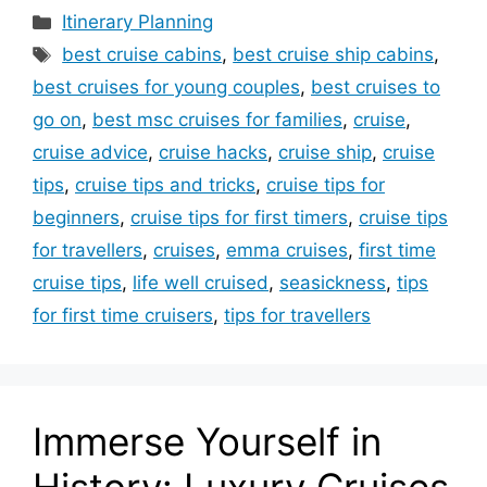
Categories
Itinerary Planning
Tags
best cruise cabins
,
best cruise ship cabins
,
best cruises for young couples
,
best cruises to
go on
,
best msc cruises for families
,
cruise
,
cruise advice
,
cruise hacks
,
cruise ship
,
cruise
tips
,
cruise tips and tricks
,
cruise tips for
beginners
,
cruise tips for first timers
,
cruise tips
for travellers
,
cruises
,
emma cruises
,
first time
cruise tips
,
life well cruised
,
seasickness
,
tips
for first time cruisers
,
tips for travellers
Immerse Yourself in