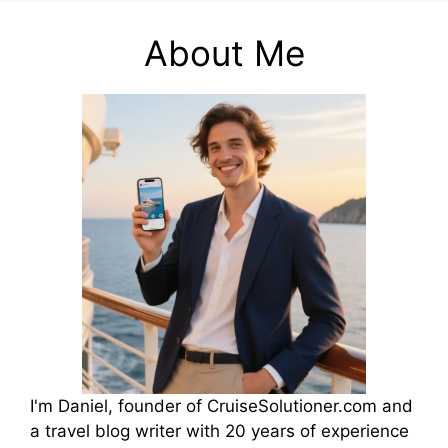
About Me
I'm Daniel, founder of CruiseSolutioner.com and
a travel blog writer with 20 years of experience