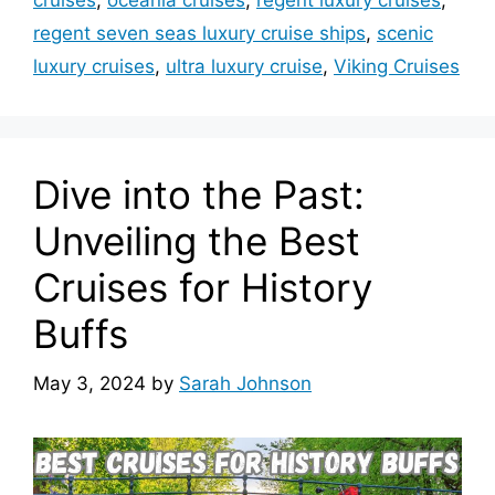
cruises
,
oceania cruises
,
regent luxury cruises
,
regent seven seas luxury cruise ships
,
scenic
luxury cruises
,
ultra luxury cruise
,
Viking Cruises
Dive into the Past:
Unveiling the Best
Cruises for History
Buffs
May 3, 2024
by
Sarah Johnson