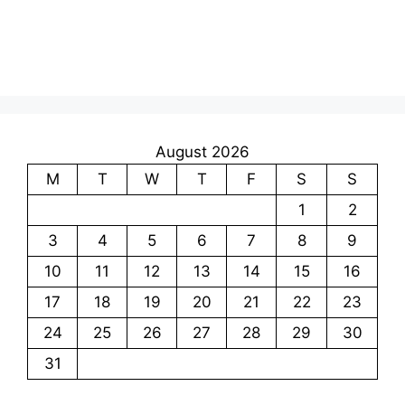
August 2026
M
T
W
T
F
S
S
1
2
3
4
5
6
7
8
9
10
11
12
13
14
15
16
17
18
19
20
21
22
23
24
25
26
27
28
29
30
31