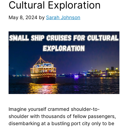
Cultural Exploration
May 8, 2024
by
Sarah Johnson
Imagine yourself crammed shoulder-to-
shoulder with thousands of fellow passengers,
disembarking at a bustling port city only to be