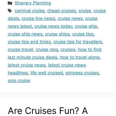
Categories
Itinerary Planning
Tags
carnival cruise
,
cheap cruises
,
cruise
,
cruise
deals
,
cruise line news
,
cruise news
,
cruise
news latest
,
cruise news today
,
cruise ship
,
cruise ship news
,
cruise ships
,
cruise tips
,
cruise tips and tricks
,
cruise tips for travellers
,
cruise travel
,
cruise vlog
,
cruises
,
how to find
last minute cruise deals
,
how to travel alone
,
latest cruise news
,
latest cruise news
headlines
,
life well cruised
,
princess cruises
,
solo cruise
Are Cruises Fun? A