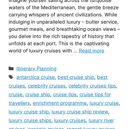
Imagine yourself sailing across the turquoise
waters of the Mediterranean, the gentle breeze
carrying whispers of ancient civilizations. While
indulging in unparalleled luxury – butler service,
gourmet meals, and breathtaking ocean views –
you delve into the rich tapestry of history that
unfolds at each port. This is the captivating
world of luxury cruises with …
Read more
Categories
Itinerary Planning
Tags
antarctica cruise
,
best cruise ship
,
best
cruises
,
celebrity cruises
,
celebrity cruises tips
,
cruise
,
cruise ship
,
cruise tips
,
cruise tips for
travellers
,
enrichment programme
,
luxury cruise
,
luxury cruise ship
,
luxury cruise ship review
,
luxury cruise ships
,
luxury cruises
,
luxury river