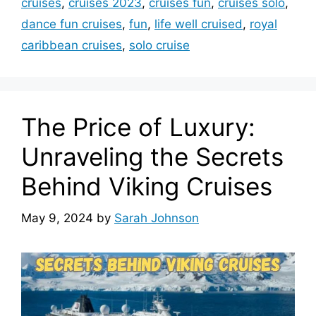
cruises
,
cruises 2023
,
cruises fun
,
cruises solo
,
dance fun cruises
,
fun
,
life well cruised
,
royal
caribbean cruises
,
solo cruise
The Price of Luxury:
Unraveling the Secrets
Behind Viking Cruises
May 9, 2024
by
Sarah Johnson