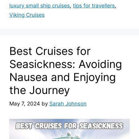
luxury small ship cruises
,
tips for travellers
,
Viking Cruises
Best Cruises for
Seasickness: Avoiding
Nausea and Enjoying
the Journey
May 7, 2024
by
Sarah Johnson