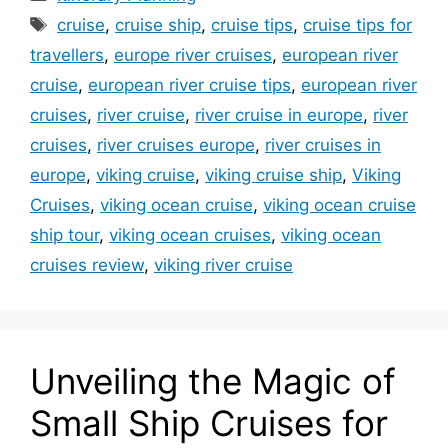
Tags
cruise
,
cruise ship
,
cruise tips
,
cruise tips for
travellers
,
europe river cruises
,
european river
cruise
,
european river cruise tips
,
european river
cruises
,
river cruise
,
river cruise in europe
,
river
cruises
,
river cruises europe
,
river cruises in
europe
,
viking cruise
,
viking cruise ship
,
Viking
Cruises
,
viking ocean cruise
,
viking ocean cruise
ship tour
,
viking ocean cruises
,
viking ocean
cruises review
,
viking river cruise
Unveiling the Magic of
Small Ship Cruises for