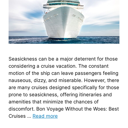
Seasickness can be a major deterrent for those
considering a cruise vacation. The constant
motion of the ship can leave passengers feeling
nauseous, dizzy, and miserable. However, there
are many cruises designed specifically for those
prone to seasickness, offering itineraries and
amenities that minimize the chances of
discomfort. Bon Voyage Without the Woes: Best
Cruises …
Read more