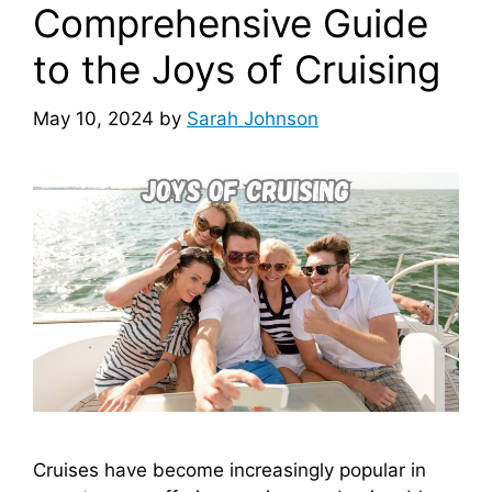
Comprehensive Guide
to the Joys of Cruising
May 10, 2024
by
Sarah Johnson
Cruises have become increasingly popular in