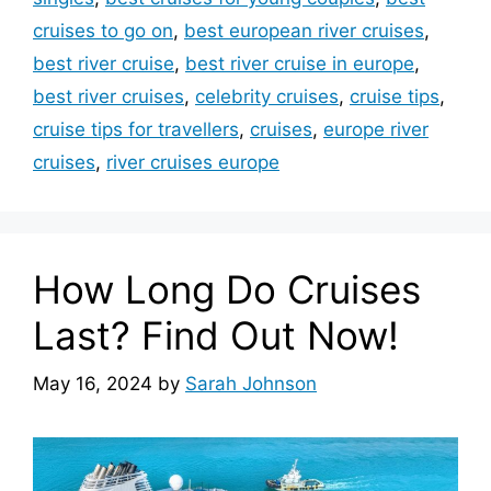
cruises to go on
,
best european river cruises
,
best river cruise
,
best river cruise in europe
,
best river cruises
,
celebrity cruises
,
cruise tips
,
cruise tips for travellers
,
cruises
,
europe river
cruises
,
river cruises europe
How Long Do Cruises
Last? Find Out Now!
May 16, 2024
by
Sarah Johnson