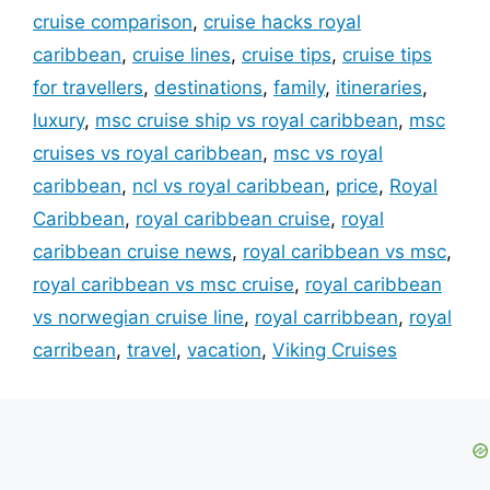
cruise comparison
,
cruise hacks royal
caribbean
,
cruise lines
,
cruise tips
,
cruise tips
for travellers
,
destinations
,
family
,
itineraries
,
luxury
,
msc cruise ship vs royal caribbean
,
msc
cruises vs royal caribbean
,
msc vs royal
caribbean
,
ncl vs royal caribbean
,
price
,
Royal
Caribbean
,
royal caribbean cruise
,
royal
caribbean cruise news
,
royal caribbean vs msc
,
royal caribbean vs msc cruise
,
royal caribbean
vs norwegian cruise line
,
royal carribbean
,
royal
carribean
,
travel
,
vacation
,
Viking Cruises