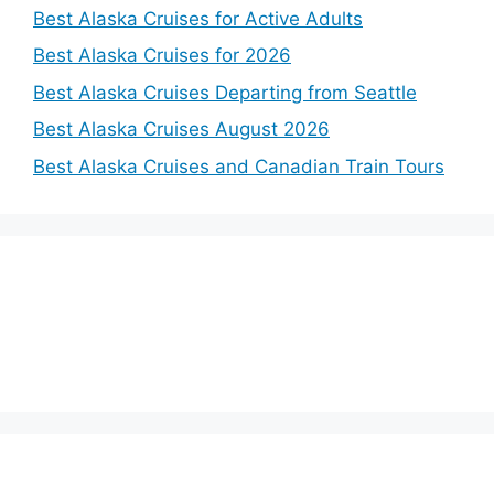
Best Alaska Cruises for Active Adults
Best Alaska Cruises for 2026
Best Alaska Cruises Departing from Seattle
Best Alaska Cruises August 2026
Best Alaska Cruises and Canadian Train Tours