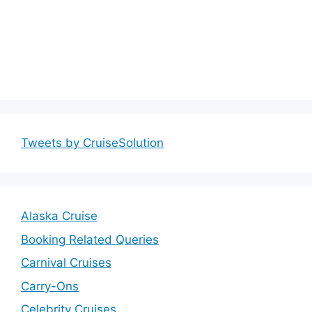
Tweets by CruiseSolution
Alaska Cruise
Booking Related Queries
Carnival Cruises
Carry-Ons
Celebrity Cruises