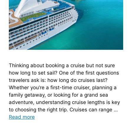
Thinking about booking a cruise but not sure
how long to set sail? One of the first questions
travelers ask is: how long do cruises last?
Whether you’re a first-time cruiser, planning a
family getaway, or looking for a grand sea
adventure, understanding cruise lengths is key
to choosing the right trip. Cruises can range …
Read more