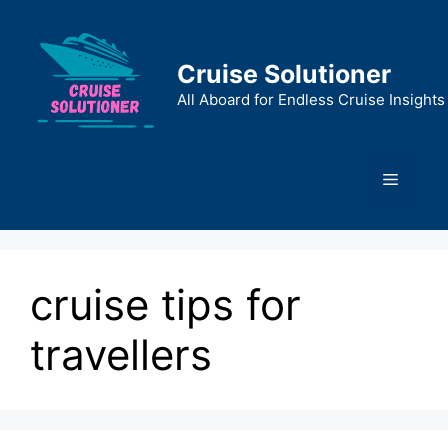
Skip
to
content
Cruise Solutioner
All Aboard for Endless Cruise Insights
Menu
cruise tips for
travellers