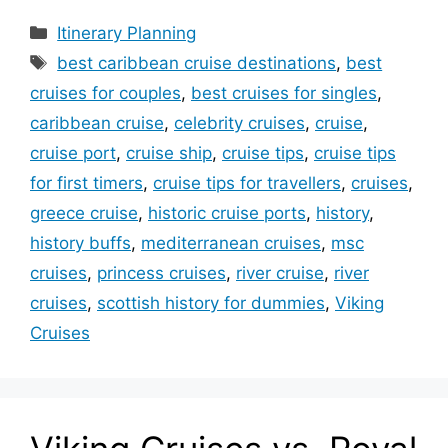
Categories
Itinerary Planning
Tags
best caribbean cruise destinations
,
best
cruises for couples
,
best cruises for singles
,
caribbean cruise
,
celebrity cruises
,
cruise
,
cruise port
,
cruise ship
,
cruise tips
,
cruise tips
for first timers
,
cruise tips for travellers
,
cruises
,
greece cruise
,
historic cruise ports
,
history
,
history buffs
,
mediterranean cruises
,
msc
cruises
,
princess cruises
,
river cruise
,
river
cruises
,
scottish history for dummies
,
Viking
Cruises