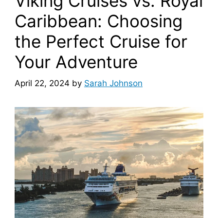
Viking Cruises vs. Royal
Caribbean: Choosing
the Perfect Cruise for
Your Adventure
April 22, 2024
by
Sarah Johnson