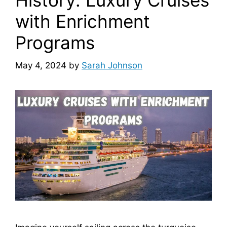
History: Luxury Cruises
with Enrichment
Programs
May 4, 2024
by
Sarah Johnson