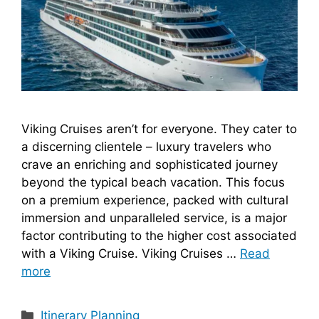
Viking Cruises aren’t for everyone. They cater to
a discerning clientele – luxury travelers who
crave an enriching and sophisticated journey
beyond the typical beach vacation. This focus
on a premium experience, packed with cultural
immersion and unparalleled service, is a major
factor contributing to the higher cost associated
with a Viking Cruise. Viking Cruises …
Read
more
Categories
Itinerary Planning