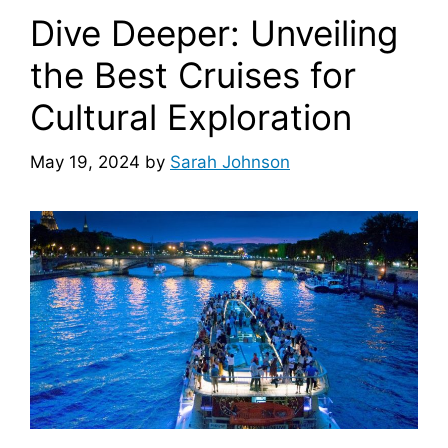
Dive Deeper: Unveiling
the Best Cruises for
Cultural Exploration
May 19, 2024
by
Sarah Johnson