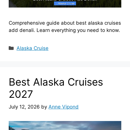
Comprehensive guide about best alaska cruises
add denali. Learn everything you need to know.
Categories
Alaska Cruise
Best Alaska Cruises
2027
July 12, 2026
by
Anne Vipond