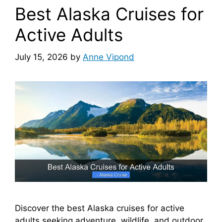
Best Alaska Cruises for
Active Adults
July 15, 2026
by
Anne Vipond
Discover the best Alaska cruises for active
adults seeking adventure, wildlife, and outdoor