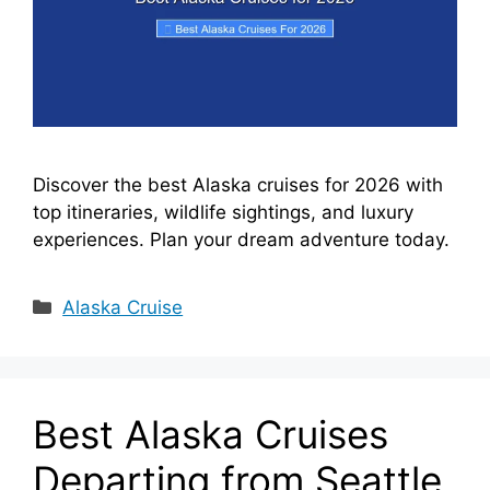
Discover the best Alaska cruises for 2026 with
top itineraries, wildlife sightings, and luxury
experiences. Plan your dream adventure today.
Categories
Alaska Cruise
Best Alaska Cruises
Departing from Seattle