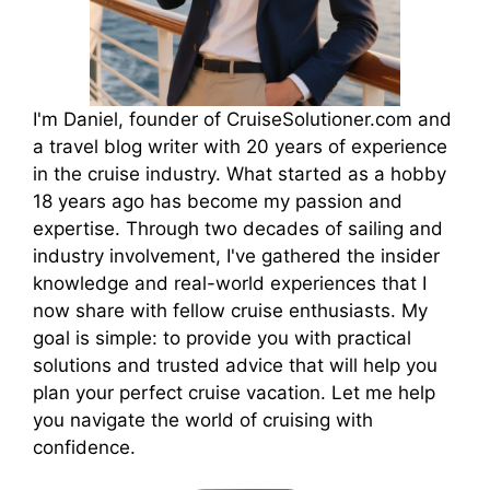
I'm Daniel, founder of CruiseSolutioner.com and
a travel blog writer with 20 years of experience
in the cruise industry. What started as a hobby
18 years ago has become my passion and
expertise. Through two decades of sailing and
industry involvement, I've gathered the insider
knowledge and real-world experiences that I
now share with fellow cruise enthusiasts. My
goal is simple: to provide you with practical
solutions and trusted advice that will help you
plan your perfect cruise vacation. Let me help
you navigate the world of cruising with
confidence.