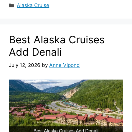
Categories
Alaska Cruise
Best Alaska Cruises
Add Denali
July 12, 2026
by
Anne Vipond