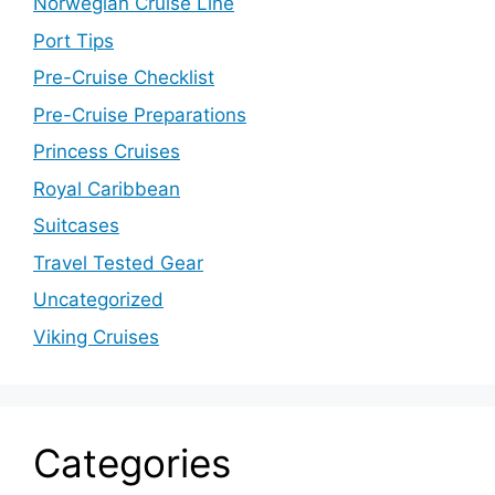
Norwegian Cruise Line
Port Tips
Pre-Cruise Checklist
Pre-Cruise Preparations
Princess Cruises
Royal Caribbean
Suitcases
Travel Tested Gear
Uncategorized
Viking Cruises
Categories