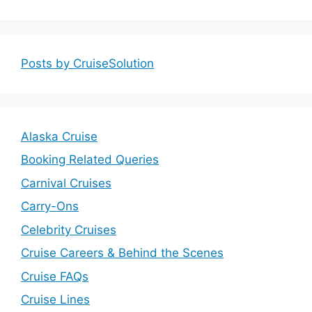
Posts by CruiseSolution
Alaska Cruise
Booking Related Queries
Carnival Cruises
Carry-Ons
Celebrity Cruises
Cruise Careers & Behind the Scenes
Cruise FAQs
Cruise Lines