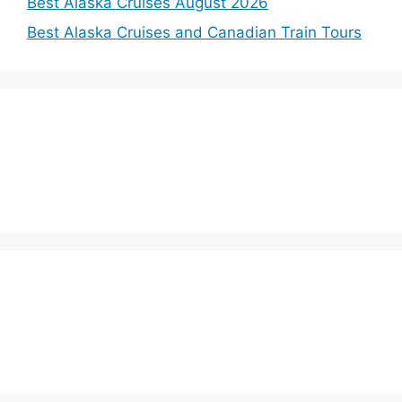
Best Alaska Cruises August 2026
Best Alaska Cruises and Canadian Train Tours