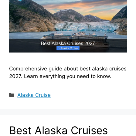
Comprehensive guide about best alaska cruises
2027. Learn everything you need to know.
Categories
Alaska Cruise
Best Alaska Cruises