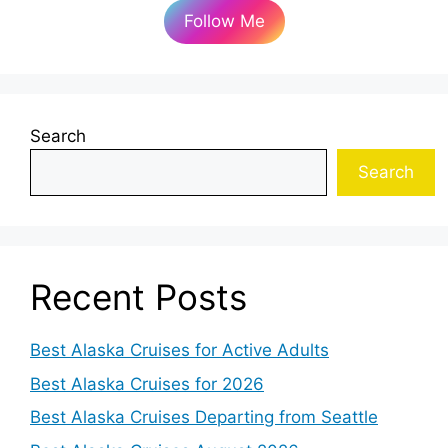
Follow Me
Search
Search
Recent Posts
Best Alaska Cruises for Active Adults
Best Alaska Cruises for 2026
Best Alaska Cruises Departing from Seattle