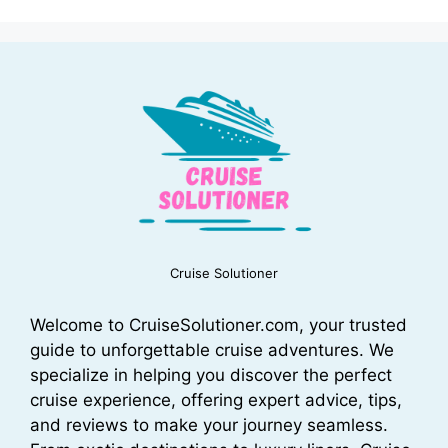
Cruise Solutioner
Welcome to CruiseSolutioner.com, your trusted
guide to unforgettable cruise adventures. We
specialize in helping you discover the perfect
cruise experience, offering expert advice, tips,
and reviews to make your journey seamless.