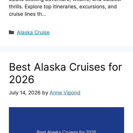
thrills. Explore top itineraries, excursions, and
cruise lines th…
Categories
Alaska Cruise
Best Alaska Cruises for
2026
July 14, 2026
by
Anne Vipond