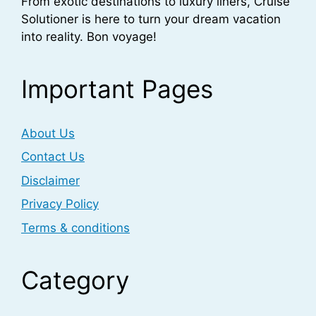
From exotic destinations to luxury liners, Cruise
Solutioner is here to turn your dream vacation
into reality. Bon voyage!
Important Pages
About Us
Contact Us
Disclaimer
Privacy Policy
Terms & conditions
Category