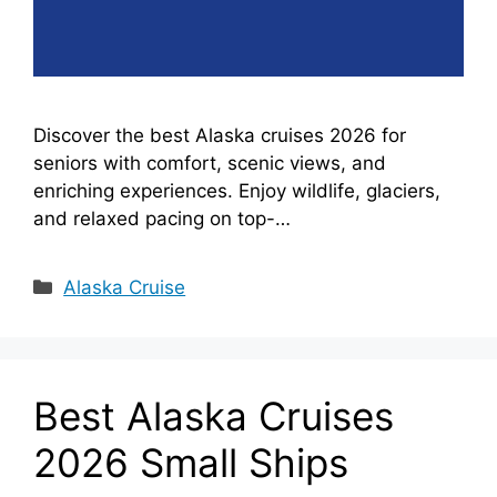
Discover the best Alaska cruises 2026 for
seniors with comfort, scenic views, and
enriching experiences. Enjoy wildlife, glaciers,
and relaxed pacing on top-…
Categories
Alaska Cruise
Best Alaska Cruises
2026 Small Ships