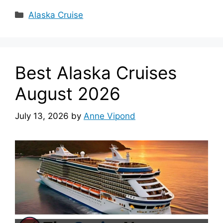
Categories
Alaska Cruise
Best Alaska Cruises
August 2026
July 13, 2026
by
Anne Vipond