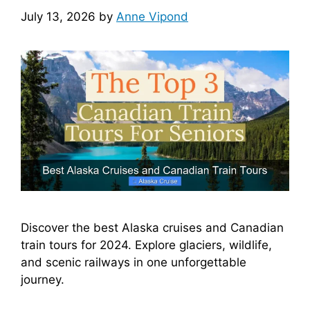
July 13, 2026
by
Anne Vipond
Discover the best Alaska cruises and Canadian
train tours for 2024. Explore glaciers, wildlife,
and scenic railways in one unforgettable
journey.