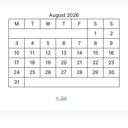
August 2026
M
T
W
T
F
S
S
1
2
3
4
5
6
7
8
9
10
11
12
13
14
15
16
17
18
19
20
21
22
23
24
25
26
27
28
29
30
31
« Jul