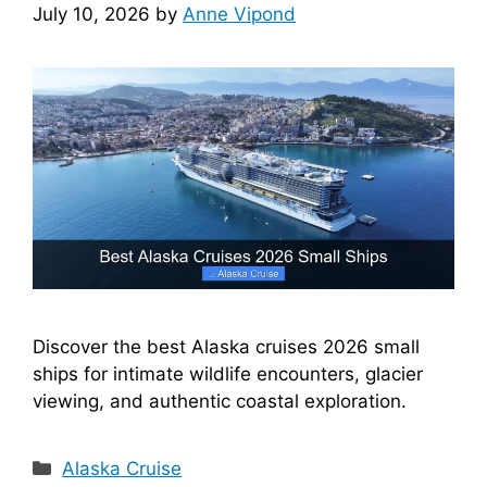
July 10, 2026
by
Anne Vipond
Discover the best Alaska cruises 2026 small
ships for intimate wildlife encounters, glacier
viewing, and authentic coastal exploration.
Categories
Alaska Cruise