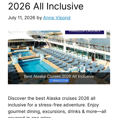
2026 All Inclusive
July 11, 2026
by
Anne Vipond
Discover the best Alaska cruises 2026 all
inclusive for a stress-free adventure. Enjoy
gourmet dining, excursions, drinks & more—all
covered in one price.