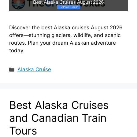
Discover the best Alaska cruises August 2026
offers—stunning glaciers, wildlife, and scenic
routes. Plan your dream Alaskan adventure
today.
Categories
Alaska Cruise
Best Alaska Cruises
and Canadian Train
Tours