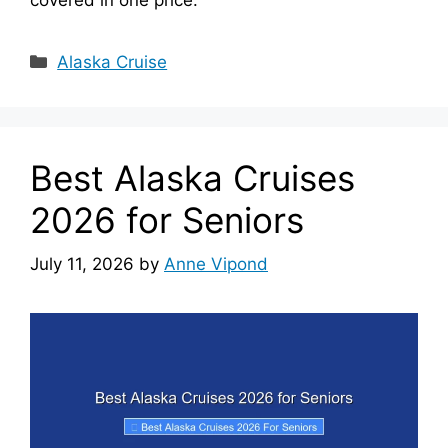
Categories
Alaska Cruise
Best Alaska Cruises
2026 for Seniors
July 11, 2026
by
Anne Vipond