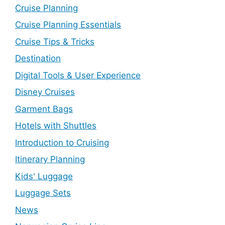
Cruise Planning
Cruise Planning Essentials
Cruise Tips & Tricks
Destination
Digital Tools & User Experience
Disney Cruises
Garment Bags
Hotels with Shuttles
Introduction to Cruising
Itinerary Planning
Kids' Luggage
Luggage Sets
News