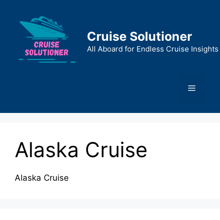
Skip
to
content
Cruise Solutioner
All Aboard for Endless Cruise Insights
Menu
Alaska Cruise
Alaska Cruise