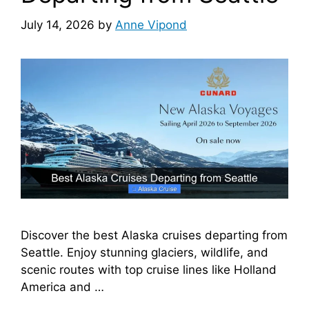
July 14, 2026
by
Anne Vipond
Discover the best Alaska cruises departing from
Seattle. Enjoy stunning glaciers, wildlife, and
scenic routes with top cruise lines like Holland
America and …