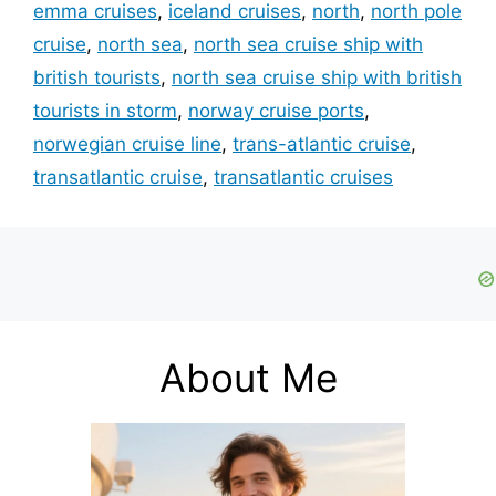
emma cruises
,
iceland cruises
,
north
,
north pole
cruise
,
north sea
,
north sea cruise ship with
british tourists
,
north sea cruise ship with british
tourists in storm
,
norway cruise ports
,
norwegian cruise line
,
trans-atlantic cruise
,
transatlantic cruise
,
transatlantic cruises
About Me