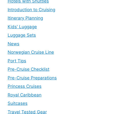
Hotels with Shuttles
Introduction to Cruising
Itinerary Planning
Kids' Luggage
Luggage Sets
News
Norwegian Cruise Line
Port Tips
Pre-Cruise Checklist
Pre-Cruise Preparations
Princess Cruises
Royal Caribbean
Suitcases
Travel Tested Gear