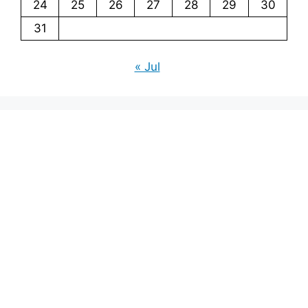
24
25
26
27
28
29
30
31
« Jul