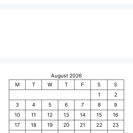
August 2026
M
T
W
T
F
S
S
1
2
3
4
5
6
7
8
9
10
11
12
13
14
15
16
17
18
19
20
21
22
23