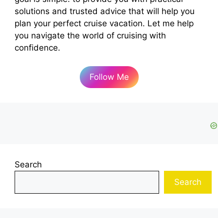
solutions and trusted advice that will help you
plan your perfect cruise vacation. Let me help
you navigate the world of cruising with
confidence.
Follow Me
Search
Search