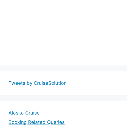
Tweets by CruiseSolution
Alaska Cruise
Booking Related Queries