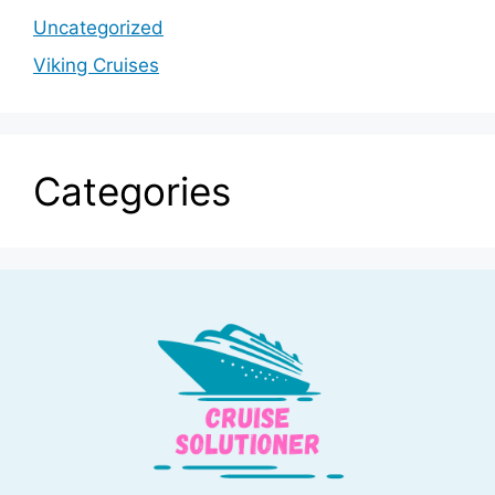
Uncategorized
Viking Cruises
Categories