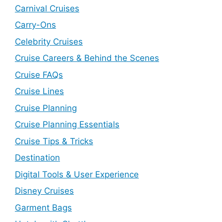
Carnival Cruises
Carry-Ons
Celebrity Cruises
Cruise Careers & Behind the Scenes
Cruise FAQs
Cruise Lines
Cruise Planning
Cruise Planning Essentials
Cruise Tips & Tricks
Destination
Digital Tools & User Experience
Disney Cruises
Garment Bags