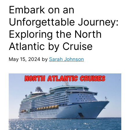
Embark on an
Unforgettable Journey:
Exploring the North
Atlantic by Cruise
May 15, 2024
by
Sarah Johnson