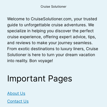
Cruise Solutioner
Welcome to CruiseSolutioner.com, your trusted
guide to unforgettable cruise adventures. We
specialize in helping you discover the perfect
cruise experience, offering expert advice, tips,
and reviews to make your journey seamless.
From exotic destinations to luxury liners, Cruise
Solutioner is here to turn your dream vacation
into reality. Bon voyage!
Important Pages
About Us
Contact Us