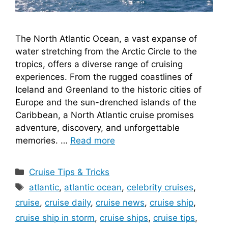
The North Atlantic Ocean, a vast expanse of
water stretching from the Arctic Circle to the
tropics, offers a diverse range of cruising
experiences. From the rugged coastlines of
Iceland and Greenland to the historic cities of
Europe and the sun-drenched islands of the
Caribbean, a North Atlantic cruise promises
adventure, discovery, and unforgettable
memories. …
Read more
Categories
Cruise Tips & Tricks
Tags
atlantic
,
atlantic ocean
,
celebrity cruises
,
cruise
,
cruise daily
,
cruise news
,
cruise ship
,
cruise ship in storm
,
cruise ships
,
cruise tips
,