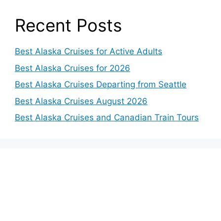
Recent Posts
Best Alaska Cruises for Active Adults
Best Alaska Cruises for 2026
Best Alaska Cruises Departing from Seattle
Best Alaska Cruises August 2026
Best Alaska Cruises and Canadian Train Tours