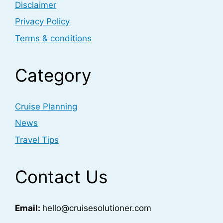
Disclaimer
Privacy Policy
Terms & conditions
Category
Cruise Planning
News
Travel Tips
Contact Us
Email:
hello@cruisesolutioner.com