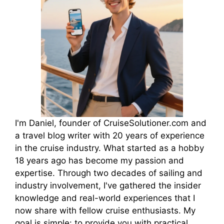
I'm Daniel, founder of CruiseSolutioner.com and
a travel blog writer with 20 years of experience
in the cruise industry. What started as a hobby
18 years ago has become my passion and
expertise. Through two decades of sailing and
industry involvement, I've gathered the insider
knowledge and real-world experiences that I
now share with fellow cruise enthusiasts. My
goal is simple: to provide you with practical