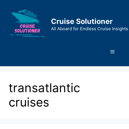
Skip
to
content
Cruise Solutioner
All Aboard for Endless Cruise Insights
Menu
transatlantic
cruises