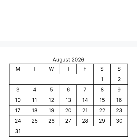
August 2026
M
T
W
T
F
S
S
1
2
3
4
5
6
7
8
9
10
11
12
13
14
15
16
17
18
19
20
21
22
23
24
25
26
27
28
29
30
31