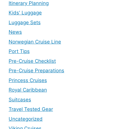
Itinerary Planning
Kids' Luggage
Luggage Sets
News
Norwegian Cruise Line
Port Tips
Pre-Cruise Checklist
Pre-Cruise Preparations
Princess Cruises
Royal Caribbean
Suitcases
Travel Tested Gear
Uncategorized
Viking Cruises