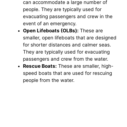
can accommodate a large number of
people. They are typically used for
evacuating passengers and crew in the
event of an emergency.
Open Lifeboats (OLBs):
These are
smaller, open lifeboats that are designed
for shorter distances and calmer seas.
They are typically used for evacuating
passengers and crew from the water.
Rescue Boats:
These are smaller, high-
speed boats that are used for rescuing
people from the water.