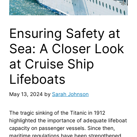
Ensuring Safety at
Sea: A Closer Look
at Cruise Ship
Lifeboats
May 13, 2024
by
Sarah Johnson
The tragic sinking of the Titanic in 1912
highlighted the importance of adequate lifeboat
capacity on passenger vessels. Since then,
maritime regulations have been strengthened,