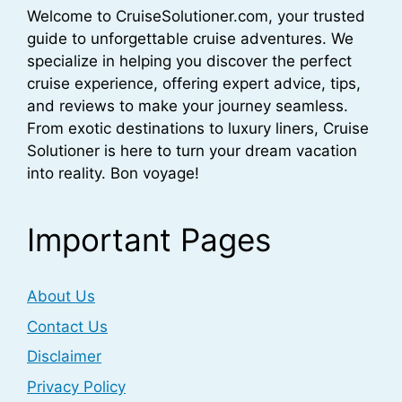
Welcome to CruiseSolutioner.com, your trusted
guide to unforgettable cruise adventures. We
specialize in helping you discover the perfect
cruise experience, offering expert advice, tips,
and reviews to make your journey seamless.
From exotic destinations to luxury liners, Cruise
Solutioner is here to turn your dream vacation
into reality. Bon voyage!
Important Pages
About Us
Contact Us
Disclaimer
Privacy Policy