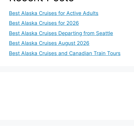
Best Alaska Cruises for Active Adults
Best Alaska Cruises for 2026
Best Alaska Cruises Departing from Seattle
Best Alaska Cruises August 2026
Best Alaska Cruises and Canadian Train Tours