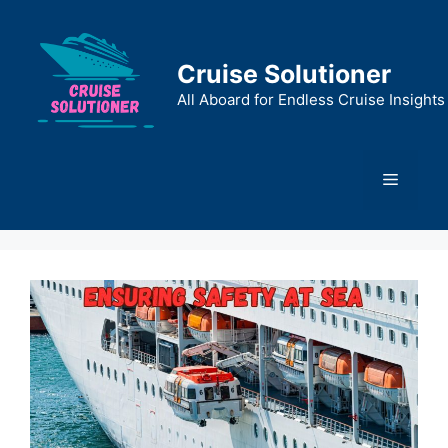
Skip
to
content
Cruise Solutioner
All Aboard for Endless Cruise Insights
Menu