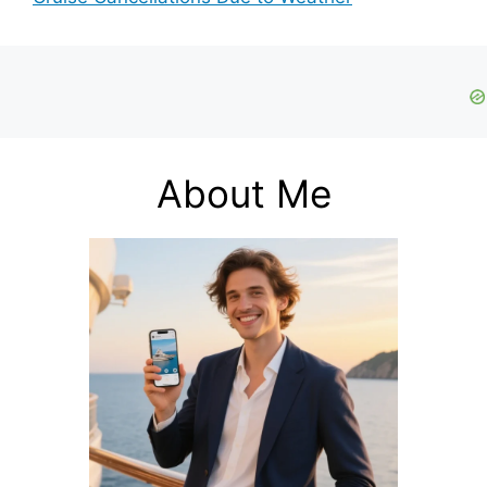
About Me