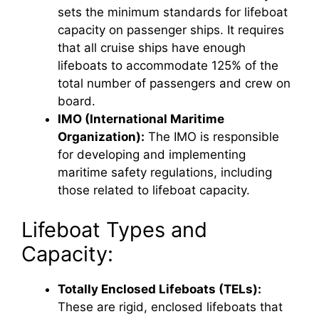
sets the minimum standards for lifeboat
capacity on passenger ships. It requires
that all cruise ships have enough
lifeboats to accommodate 125% of the
total number of passengers and crew on
board.
IMO (International Maritime
Organization):
The IMO is responsible
for developing and implementing
maritime safety regulations, including
those related to lifeboat capacity.
Lifeboat Types and
Capacity:
Totally Enclosed Lifeboats (TELs):
These are rigid, enclosed lifeboats that