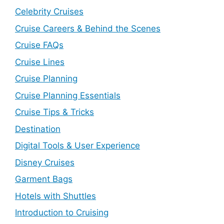
Celebrity Cruises
Cruise Careers & Behind the Scenes
Cruise FAQs
Cruise Lines
Cruise Planning
Cruise Planning Essentials
Cruise Tips & Tricks
Destination
Digital Tools & User Experience
Disney Cruises
Garment Bags
Hotels with Shuttles
Introduction to Cruising