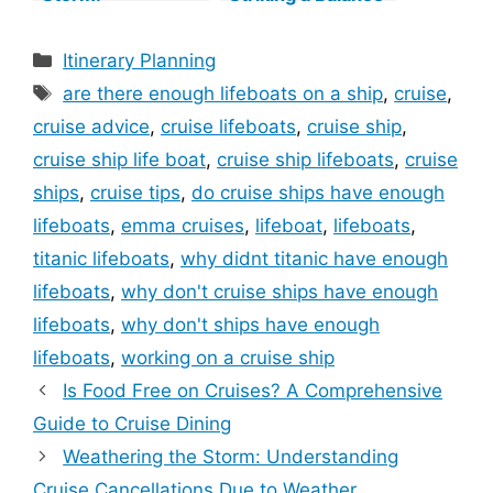
Understanding
Between Beauty
Cruise
and Potential
Categories
Itinerary Planning
Cancellations Due
Challenges
Tags
to Weather
are there enough lifeboats on a ship
,
cruise
,
cruise advice
,
cruise lifeboats
,
cruise ship
,
cruise ship life boat
,
cruise ship lifeboats
,
cruise
ships
,
cruise tips
,
do cruise ships have enough
lifeboats
,
emma cruises
,
lifeboat
,
lifeboats
,
titanic lifeboats
,
why didnt titanic have enough
lifeboats
,
why don't cruise ships have enough
lifeboats
,
why don't ships have enough
lifeboats
,
working on a cruise ship
Is Food Free on Cruises? A Comprehensive
Guide to Cruise Dining
Weathering the Storm: Understanding
Cruise Cancellations Due to Weather