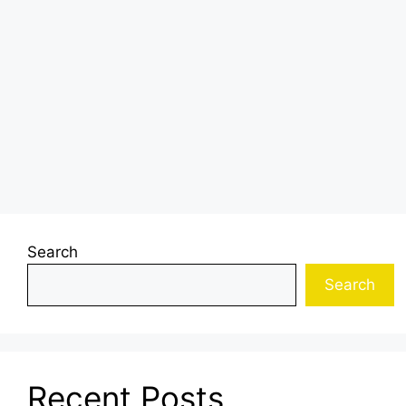
Search
Search
Recent Posts