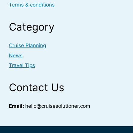
Terms & conditions
Category
Cruise Planning
News
Travel Tips
Contact Us
Email:
hello@cruisesolutioner.com