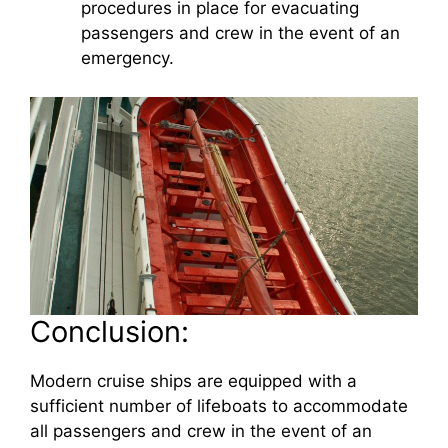
procedures in place for evacuating
passengers and crew in the event of an
emergency.
Conclusion:
Modern cruise ships are equipped with a
sufficient number of lifeboats to accommodate
all passengers and crew in the event of an