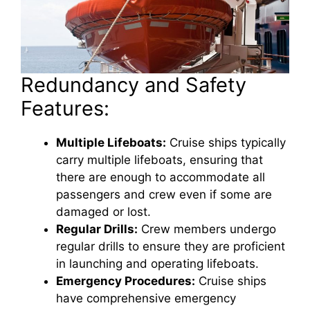
Redundancy and Safety
Features:
Multiple Lifeboats:
Cruise ships typically
carry multiple lifeboats, ensuring that
there are enough to accommodate all
passengers and crew even if some are
damaged or lost.
Regular Drills:
Crew members undergo
regular drills to ensure they are proficient
in launching and operating lifeboats.
Emergency Procedures:
Cruise ships
have comprehensive emergency