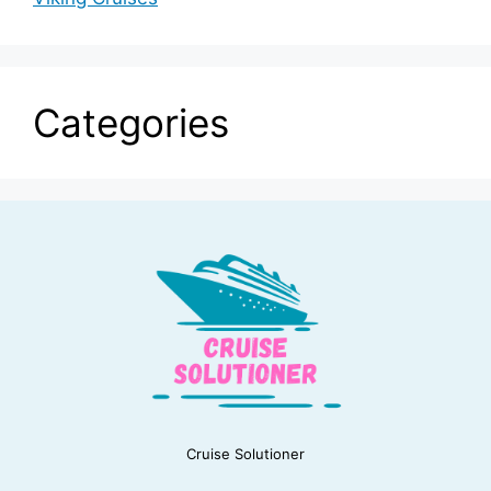
Categories
Cruise Solutioner