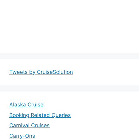
Tweets by CruiseSolution
Alaska Cruise
Booking Related Queries
Carnival Cruises
Carry-Ons