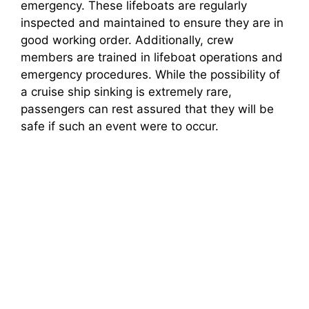
emergency. These lifeboats are regularly
inspected and maintained to ensure they are in
good working order. Additionally, crew
members are trained in lifeboat operations and
emergency procedures. While the possibility of
a cruise ship sinking is extremely rare,
passengers can rest assured that they will be
safe if such an event were to occur.