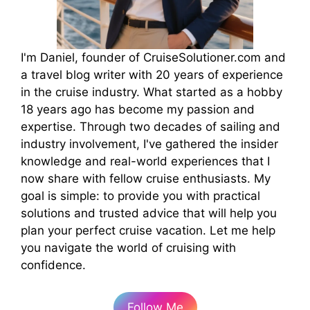
I'm Daniel, founder of CruiseSolutioner.com and
a travel blog writer with 20 years of experience
in the cruise industry. What started as a hobby
18 years ago has become my passion and
expertise. Through two decades of sailing and
industry involvement, I've gathered the insider
knowledge and real-world experiences that I
now share with fellow cruise enthusiasts. My
goal is simple: to provide you with practical
solutions and trusted advice that will help you
plan your perfect cruise vacation. Let me help
you navigate the world of cruising with
confidence.
Follow Me