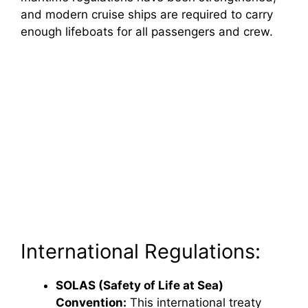
and modern cruise ships are required to carry
enough lifeboats for all passengers and crew.
International Regulations:
SOLAS (Safety of Life at Sea)
Convention:
This international treaty