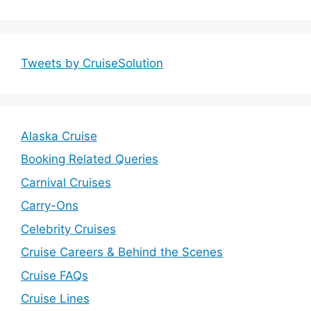
Tweets by CruiseSolution
Alaska Cruise
Booking Related Queries
Carnival Cruises
Carry-Ons
Celebrity Cruises
Cruise Careers & Behind the Scenes
Cruise FAQs
Cruise Lines