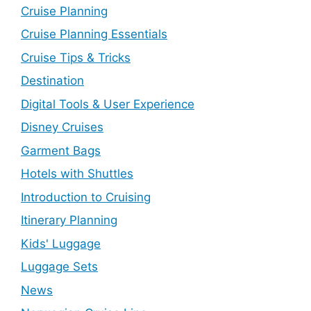
Cruise Planning
Cruise Planning Essentials
Cruise Tips & Tricks
Destination
Digital Tools & User Experience
Disney Cruises
Garment Bags
Hotels with Shuttles
Introduction to Cruising
Itinerary Planning
Kids' Luggage
Luggage Sets
News