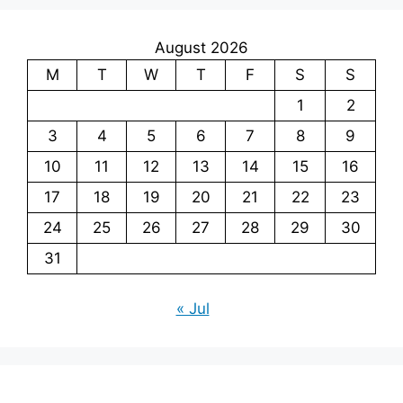
August 2026
M
T
W
T
F
S
S
1
2
3
4
5
6
7
8
9
10
11
12
13
14
15
16
17
18
19
20
21
22
23
24
25
26
27
28
29
30
31
« Jul