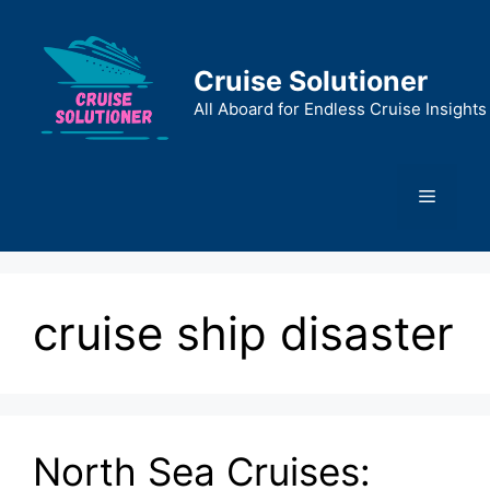
Skip
to
content
Cruise Solutioner
All Aboard for Endless Cruise Insights
Menu
cruise ship disaster
North Sea Cruises: