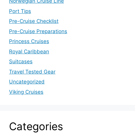
Norwegian Cruise Line
Port Tips
Pre-Cruise Checklist
Pre-Cruise Preparations
Princess Cruises
Royal Caribbean
Suitcases
Travel Tested Gear
Uncategorized
Viking Cruises
Categories