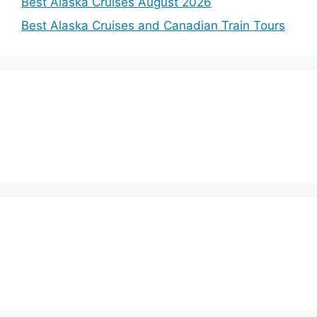
Best Alaska Cruises August 2026
Best Alaska Cruises and Canadian Train Tours