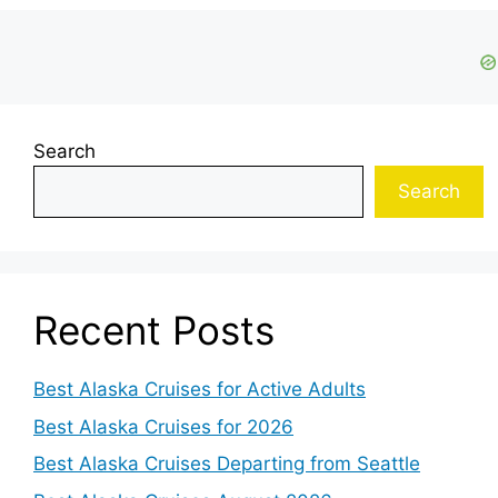
Search
Search
Recent Posts
Best Alaska Cruises for Active Adults
Best Alaska Cruises for 2026
Best Alaska Cruises Departing from Seattle