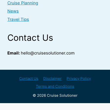
Cruise Planning
News
Travel Tips
Contact Us
Email:
hello@cruisesolutioner.com
Contact Us
Disclaimer
Privacy Policy
Terms and Conditions
© 2026 Cruise Solutioner