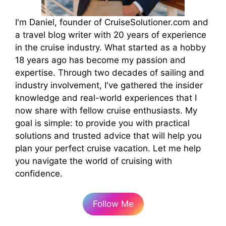
I'm Daniel, founder of CruiseSolutioner.com and
a travel blog writer with 20 years of experience
in the cruise industry. What started as a hobby
18 years ago has become my passion and
expertise. Through two decades of sailing and
industry involvement, I've gathered the insider
knowledge and real-world experiences that I
now share with fellow cruise enthusiasts. My
goal is simple: to provide you with practical
solutions and trusted advice that will help you
plan your perfect cruise vacation. Let me help
you navigate the world of cruising with
confidence.
Follow Me