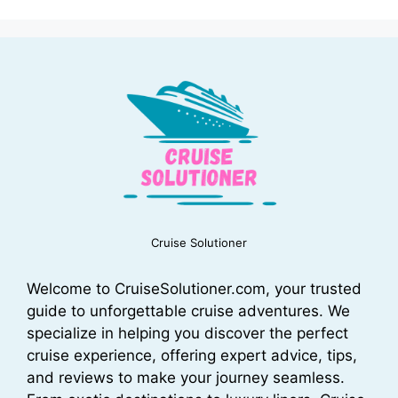
Cruise Solutioner
Welcome to CruiseSolutioner.com, your trusted
guide to unforgettable cruise adventures. We
specialize in helping you discover the perfect
cruise experience, offering expert advice, tips,
and reviews to make your journey seamless.