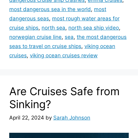
most dangerous sea in the world
,
most
dangerous seas
,
most rough water areas for
cruise ships
,
north sea
,
north sea ship video
,
norwegian cruise line
,
sea
,
the most dangerous
seas to travel on cruise ships
,
viking ocean
cruises
,
viking ocean cruises review
Are Cruises Safe from
Sinking?
April 22, 2024
by
Sarah Johnson