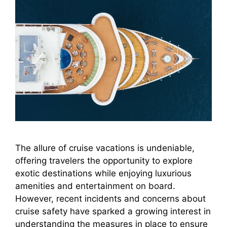
The allure of cruise vacations is undeniable,
offering travelers the opportunity to explore
exotic destinations while enjoying luxurious
amenities and entertainment on board.
However, recent incidents and concerns about
cruise safety have sparked a growing interest in
understanding the measures in place to ensure