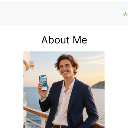
About Me