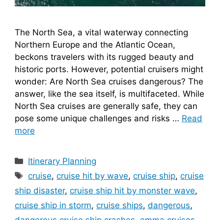
The North Sea, a vital waterway connecting
Northern Europe and the Atlantic Ocean,
beckons travelers with its rugged beauty and
historic ports. However, potential cruisers might
wonder: Are North Sea cruises dangerous? The
answer, like the sea itself, is multifaceted. While
North Sea cruises are generally safe, they can
pose some unique challenges and risks …
Read
more
Categories
Itinerary Planning
Tags
cruise
,
cruise hit by wave
,
cruise ship
,
cruise
ship disaster
,
cruise ship hit by monster wave
,
cruise ship in storm
,
cruise ships
,
dangerous
,
dangerous cruise ship crashes
,
emma cruises
,