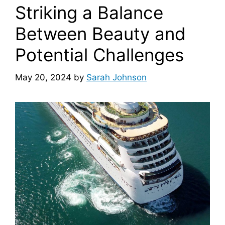
Striking a Balance
Between Beauty and
Potential Challenges
May 20, 2024
by
Sarah Johnson