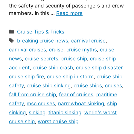
the safety and security of passengers and crew
members. In this …
Read more
Categories
Cruise Tips & Tricks
Tags
breaking cruise news
,
carnival cruise
,
carnival cruises
,
cruise
,
cruise myths
,
cruise
news
,
cruise secrets
,
cruise ship
,
cruise ship
accident
,
cruise ship crash
,
cruise ship disaster
,
cruise ship fire
,
cruise ship in storm
,
cruise ship
safety
,
cruise ship sinking
,
cruise ships
,
cruises
,
fall from cruise ship
,
fear of cruises
,
maritime
safety
,
msc cruises
,
narrowboat sinking
,
ship
sinking
,
sinking
,
titanic sinking
,
world's worst
cruise ship
,
worst cruise ship