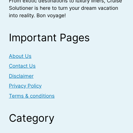
From exotic destinations to luxury liners, Cruise
Solutioner is here to turn your dream vacation
into reality. Bon voyage!
Important Pages
About Us
Contact Us
Disclaimer
Privacy Policy
Terms & conditions
Category