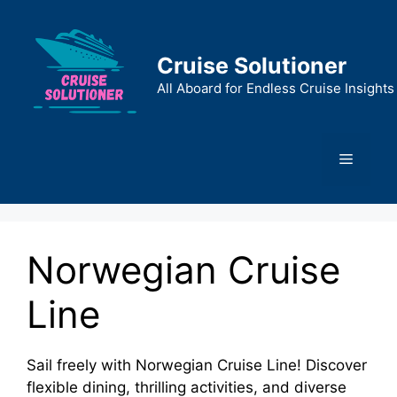
Skip
to
content
Cruise Solutioner
All Aboard for Endless Cruise Insights
Menu
Norwegian Cruise
Line
Sail freely with Norwegian Cruise Line! Discover
flexible dining, thrilling activities, and diverse