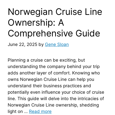
Norwegian Cruise Line
Ownership: A
Comprehensive Guide
June 22, 2025
by
Gene Sloan
Planning a cruise can be exciting, but
understanding the company behind your trip
adds another layer of comfort. Knowing who
owns Norwegian Cruise Line can help you
understand their business practices and
potentially even influence your choice of cruise
line. This guide will delve into the intricacies of
Norwegian Cruise Line ownership, shedding
light on …
Read more