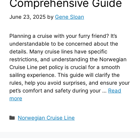
Comprehensive Guide
June 23, 2025
by
Gene Sloan
Planning a cruise with your furry friend? It’s
understandable to be concerned about the
details. Many cruise lines have specific
restrictions, and understanding the Norwegian
Cruise Line pet policy is crucial for a smooth
sailing experience. This guide will clarify the
rules, help you avoid surprises, and ensure your
pet’s comfort and safety during your …
Read
more
Categories
Norwegian Cruise Line