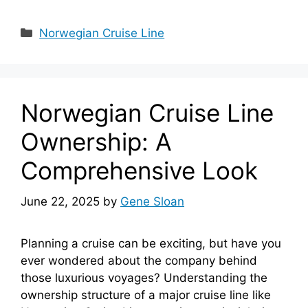
Categories
Norwegian Cruise Line
Norwegian Cruise Line
Ownership: A
Comprehensive Look
June 22, 2025
by
Gene Sloan
Planning a cruise can be exciting, but have you
ever wondered about the company behind
those luxurious voyages? Understanding the
ownership structure of a major cruise line like