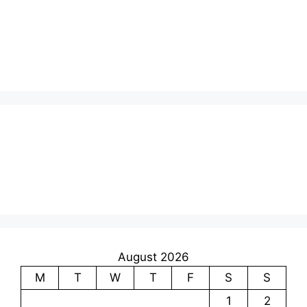
August 2026
M
T
W
T
F
S
S
1
2