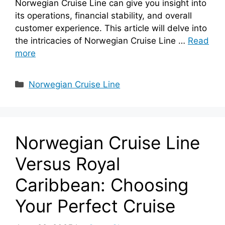
Norwegian Cruise Line can give you insight into
its operations, financial stability, and overall
customer experience. This article will delve into
the intricacies of Norwegian Cruise Line …
Read
more
Categories
Norwegian Cruise Line
Norwegian Cruise Line
Versus Royal
Caribbean: Choosing
Your Perfect Cruise