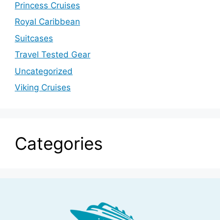
Princess Cruises
Royal Caribbean
Suitcases
Travel Tested Gear
Uncategorized
Viking Cruises
Categories