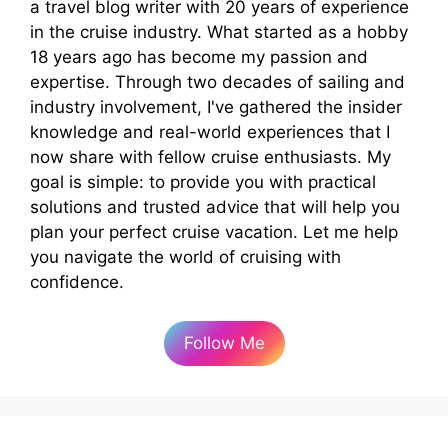
a travel blog writer with 20 years of experience
in the cruise industry. What started as a hobby
18 years ago has become my passion and
expertise. Through two decades of sailing and
industry involvement, I've gathered the insider
knowledge and real-world experiences that I
now share with fellow cruise enthusiasts. My
goal is simple: to provide you with practical
solutions and trusted advice that will help you
plan your perfect cruise vacation. Let me help
you navigate the world of cruising with
confidence.
Follow Me