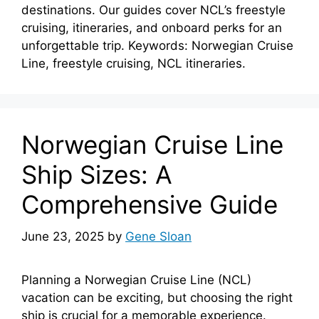
destinations. Our guides cover NCL’s freestyle
cruising, itineraries, and onboard perks for an
unforgettable trip. Keywords: Norwegian Cruise
Line, freestyle cruising, NCL itineraries.
Norwegian Cruise Line
Ship Sizes: A
Comprehensive Guide
June 23, 2025
by
Gene Sloan
Planning a Norwegian Cruise Line (NCL)
vacation can be exciting, but choosing the right
ship is crucial for a memorable experience.