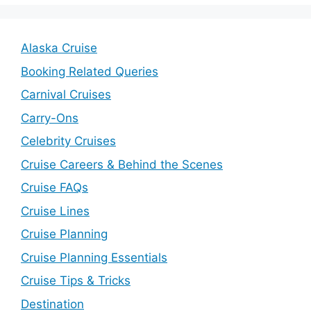
Alaska Cruise
Booking Related Queries
Carnival Cruises
Carry-Ons
Celebrity Cruises
Cruise Careers & Behind the Scenes
Cruise FAQs
Cruise Lines
Cruise Planning
Cruise Planning Essentials
Cruise Tips & Tricks
Destination