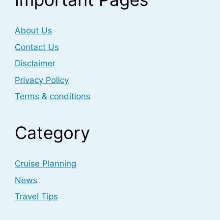
About Us
Contact Us
Disclaimer
Privacy Policy
Terms & conditions
Category
Cruise Planning
News
Travel Tips