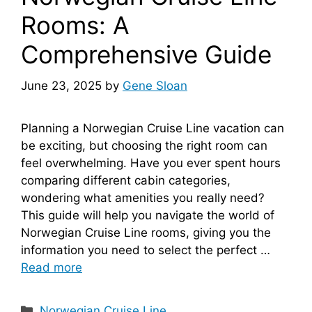
Rooms: A
Comprehensive Guide
June 23, 2025
by
Gene Sloan
Planning a Norwegian Cruise Line vacation can
be exciting, but choosing the right room can
feel overwhelming. Have you ever spent hours
comparing different cabin categories,
wondering what amenities you really need?
This guide will help you navigate the world of
Norwegian Cruise Line rooms, giving you the
information you need to select the perfect …
Read more
Categories
Norwegian Cruise Line