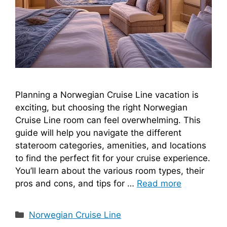
Planning a Norwegian Cruise Line vacation is
exciting, but choosing the right Norwegian
Cruise Line room can feel overwhelming. This
guide will help you navigate the different
stateroom categories, amenities, and locations
to find the perfect fit for your cruise experience.
You’ll learn about the various room types, their
pros and cons, and tips for …
Read more
Categories
Norwegian Cruise Line