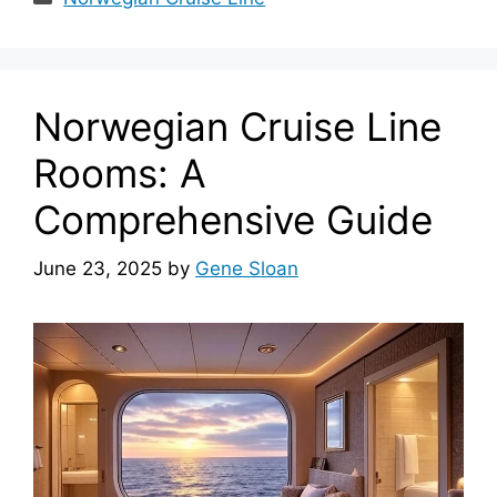
Norwegian Cruise Line
Rooms: A
Comprehensive Guide
June 23, 2025
by
Gene Sloan