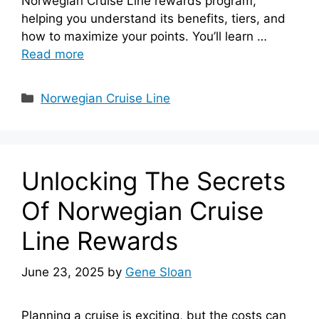
Norwegian Cruise Line rewards program,
helping you understand its benefits, tiers, and
how to maximize your points. You’ll learn …
Read more
Categories
Norwegian Cruise Line
Unlocking The Secrets
Of Norwegian Cruise
Line Rewards
June 23, 2025
by
Gene Sloan
Planning a cruise is exciting, but the costs can