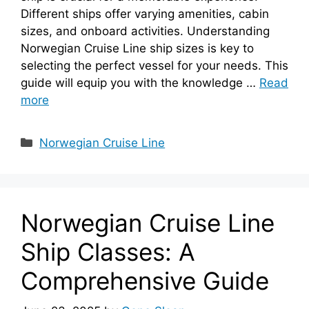
Different ships offer varying amenities, cabin
sizes, and onboard activities. Understanding
Norwegian Cruise Line ship sizes is key to
selecting the perfect vessel for your needs. This
guide will equip you with the knowledge …
Read
more
Categories
Norwegian Cruise Line
Norwegian Cruise Line
Ship Classes: A
Comprehensive Guide