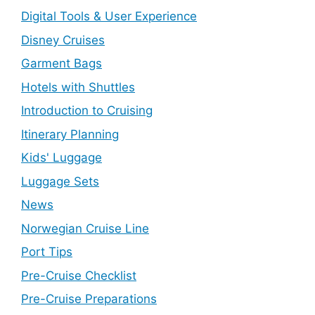
Digital Tools & User Experience
Disney Cruises
Garment Bags
Hotels with Shuttles
Introduction to Cruising
Itinerary Planning
Kids' Luggage
Luggage Sets
News
Norwegian Cruise Line
Port Tips
Pre-Cruise Checklist
Pre-Cruise Preparations