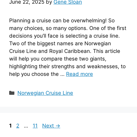
June 22, 2025
by
Gene Sloan
Planning a cruise can be overwhelming! So
many choices, so many options. One of the first
decisions you’ll face is selecting a cruise line.
Two of the biggest names are Norwegian
Cruise Line and Royal Caribbean. This article
will help you compare these two giants,
highlighting their strengths and weaknesses, to
help you choose the …
Read more
Categories
Norwegian Cruise Line
Page
Page
Page
1
2
…
11
Next
→