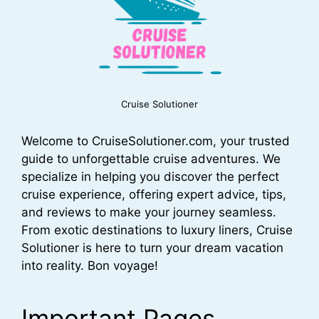
Cruise Solutioner
Welcome to CruiseSolutioner.com, your trusted
guide to unforgettable cruise adventures. We
specialize in helping you discover the perfect
cruise experience, offering expert advice, tips,
and reviews to make your journey seamless.
From exotic destinations to luxury liners, Cruise
Solutioner is here to turn your dream vacation
into reality. Bon voyage!
Important Pages