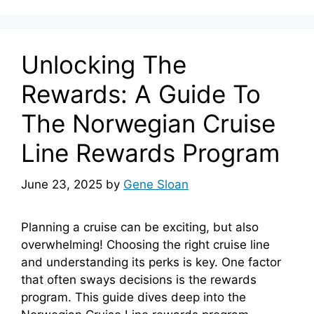
Unlocking The
Rewards: A Guide To
The Norwegian Cruise
Line Rewards Program
June 23, 2025
by
Gene Sloan
Planning a cruise can be exciting, but also
overwhelming! Choosing the right cruise line
and understanding its perks is key. One factor
that often sways decisions is the rewards
program. This guide dives deep into the