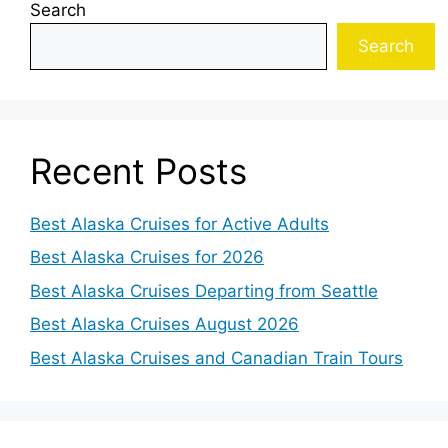
Search
Search
Recent Posts
Best Alaska Cruises for Active Adults
Best Alaska Cruises for 2026
Best Alaska Cruises Departing from Seattle
Best Alaska Cruises August 2026
Best Alaska Cruises and Canadian Train Tours