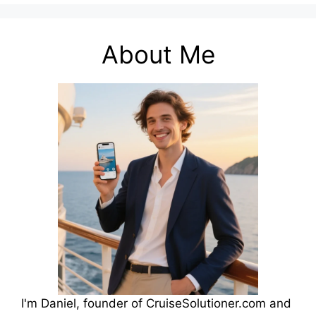
About Me
I'm Daniel, founder of CruiseSolutioner.com and