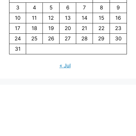
3
4
5
6
7
8
9
10
11
12
13
14
15
16
17
18
19
20
21
22
23
24
25
26
27
28
29
30
31
« Jul