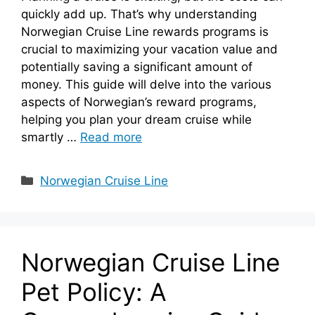
quickly add up. That’s why understanding
Norwegian Cruise Line rewards programs is
crucial to maximizing your vacation value and
potentially saving a significant amount of
money. This guide will delve into the various
aspects of Norwegian’s reward programs,
helping you plan your dream cruise while
smartly …
Read more
Categories
Norwegian Cruise Line
Norwegian Cruise Line
Pet Policy: A