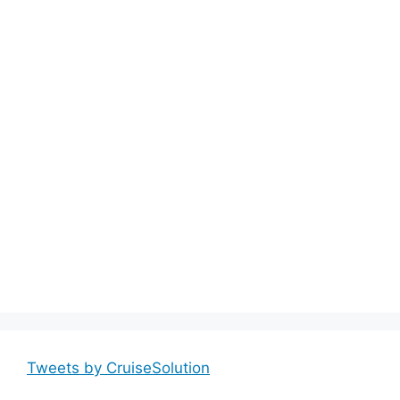
Tweets by CruiseSolution