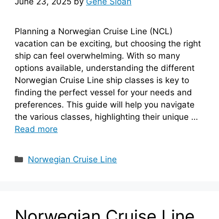
June 23, 2025
by
Gene Sloan
Planning a Norwegian Cruise Line (NCL)
vacation can be exciting, but choosing the right
ship can feel overwhelming. With so many
options available, understanding the different
Norwegian Cruise Line ship classes is key to
finding the perfect vessel for your needs and
preferences. This guide will help you navigate
the various classes, highlighting their unique …
Read more
Categories
Norwegian Cruise Line
Norwegian Cruise Line