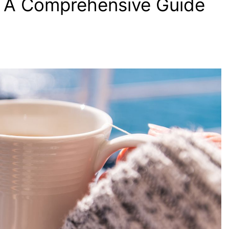
? A Comprehensive Guide