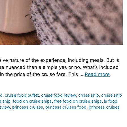
usive nature of the experience, including meals. But is
ore nuanced than a simple yes or no. What’s Included
in the price of the cruise fare. This …
Read more
od
,
cruise food buffet
,
cruise food review
,
cruise ship
,
cruise ship
e ship
,
food on cruise ships
,
free food on cruise ships
,
is food
review
,
princess cruises
,
princess cruises food
,
princess cruises