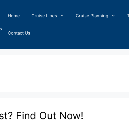
Home
Cruise Lines
Cruise Planning
s
Contact Us
st? Find Out Now!