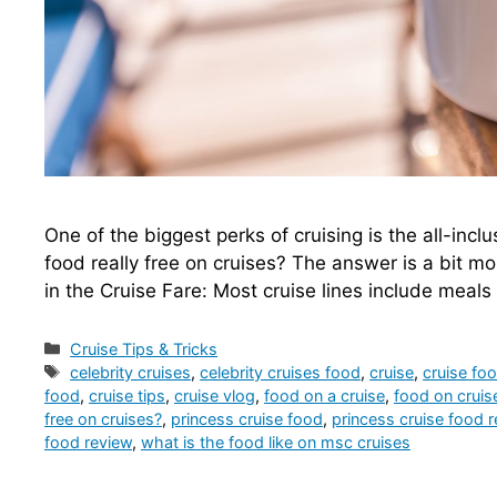
One of the biggest perks of cruising is the all-incl
food really free on cruises? The answer is a bit m
in the Cruise Fare: Most cruise lines include meals 
Categories
Cruise Tips & Tricks
Tags
celebrity cruises
,
celebrity cruises food
,
cruise
,
cruise fo
food
,
cruise tips
,
cruise vlog
,
food on a cruise
,
food on cruis
free on cruises?
,
princess cruise food
,
princess cruise food 
food review
,
what is the food like on msc cruises