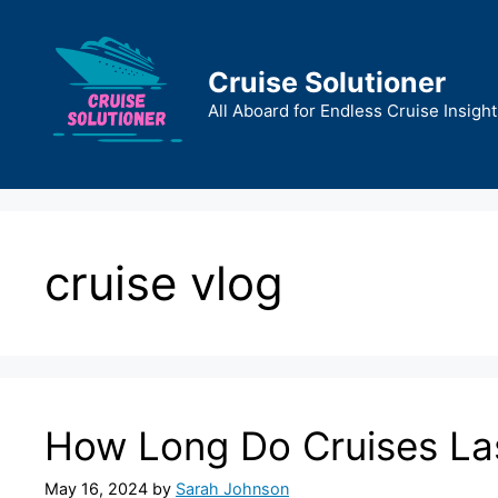
Skip
to
content
Cruise Solutioner
All Aboard for Endless Cruise Insight
cruise vlog
How Long Do Cruises La
May 16, 2024
by
Sarah Johnson