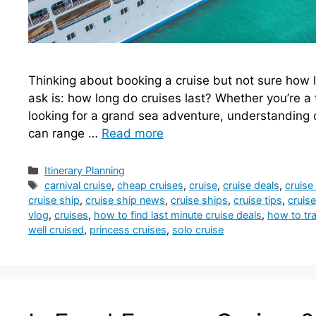
Thinking about booking a cruise but not sure how lo
ask is: how long do cruises last? Whether you’re a f
looking for a grand sea adventure, understanding cr
can range …
Read more
Categories
Itinerary Planning
Tags
carnival cruise
,
cheap cruises
,
cruise
,
cruise deals
,
cruise
cruise ship
,
cruise ship news
,
cruise ships
,
cruise tips
,
cruise
vlog
,
cruises
,
how to find last minute cruise deals
,
how to tra
well cruised
,
princess cruises
,
solo cruise