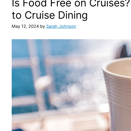
Is Food Free on Cruises
to Cruise Dining
May 12, 2024
by
Sarah Johnson