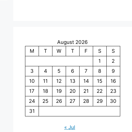
August 2026
M
T
W
T
F
S
S
1
2
3
4
5
6
7
8
9
10
11
12
13
14
15
16
17
18
19
20
21
22
23
24
25
26
27
28
29
30
31
« Jul