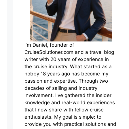
I'm Daniel, founder of
CruiseSolutioner.com and a travel blog
writer with 20 years of experience in
the cruise industry. What started as a
hobby 18 years ago has become my
passion and expertise. Through two
decades of sailing and industry
involvement, I've gathered the insider
knowledge and real-world experiences
that I now share with fellow cruise
enthusiasts. My goal is simple: to
provide you with practical solutions and