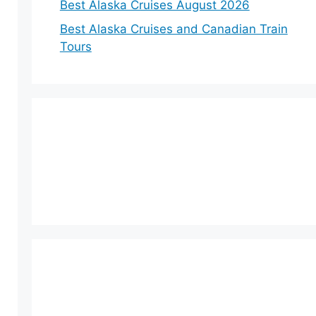
Best Alaska Cruises August 2026
Best Alaska Cruises and Canadian Train
Tours