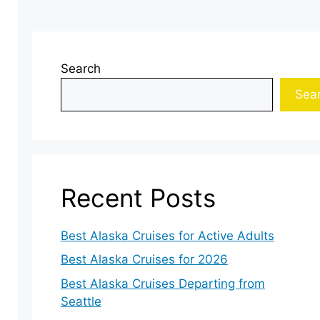
Search
Sea
Recent Posts
Best Alaska Cruises for Active Adults
Best Alaska Cruises for 2026
Best Alaska Cruises Departing from
Seattle