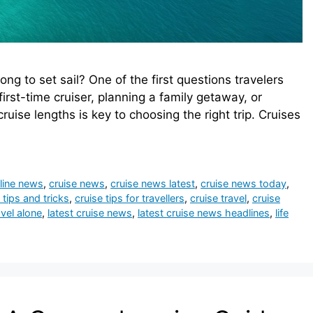
ng to set sail? One of the first questions travelers
irst-time cruiser, planning a family getaway, or
uise lengths is key to choosing the right trip. Cruises
 line news
,
cruise news
,
cruise news latest
,
cruise news today
,
 tips and tricks
,
cruise tips for travellers
,
cruise travel
,
cruise
vel alone
,
latest cruise news
,
latest cruise news headlines
,
life