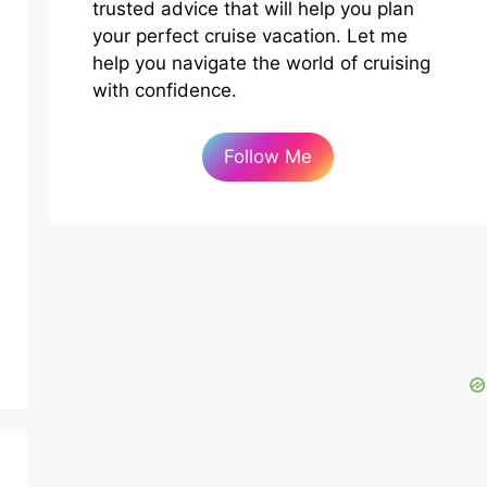
trusted advice that will help you plan
your perfect cruise vacation. Let me
help you navigate the world of cruising
with confidence.
Follow Me