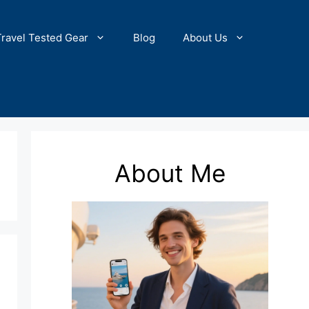
Travel Tested Gear
Blog
About Us
About Me