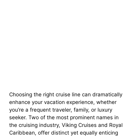
Choosing the right cruise line can dramatically
enhance your vacation experience, whether
you’re a frequent traveler, family, or luxury
seeker. Two of the most prominent names in
the cruising industry, Viking Cruises and Royal
Caribbean, offer distinct yet equally enticing