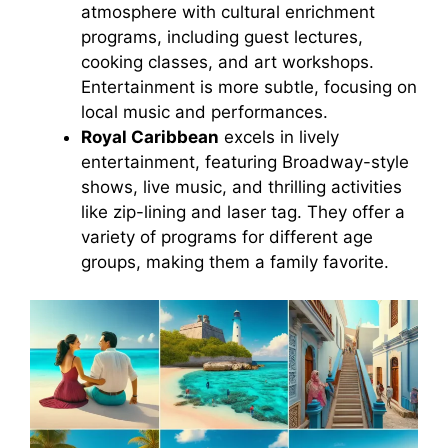
atmosphere with cultural enrichment
programs, including guest lectures,
cooking classes, and art workshops.
Entertainment is more subtle, focusing on
local music and performances.
Royal Caribbean
excels in lively
entertainment, featuring Broadway-style
shows, live music, and thrilling activities
like zip-lining and laser tag. They offer a
variety of programs for different age
groups, making them a family favorite.