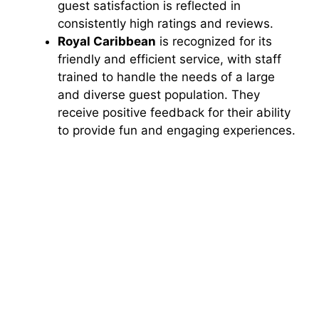
guest satisfaction is reflected in
consistently high ratings and reviews.
Royal Caribbean
is recognized for its
friendly and efficient service, with staff
trained to handle the needs of a large
and diverse guest population. They
receive positive feedback for their ability
to provide fun and engaging experiences.