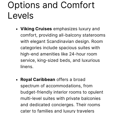
Options and Comfort
Levels
Viking Cruises
emphasizes luxury and
comfort, providing all-balcony staterooms
with elegant Scandinavian design. Room
categories include spacious suites with
high-end amenities like 24-hour room
service, king-sized beds, and luxurious
linens.
Royal Caribbean
offers a broad
spectrum of accommodations, from
budget-friendly interior rooms to opulent
multi-level suites with private balconies
and dedicated concierges. Their rooms
cater to families and luxury travelers