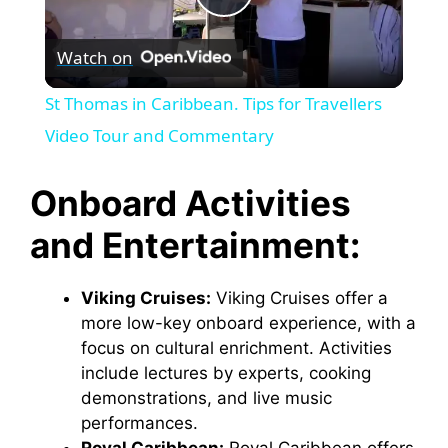
P
Watch on
l
St Thomas in Caribbean. Tips for Travellers
a
Video Tour and Commentary
y
Onboard Activities
and Entertainment:
V
Viking Cruises:
Viking Cruises offer a
i
more low-key onboard experience, with a
focus on cultural enrichment. Activities
d
include lectures by experts, cooking
demonstrations, and live music
performances.
e
Royal Caribbean:
Royal Caribbean offers