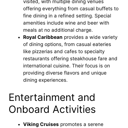
visited, with multiple dining venues
offering everything from casual buffets to
fine dining in a refined setting. Special
amenities include wine and beer with
meals at no additional charge.
Royal Caribbean
provides a wide variety
of dining options, from casual eateries
like pizzerias and cafes to specialty
restaurants offering steakhouse fare and
international cuisine. Their focus is on
providing diverse flavors and unique
dining experiences.
Entertainment and
Onboard Activities
Viking Cruises
promotes a serene