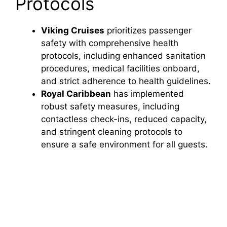
Protocols
Viking Cruises
prioritizes passenger
safety with comprehensive health
protocols, including enhanced sanitation
procedures, medical facilities onboard,
and strict adherence to health guidelines.
Royal Caribbean
has implemented
robust safety measures, including
contactless check-ins, reduced capacity,
and stringent cleaning protocols to
ensure a safe environment for all guests.