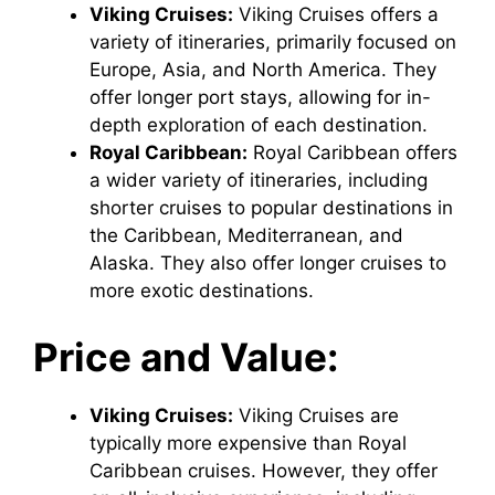
Viking Cruises:
Viking Cruises offers a
variety of itineraries, primarily focused on
Europe, Asia, and North America. They
offer longer port stays, allowing for in-
depth exploration of each destination.
Royal Caribbean:
Royal Caribbean offers
a wider variety of itineraries, including
shorter cruises to popular destinations in
the Caribbean, Mediterranean, and
Alaska. They also offer longer cruises to
more exotic destinations.
Price and Value:
Viking Cruises:
Viking Cruises are
typically more expensive than Royal
Caribbean cruises. However, they offer