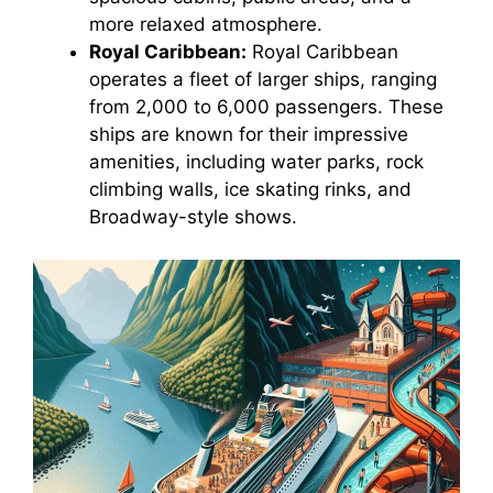
more relaxed atmosphere.
Royal Caribbean:
Royal Caribbean
operates a fleet of larger ships, ranging
from 2,000 to 6,000 passengers. These
ships are known for their impressive
amenities, including water parks, rock
climbing walls, ice skating rinks, and
Broadway-style shows.