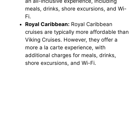
an all-inclusive experience, including
meals, drinks, shore excursions, and Wi-
Fi.
Royal Caribbean:
Royal Caribbean
cruises are typically more affordable than
Viking Cruises. However, they offer a
more a la carte experience, with
additional charges for meals, drinks,
shore excursions, and Wi-Fi.