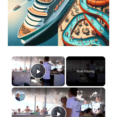
×
Now Playing
Play Video
×
St Thomas in Caribbean. Tips for Travellers Video Tour and Commentary