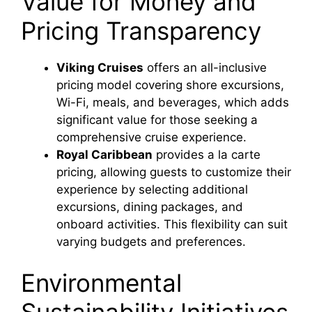
Value for Money and
Pricing Transparency
Viking Cruises
offers an all-inclusive
pricing model covering shore excursions,
Wi-Fi, meals, and beverages, which adds
significant value for those seeking a
comprehensive cruise experience.
Royal Caribbean
provides a la carte
pricing, allowing guests to customize their
experience by selecting additional
excursions, dining packages, and
onboard activities. This flexibility can suit
varying budgets and preferences.
Environmental