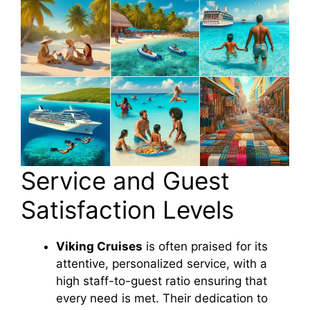
Service and Guest
Satisfaction Levels
Viking Cruises
is often praised for its
attentive, personalized service, with a
high staff-to-guest ratio ensuring that
every need is met. Their dedication to