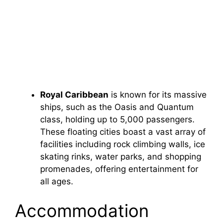
Royal Caribbean
is known for its massive
ships, such as the Oasis and Quantum
class, holding up to 5,000 passengers.
These floating cities boast a vast array of
facilities including rock climbing walls, ice
skating rinks, water parks, and shopping
promenades, offering entertainment for
all ages.
Accommodation