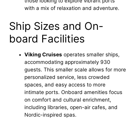
those looking to explore vibrant ports
with a mix of relaxation and adventure.
Ship Sizes and On-
board Facilities
Viking Cruises
operates smaller ships,
accommodating approximately 930
guests. This smaller scale allows for more
personalized service, less crowded
spaces, and easy access to more
intimate ports. Onboard amenities focus
on comfort and cultural enrichment,
including libraries, open-air cafes, and
Nordic-inspired spas.