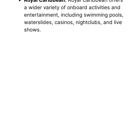
a wider variety of onboard activities and
o
entertainment, including swimming pools,
waterslides, casinos, nightclubs, and live
shows.