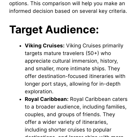
options. This comparison will help you make an
informed decision based on several key criteria.
Target Audience:
Viking Cruises:
Viking Cruises primarily
targets mature travelers (50+) who
appreciate cultural immersion, history,
and smaller, more intimate ships. They
offer destination-focused itineraries with
longer port stays, allowing for in-depth
exploration.
Royal Caribbean:
Royal Caribbean caters
to a broader audience, including families,
couples, and groups of friends. They
offer a wider variety of itineraries,
including shorter cruises to popular