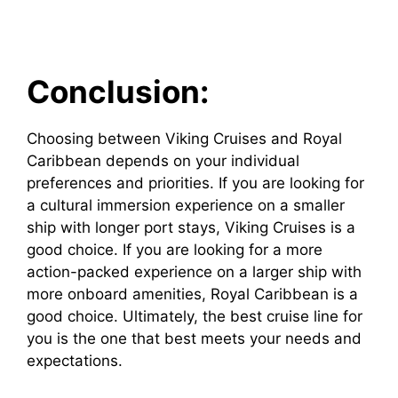
Conclusion:
Choosing between Viking Cruises and Royal
Caribbean depends on your individual
preferences and priorities. If you are looking for
a cultural immersion experience on a smaller
ship with longer port stays, Viking Cruises is a
good choice. If you are looking for a more
action-packed experience on a larger ship with
more onboard amenities, Royal Caribbean is a
good choice. Ultimately, the best cruise line for
you is the one that best meets your needs and
expectations.