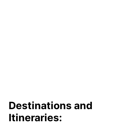
Destinations and
Itineraries: