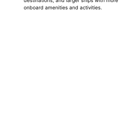
destinations, and larger ships with more
onboard amenities and activities.