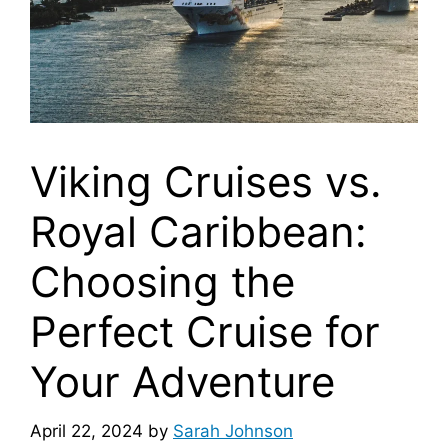
Viking Cruises vs.
Royal Caribbean:
Choosing the
Perfect Cruise for
Your Adventure
April 22, 2024
by
Sarah Johnson