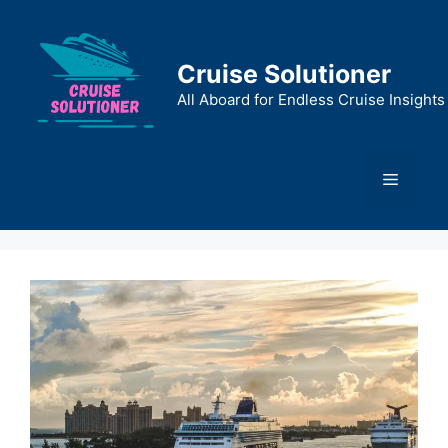
Skip
to
content
Cruise Solutioner
All Aboard for Endless Cruise Insights
Menu