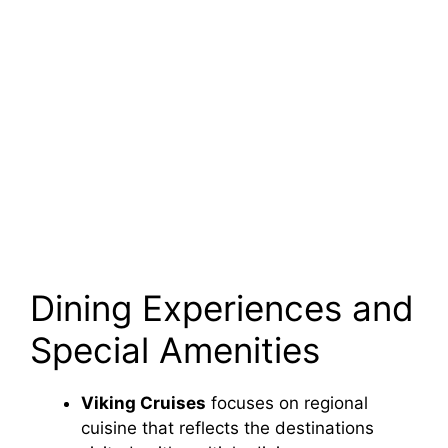
Dining Experiences and
Special Amenities
Viking Cruises
focuses on regional
cuisine that reflects the destinations