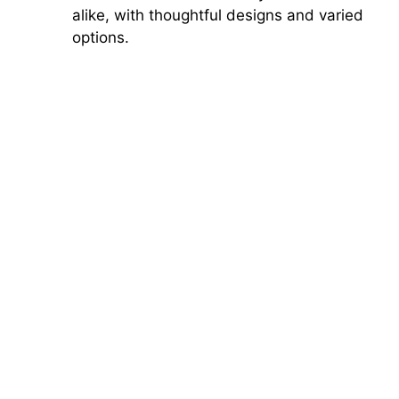
alike, with thoughtful designs and varied
options.