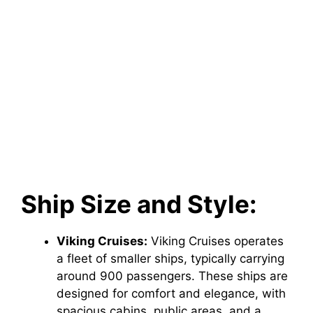
Ship Size and Style:
Viking Cruises:
Viking Cruises operates
a fleet of smaller ships, typically carrying
around 900 passengers. These ships are
designed for comfort and elegance, with
spacious cabins, public areas, and a