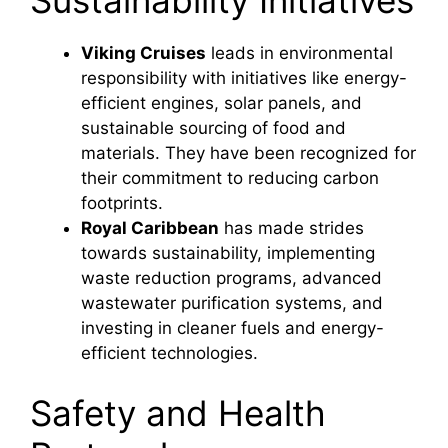
Sustainability Initiatives
Viking Cruises
leads in environmental
responsibility with initiatives like energy-
efficient engines, solar panels, and
sustainable sourcing of food and
materials. They have been recognized for
their commitment to reducing carbon
footprints.
Royal Caribbean
has made strides
towards sustainability, implementing
waste reduction programs, advanced
wastewater purification systems, and
investing in cleaner fuels and energy-
efficient technologies.
Safety and Health