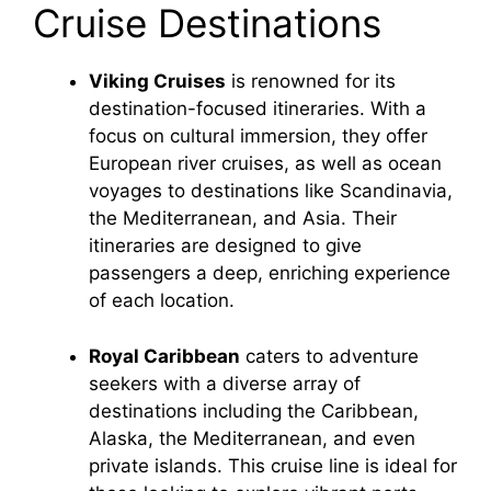
Cruise Destinations
Viking Cruises
is renowned for its
destination-focused itineraries. With a
focus on cultural immersion, they offer
European river cruises, as well as ocean
voyages to destinations like Scandinavia,
the Mediterranean, and Asia. Their
itineraries are designed to give
passengers a deep, enriching experience
of each location.
Royal Caribbean
caters to adventure
seekers with a diverse array of
destinations including the Caribbean,
Alaska, the Mediterranean, and even
private islands. This cruise line is ideal for