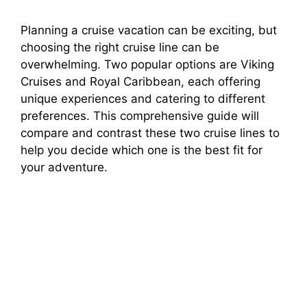
Planning a cruise vacation can be exciting, but
choosing the right cruise line can be
overwhelming. Two popular options are Viking
Cruises and Royal Caribbean, each offering
unique experiences and catering to different
preferences. This comprehensive guide will
compare and contrast these two cruise lines to
help you decide which one is the best fit for
your adventure.