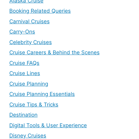
Alaska Cruise
Booking Related Queries
Carnival Cruises
Carry-Ons
Celebrity Cruises
Cruise Careers & Behind the Scenes
Cruise FAQs
Cruise Lines
Cruise Planning
Cruise Planning Essentials
Cruise Tips & Tricks
Destination
Digital Tools & User Experience
Disney Cruises