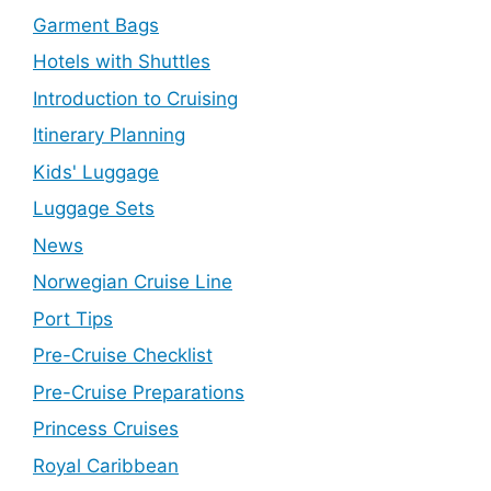
Garment Bags
Hotels with Shuttles
Introduction to Cruising
Itinerary Planning
Kids' Luggage
Luggage Sets
News
Norwegian Cruise Line
Port Tips
Pre-Cruise Checklist
Pre-Cruise Preparations
Princess Cruises
Royal Caribbean