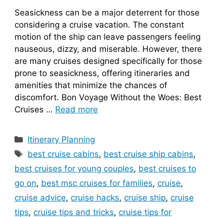
Seasickness can be a major deterrent for those
considering a cruise vacation. The constant
motion of the ship can leave passengers feeling
nauseous, dizzy, and miserable. However, there
are many cruises designed specifically for those
prone to seasickness, offering itineraries and
amenities that minimize the chances of
discomfort. Bon Voyage Without the Woes: Best
Cruises …
Read more
Categories
Itinerary Planning
Tags
best cruise cabins
,
best cruise ship cabins
,
best cruises for young couples
,
best cruises to
go on
,
best msc cruises for families
,
cruise
,
cruise advice
,
cruise hacks
,
cruise ship
,
cruise
tips
,
cruise tips and tricks
,
cruise tips for