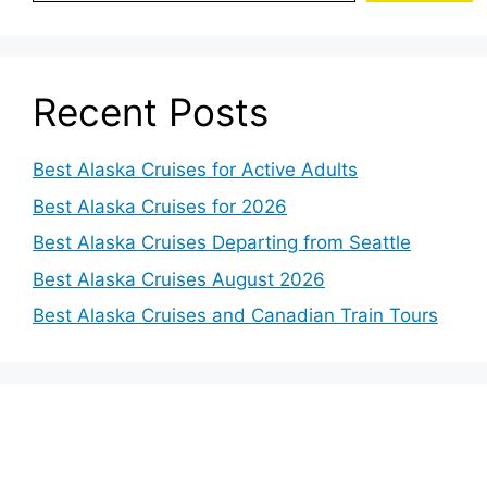
Recent Posts
Best Alaska Cruises for Active Adults
Best Alaska Cruises for 2026
Best Alaska Cruises Departing from Seattle
Best Alaska Cruises August 2026
Best Alaska Cruises and Canadian Train Tours