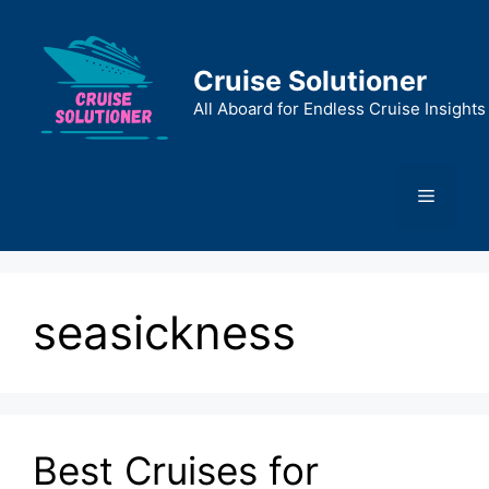
Skip
to
content
Cruise Solutioner
All Aboard for Endless Cruise Insights
Menu
seasickness
Best Cruises for