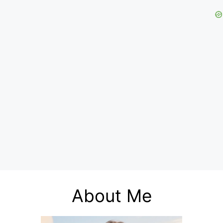
About Me