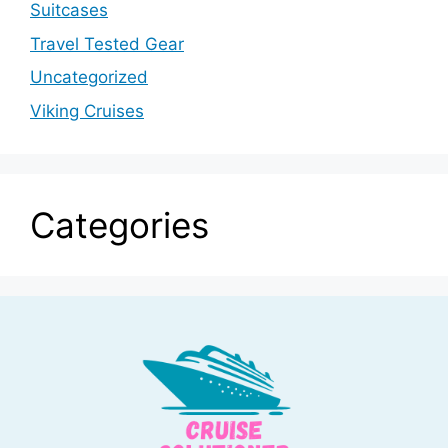
Suitcases
Travel Tested Gear
Uncategorized
Viking Cruises
Categories