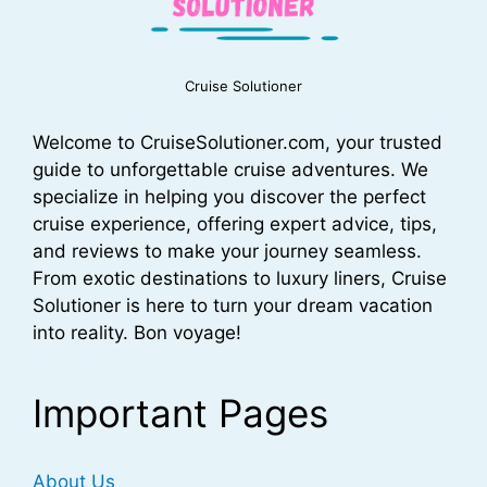
Cruise Solutioner
Welcome to CruiseSolutioner.com, your trusted
guide to unforgettable cruise adventures. We
specialize in helping you discover the perfect
cruise experience, offering expert advice, tips,
and reviews to make your journey seamless.
From exotic destinations to luxury liners, Cruise
Solutioner is here to turn your dream vacation
into reality. Bon voyage!
Important Pages
About Us