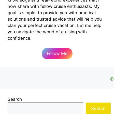
now share with fellow cruise enthusiasts. My
goal is simple: to provide you with practical
solutions and trusted advice that will help you
plan your perfect cruise vacation. Let me help
you navigate the world of cruising with
confidence.
Follow Me
Search
Search