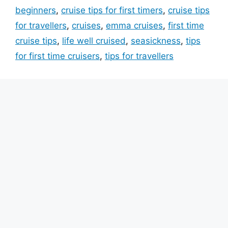
beginners
,
cruise tips for first timers
,
cruise tips
for travellers
,
cruises
,
emma cruises
,
first time
cruise tips
,
life well cruised
,
seasickness
,
tips
for first time cruisers
,
tips for travellers