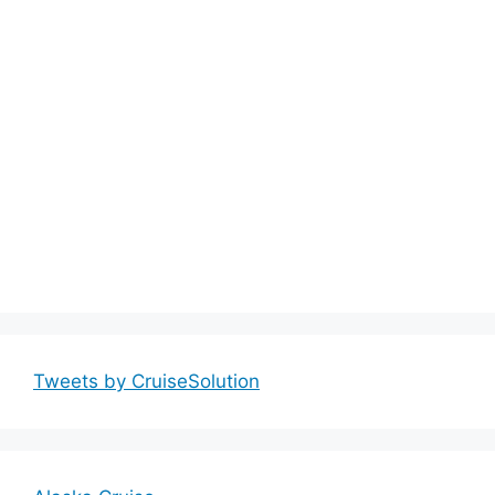
Tweets by CruiseSolution