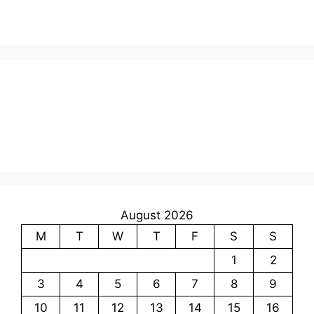
August 2026
M
T
W
T
F
S
S
1
2
3
4
5
6
7
8
9
10
11
12
13
14
15
16