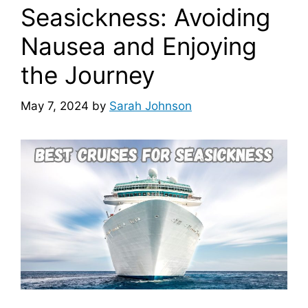
Seasickness: Avoiding
Nausea and Enjoying
the Journey
May 7, 2024
by
Sarah Johnson