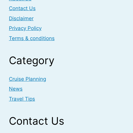
Contact Us
Disclaimer
Privacy Policy
Terms & conditions
Category
Cruise Planning
News
Travel Tips
Contact Us