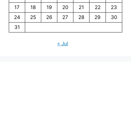
17
18
19
20
21
22
23
24
25
26
27
28
29
30
31
« Jul