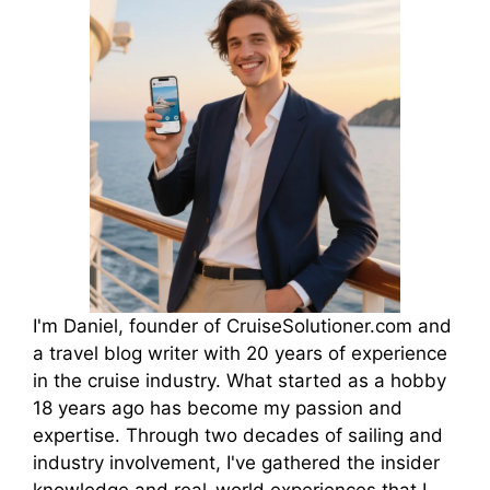
I'm Daniel, founder of CruiseSolutioner.com and
a travel blog writer with 20 years of experience
in the cruise industry. What started as a hobby
18 years ago has become my passion and
expertise. Through two decades of sailing and
industry involvement, I've gathered the insider
knowledge and real-world experiences that I