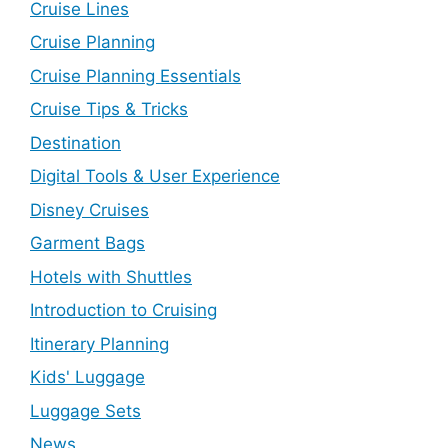
Cruise Lines
Cruise Planning
Cruise Planning Essentials
Cruise Tips & Tricks
Destination
Digital Tools & User Experience
Disney Cruises
Garment Bags
Hotels with Shuttles
Introduction to Cruising
Itinerary Planning
Kids' Luggage
Luggage Sets
News