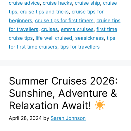
cruise advice
,
cruise hacks
,
cruise ship
,
cruise
tips
,
cruise tips and tricks
,
cruise tips for
beginners
,
cruise tips for first timers
,
cruise tips
for travellers
,
cruises
,
emma cruises
,
first time
cruise tips
,
life well cruised
,
seasickness
,
tips
for first time cruisers
,
tips for travellers
Summer Cruises 2026:
Sunshine, Adventure &
Relaxation Await!
April 28, 2024
by
Sarah Johnson