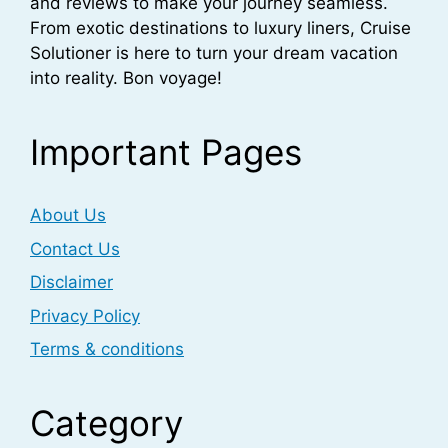
and reviews to make your journey seamless.
From exotic destinations to luxury liners, Cruise
Solutioner is here to turn your dream vacation
into reality. Bon voyage!
Important Pages
About Us
Contact Us
Disclaimer
Privacy Policy
Terms & conditions
Category