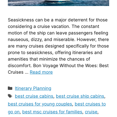
Seasickness can be a major deterrent for those
considering a cruise vacation. The constant
motion of the ship can leave passengers feeling
nauseous, dizzy, and miserable. However, there
are many cruises designed specifically for those
prone to seasickness, offering itineraries and
amenities that minimize the chances of
discomfort. Bon Voyage Without the Woes: Best
Cruises …
Read more
Categories
Itinerary Planning
Tags
best cruise cabins
,
best cruise ship cabins
,
best cruises for young couples
,
best cruises to
go on
,
best msc cruises for families
,
cruise
,