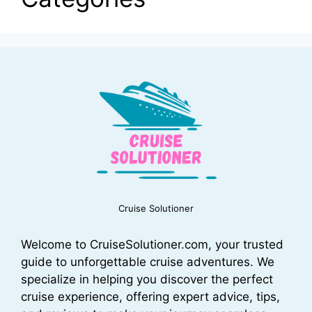
Cruise Solutioner
Welcome to CruiseSolutioner.com, your trusted
guide to unforgettable cruise adventures. We
specialize in helping you discover the perfect
cruise experience, offering expert advice, tips,