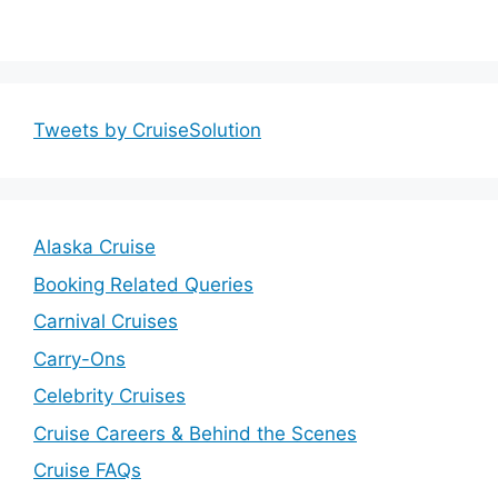
Tweets by CruiseSolution
Alaska Cruise
Booking Related Queries
Carnival Cruises
Carry-Ons
Celebrity Cruises
Cruise Careers & Behind the Scenes
Cruise FAQs