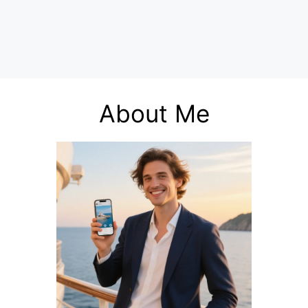
About Me