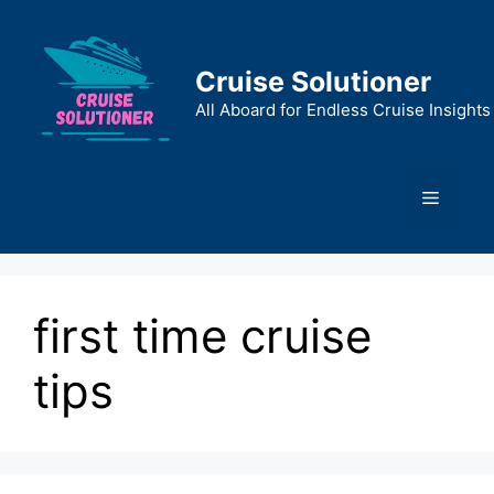
Skip
to
content
Cruise Solutioner
All Aboard for Endless Cruise Insights
Menu
first time cruise
tips