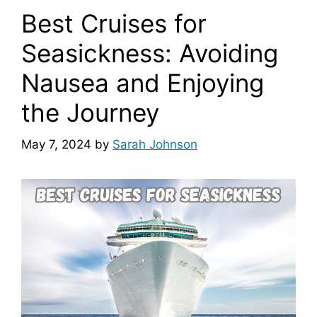
Best Cruises for
Seasickness: Avoiding
Nausea and Enjoying
the Journey
May 7, 2024
by
Sarah Johnson