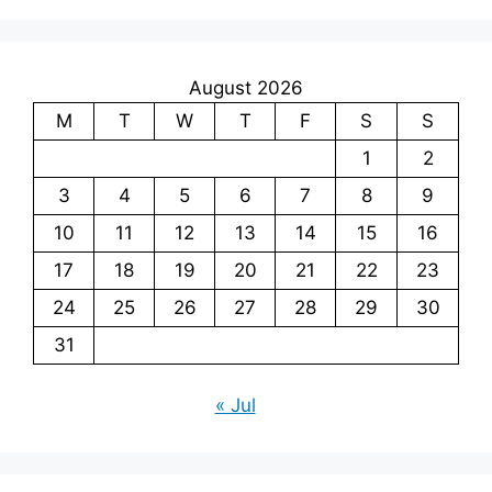
August 2026
M
T
W
T
F
S
S
1
2
3
4
5
6
7
8
9
10
11
12
13
14
15
16
17
18
19
20
21
22
23
24
25
26
27
28
29
30
31
« Jul