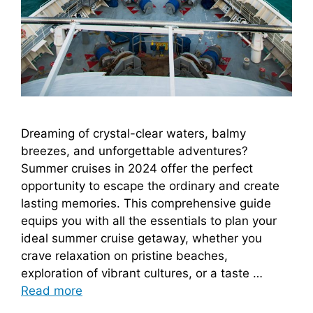
Dreaming of crystal-clear waters, balmy
breezes, and unforgettable adventures?
Summer cruises in 2024 offer the perfect
opportunity to escape the ordinary and create
lasting memories. This comprehensive guide
equips you with all the essentials to plan your
ideal summer cruise getaway, whether you
crave relaxation on pristine beaches,
exploration of vibrant cultures, or a taste …
Read more