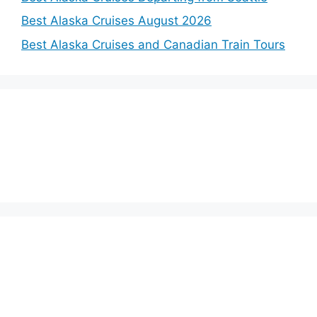
Best Alaska Cruises August 2026
Best Alaska Cruises and Canadian Train Tours