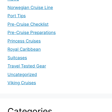
Norwegian Cruise Line
Port Tips
Pre-Cruise Checklist
Pre-Cruise Preparations
Princess Cruises
Royal Caribbean
Suitcases
Travel Tested Gear
Uncategorized
Viking Cruises
Categories