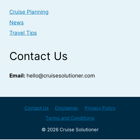
Cruise Planning
News
Travel Tips
Contact Us
Email:
hello@cruisesolutioner.com
Contact Us
Disclaimer
Privacy Policy
Terms and Conditions
© 2026 Cruise Solutioner