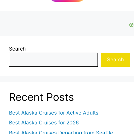
Search
Search
Recent Posts
Best Alaska Cruises for Active Adults
Best Alaska Cruises for 2026
Best Alaska Cruises Departing from Seattle