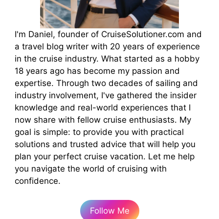
I'm Daniel, founder of CruiseSolutioner.com and
a travel blog writer with 20 years of experience
in the cruise industry. What started as a hobby
18 years ago has become my passion and
expertise. Through two decades of sailing and
industry involvement, I've gathered the insider
knowledge and real-world experiences that I
now share with fellow cruise enthusiasts. My
goal is simple: to provide you with practical
solutions and trusted advice that will help you
plan your perfect cruise vacation. Let me help
you navigate the world of cruising with
confidence.
Follow Me