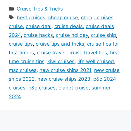
Categories
Cruise Tips & Tricks
Tags
best cruises
,
cheap cruise
,
cheap cruises
,
cruise
,
cruise deal
,
cruise deals
,
cruise deals
2024
,
cruise hacks
,
cruise holiday
,
cruise ship
,
cruise tips
,
cruise tips and tricks
,
cruise tips for
first timers
,
cruise travel
,
cruise travel tips
,
first
time cruise tips
,
kiwi cruises
,
life well cruised
,
msc cruises
,
new cruise ships 2021
,
new cruise
ships 2022
,
new cruise ships 2023
,
p&o 2024
cruises
,
p&o cruises
,
planet cruise
,
summer
2024