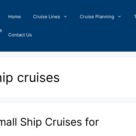
Home
Cruise Lines
Cruise Planning
s
Contact Us
hip cruises
all Ship Cruises for