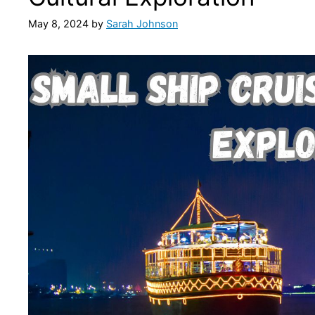
May 8, 2024
by
Sarah Johnson