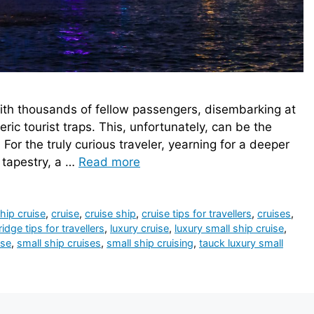
th thousands of fellow passengers, disembarking at
ric tourist traps. This, unfortunately, can be the
. For the truly curious traveler, yearning for a deeper
l tapestry, a …
Read more
hip cruise
,
cruise
,
cruise ship
,
cruise tips for travellers
,
cruises
,
dge tips for travellers
,
luxury cruise
,
luxury small ship cruise
,
ise
,
small ship cruises
,
small ship cruising
,
tauck luxury small