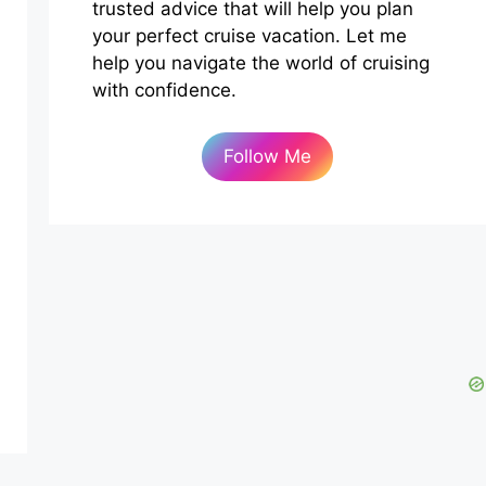
trusted advice that will help you plan
your perfect cruise vacation. Let me
help you navigate the world of cruising
with confidence.
Follow Me