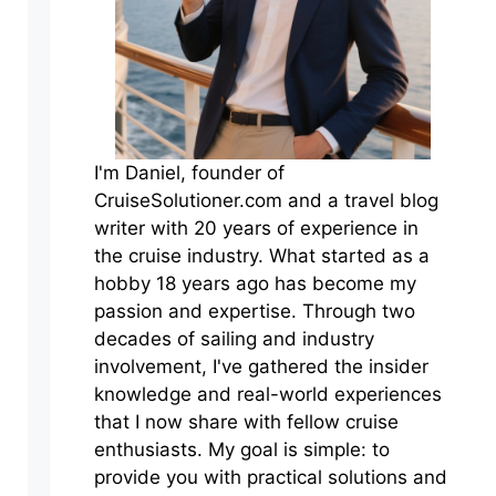
I'm Daniel, founder of
CruiseSolutioner.com and a travel blog
writer with 20 years of experience in
the cruise industry. What started as a
hobby 18 years ago has become my
passion and expertise. Through two
decades of sailing and industry
involvement, I've gathered the insider
knowledge and real-world experiences
that I now share with fellow cruise
enthusiasts. My goal is simple: to
provide you with practical solutions and