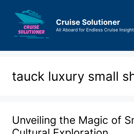
Skip
to
content
Cruise Solutioner
All Aboard for Endless Cruise Insight
tauck luxury small s
Unveiling the Magic of Sm
Cultural Exploration