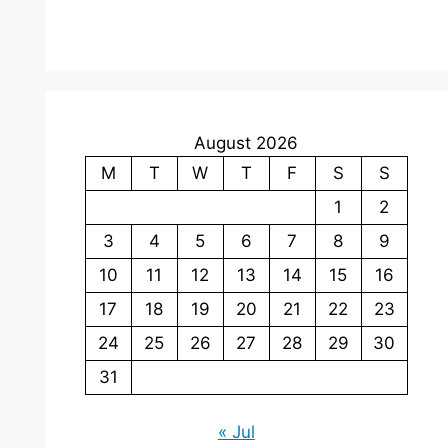
August 2026
M
T
W
T
F
S
S
1
2
3
4
5
6
7
8
9
10
11
12
13
14
15
16
17
18
19
20
21
22
23
24
25
26
27
28
29
30
31
« Jul