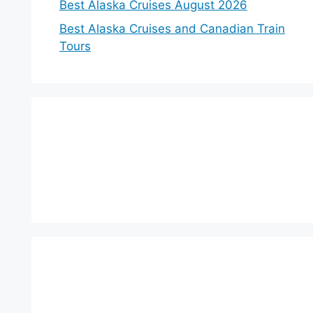
Best Alaska Cruises August 2026
Best Alaska Cruises and Canadian Train
Tours