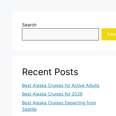
Search
Sea
Recent Posts
Best Alaska Cruises for Active Adults
Best Alaska Cruises for 2026
Best Alaska Cruises Departing from
Seattle