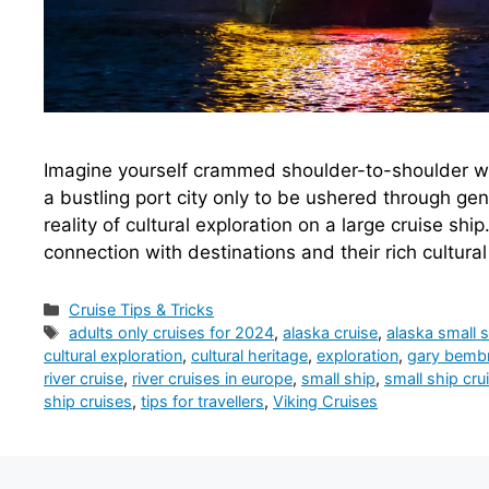
Imagine yourself crammed shoulder-to-shoulder wi
a bustling port city only to be ushered through gene
reality of cultural exploration on a large cruise ship
connection with destinations and their rich cultura
Categories
Cruise Tips & Tricks
Tags
adults only cruises for 2024
,
alaska cruise
,
alaska small s
cultural exploration
,
cultural heritage
,
exploration
,
gary bembri
river cruise
,
river cruises in europe
,
small ship
,
small ship cru
ship cruises
,
tips for travellers
,
Viking Cruises