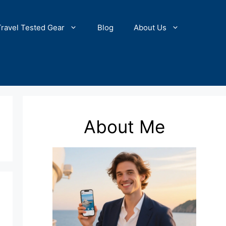
Travel Tested Gear
Blog
About Us
About Me