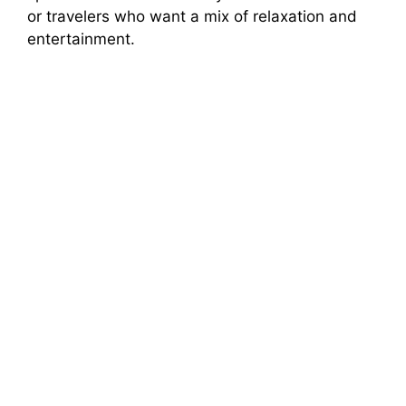
or travelers who want a mix of relaxation and
entertainment.