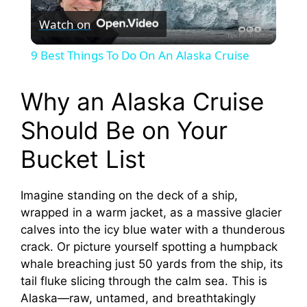
Watch on
l
9 Best Things To Do On An Alaska Cruise
a
Why an Alaska Cruise
y
Should Be on Your
Bucket List
V
Imagine standing on the deck of a ship,
i
wrapped in a warm jacket, as a massive glacier
calves into the icy blue water with a thunderous
d
crack. Or picture yourself spotting a humpback
whale breaching just 50 yards from the ship, its
e
tail fluke slicing through the calm sea. This is
Alaska—raw, untamed, and breathtakingly