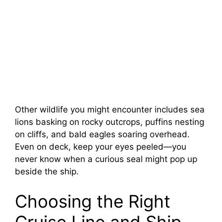
Other wildlife you might encounter includes sea
lions basking on rocky outcrops, puffins nesting
on cliffs, and bald eagles soaring overhead.
Even on deck, keep your eyes peeled—you
never know when a curious seal might pop up
beside the ship.
Choosing the Right
Cruise Line and Ship