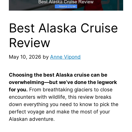
Best Alaska Cruise
Review
May 10, 2026
by
Anne Vipond
Choosing the best Alaska cruise can be
overwhelming—but we’ve done the legwork
for you.
From breathtaking glaciers to close
encounters with wildlife, this review breaks
down everything you need to know to pick the
perfect voyage and make the most of your
Alaskan adventure.