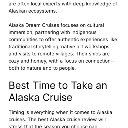
are often local experts with deep knowledge of
Alaskan ecosystems.
Alaska Dream Cruises focuses on cultural
immersion, partnering with Indigenous
communities to offer authentic experiences like
traditional storytelling, native art workshops,
and visits to remote villages. Their ships are
cozy and homey, with a focus on connection—
both to nature and to people.
Best Time to Take an
Alaska Cruise
Timing is everything when it comes to Alaska
cruises. The best Alaska cruise review will
stress that the season you choose can