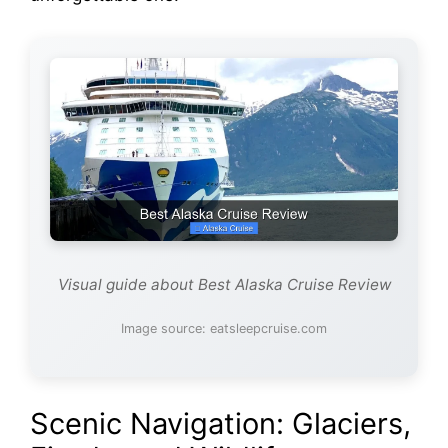
Visual guide about Best Alaska Cruise Review
Image source: eatsleepcruise.com
Scenic Navigation: Glaciers,