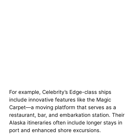
For example, Celebrity’s Edge-class ships
include innovative features like the Magic
Carpet—a moving platform that serves as a
restaurant, bar, and embarkation station. Their
Alaska itineraries often include longer stays in
port and enhanced shore excursions.