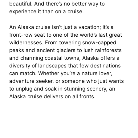
beautiful. And there’s no better way to
o
experience it than on a cruise.
An Alaska cruise isn’t just a vacation; it’s a
front-row seat to one of the world’s last great
wildernesses. From towering snow-capped
peaks and ancient glaciers to lush rainforests
and charming coastal towns, Alaska offers a
diversity of landscapes that few destinations
can match. Whether you’re a nature lover,
adventure seeker, or someone who just wants
to unplug and soak in stunning scenery, an
Alaska cruise delivers on all fronts.