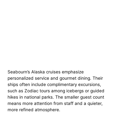
Seabourn’s Alaska cruises emphasize
personalized service and gourmet dining. Their
ships often include complimentary excursions,
such as Zodiac tours among icebergs or guided
hikes in national parks. The smaller guest count
means more attention from staff and a quieter,
more refined atmosphere.