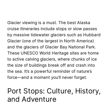
Glacier viewing is a must. The best Alaska
cruise itineraries include stops or slow passes
by massive tidewater glaciers such as Hubbard
Glacier (one of the largest in North America)
and the glaciers of Glacier Bay National Park.
These UNESCO World Heritage sites are home
to active calving glaciers, where chunks of ice
the size of buildings break off and crash into
the sea. It’s a powerful reminder of nature’s
force—and a moment you’ll never forget.
Port Stops: Culture, History,
and Adventure