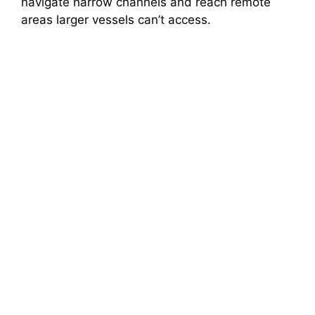
navigate narrow channels and reach remote
areas larger vessels can’t access.