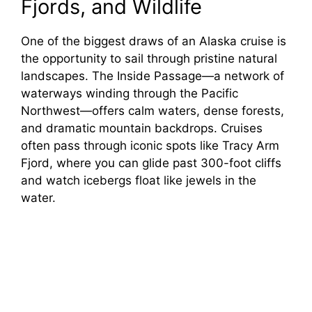
Fjords, and Wildlife
One of the biggest draws of an Alaska cruise is
the opportunity to sail through pristine natural
landscapes. The Inside Passage—a network of
waterways winding through the Pacific
Northwest—offers calm waters, dense forests,
and dramatic mountain backdrops. Cruises
often pass through iconic spots like Tracy Arm
Fjord, where you can glide past 300-foot cliffs
and watch icebergs float like jewels in the
water.