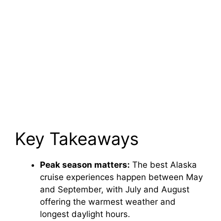
Key Takeaways
Peak season matters:
The best Alaska
cruise experiences happen between May
and September, with July and August
offering the warmest weather and
longest daylight hours.