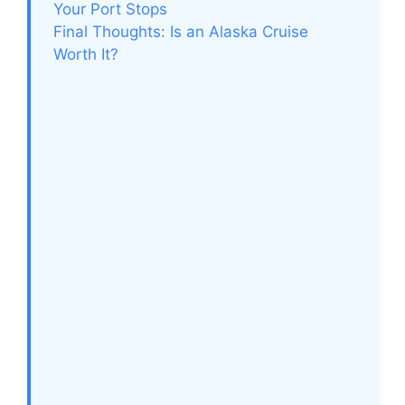
Your Port Stops
Final Thoughts: Is an Alaska Cruise
Worth It?