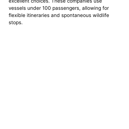
excellent choices. These companies use
vessels under 100 passengers, allowing for
flexible itineraries and spontaneous wildlife
stops.