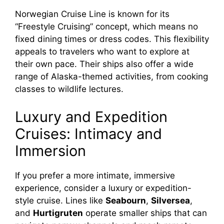
Norwegian Cruise Line is known for its
“Freestyle Cruising” concept, which means no
fixed dining times or dress codes. This flexibility
appeals to travelers who want to explore at
their own pace. Their ships also offer a wide
range of Alaska-themed activities, from cooking
classes to wildlife lectures.
Luxury and Expedition
Cruises: Intimacy and
Immersion
If you prefer a more intimate, immersive
experience, consider a luxury or expedition-
style cruise. Lines like
Seabourn
,
Silversea
,
and
Hurtigruten
operate smaller ships that can