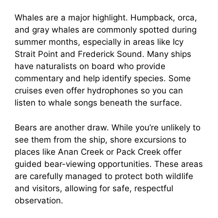
Whales are a major highlight. Humpback, orca,
and gray whales are commonly spotted during
summer months, especially in areas like Icy
Strait Point and Frederick Sound. Many ships
have naturalists on board who provide
commentary and help identify species. Some
cruises even offer hydrophones so you can
listen to whale songs beneath the surface.
Bears are another draw. While you’re unlikely to
see them from the ship, shore excursions to
places like Anan Creek or Pack Creek offer
guided bear-viewing opportunities. These areas
are carefully managed to protect both wildlife
and visitors, allowing for safe, respectful
observation.