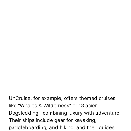
UnCruise, for example, offers themed cruises
like “Whales & Wilderness” or “Glacier
Dogsledding,” combining luxury with adventure.
Their ships include gear for kayaking,
paddleboarding, and hiking, and their guides