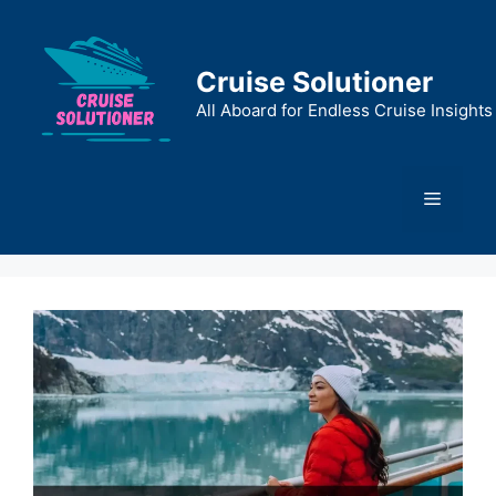
Skip
to
content
Cruise Solutioner
All Aboard for Endless Cruise Insights
Menu