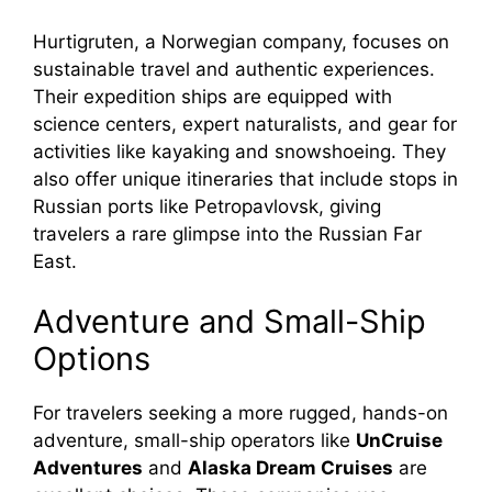
Hurtigruten, a Norwegian company, focuses on
sustainable travel and authentic experiences.
Their expedition ships are equipped with
science centers, expert naturalists, and gear for
activities like kayaking and snowshoeing. They
also offer unique itineraries that include stops in
Russian ports like Petropavlovsk, giving
travelers a rare glimpse into the Russian Far
East.
Adventure and Small-Ship
Options
For travelers seeking a more rugged, hands-on
adventure, small-ship operators like
UnCruise
Adventures
and
Alaska Dream Cruises
are