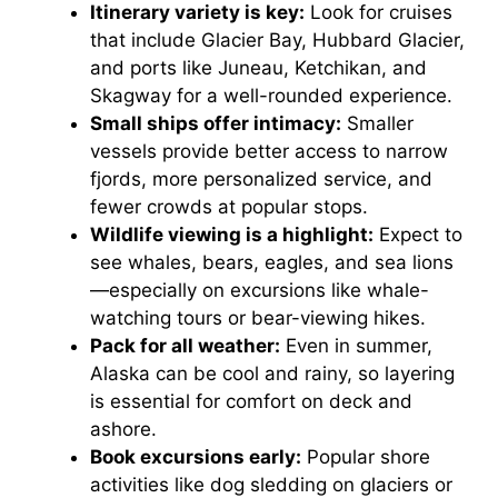
Itinerary variety is key:
Look for cruises
that include Glacier Bay, Hubbard Glacier,
and ports like Juneau, Ketchikan, and
Skagway for a well-rounded experience.
Small ships offer intimacy:
Smaller
vessels provide better access to narrow
fjords, more personalized service, and
fewer crowds at popular stops.
Wildlife viewing is a highlight:
Expect to
see whales, bears, eagles, and sea lions
—especially on excursions like whale-
watching tours or bear-viewing hikes.
Pack for all weather:
Even in summer,
Alaska can be cool and rainy, so layering
is essential for comfort on deck and
ashore.
Book excursions early:
Popular shore
activities like dog sledding on glaciers or