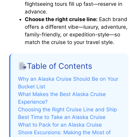
flightseeing tours fill up fast—reserve in
advance.
Choose the right cruise line:
Each brand
offers a different vibe—luxury, adventure,
family-friendly, or expedition-style—so
match the cruise to your travel style.
Table of Contents
Why an Alaska Cruise Should Be on Your
Bucket List
What Makes the Best Alaska Cruise
Experience?
Choosing the Right Cruise Line and Ship
Best Time to Take an Alaska Cruise
What to Pack for an Alaska Cruise
Shore Excursions: Making the Most of