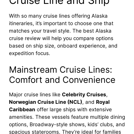
With so many cruise lines offering Alaska
itineraries, it’s important to choose one that
matches your travel style. The best Alaska
cruise review will help you compare options
based on ship size, onboard experience, and
expedition focus.
Mainstream Cruise Lines:
Comfort and Convenience
Major cruise lines like
Celebrity Cruises
,
Norwegian Cruise Line (NCL)
, and
Royal
Caribbean
offer large ships with extensive
amenities. These vessels feature multiple dining
options, Broadway-style shows, kids’ clubs, and
spacious staterooms. They’re ideal for families