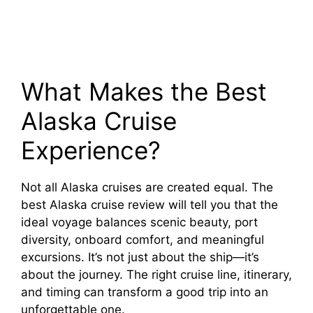
What Makes the Best
Alaska Cruise
Experience?
Not all Alaska cruises are created equal. The
best Alaska cruise review will tell you that the
ideal voyage balances scenic beauty, port
diversity, onboard comfort, and meaningful
excursions. It’s not just about the ship—it’s
about the journey. The right cruise line, itinerary,
and timing can transform a good trip into an
unforgettable one.