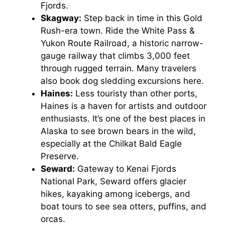
Fjords.
Skagway:
Step back in time in this Gold
Rush-era town. Ride the White Pass &
Yukon Route Railroad, a historic narrow-
gauge railway that climbs 3,000 feet
through rugged terrain. Many travelers
also book dog sledding excursions here.
Haines:
Less touristy than other ports,
Haines is a haven for artists and outdoor
enthusiasts. It’s one of the best places in
Alaska to see brown bears in the wild,
especially at the Chilkat Bald Eagle
Preserve.
Seward:
Gateway to Kenai Fjords
National Park, Seward offers glacier
hikes, kayaking among icebergs, and
boat tours to see sea otters, puffins, and
orcas.