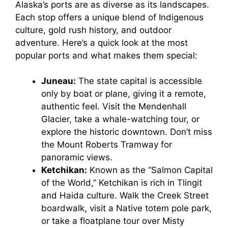
Alaska’s ports are as diverse as its landscapes.
Each stop offers a unique blend of Indigenous
culture, gold rush history, and outdoor
adventure. Here’s a quick look at the most
popular ports and what makes them special:
Juneau:
The state capital is accessible
only by boat or plane, giving it a remote,
authentic feel. Visit the Mendenhall
Glacier, take a whale-watching tour, or
explore the historic downtown. Don’t miss
the Mount Roberts Tramway for
panoramic views.
Ketchikan:
Known as the “Salmon Capital
of the World,” Ketchikan is rich in Tlingit
and Haida culture. Walk the Creek Street
boardwalk, visit a Native totem pole park,
or take a floatplane tour over Misty