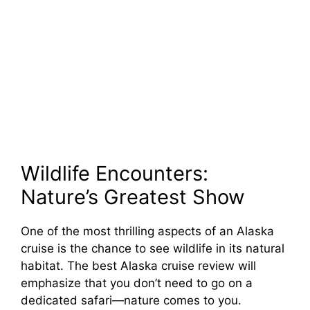
Wildlife Encounters:
Nature’s Greatest Show
One of the most thrilling aspects of an Alaska
cruise is the chance to see wildlife in its natural
habitat. The best Alaska cruise review will
emphasize that you don’t need to go on a
dedicated safari—nature comes to you.