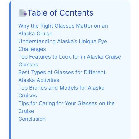
Table of Contents
Why the Right Glasses Matter on an
Alaska Cruise
Understanding Alaska’s Unique Eye
Challenges
Top Features to Look for in Alaska Cruise
Glasses
Best Types of Glasses for Different
Alaska Activities
Top Brands and Models for Alaska
Cruises
Tips for Caring for Your Glasses on the
Cruise
Conclusion