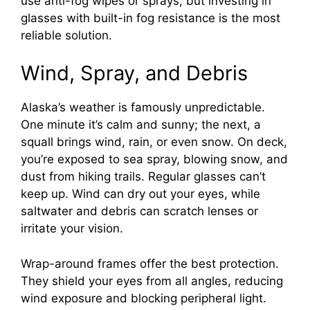
use anti-fog wipes or sprays, but investing in
glasses with built-in fog resistance is the most
reliable solution.
Wind, Spray, and Debris
Alaska’s weather is famously unpredictable.
One minute it’s calm and sunny; the next, a
squall brings wind, rain, or even snow. On deck,
you’re exposed to sea spray, blowing snow, and
dust from hiking trails. Regular glasses can’t
keep up. Wind can dry out your eyes, while
saltwater and debris can scratch lenses or
irritate your vision.
Wrap-around frames offer the best protection.
They shield your eyes from all angles, reducing
wind exposure and blocking peripheral light.