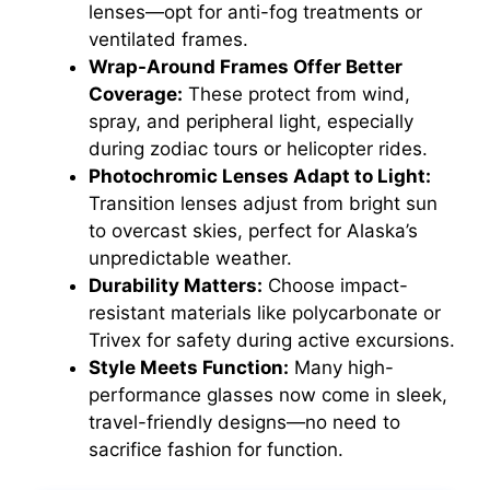
lenses—opt for anti-fog treatments or
ventilated frames.
Wrap-Around Frames Offer Better
Coverage:
These protect from wind,
spray, and peripheral light, especially
during zodiac tours or helicopter rides.
Photochromic Lenses Adapt to Light:
Transition lenses adjust from bright sun
to overcast skies, perfect for Alaska’s
unpredictable weather.
Durability Matters:
Choose impact-
resistant materials like polycarbonate or
Trivex for safety during active excursions.
Style Meets Function:
Many high-
performance glasses now come in sleek,
travel-friendly designs—no need to
sacrifice fashion for function.