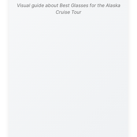
Visual guide about Best Glasses for the Alaska
Cruise Tour