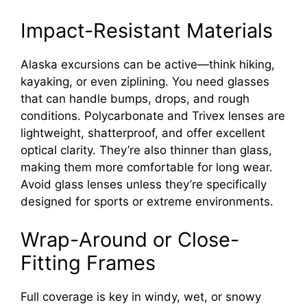
Impact-Resistant Materials
Alaska excursions can be active—think hiking,
kayaking, or even ziplining. You need glasses
that can handle bumps, drops, and rough
conditions. Polycarbonate and Trivex lenses are
lightweight, shatterproof, and offer excellent
optical clarity. They’re also thinner than glass,
making them more comfortable for long wear.
Avoid glass lenses unless they’re specifically
designed for sports or extreme environments.
Wrap-Around or Close-
Fitting Frames
Full coverage is key in windy, wet, or snowy