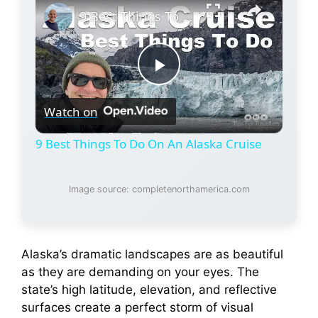
9 Best Things To Do On An Alaska Cruise
P
Watch on
l
9 Best Things To Do On An Alaska Cruise
a
Image source: completenorthamerica.com
y
V
Alaska’s dramatic landscapes are as beautiful
as they are demanding on your eyes. The
state’s high latitude, elevation, and reflective
i
surfaces create a perfect storm of visual