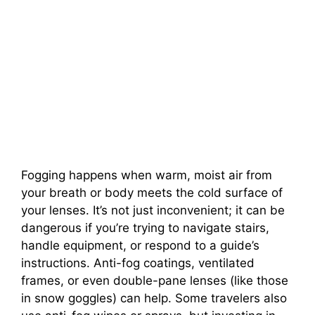
Fogging happens when warm, moist air from
your breath or body meets the cold surface of
your lenses. It’s not just inconvenient; it can be
dangerous if you’re trying to navigate stairs,
handle equipment, or respond to a guide’s
instructions. Anti-fog coatings, ventilated
frames, or even double-pane lenses (like those
in snow goggles) can help. Some travelers also