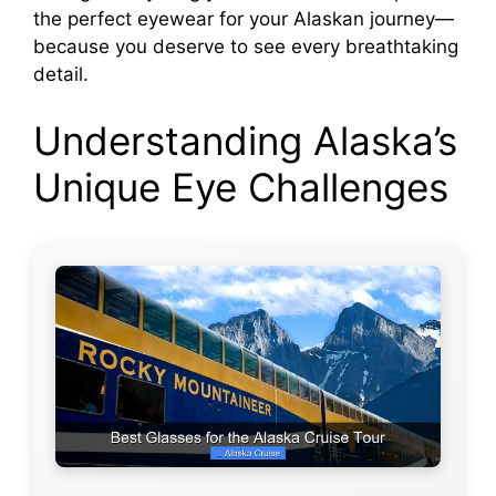
the perfect eyewear for your Alaskan journey—
because you deserve to see every breathtaking
detail.
Understanding Alaska’s
Unique Eye Challenges