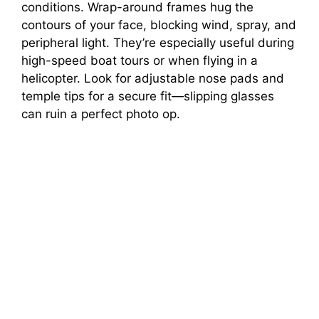
conditions. Wrap-around frames hug the
contours of your face, blocking wind, spray, and
peripheral light. They’re especially useful during
high-speed boat tours or when flying in a
helicopter. Look for adjustable nose pads and
temple tips for a secure fit—slipping glasses
can ruin a perfect photo op.