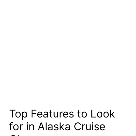
Top Features to Look
for in Alaska Cruise