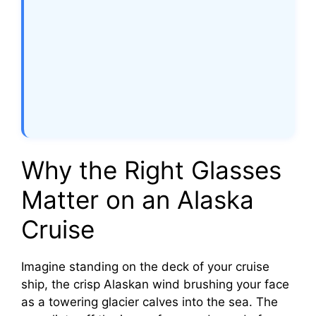
Why the Right Glasses
Matter on an Alaska
Cruise
Imagine standing on the deck of your cruise
ship, the crisp Alaskan wind brushing your face
as a towering glacier calves into the sea. The