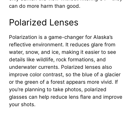
can do more harm than good.
Polarized Lenses
Polarization is a game-changer for Alaska’s
reflective environment. It reduces glare from
water, snow, and ice, making it easier to see
details like wildlife, rock formations, and
underwater currents. Polarized lenses also
improve color contrast, so the blue of a glacier
or the green of a forest appears more vivid. If
you’re planning to take photos, polarized
glasses can help reduce lens flare and improve
your shots.