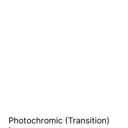
Photochromic (Transition)