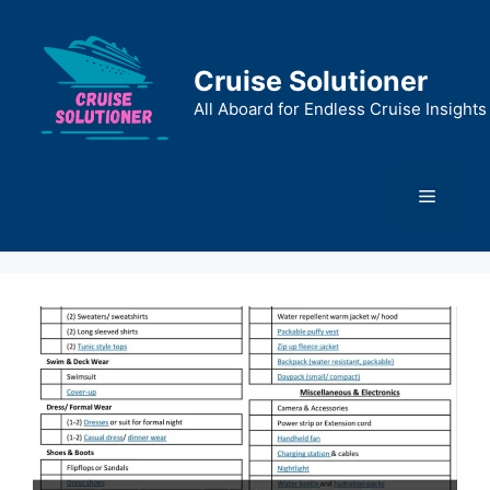
Skip
to
content
Cruise Solutioner
All Aboard for Endless Cruise Insights
Menu