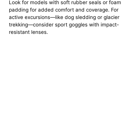
Look for models with soft rubber seals or foam
padding for added comfort and coverage. For
active excursions—like dog sledding or glacier
trekking—consider sport goggles with impact-
resistant lenses.