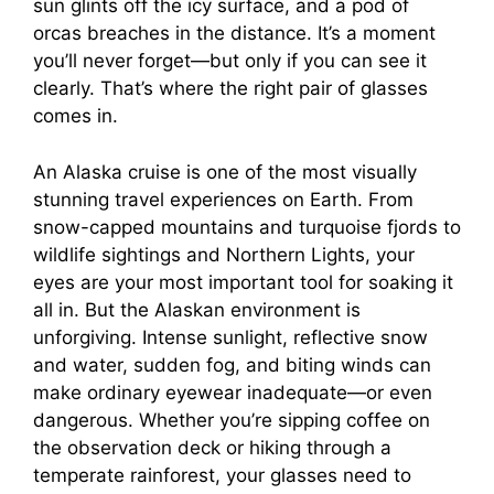
sun glints off the icy surface, and a pod of
orcas breaches in the distance. It’s a moment
you’ll never forget—but only if you can see it
clearly. That’s where the right pair of glasses
comes in.
An Alaska cruise is one of the most visually
stunning travel experiences on Earth. From
snow-capped mountains and turquoise fjords to
wildlife sightings and Northern Lights, your
eyes are your most important tool for soaking it
all in. But the Alaskan environment is
unforgiving. Intense sunlight, reflective snow
and water, sudden fog, and biting winds can
make ordinary eyewear inadequate—or even
dangerous. Whether you’re sipping coffee on
the observation deck or hiking through a
temperate rainforest, your glasses need to