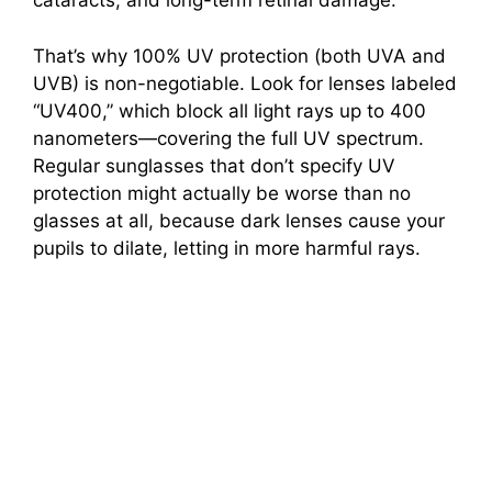
cataracts, and long-term retinal damage.
That’s why 100% UV protection (both UVA and
UVB) is non-negotiable. Look for lenses labeled
“UV400,” which block all light rays up to 400
nanometers—covering the full UV spectrum.
Regular sunglasses that don’t specify UV
protection might actually be worse than no
glasses at all, because dark lenses cause your
pupils to dilate, letting in more harmful rays.