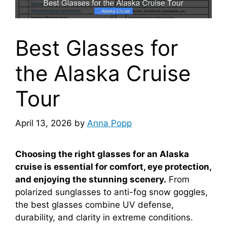
Best Glasses for
the Alaska Cruise
Tour
April 13, 2026
by
Anna Popp
Choosing the right glasses for an Alaska
cruise is essential for comfort, eye protection,
and enjoying the stunning scenery.
From
polarized sunglasses to anti-fog snow goggles,
the best glasses combine UV defense,
durability, and clarity in extreme conditions.