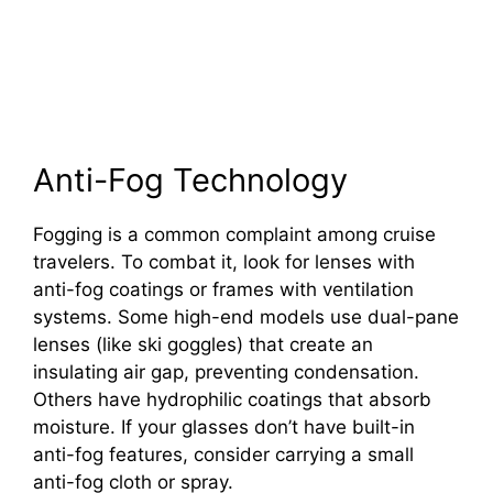
Anti-Fog Technology
Fogging is a common complaint among cruise
travelers. To combat it, look for lenses with
anti-fog coatings or frames with ventilation
systems. Some high-end models use dual-pane
lenses (like ski goggles) that create an
insulating air gap, preventing condensation.
Others have hydrophilic coatings that absorb
moisture. If your glasses don’t have built-in
anti-fog features, consider carrying a small
anti-fog cloth or spray.