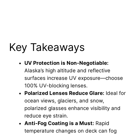
Key Takeaways
UV Protection is Non-Negotiable:
Alaska’s high altitude and reflective
surfaces increase UV exposure—choose
100% UV-blocking lenses.
Polarized Lenses Reduce Glare:
Ideal for
ocean views, glaciers, and snow,
polarized glasses enhance visibility and
reduce eye strain.
Anti-Fog Coating is a Must:
Rapid
temperature changes on deck can fog