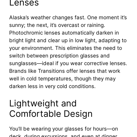
Lenses
Alaska’s weather changes fast. One moment it’s
sunny; the next, it’s overcast or raining.
Photochromic lenses automatically darken in
bright light and clear up in low light, adapting to
your environment. This eliminates the need to
switch between prescription glasses and
sunglasses—ideal if you wear corrective lenses.
Brands like Transitions offer lenses that work
well in cold temperatures, though they may
darken less in very cold conditions.
Lightweight and
Comfortable Design
You’ll be wearing your glasses for hours—on
deck, during excursions, and even at dinner.