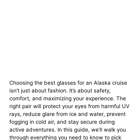
Choosing the best glasses for an Alaska cruise
isn’t just about fashion. It’s about safety,
comfort, and maximizing your experience. The
right pair will protect your eyes from harmful UV
rays, reduce glare from ice and water, prevent
fogging in cold air, and stay secure during
active adventures. In this guide, we’ll walk you
through everything you need to know to pick