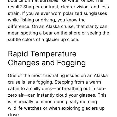
bounce off flat surfaces like water or ice. The
result? Sharper contrast, clearer vision, and less
strain. If you’ve ever worn polarized sunglasses
while fishing or driving, you know the
difference. On an Alaska cruise, that clarity can
mean spotting a bear on the shore or seeing the
subtle colors of a glacier up close.
Rapid Temperature
Changes and Fogging
One of the most frustrating issues on an Alaska
cruise is lens fogging. Stepping from a warm
cabin to a chilly deck—or breathing out in sub-
zero air—can instantly cloud your glasses. This
is especially common during early morning
wildlife watches or when exploring glaciers up
close.