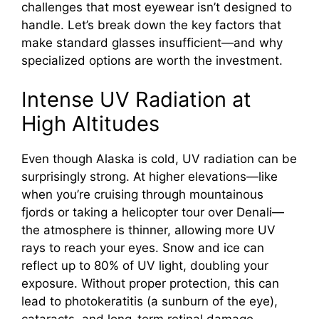
challenges that most eyewear isn’t designed to
d
handle. Let’s break down the key factors that
make standard glasses insufficient—and why
e
specialized options are worth the investment.
Intense UV Radiation at
o
High Altitudes
Even though Alaska is cold, UV radiation can be
surprisingly strong. At higher elevations—like
when you’re cruising through mountainous
fjords or taking a helicopter tour over Denali—
the atmosphere is thinner, allowing more UV
rays to reach your eyes. Snow and ice can
reflect up to 80% of UV light, doubling your
exposure. Without proper protection, this can
lead to photokeratitis (a sunburn of the eye),