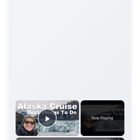
×
Now Playing
Play Video
×