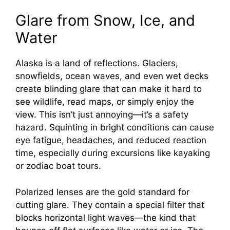
Glare from Snow, Ice, and
Water
Alaska is a land of reflections. Glaciers,
snowfields, ocean waves, and even wet decks
create blinding glare that can make it hard to
see wildlife, read maps, or simply enjoy the
view. This isn’t just annoying—it’s a safety
hazard. Squinting in bright conditions can cause
eye fatigue, headaches, and reduced reaction
time, especially during excursions like kayaking
or zodiac boat tours.
Polarized lenses are the gold standard for
cutting glare. They contain a special filter that
blocks horizontal light waves—the kind that