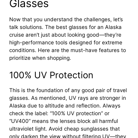
Glasses
Now that you understand the challenges, let’s
talk solutions. The best glasses for an Alaska
cruise aren’t just about looking good—they’re
high-performance tools designed for extreme
conditions. Here are the must-have features to
prioritize when shopping.
100% UV Protection
This is the foundation of any good pair of travel
glasses. As mentioned, UV rays are stronger in
Alaska due to altitude and reflection. Always
check the label: “100% UV protection” or
“UV400” means the lenses block all harmful
ultraviolet light. Avoid cheap sunglasses that
only darken the view without filtering UV—they