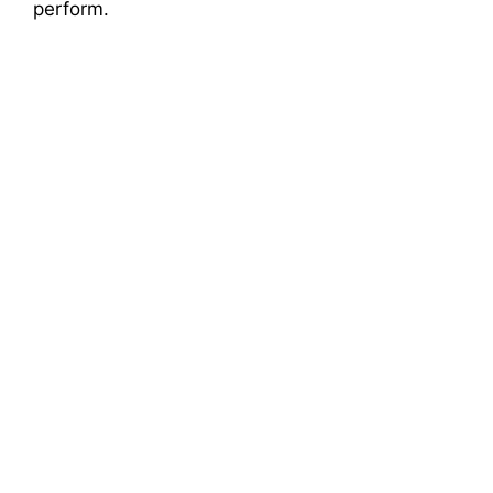
perform.