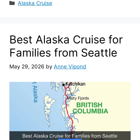
Categories
Alaska Cruise
Best Alaska Cruise for
Families from Seattle
May 29, 2026
by
Anne Vipond