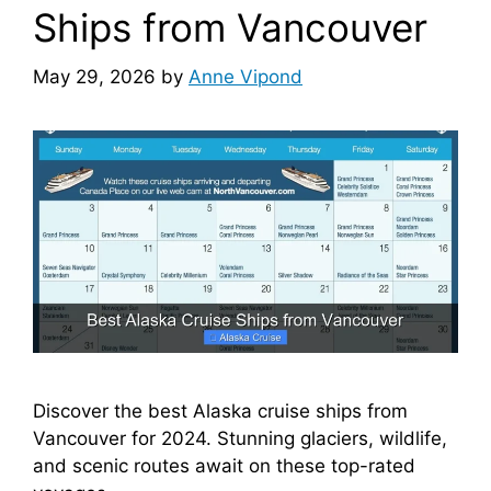
Ships from Vancouver
May 29, 2026
by
Anne Vipond
Discover the best Alaska cruise ships from
Vancouver for 2024. Stunning glaciers, wildlife,
and scenic routes await on these top-rated