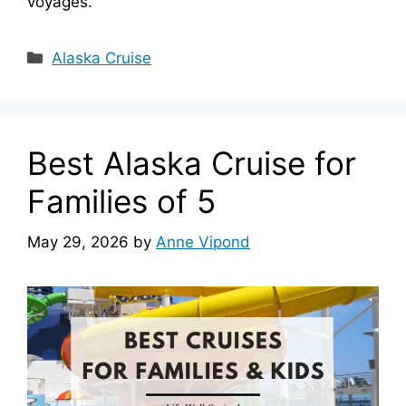
voyages.
Categories
Alaska Cruise
Best Alaska Cruise for
Families of 5
May 29, 2026
by
Anne Vipond