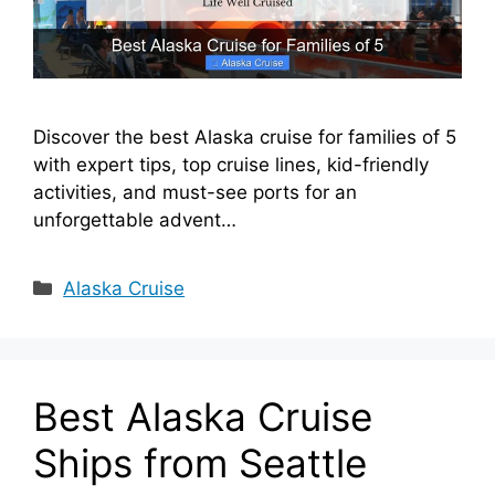
Discover the best Alaska cruise for families of 5
with expert tips, top cruise lines, kid-friendly
activities, and must-see ports for an
unforgettable advent…
Categories
Alaska Cruise
Best Alaska Cruise
Ships from Seattle