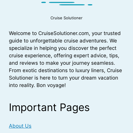
Cruise Solutioner
Welcome to CruiseSolutioner.com, your trusted
guide to unforgettable cruise adventures. We
specialize in helping you discover the perfect
cruise experience, offering expert advice, tips,
and reviews to make your journey seamless.
From exotic destinations to luxury liners, Cruise
Solutioner is here to turn your dream vacation
into reality. Bon voyage!
Important Pages
About Us