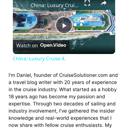
China: Luxury Cruise 4.
P
Watch on
l
China: Luxury Cruise 4.
a
I'm Daniel, founder of CruiseSolutioner.com and
a travel blog writer with 20 years of experience
y
in the cruise industry. What started as a hobby
18 years ago has become my passion and
V
expertise. Through two decades of sailing and
industry involvement, I've gathered the insider
i
knowledge and real-world experiences that I
now share with fellow cruise enthusiasts. My