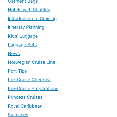
Garment Bags
Hotels with Shuttles
Introduction to Cruising
Itinerary Planning
Kids' Luggage
Luggage Sets
News
Norwegian Cruise Line
Port Tips
Pre-Cruise Checklist
Pre-Cruise Preparations
Princess Cruises
Royal Caribbean
Suitcases