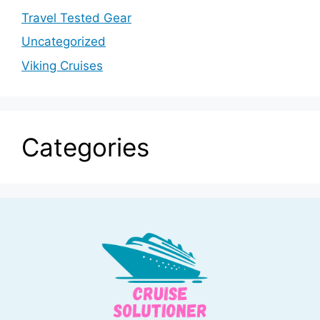
Travel Tested Gear
Uncategorized
Viking Cruises
Categories