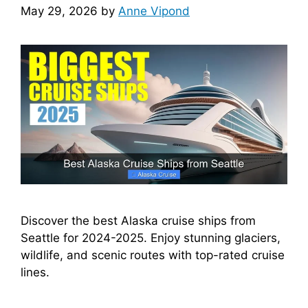
May 29, 2026
by
Anne Vipond
Discover the best Alaska cruise ships from
Seattle for 2024-2025. Enjoy stunning glaciers,
wildlife, and scenic routes with top-rated cruise
lines.