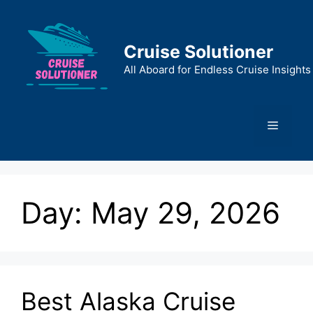
Skip
to
content
Cruise Solutioner
All Aboard for Endless Cruise Insights
Menu
Day:
May 29, 2026
Best Alaska Cruise