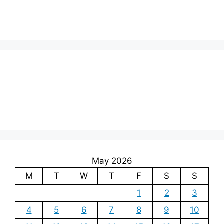
May 2026
M
T
W
T
F
S
S
1
2
3
4
5
6
7
8
9
10