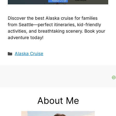
Discover the best Alaska cruise for families
from Seattle—perfect itineraries, kid-friendly
activities, and breathtaking scenery. Book your
adventure today!
Categories
Alaska Cruise
About Me