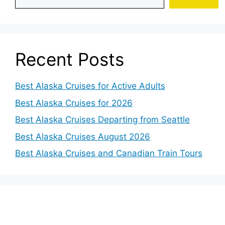
Recent Posts
Best Alaska Cruises for Active Adults
Best Alaska Cruises for 2026
Best Alaska Cruises Departing from Seattle
Best Alaska Cruises August 2026
Best Alaska Cruises and Canadian Train Tours