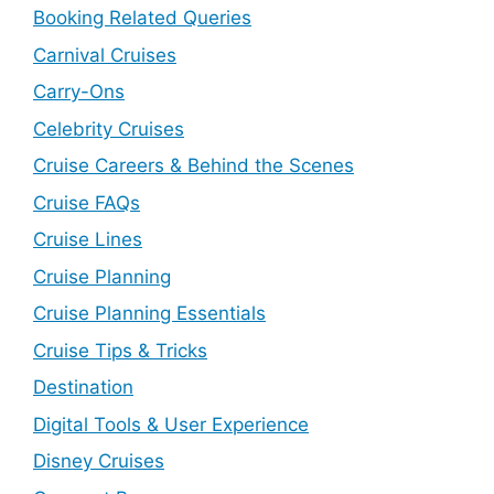
Booking Related Queries
Carnival Cruises
Carry-Ons
Celebrity Cruises
Cruise Careers & Behind the Scenes
Cruise FAQs
Cruise Lines
Cruise Planning
Cruise Planning Essentials
Cruise Tips & Tricks
Destination
Digital Tools & User Experience
Disney Cruises