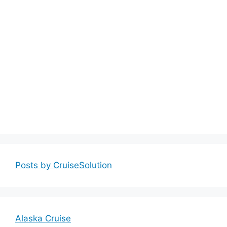
Posts by CruiseSolution
Alaska Cruise