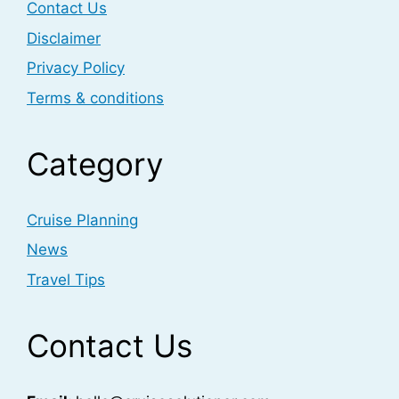
Contact Us
Disclaimer
Privacy Policy
Terms & conditions
Category
Cruise Planning
News
Travel Tips
Contact Us