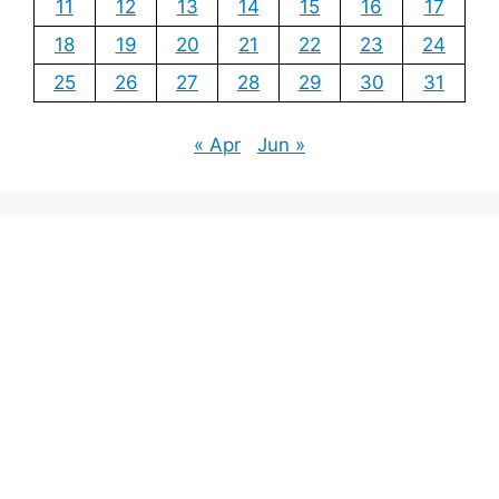
11
12
13
14
15
16
17
18
19
20
21
22
23
24
25
26
27
28
29
30
31
« Apr
Jun »