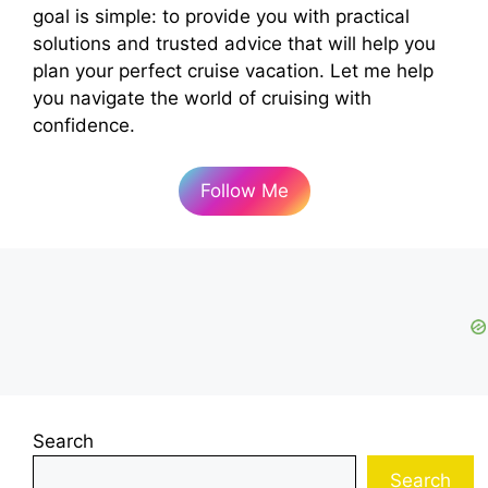
goal is simple: to provide you with practical
d
solutions and trusted advice that will help you
plan your perfect cruise vacation. Let me help
e
you navigate the world of cruising with
confidence.
o
Follow Me
Search
Search