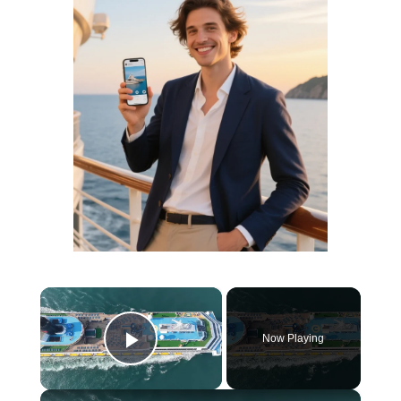
×
Now Playing
Play Video
×