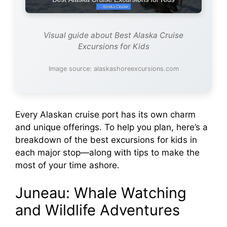
Visual guide about Best Alaska Cruise
Excursions for Kids
Image source: alaskashoreexcursions.com
Every Alaskan cruise port has its own charm
and unique offerings. To help you plan, here’s a
breakdown of the best excursions for kids in
each major stop—along with tips to make the
most of your time ashore.
Juneau: Whale Watching
and Wildlife Adventures