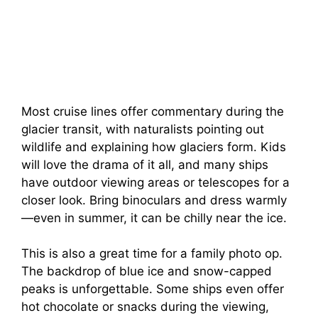
Most cruise lines offer commentary during the
glacier transit, with naturalists pointing out
wildlife and explaining how glaciers form. Kids
will love the drama of it all, and many ships
have outdoor viewing areas or telescopes for a
closer look. Bring binoculars and dress warmly
—even in summer, it can be chilly near the ice.
This is also a great time for a family photo op.
The backdrop of blue ice and snow-capped
peaks is unforgettable. Some ships even offer
hot chocolate or snacks during the viewing,