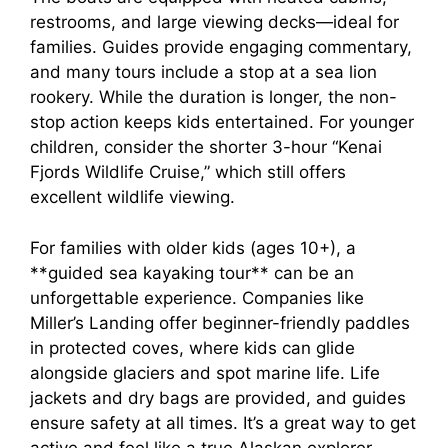
restrooms, and large viewing decks—ideal for
families. Guides provide engaging commentary,
and many tours include a stop at a sea lion
rookery. While the duration is longer, the non-
stop action keeps kids entertained. For younger
children, consider the shorter 3-hour “Kenai
Fjords Wildlife Cruise,” which still offers
excellent wildlife viewing.
For families with older kids (ages 10+), a
**guided sea kayaking tour** can be an
unforgettable experience. Companies like
Miller’s Landing offer beginner-friendly paddles
in protected coves, where kids can glide
alongside glaciers and spot marine life. Life
jackets and dry bags are provided, and guides
ensure safety at all times. It’s a great way to get
active and feel like a true Alaskan explorer.