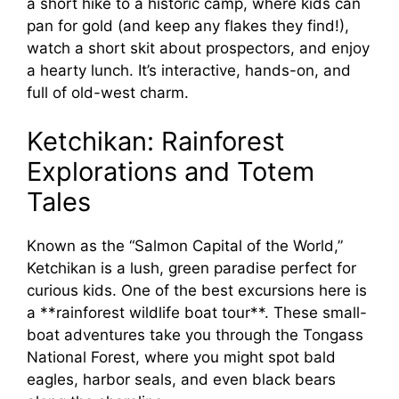
a short hike to a historic camp, where kids can
pan for gold (and keep any flakes they find!),
watch a short skit about prospectors, and enjoy
a hearty lunch. It’s interactive, hands-on, and
full of old-west charm.
Ketchikan: Rainforest
Explorations and Totem
Tales
Known as the “Salmon Capital of the World,”
Ketchikan is a lush, green paradise perfect for
curious kids. One of the best excursions here is
a **rainforest wildlife boat tour**. These small-
boat adventures take you through the Tongass
National Forest, where you might spot bald
eagles, harbor seals, and even black bears