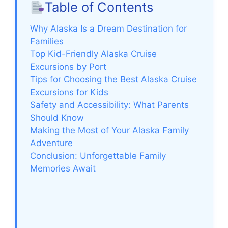
Table of Contents
Why Alaska Is a Dream Destination for
Families
Top Kid-Friendly Alaska Cruise
Excursions by Port
Tips for Choosing the Best Alaska Cruise
Excursions for Kids
Safety and Accessibility: What Parents
Should Know
Making the Most of Your Alaska Family
Adventure
Conclusion: Unforgettable Family
Memories Await