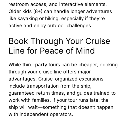
restroom access, and interactive elements.
Older kids (8+) can handle longer adventures
like kayaking or hiking, especially if they’re
active and enjoy outdoor challenges.
Book Through Your Cruise
Line for Peace of Mind
While third-party tours can be cheaper, booking
through your cruise line offers major
advantages. Cruise-organized excursions
include transportation from the ship,
guaranteed return times, and guides trained to
work with families. If your tour runs late, the
ship will wait—something that doesn’t happen
with independent operators.