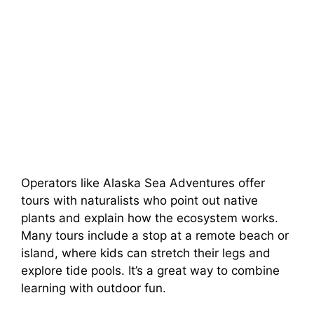
Operators like Alaska Sea Adventures offer
tours with naturalists who point out native
plants and explain how the ecosystem works.
Many tours include a stop at a remote beach or
island, where kids can stretch their legs and
explore tide pools. It’s a great way to combine
learning with outdoor fun.