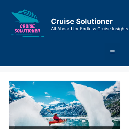
Skip
to
content
Cruise Solutioner
All Aboard for Endless Cruise Insights
Menu