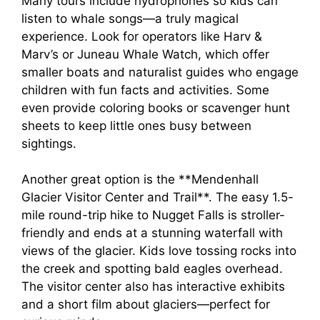
Many tours include hydrophones so kids can
listen to whale songs—a truly magical
experience. Look for operators like Harv &
Marv’s or Juneau Whale Watch, which offer
smaller boats and naturalist guides who engage
children with fun facts and activities. Some
even provide coloring books or scavenger hunt
sheets to keep little ones busy between
sightings.
Another great option is the **Mendenhall
Glacier Visitor Center and Trail**. The easy 1.5-
mile round-trip hike to Nugget Falls is stroller-
friendly and ends at a stunning waterfall with
views of the glacier. Kids love tossing rocks into
the creek and spotting bald eagles overhead.
The visitor center also has interactive exhibits
and a short film about glaciers—perfect for