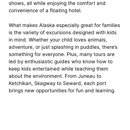
shows, all while enjoying the comfort and
convenience of a floating hotel.
What makes Alaska especially great for families
is the variety of excursions designed with kids
in mind. Whether your child loves animals,
adventure, or just splashing in puddles, there’s
something for everyone. Plus, many tours are
led by enthusiastic guides who know how to
keep kids entertained while teaching them
about the environment. From Juneau to
Ketchikan, Skagway to Seward, each port
brings new opportunities for fun and learning.