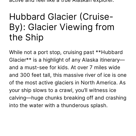
Hubbard Glacier (Cruise-
By): Glacier Viewing from
the Ship
While not a port stop, cruising past **Hubbard
Glacier** is a highlight of any Alaska itinerary—
and a must-see for kids. At over 7 miles wide
and 300 feet tall, this massive river of ice is one
of the most active glaciers in North America. As
your ship slows to a crawl, you’ll witness ice
calving—huge chunks breaking off and crashing
into the water with a thunderous splash.