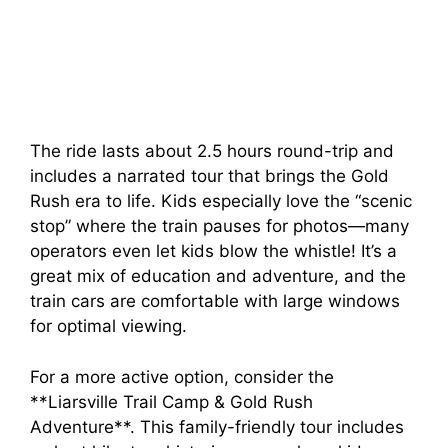
The ride lasts about 2.5 hours round-trip and
includes a narrated tour that brings the Gold
Rush era to life. Kids especially love the “scenic
stop” where the train pauses for photos—many
operators even let kids blow the whistle! It’s a
great mix of education and adventure, and the
train cars are comfortable with large windows
for optimal viewing.
For a more active option, consider the
**Liarsville Trail Camp & Gold Rush
Adventure**. This family-friendly tour includes