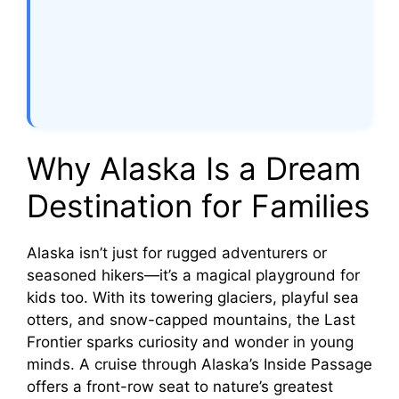
Why Alaska Is a Dream
Destination for Families
Alaska isn’t just for rugged adventurers or
seasoned hikers—it’s a magical playground for
kids too. With its towering glaciers, playful sea
otters, and snow-capped mountains, the Last
Frontier sparks curiosity and wonder in young
minds. A cruise through Alaska’s Inside Passage
offers a front-row seat to nature’s greatest