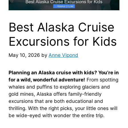
Best Alaska Cruise
Excursions for Kids
May 10, 2026
by
Anne Vipond
Planning an Alaska cruise with kids? You’re in
for a wild, wonderful adventure!
From spotting
whales and puffins to exploring glaciers and
gold mines, Alaska offers family-friendly
excursions that are both educational and
thrilling. With the right picks, your little ones will
be wide-eyed with wonder the entire trip.