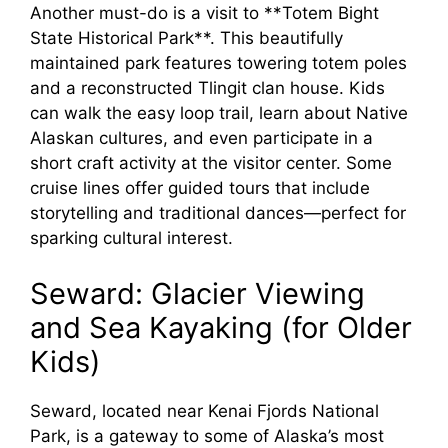
Another must-do is a visit to **Totem Bight
State Historical Park**. This beautifully
maintained park features towering totem poles
and a reconstructed Tlingit clan house. Kids
can walk the easy loop trail, learn about Native
Alaskan cultures, and even participate in a
short craft activity at the visitor center. Some
cruise lines offer guided tours that include
storytelling and traditional dances—perfect for
sparking cultural interest.
Seward: Glacier Viewing
and Sea Kayaking (for Older
Kids)
Seward, located near Kenai Fjords National
Park, is a gateway to some of Alaska’s most