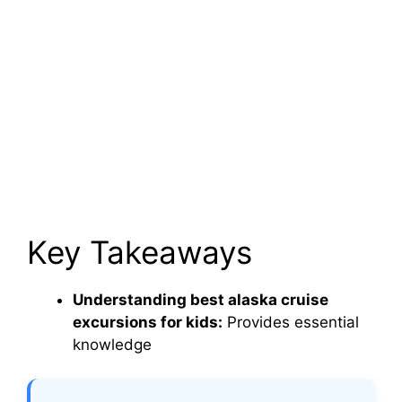
Key Takeaways
Understanding best alaska cruise
excursions for kids:
Provides essential
knowledge