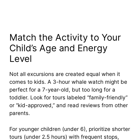
Match the Activity to Your
Child’s Age and Energy
Level
Not all excursions are created equal when it
comes to kids. A 3-hour whale watch might be
perfect for a 7-year-old, but too long for a
toddler. Look for tours labeled “family-friendly”
or “kid-approved,” and read reviews from other
parents.
For younger children (under 6), prioritize shorter
tours (under 2.5 hours) with frequent stops,