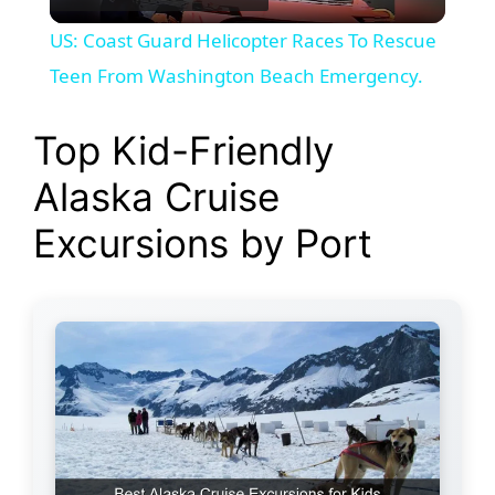
l
US: Coast Guard Helicopter Races To Rescue
a
Teen From Washington Beach Emergency.
y
Top Kid-Friendly
Alaska Cruise
V
Excursions by Port
i
d
e
o