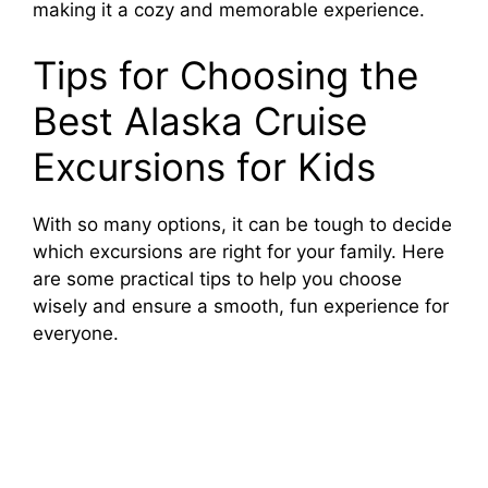
making it a cozy and memorable experience.
Tips for Choosing the
Best Alaska Cruise
Excursions for Kids
With so many options, it can be tough to decide
which excursions are right for your family. Here
are some practical tips to help you choose
wisely and ensure a smooth, fun experience for
everyone.