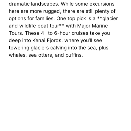
dramatic landscapes. While some excursions
here are more rugged, there are still plenty of
options for families. One top pick is a **glacier
and wildlife boat tour** with Major Marine
Tours. These 4- to 6-hour cruises take you
deep into Kenai Fjords, where you’ll see
towering glaciers calving into the sea, plus
whales, sea otters, and puffins.