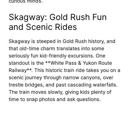
curious minds.
Skagway: Gold Rush Fun
and Scenic Rides
Skagway is steeped in Gold Rush history, and
that old-time charm translates into some
seriously fun kid-friendly excursions. One
standout is the **White Pass & Yukon Route
Railway**. This historic train ride takes you on a
scenic journey through narrow canyons, over
trestle bridges, and past cascading waterfalls.
The train moves slowly, giving kids plenty of
time to snap photos and ask questions.