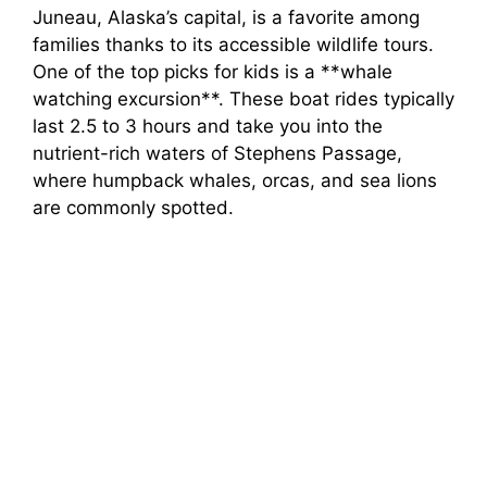
Juneau, Alaska’s capital, is a favorite among
families thanks to its accessible wildlife tours.
One of the top picks for kids is a **whale
watching excursion**. These boat rides typically
last 2.5 to 3 hours and take you into the
nutrient-rich waters of Stephens Passage,
where humpback whales, orcas, and sea lions
are commonly spotted.