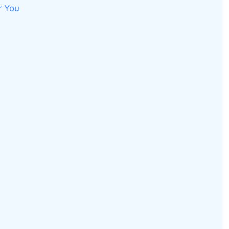
r You