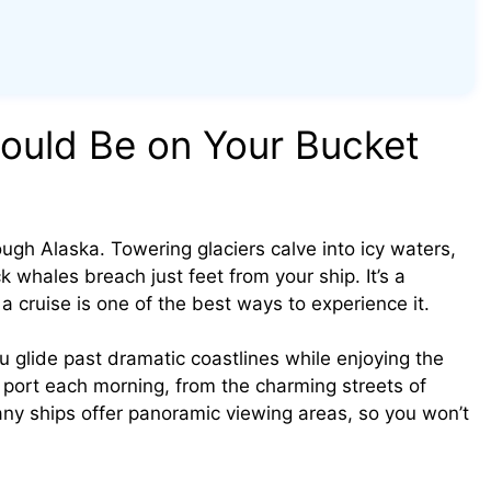
ould Be on Your Bucket
ugh Alaska. Towering glaciers calve into icy waters,
whales breach just feet from your ship. It’s a
 cruise is one of the best ways to experience it.
you glide past dramatic coastlines while enjoying the
w port each morning, from the charming streets of
ny ships offer panoramic viewing areas, so you won’t