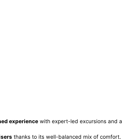
ined experience
with expert-led excursions and a
isers
thanks to its well-balanced mix of comfort,