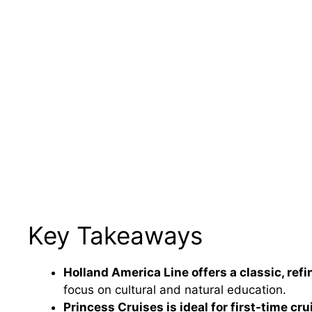
Key Takeaways
Holland America Line offers a classic, ref
focus on cultural and natural education.
Princess Cruises is ideal for first-time cru