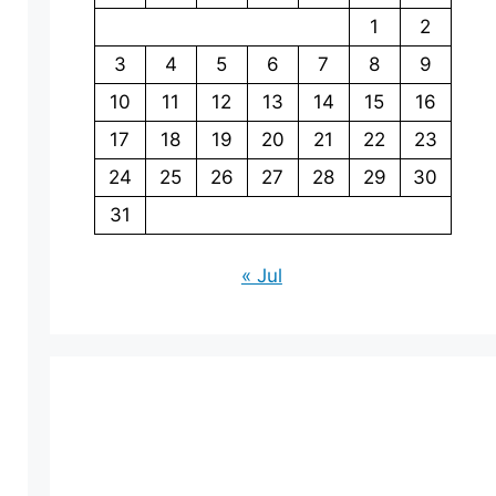
1
2
3
4
5
6
7
8
9
10
11
12
13
14
15
16
17
18
19
20
21
22
23
24
25
26
27
28
29
30
31
« Jul