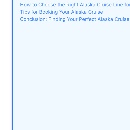
How to Choose the Right Alaska Cruise Line fo
Tips for Booking Your Alaska Cruise
Conclusion: Finding Your Perfect Alaska Cruise