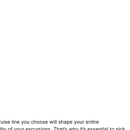
ruise line you choose will shape your entire
y of your excursions. That’s why it’s essential to pick