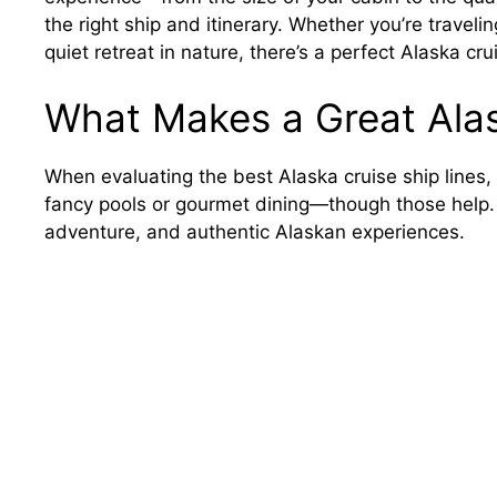
the right ship and itinerary. Whether you’re traveli
quiet retreat in nature, there’s a perfect Alaska crui
What Makes a Great Alas
When evaluating the best Alaska cruise ship lines, s
fancy pools or gourmet dining—though those help. 
adventure, and authentic Alaskan experiences.