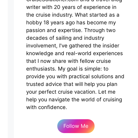
writer with 20 years of experience in
the cruise industry. What started as a
hobby 18 years ago has become my
passion and expertise. Through two
decades of sailing and industry
involvement, I've gathered the insider
knowledge and real-world experiences
that I now share with fellow cruise
enthusiasts. My goal is simple: to
provide you with practical solutions and
trusted advice that will help you plan
your perfect cruise vacation. Let me
help you navigate the world of cruising
with confidence.
Follow Me