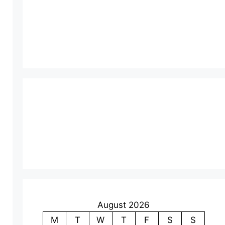
August 2026
M
T
W
T
F
S
S