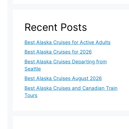
Recent Posts
Best Alaska Cruises for Active Adults
Best Alaska Cruises for 2026
Best Alaska Cruises Departing from
Seattle
Best Alaska Cruises August 2026
Best Alaska Cruises and Canadian Train
Tours