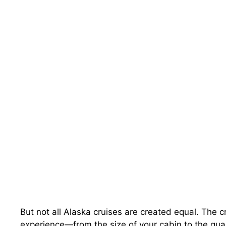
But not all Alaska cruises are created equal. The c
experience—from the size of your cabin to the qualit