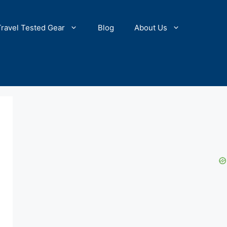
Travel Tested Gear
Blog
About Us