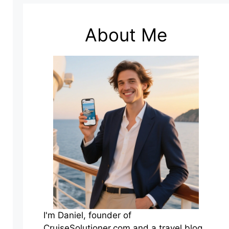
About Me
I'm Daniel, founder of
CruiseSolutioner.com and a travel blog