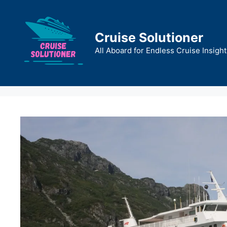
Skip
to
content
Cruise Solutioner
All Aboard for Endless Cruise Insight