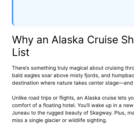
Why an Alaska Cruise Sh
List
There’s something truly magical about cruising thro
bald eagles soar above misty fjords, and humpback 
destination where nature takes center stage—and a
Unlike road trips or flights, an Alaska cruise lets 
comfort of a floating hotel. You’ll wake up in a ne
Juneau to the rugged beauty of Skagway. Plus, ma
miss a single glacier or wildlife sighting.