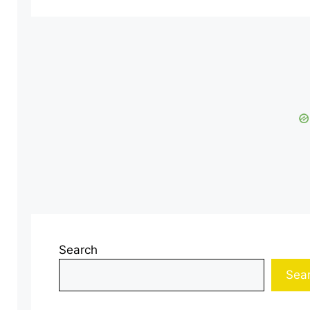
Search
Sea