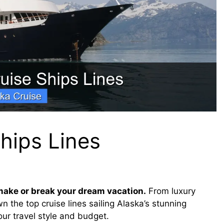
hips Lines
make or break your dream vacation.
From luxury
 the top cruise lines sailing Alaska’s stunning
ur travel style and budget.