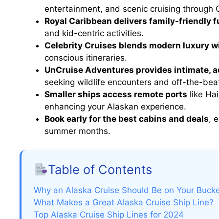
entertainment, and scenic cruising through G
Royal Caribbean delivers family-friendly f
and kid-centric activities.
Celebrity Cruises blends modern luxury wi
conscious itineraries.
UnCruise Adventures provides intimate, 
seeking wildlife encounters and off-the-bea
Smaller ships access remote ports
like Ha
enhancing your Alaskan experience.
Book early for the best cabins and deals
, 
summer months.
Table of Contents
Why an Alaska Cruise Should Be on Your Bucke
What Makes a Great Alaska Cruise Ship Line?
Top Alaska Cruise Ship Lines for 2024