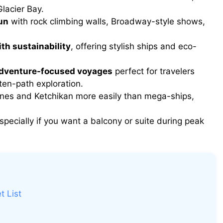
lacier Bay.
un
with rock climbing walls, Broadway-style shows,
th sustainability
, offering stylish ships and eco-
adventure-focused voyages
perfect for travelers
ten-path exploration.
ines and Ketchikan more easily than mega-ships,
especially if you want a balcony or suite during peak
t List