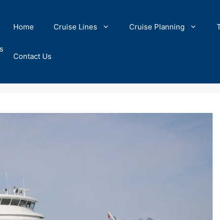
Home
Cruise Lines
Cruise Planning
s
Contact Us