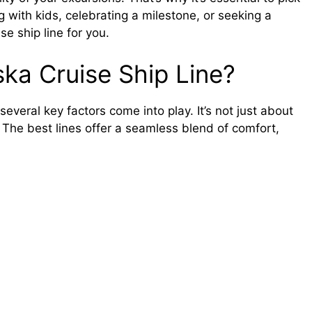
ng with kids, celebrating a milestone, or seeking a
se ship line for you.
ka Cruise Ship Line?
everal key factors come into play. It’s not just about
The best lines offer a seamless blend of comfort,