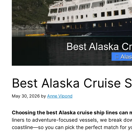
Best Alaska Cruise S
May 30, 2026
by
Anne Vipond
Choosing the best Alaska cruise ship lines can 
liners to adventure-focused vessels, we break down
coastline—so you can pick the perfect match for yo