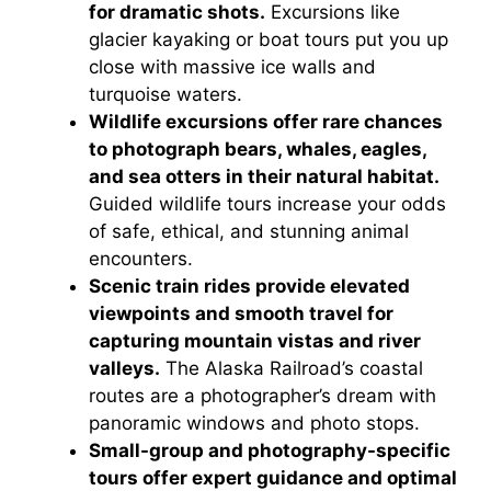
for dramatic shots.
Excursions like
glacier kayaking or boat tours put you up
close with massive ice walls and
turquoise waters.
Wildlife excursions offer rare chances
to photograph bears, whales, eagles,
and sea otters in their natural habitat.
Guided wildlife tours increase your odds
of safe, ethical, and stunning animal
encounters.
Scenic train rides provide elevated
viewpoints and smooth travel for
capturing mountain vistas and river
valleys.
The Alaska Railroad’s coastal
routes are a photographer’s dream with
panoramic windows and photo stops.
Small-group and photography-specific
tours offer expert guidance and optimal