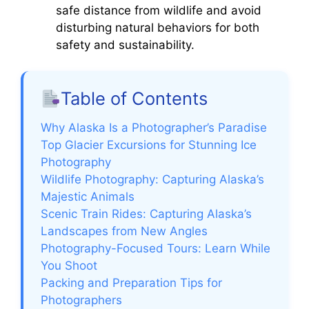
safe distance from wildlife and avoid
disturbing natural behaviors for both
safety and sustainability.
Table of Contents
Why Alaska Is a Photographer’s Paradise
Top Glacier Excursions for Stunning Ice
Photography
Wildlife Photography: Capturing Alaska’s
Majestic Animals
Scenic Train Rides: Capturing Alaska’s
Landscapes from New Angles
Photography-Focused Tours: Learn While
You Shoot
Packing and Preparation Tips for
Photographers