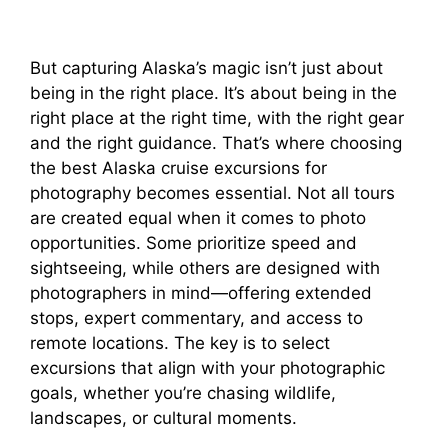
But capturing Alaska’s magic isn’t just about
being in the right place. It’s about being in the
right place at the right time, with the right gear
and the right guidance. That’s where choosing
the best Alaska cruise excursions for
photography becomes essential. Not all tours
are created equal when it comes to photo
opportunities. Some prioritize speed and
sightseeing, while others are designed with
photographers in mind—offering extended
stops, expert commentary, and access to
remote locations. The key is to select
excursions that align with your photographic
goals, whether you’re chasing wildlife,
landscapes, or cultural moments.