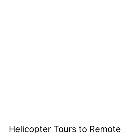
Helicopter Tours to Remote