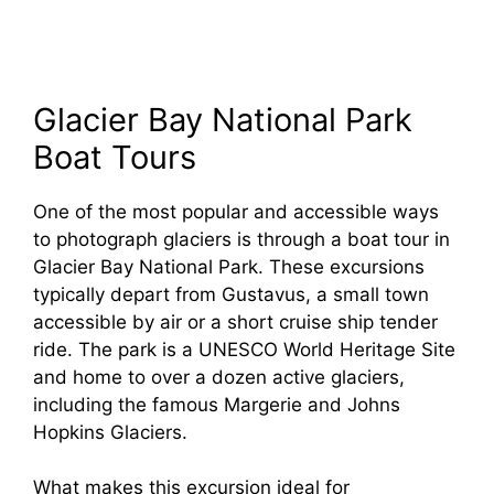
Glacier Bay National Park
Boat Tours
One of the most popular and accessible ways
to photograph glaciers is through a boat tour in
Glacier Bay National Park. These excursions
typically depart from Gustavus, a small town
accessible by air or a short cruise ship tender
ride. The park is a UNESCO World Heritage Site
and home to over a dozen active glaciers,
including the famous Margerie and Johns
Hopkins Glaciers.
What makes this excursion ideal for