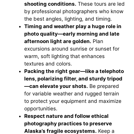
shooting conditions.
These tours are led
by professional photographers who know
the best angles, lighting, and timing.
Timing and weather play a huge role in
photo quality—early morning and late
afternoon light are golden.
Plan
excursions around sunrise or sunset for
warm, soft lighting that enhances
textures and colors.
Packing the right gear—like a telephoto
lens, polarizing filter, and sturdy tripod
—can elevate your shots.
Be prepared
for variable weather and rugged terrain
to protect your equipment and maximize
opportunities.
Respect nature and follow ethical
photography practices to preserve
Alaska’s fragile ecosystems.
Keep a