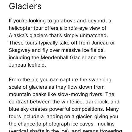
Glaciers
If you’re looking to go above and beyond, a
helicopter tour offers a bird’s-eye view of
Alaska’s glaciers that’s simply unmatched.
These tours typically take off from Juneau or
Skagway and fly over massive ice fields,
including the Mendenhall Glacier and the
Juneau Icefield.
From the air, you can capture the sweeping
scale of glaciers as they flow down from
mountain peaks like slow-moving rivers. The
contrast between the white ice, dark rock, and
blue sky creates powerful compositions. Many
tours include a landing on a glacier, giving you
the chance to photograph ice caves, moulins
(vertical shafts in the ice), and seracs (towering