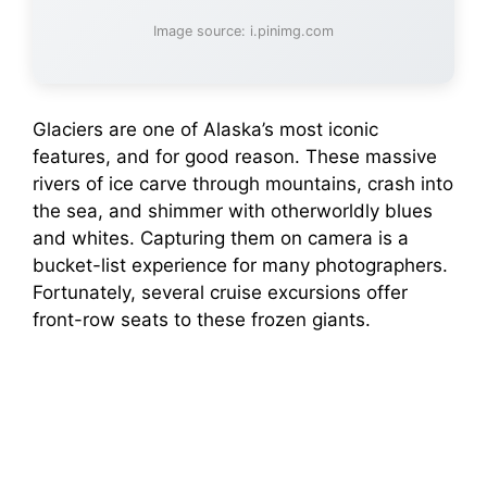
Image source: i.pinimg.com
Glaciers are one of Alaska’s most iconic
features, and for good reason. These massive
rivers of ice carve through mountains, crash into
the sea, and shimmer with otherworldly blues
and whites. Capturing them on camera is a
bucket-list experience for many photographers.
Fortunately, several cruise excursions offer
front-row seats to these frozen giants.