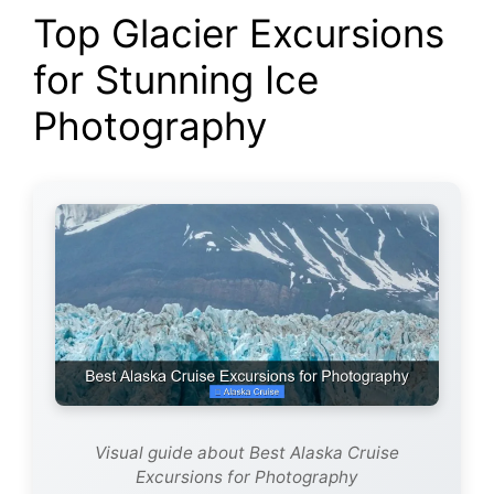
Top Glacier Excursions
for Stunning Ice
Photography
Visual guide about Best Alaska Cruise
Excursions for Photography