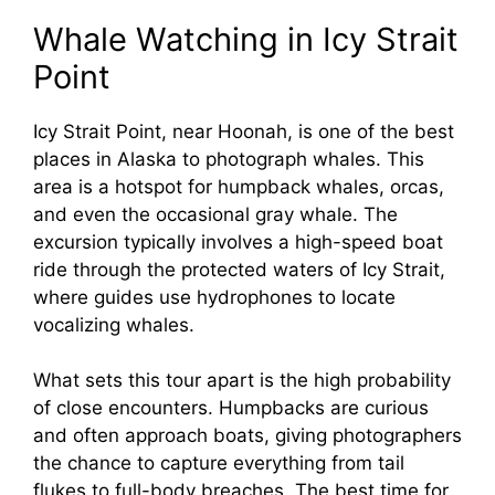
Whale Watching in Icy Strait
Point
Icy Strait Point, near Hoonah, is one of the best
places in Alaska to photograph whales. This
area is a hotspot for humpback whales, orcas,
and even the occasional gray whale. The
excursion typically involves a high-speed boat
ride through the protected waters of Icy Strait,
where guides use hydrophones to locate
vocalizing whales.
What sets this tour apart is the high probability
of close encounters. Humpbacks are curious
and often approach boats, giving photographers
the chance to capture everything from tail
flukes to full-body breaches. The best time for