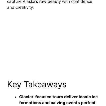
capture Alaska’s raw beauty with confidence
and creativity.
Key Takeaways
Glacier-focused tours deliver iconic ice
formations and calving events perfect