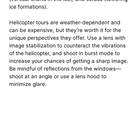
ice formations).
Helicopter tours are weather-dependent and
can be expensive, but they’re worth it for the
unique perspectives they offer. Use a lens with
image stabilization to counteract the vibrations
of the helicopter, and shoot in burst mode to
increase your chances of getting a sharp image.
Be mindful of reflections from the windows—
shoot at an angle or use a lens hood to
minimize glare.