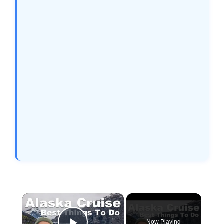
×
Now Playing