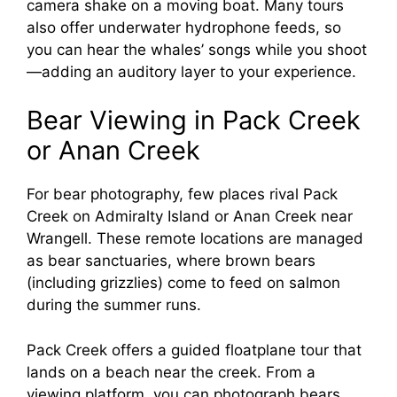
camera shake on a moving boat. Many tours
also offer underwater hydrophone feeds, so
you can hear the whales’ songs while you shoot
—adding an auditory layer to your experience.
Bear Viewing in Pack Creek
or Anan Creek
For bear photography, few places rival Pack
Creek on Admiralty Island or Anan Creek near
Wrangell. These remote locations are managed
as bear sanctuaries, where brown bears
(including grizzlies) come to feed on salmon
during the summer runs.
Pack Creek offers a guided floatplane tour that
lands on a beach near the creek. From a
viewing platform, you can photograph bears