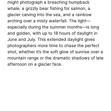
might photograph a breaching humpback
whale, a grizzly bear fishing for salmon, a
glacier calving into the sea, and a rainbow
arching over a misty waterfall. The light—
especially during the summer months—is long
and golden, with up to 18 hours of daylight in
June and July. This extended daylight gives
photographers more time to chase the perfect
shot, whether it’s the soft glow of sunrise over a
mountain range or the dramatic shadows of late
afternoon on a glacier face.