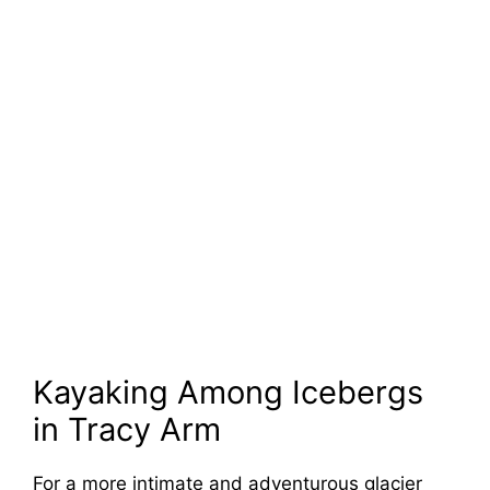
Kayaking Among Icebergs
in Tracy Arm
For a more intimate and adventurous glacier