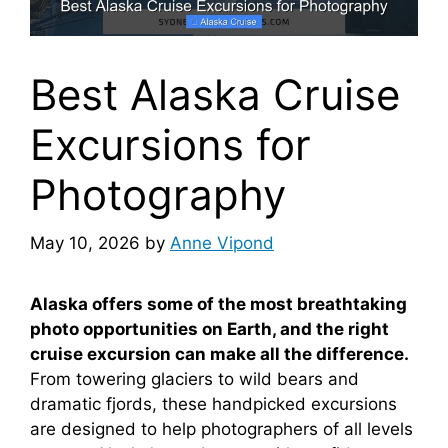
Best Alaska Cruise
Excursions for
Photography
May 10, 2026
by
Anne Vipond
Alaska offers some of the most breathtaking
photo opportunities on Earth, and the right
cruise excursion can make all the difference.
From towering glaciers to wild bears and
dramatic fjords, these handpicked excursions
are designed to help photographers of all levels