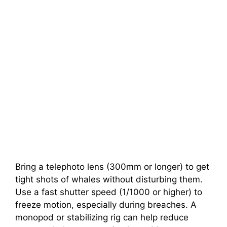
Bring a telephoto lens (300mm or longer) to get
tight shots of whales without disturbing them.
Use a fast shutter speed (1/1000 or higher) to
freeze motion, especially during breaches. A
monopod or stabilizing rig can help reduce