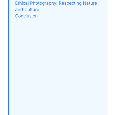
Ethical Photography: Respecting Nature
and Culture
Conclusion