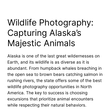
Wildlife Photography:
Capturing Alaska’s
Majestic Animals
Alaska is one of the last great wildernesses on
Earth, and its wildlife is as diverse as it is
abundant. From humpback whales breaching in
the open sea to brown bears catching salmon in
rushing rivers, the state offers some of the best
wildlife photography opportunities in North
America. The key to success is choosing
excursions that prioritize animal encounters
while respecting their natural behaviors.