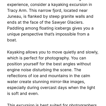
experience, consider a kayaking excursion in
Tracy Arm. This narrow fjord, located near
Juneau, is flanked by steep granite walls and
ends at the face of the Sawyer Glaciers.
Paddling among floating icebergs gives you a
unique perspective that’s impossible from a
boat.
Kayaking allows you to move quietly and slowly,
which is perfect for photography. You can
position yourself for the best angles without
engine noise disturbing the scene. The
reflections of ice and mountains in the calm
water create stunning mirror-like images,
especially during overcast days when the light
is soft and even.
This excursion is best suited for photographers