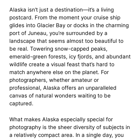
Alaska isn’t just a destination—it’s a living
i
postcard. From the moment your cruise ship
glides into Glacier Bay or docks in the charming
d
port of Juneau, you’re surrounded by a
landscape that seems almost too beautiful to
e
be real. Towering snow-capped peaks,
emerald-green forests, icy fjords, and abundant
wildlife create a visual feast that’s hard to
o
match anywhere else on the planet. For
photographers, whether amateur or
professional, Alaska offers an unparalleled
canvas of natural wonders waiting to be
captured.
What makes Alaska especially special for
photography is the sheer diversity of subjects in
a relatively compact area. In a single day, you