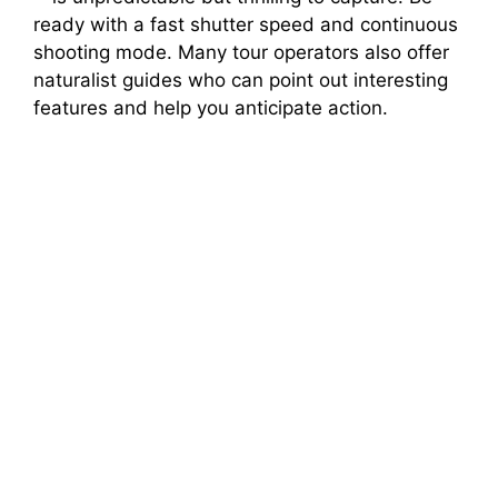
ready with a fast shutter speed and continuous
shooting mode. Many tour operators also offer
naturalist guides who can point out interesting
features and help you anticipate action.