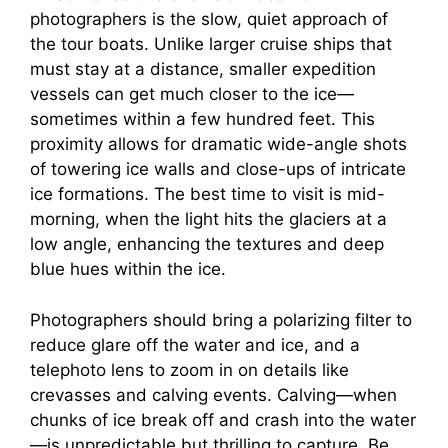
photographers is the slow, quiet approach of
the tour boats. Unlike larger cruise ships that
must stay at a distance, smaller expedition
vessels can get much closer to the ice—
sometimes within a few hundred feet. This
proximity allows for dramatic wide-angle shots
of towering ice walls and close-ups of intricate
ice formations. The best time to visit is mid-
morning, when the light hits the glaciers at a
low angle, enhancing the textures and deep
blue hues within the ice.
Photographers should bring a polarizing filter to
reduce glare off the water and ice, and a
telephoto lens to zoom in on details like
crevasses and calving events. Calving—when
chunks of ice break off and crash into the water
—is unpredictable but thrilling to capture. Be