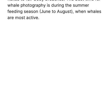
whale photography is during the summer
feeding season (June to August), when whales
are most active.