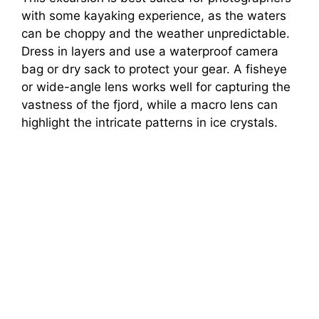
with some kayaking experience, as the waters
can be choppy and the weather unpredictable.
Dress in layers and use a waterproof camera
bag or dry sack to protect your gear. A fisheye
or wide-angle lens works well for capturing the
vastness of the fjord, while a macro lens can
highlight the intricate patterns in ice crystals.