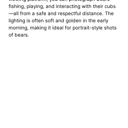
fishing, playing, and interacting with their cubs
—all from a safe and respectful distance. The
lighting is often soft and golden in the early
morning, making it ideal for portrait-style shots
of bears.