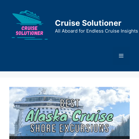
Skip
to
content
Cruise Solutioner
All Aboard for Endless Cruise Insights
Menu