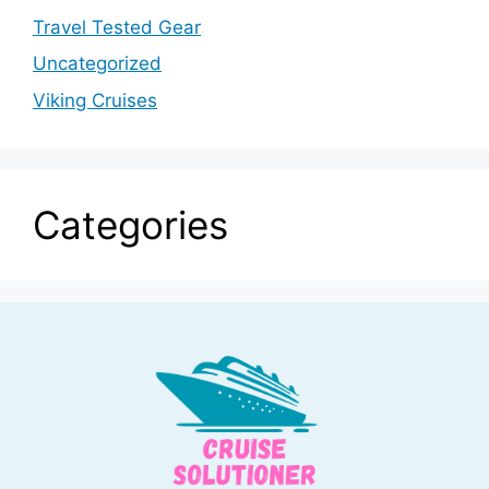
Travel Tested Gear
Uncategorized
Viking Cruises
Categories