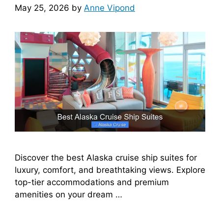
May 25, 2026
by
Anne Vipond
Discover the best Alaska cruise ship suites for
luxury, comfort, and breathtaking views. Explore
top-tier accommodations and premium
amenities on your dream …