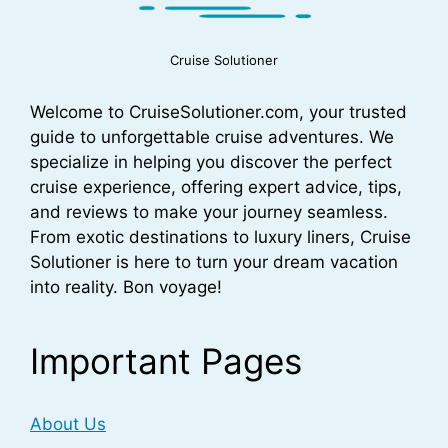
Cruise Solutioner
Welcome to CruiseSolutioner.com, your trusted
guide to unforgettable cruise adventures. We
specialize in helping you discover the perfect
cruise experience, offering expert advice, tips,
and reviews to make your journey seamless.
From exotic destinations to luxury liners, Cruise
Solutioner is here to turn your dream vacation
into reality. Bon voyage!
Important Pages
About Us