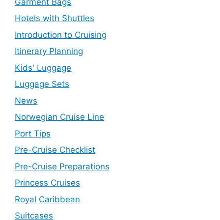
Garment Bags
Hotels with Shuttles
Introduction to Cruising
Itinerary Planning
Kids' Luggage
Luggage Sets
News
Norwegian Cruise Line
Port Tips
Pre-Cruise Checklist
Pre-Cruise Preparations
Princess Cruises
Royal Caribbean
Suitcases