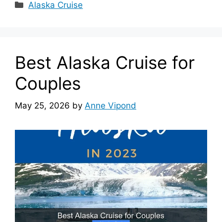
Categories
Alaska Cruise
Best Alaska Cruise for
Couples
May 25, 2026
by
Anne Vipond