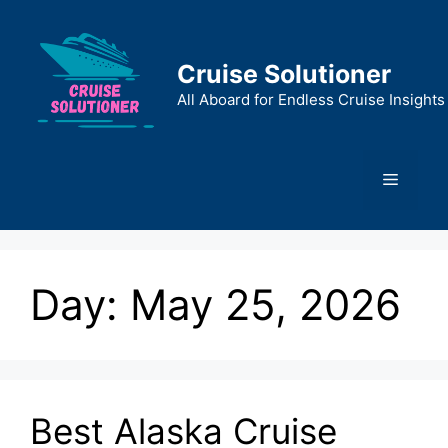
Skip
to
content
Cruise Solutioner
All Aboard for Endless Cruise Insights
Menu
Day:
May 25, 2026
Best Alaska Cruise