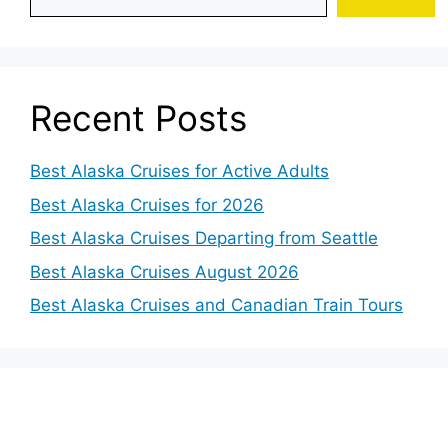
Recent Posts
Best Alaska Cruises for Active Adults
Best Alaska Cruises for 2026
Best Alaska Cruises Departing from Seattle
Best Alaska Cruises August 2026
Best Alaska Cruises and Canadian Train Tours