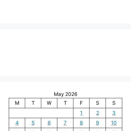
May 2026
M
T
W
T
F
S
S
1
2
3
4
5
6
7
8
9
10