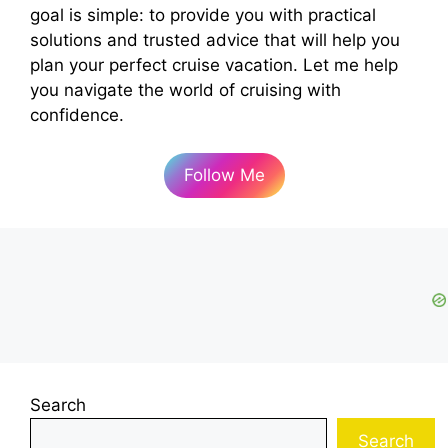
goal is simple: to provide you with practical
solutions and trusted advice that will help you
plan your perfect cruise vacation. Let me help
you navigate the world of cruising with
confidence.
Follow Me
Search
Search