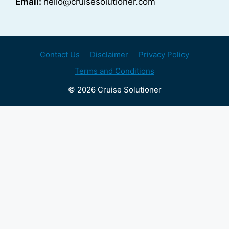
Email:
hello@cruisesolutioner.com
Contact Us
Disclaimer
Privacy Policy
Terms and Conditions
© 2026 Cruise Solutioner