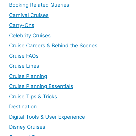
Booking Related Queries
Carnival Cruises
Carry-Ons
Celebrity Cruises
Cruise Careers & Behind the Scenes
Cruise FAQs
Cruise Lines
Cruise Planning
Cruise Planning Essentials
Cruise Tips & Tricks
Destination
Digital Tools & User Experience
Disney Cruises