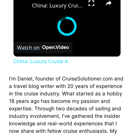
China: Luxury Cruise 4.
Watch on
China: Luxury Cruise 4.
I'm Daniel, founder of CruiseSolutioner.com and
a travel blog writer with 20 years of experience
in the cruise industry. What started as a hobby
18 years ago has become my passion and
expertise. Through two decades of sailing and
industry involvement, I've gathered the insider
knowledge and real-world experiences that I
now share with fellow cruise enthusiasts. My