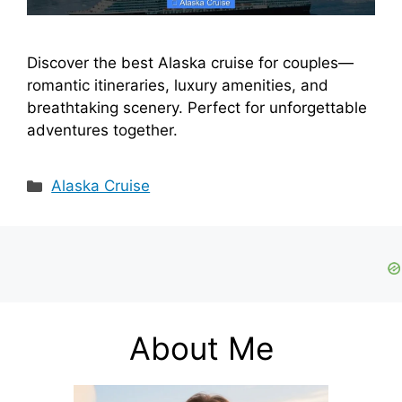
Discover the best Alaska cruise for couples—
romantic itineraries, luxury amenities, and
breathtaking scenery. Perfect for unforgettable
adventures together.
Categories
Alaska Cruise
About Me