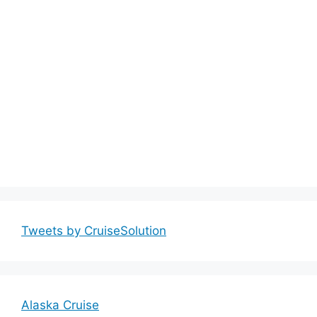
Tweets by CruiseSolution
Alaska Cruise