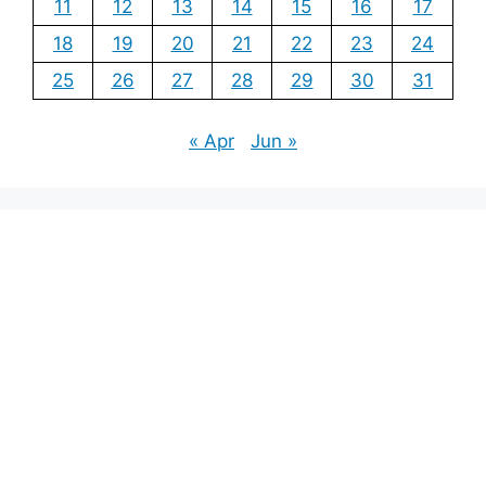
11
12
13
14
15
16
17
18
19
20
21
22
23
24
25
26
27
28
29
30
31
« Apr
Jun »