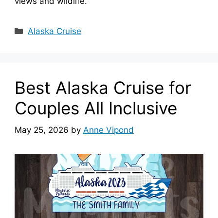
views and wildlife.
Categories
Alaska Cruise
Best Alaska Cruise for
Couples All Inclusive
May 25, 2026
by
Anne Vipond