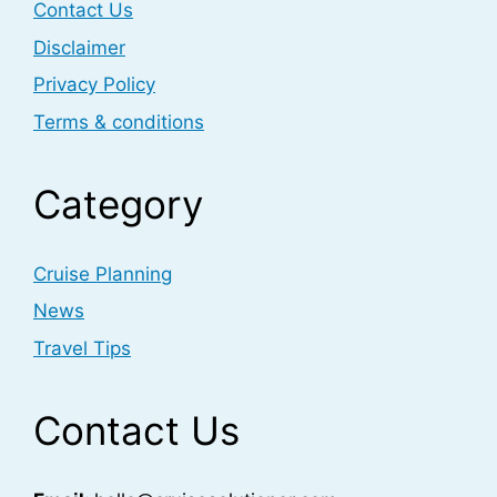
Contact Us
Disclaimer
Privacy Policy
Terms & conditions
Category
Cruise Planning
News
Travel Tips
Contact Us