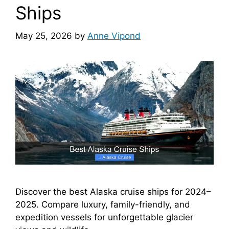
Ships
May 25, 2026
by
Anne Vipond
Discover the best Alaska cruise ships for 2024–
2025. Compare luxury, family-friendly, and
expedition vessels for unforgettable glacier