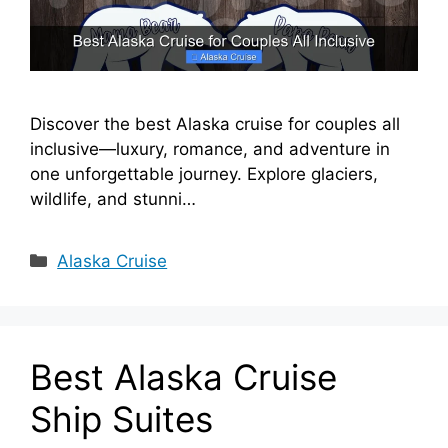
Discover the best Alaska cruise for couples all
inclusive—luxury, romance, and adventure in
one unforgettable journey. Explore glaciers,
wildlife, and stunni…
Categories
Alaska Cruise
Best Alaska Cruise
Ship Suites