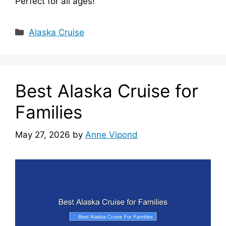
Perfect for all ages!
Categories
Alaska Cruise
Best Alaska Cruise for
Families
May 27, 2026
by
Anne Vipond