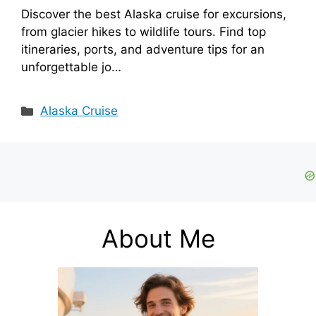
Discover the best Alaska cruise for excursions,
from glacier hikes to wildlife tours. Find top
itineraries, ports, and adventure tips for an
unforgettable jo…
Categories
Alaska Cruise
About Me