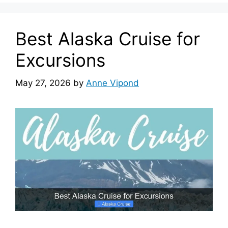
Best Alaska Cruise for
Excursions
May 27, 2026
by
Anne Vipond