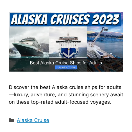
Discover the best Alaska cruise ships for adults
—luxury, adventure, and stunning scenery await
on these top-rated adult-focused voyages.
Categories
Alaska Cruise