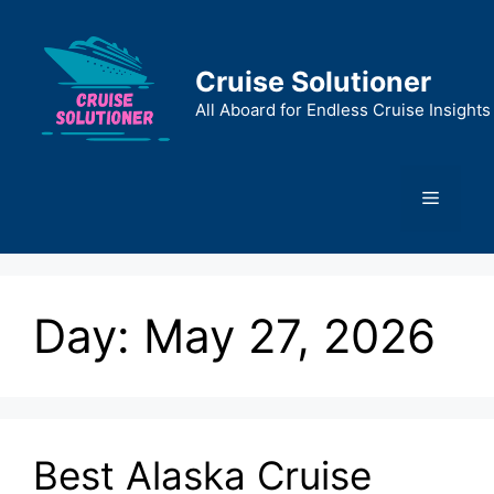
Skip
to
content
Cruise Solutioner
All Aboard for Endless Cruise Insights
Menu
Day:
May 27, 2026
Best Alaska Cruise