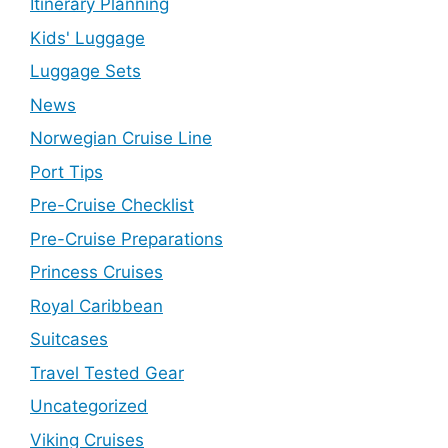
Itinerary Planning
Kids' Luggage
Luggage Sets
News
Norwegian Cruise Line
Port Tips
Pre-Cruise Checklist
Pre-Cruise Preparations
Princess Cruises
Royal Caribbean
Suitcases
Travel Tested Gear
Uncategorized
Viking Cruises