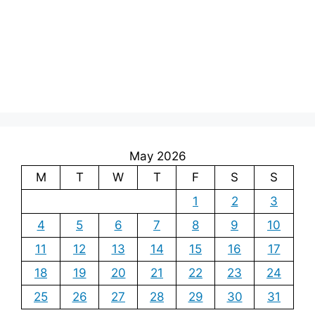
May 2026
M
T
W
T
F
S
S
1
2
3
4
5
6
7
8
9
10
11
12
13
14
15
16
17
18
19
20
21
22
23
24
25
26
27
28
29
30
31