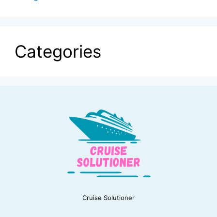
Categories
Cruise Solutioner