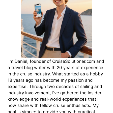
I'm Daniel, founder of CruiseSolutioner.com and
a travel blog writer with 20 years of experience
in the cruise industry. What started as a hobby
18 years ago has become my passion and
expertise. Through two decades of sailing and
industry involvement, I've gathered the insider
knowledge and real-world experiences that I
now share with fellow cruise enthusiasts. My
goal is simple: to provide you with practical