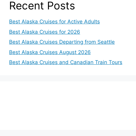
o
Recent Posts
Best Alaska Cruises for Active Adults
Best Alaska Cruises for 2026
Best Alaska Cruises Departing from Seattle
Best Alaska Cruises August 2026
Best Alaska Cruises and Canadian Train Tours