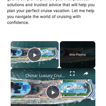
solutions and trusted advice that will help you
plan your perfect cruise vacation. Let me help
you navigate the world of cruising with
confidence.
×
Now Playing
Play Video
×
China: Luxury Cruise 4.
P