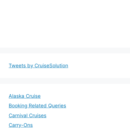
Tweets by CruiseSolution
Alaska Cruise
Booking Related Queries
Carnival Cruises
Carry-Ons