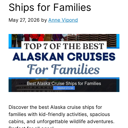
Ships for Families
May 27, 2026
by
Anne Vipond
Discover the best Alaska cruise ships for
families with kid-friendly activities, spacious
cabins, and unforgettable wildlife adventures.