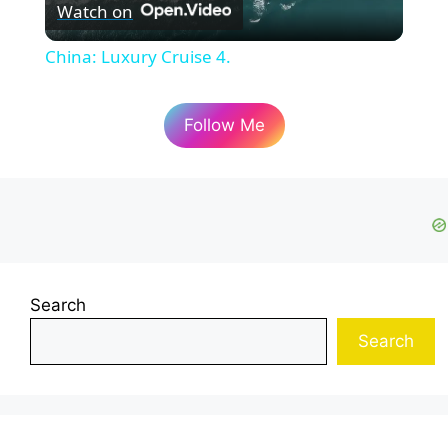
Watch on
l
China: Luxury Cruise 4.
a
Follow Me
y
V
i
Search
d
Search
e