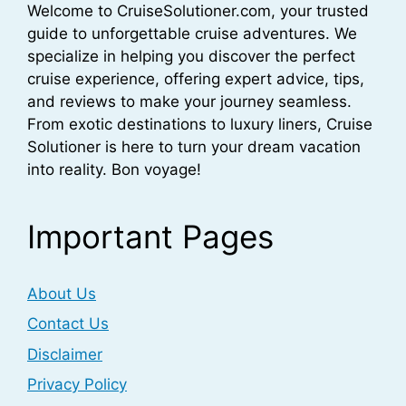
Welcome to CruiseSolutioner.com, your trusted
guide to unforgettable cruise adventures. We
specialize in helping you discover the perfect
cruise experience, offering expert advice, tips,
and reviews to make your journey seamless.
From exotic destinations to luxury liners, Cruise
Solutioner is here to turn your dream vacation
into reality. Bon voyage!
Important Pages
About Us
Contact Us
Disclaimer
Privacy Policy