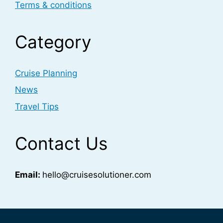
Terms & conditions
Category
Cruise Planning
News
Travel Tips
Contact Us
Email:
hello@cruisesolutioner.com