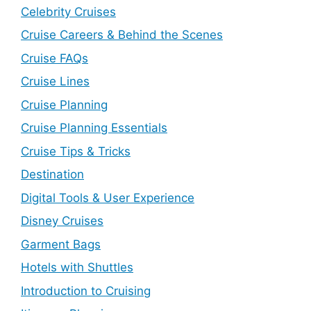
Celebrity Cruises
Cruise Careers & Behind the Scenes
Cruise FAQs
Cruise Lines
Cruise Planning
Cruise Planning Essentials
Cruise Tips & Tricks
Destination
Digital Tools & User Experience
Disney Cruises
Garment Bags
Hotels with Shuttles
Introduction to Cruising