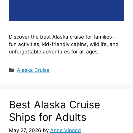
Discover the best Alaska cruise for families—
fun activities, kid-friendly cabins, wildlife, and
unforgettable adventures for all ages.
Categories
Alaska Cruise
Best Alaska Cruise
Ships for Adults
May 27, 2026
by
Anne Vipond