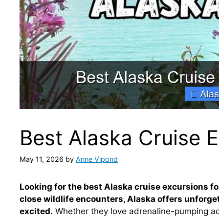
Best Alaska Cruise E
May 11, 2026
by
Anne Vipond
Looking for the best Alaska cruise excursions fo
close wildlife encounters, Alaska offers unforg
excited.
Whether they love adrenaline-pumping activ