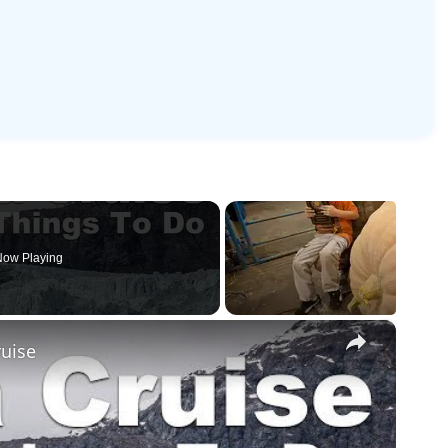
ow Playing
×
ruise