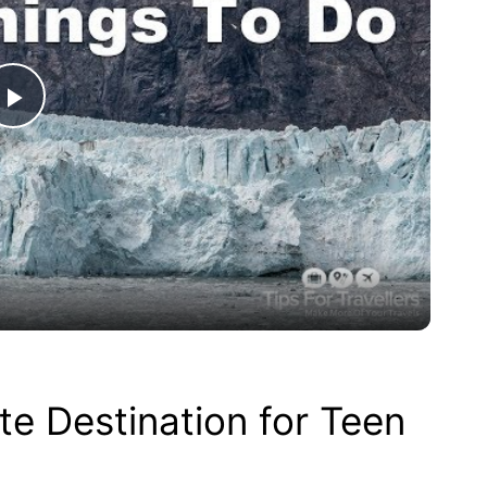
P
l
a
y
V
te Destination for Teen
i