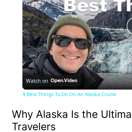
Watch on
9 Best Things To Do On An Alaska Cruise
Why Alaska Is the Ultima
Travelers