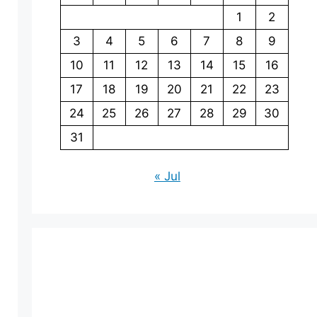
1
2
3
4
5
6
7
8
9
10
11
12
13
14
15
16
17
18
19
20
21
22
23
24
25
26
27
28
29
30
31
« Jul