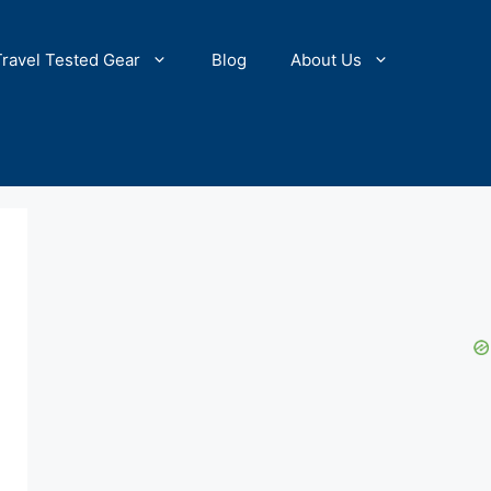
Travel Tested Gear
Blog
About Us