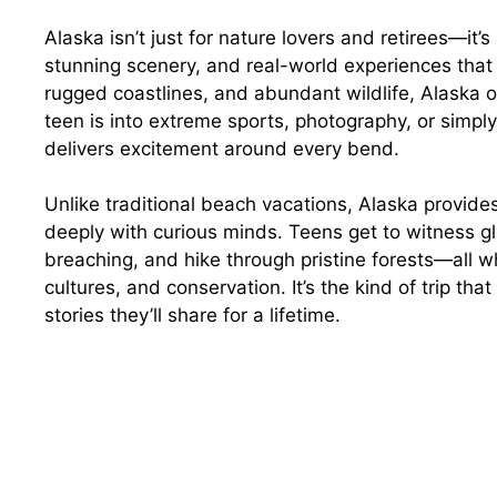
Alaska isn’t just for nature lovers and retirees—it
stunning scenery, and real-world experiences that 
rugged coastlines, and abundant wildlife, Alaska o
teen is into extreme sports, photography, or simpl
delivers excitement around every bend.
Unlike traditional beach vacations, Alaska provid
deeply with curious minds. Teens get to witness g
breaching, and hike through pristine forests—all w
cultures, and conservation. It’s the kind of trip th
stories they’ll share for a lifetime.