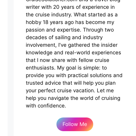
writer with 20 years of experience in
the cruise industry. What started as a
hobby 18 years ago has become my
passion and expertise. Through two
decades of sailing and industry
involvement, I've gathered the insider
knowledge and real-world experiences
that I now share with fellow cruise
enthusiasts. My goal is simple: to
provide you with practical solutions and
trusted advice that will help you plan
your perfect cruise vacation. Let me
help you navigate the world of cruising
with confidence.
Follow Me