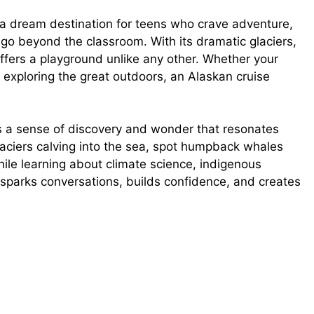
d
’s a dream destination for teens who crave adventure,
go beyond the classroom. With its dramatic glaciers,
e
ffers a playground unlike any other. Whether your
y exploring the great outdoors, an Alaskan cruise
o
es a sense of discovery and wonder that resonates
laciers calving into the sea, spot humpback whales
hile learning about climate science, indigenous
at sparks conversations, builds confidence, and creates