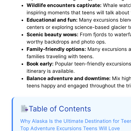
Wildlife encounters captivate:
Whale watchi
inspiring moments that teens will talk about 
Educational and fun:
Many excursions blend l
centers or exploring science-based glacier t
Scenic beauty wows:
From fjords to waterfa
worthy backdrops and photo ops.
Family-friendly options:
Many excursions ar
families traveling with teens.
Book early:
Popular teen-friendly excursions 
itinerary is available.
Balance adventure and downtime:
Mix high
teens happy and engaged throughout the tri
Table of Contents
Why Alaska Is the Ultimate Destination for Tee
Top Adventure Excursions Teens Will Love