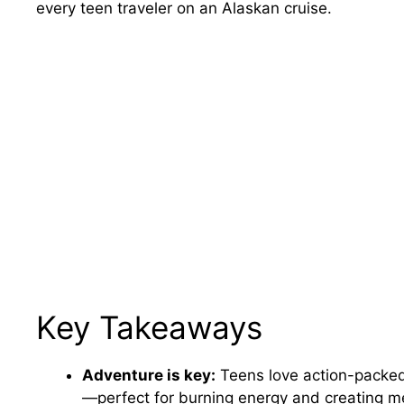
every teen traveler on an Alaskan cruise.
Key Takeaways
Adventure is key:
Teens love action-packed e
—perfect for burning energy and creating m