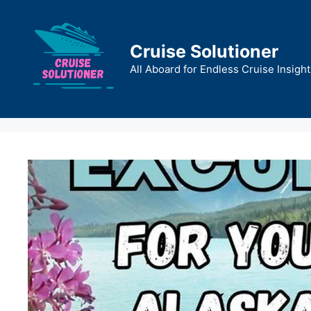
Skip
to
content
Cruise Solutioner
All Aboard for Endless Cruise Insight