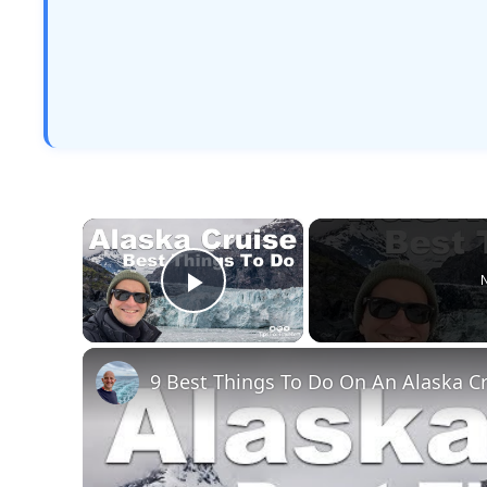
×
N
Play Video
9 Best Things To Do On An Alaska C