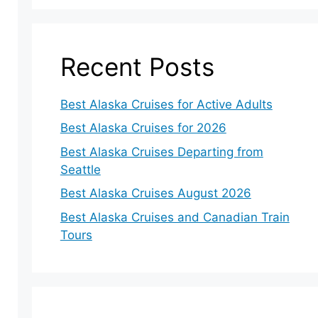
Recent Posts
Best Alaska Cruises for Active Adults
Best Alaska Cruises for 2026
Best Alaska Cruises Departing from
Seattle
Best Alaska Cruises August 2026
Best Alaska Cruises and Canadian Train
Tours