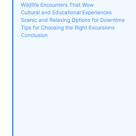
Wildlife Encounters That Wow
Cultural and Educational Experiences
Scenic and Relaxing Options for Downtime
Tips for Choosing the Right Excursions
Conclusion