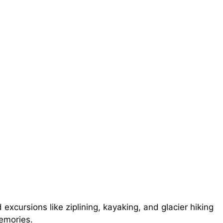
xcursions like ziplining, kayaking, and glacier hiking
emories.