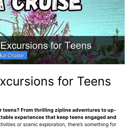
xcursions for Teens
r teens? From thrilling zipline adventures to up-
ettable experiences that keep teens engaged and
ities or scenic exploration, there’s something for