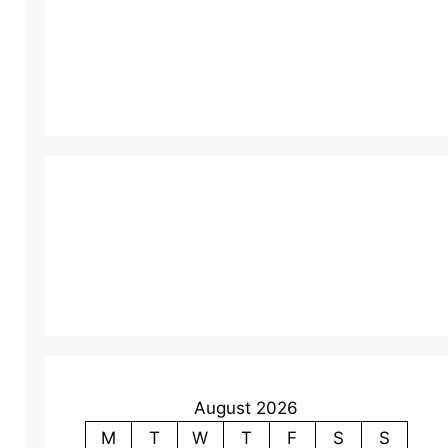
August 2026
M
T
W
T
F
S
S