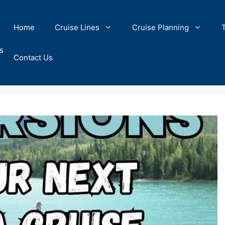
Home
Cruise Lines
Cruise Planning
s
Contact Us