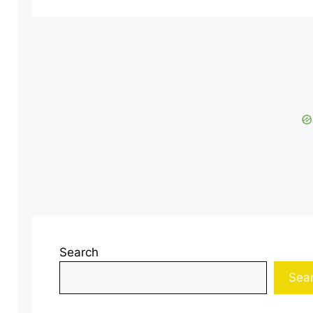
Search
Sea