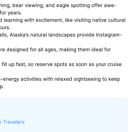
ng, bear viewing, and eagle spotting offer awe-
for years.
earning with excitement, like visiting native cultural
ours.
lls, Alaska’s natural landscapes provide Instagram-
e designed for all ages, making them ideal for
fill up fast, so reserve spots as soon as your cruise
-energy activities with relaxed sightseeing to keep
p.
n Travelers