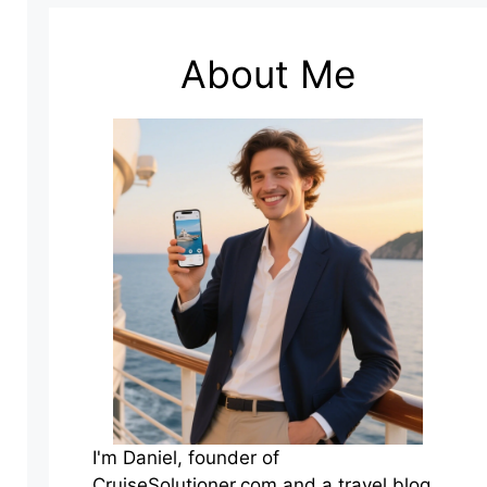
About Me
I'm Daniel, founder of
CruiseSolutioner.com and a travel blog