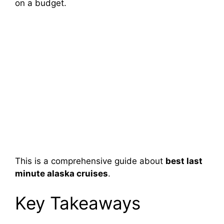
on a budget.
This is a comprehensive guide about
best last
minute alaska cruises
.
Key Takeaways