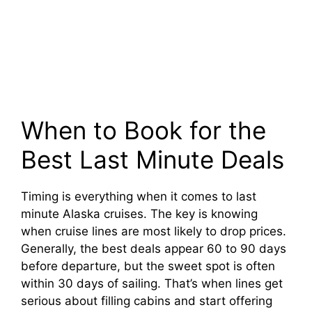
When to Book for the
Best Last Minute Deals
Timing is everything when it comes to last
minute Alaska cruises. The key is knowing
when cruise lines are most likely to drop prices.
Generally, the best deals appear 60 to 90 days
before departure, but the sweet spot is often
within 30 days of sailing. That’s when lines get
serious about filling cabins and start offering