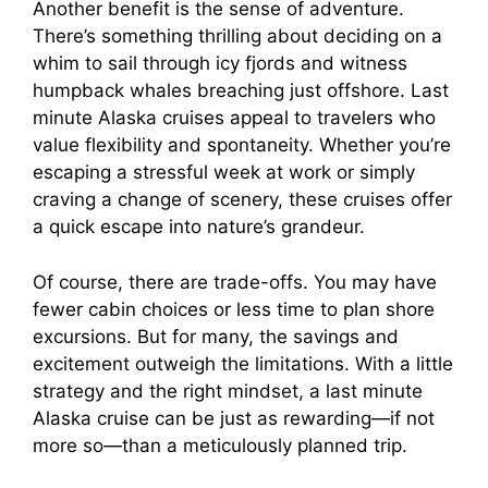
Another benefit is the sense of adventure.
There’s something thrilling about deciding on a
y
whim to sail through icy fjords and witness
humpback whales breaching just offshore. Last
V
minute Alaska cruises appeal to travelers who
value flexibility and spontaneity. Whether you’re
i
escaping a stressful week at work or simply
craving a change of scenery, these cruises offer
a quick escape into nature’s grandeur.
d
Of course, there are trade-offs. You may have
e
fewer cabin choices or less time to plan shore
excursions. But for many, the savings and
excitement outweigh the limitations. With a little
o
strategy and the right mindset, a last minute
Alaska cruise can be just as rewarding—if not
more so—than a meticulously planned trip.