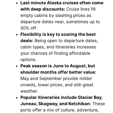
Last minute Alaska cruises often come
with deep discounts:
Cruise lines fill
empty cabins by slashing prices as
departure dates near, sometimes up to
50% off.
Flexibility is key to scoring the best
deals:
Being open to departure dates,
cabin types, and itineraries increases
your chances of finding affordable
options.
Peak season is June to August, but
shoulder months offer better value:
May and September provide milder
crowds, lower prices, and still-great
weather.
Popular itineraries include Glacier Bay,
Juneau, Skagway, and Ketchikan:
These
ports offer a mix of culture, adventure,