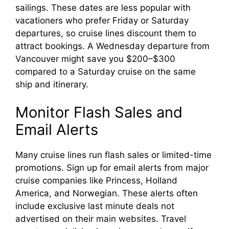
sailings. These dates are less popular with
vacationers who prefer Friday or Saturday
departures, so cruise lines discount them to
attract bookings. A Wednesday departure from
Vancouver might save you $200–$300
compared to a Saturday cruise on the same
ship and itinerary.
Monitor Flash Sales and
Email Alerts
Many cruise lines run flash sales or limited-time
promotions. Sign up for email alerts from major
cruise companies like Princess, Holland
America, and Norwegian. These alerts often
include exclusive last minute deals not
advertised on their main websites. Travel