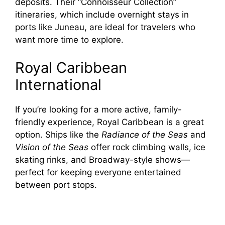
deposits. Their “Connoisseur Collection”
itineraries, which include overnight stays in
ports like Juneau, are ideal for travelers who
want more time to explore.
Royal Caribbean
International
If you’re looking for a more active, family-
friendly experience, Royal Caribbean is a great
option. Ships like the
Radiance of the Seas
and
Vision of the Seas
offer rock climbing walls, ice
skating rinks, and Broadway-style shows—
perfect for keeping everyone entertained
between port stops.