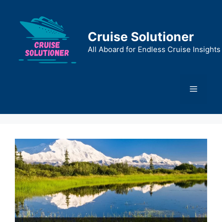
Skip
to
content
Cruise Solutioner
All Aboard for Endless Cruise Insights
Menu