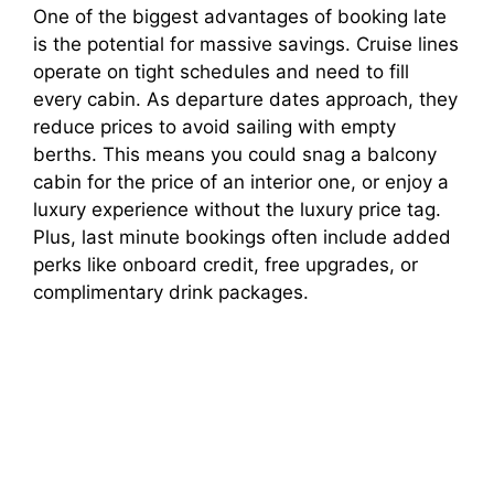
One of the biggest advantages of booking late
is the potential for massive savings. Cruise lines
operate on tight schedules and need to fill
every cabin. As departure dates approach, they
reduce prices to avoid sailing with empty
berths. This means you could snag a balcony
cabin for the price of an interior one, or enjoy a
luxury experience without the luxury price tag.
Plus, last minute bookings often include added
perks like onboard credit, free upgrades, or
complimentary drink packages.