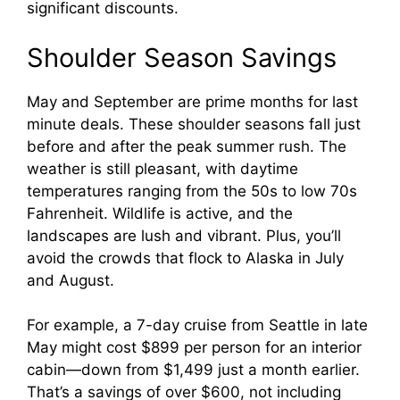
significant discounts.
Shoulder Season Savings
May and September are prime months for last
minute deals. These shoulder seasons fall just
before and after the peak summer rush. The
weather is still pleasant, with daytime
temperatures ranging from the 50s to low 70s
Fahrenheit. Wildlife is active, and the
landscapes are lush and vibrant. Plus, you’ll
avoid the crowds that flock to Alaska in July
and August.
For example, a 7-day cruise from Seattle in late
May might cost $899 per person for an interior
cabin—down from $1,499 just a month earlier.
That’s a savings of over $600, not including