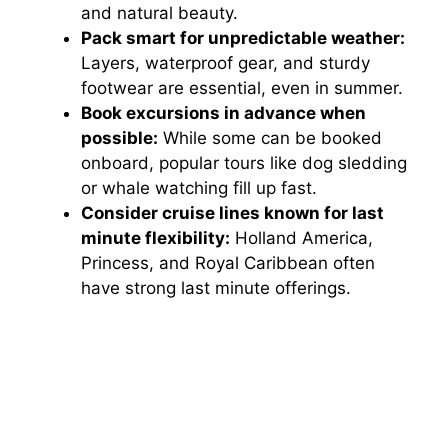
and natural beauty.
Pack smart for unpredictable weather:
Layers, waterproof gear, and sturdy
footwear are essential, even in summer.
Book excursions in advance when
possible:
While some can be booked
onboard, popular tours like dog sledding
or whale watching fill up fast.
Consider cruise lines known for last
minute flexibility:
Holland America,
Princess, and Royal Caribbean often
have strong last minute offerings.