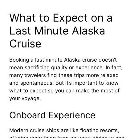
What to Expect on a
Last Minute Alaska
Cruise
Booking a last minute Alaska cruise doesn’t
mean sacrificing quality or experience. In fact,
many travelers find these trips more relaxed
and spontaneous. But it’s important to know
what to expect so you can make the most of
your voyage.
Onboard Experience
Modern cruise ships are like floating resorts,