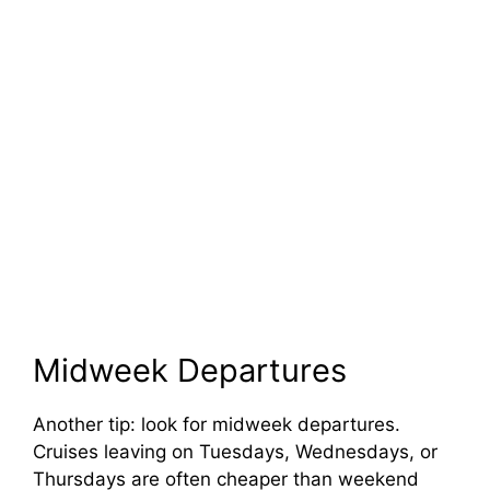
Midweek Departures
Another tip: look for midweek departures.
Cruises leaving on Tuesdays, Wednesdays, or
Thursdays are often cheaper than weekend