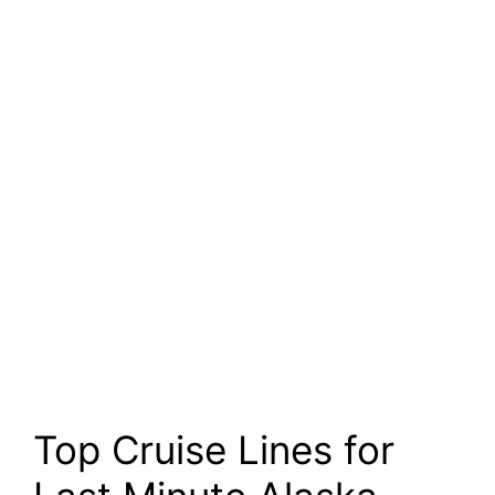
Top Cruise Lines for