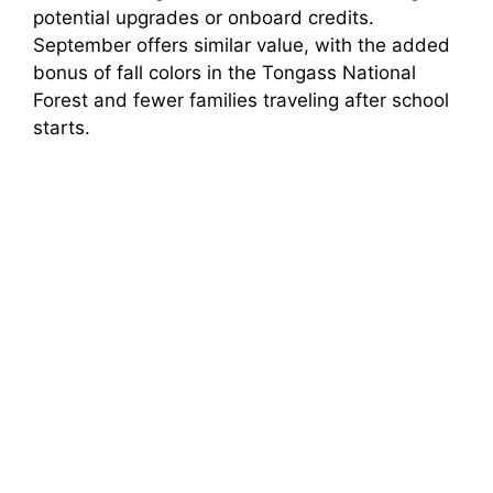
potential upgrades or onboard credits.
September offers similar value, with the added
bonus of fall colors in the Tongass National
Forest and fewer families traveling after school
starts.