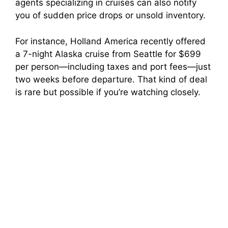
agents specializing in cruises can also notify
you of sudden price drops or unsold inventory.
For instance, Holland America recently offered
a 7-night Alaska cruise from Seattle for $699
per person—including taxes and port fees—just
two weeks before departure. That kind of deal
is rare but possible if you’re watching closely.