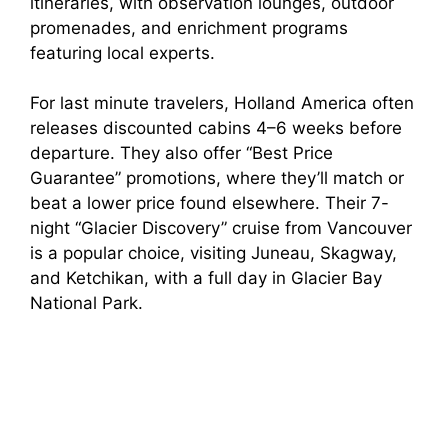
itineraries, with observation lounges, outdoor
promenades, and enrichment programs
featuring local experts.
For last minute travelers, Holland America often
releases discounted cabins 4–6 weeks before
departure. They also offer “Best Price
Guarantee” promotions, where they’ll match or
beat a lower price found elsewhere. Their 7-
night “Glacier Discovery” cruise from Vancouver
is a popular choice, visiting Juneau, Skagway,
and Ketchikan, with a full day in Glacier Bay
National Park.