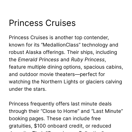
Princess Cruises
Princess Cruises is another top contender,
known for its “MedallionClass” technology and
robust Alaska offerings. Their ships, including
the
Emerald Princess
and
Ruby Princess
,
feature multiple dining options, spacious cabins,
and outdoor movie theaters—perfect for
watching the Northern Lights or glaciers calving
under the stars.
Princess frequently offers last minute deals
through their “Close to Home” and “Last Minute”
booking pages. These can include free
gratuities, $100 onboard credit, or reduced