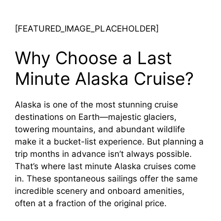
[FEATURED_IMAGE_PLACEHOLDER]
Why Choose a Last
Minute Alaska Cruise?
Alaska is one of the most stunning cruise
destinations on Earth—majestic glaciers,
towering mountains, and abundant wildlife
make it a bucket-list experience. But planning a
trip months in advance isn’t always possible.
That’s where last minute Alaska cruises come
in. These spontaneous sailings offer the same
incredible scenery and onboard amenities,
often at a fraction of the original price.