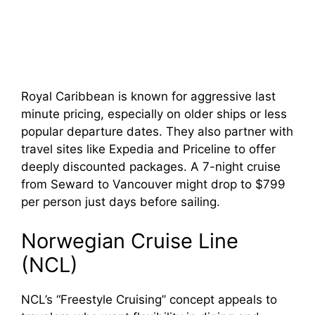
Royal Caribbean is known for aggressive last
minute pricing, especially on older ships or less
popular departure dates. They also partner with
travel sites like Expedia and Priceline to offer
deeply discounted packages. A 7-night cruise
from Seward to Vancouver might drop to $799
per person just days before sailing.
Norwegian Cruise Line
(NCL)
NCL’s “Freestyle Cruising” concept appeals to