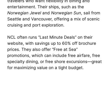
travelers who want flexibility in dining and
entertainment. Their ships, such as the
Norwegian Jewel
and
Norwegian Sun
, sail from
Seattle and Vancouver, offering a mix of scenic
cruising and port exploration.
NCL often runs “Last Minute Deals” on their
website, with savings up to 60% off brochure
prices. They also offer “Free at Sea”
promotions, which can include free airfare, free
specialty dining, or free shore excursions—great
for maximizing value on a tight budget.