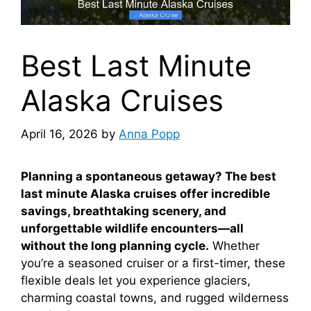
Best Last Minute
Alaska Cruises
April 16, 2026
by
Anna Popp
Planning a spontaneous getaway? The best
last minute Alaska cruises offer incredible
savings, breathtaking scenery, and
unforgettable wildlife encounters—all
without the long planning cycle.
Whether
you’re a seasoned cruiser or a first-timer, these
flexible deals let you experience glaciers,
charming coastal towns, and rugged wilderness