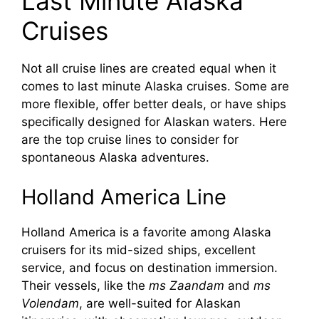
Last Minute Alaska
Cruises
Not all cruise lines are created equal when it
comes to last minute Alaska cruises. Some are
more flexible, offer better deals, or have ships
specifically designed for Alaskan waters. Here
are the top cruise lines to consider for
spontaneous Alaska adventures.
Holland America Line
Holland America is a favorite among Alaska
cruisers for its mid-sized ships, excellent
service, and focus on destination immersion.
Their vessels, like the
ms Zaandam
and
ms
Volendam
, are well-suited for Alaskan