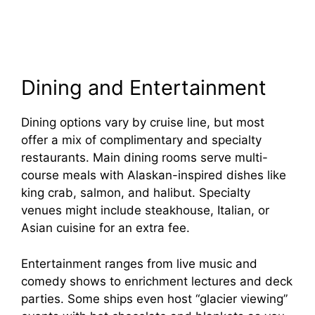
Dining and Entertainment
Dining options vary by cruise line, but most
offer a mix of complimentary and specialty
restaurants. Main dining rooms serve multi-
course meals with Alaskan-inspired dishes like
king crab, salmon, and halibut. Specialty
venues might include steakhouse, Italian, or
Asian cuisine for an extra fee.
Entertainment ranges from live music and
comedy shows to enrichment lectures and deck
parties. Some ships even host “glacier viewing”