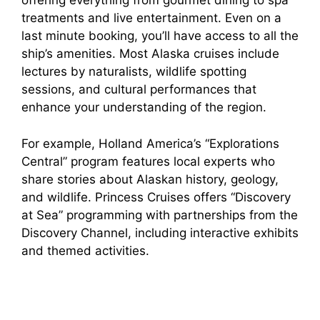
offering everything from gourmet dining to spa
treatments and live entertainment. Even on a
last minute booking, you’ll have access to all the
ship’s amenities. Most Alaska cruises include
lectures by naturalists, wildlife spotting
sessions, and cultural performances that
enhance your understanding of the region.
For example, Holland America’s “Explorations
Central” program features local experts who
share stories about Alaskan history, geology,
and wildlife. Princess Cruises offers “Discovery
at Sea” programming with partnerships from the
Discovery Channel, including interactive exhibits
and themed activities.