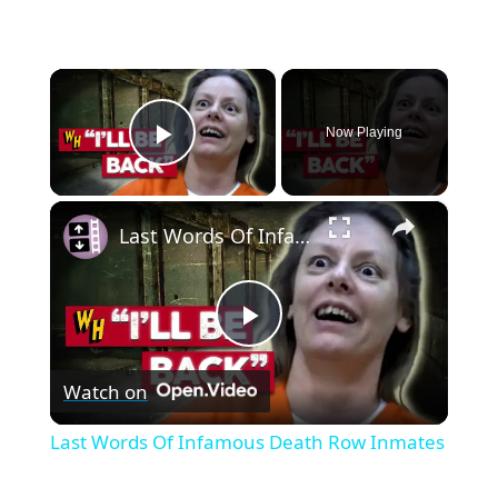
×
Now Playing
Play Video
×
Last Words Of Infamous Death Row Inmates
P
Watch on
l
Last Words Of Infamous Death Row Inmates
a