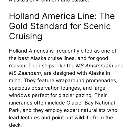
Holland America Line: The
Gold Standard for Scenic
Cruising
Holland America is frequently cited as one of
the best Alaska cruise lines, and for good
reason. Their ships, like the
MS Amsterdam
and
MS Zaandam
, are designed with Alaska in
mind. They feature wraparound promenades,
spacious observation lounges, and large
windows perfect for glacier gazing. Their
itineraries often include Glacier Bay National
Park, and they employ expert naturalists who
lead lectures and point out wildlife from the
deck.