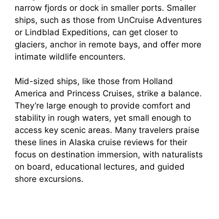
narrow fjords or dock in smaller ports. Smaller
ships, such as those from UnCruise Adventures
or Lindblad Expeditions, can get closer to
glaciers, anchor in remote bays, and offer more
intimate wildlife encounters.
Mid-sized ships, like those from Holland
America and Princess Cruises, strike a balance.
They’re large enough to provide comfort and
stability in rough waters, yet small enough to
access key scenic areas. Many travelers praise
these lines in Alaska cruise reviews for their
focus on destination immersion, with naturalists
on board, educational lectures, and guided
shore excursions.