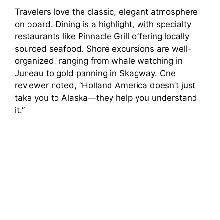
Travelers love the classic, elegant atmosphere
on board. Dining is a highlight, with specialty
restaurants like Pinnacle Grill offering locally
sourced seafood. Shore excursions are well-
organized, ranging from whale watching in
Juneau to gold panning in Skagway. One
reviewer noted, “Holland America doesn’t just
take you to Alaska—they help you understand
it.”