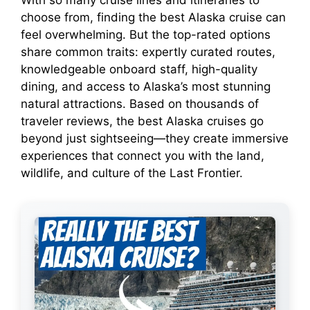
With so many cruise lines and itineraries to
choose from, finding the best Alaska cruise can
i
feel overwhelming. But the top-rated options
share common traits: expertly curated routes,
knowledgeable onboard staff, high-quality
d
dining, and access to Alaska’s most stunning
natural attractions. Based on thousands of
e
traveler reviews, the best Alaska cruises go
beyond just sightseeing—they create immersive
o
experiences that connect you with the land,
wildlife, and culture of the Last Frontier.