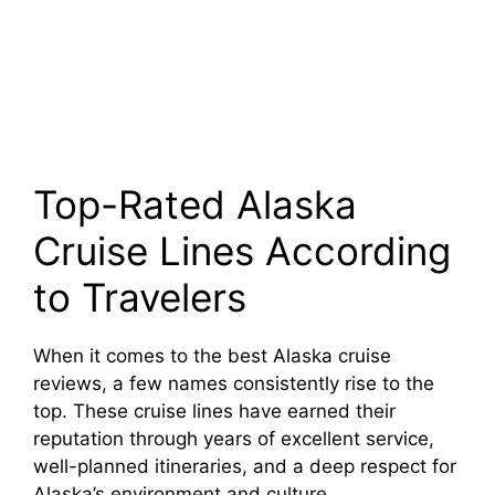
Top-Rated Alaska
Cruise Lines According
to Travelers
When it comes to the best Alaska cruise
reviews, a few names consistently rise to the
top. These cruise lines have earned their
reputation through years of excellent service,
well-planned itineraries, and a deep respect for
Alaska’s environment and culture.