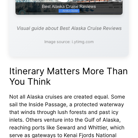
Visual guide about Best Alaska Cruise Reviews
Image source: i.ytimg.com
Itinerary Matters More Than
You Think
Not all Alaska cruises are created equal. Some
sail the Inside Passage, a protected waterway
that winds through lush forests and past icy
inlets. Others venture into the Gulf of Alaska,
reaching ports like Seward and Whittier, which
serve as gateways to Kenai Fjords National