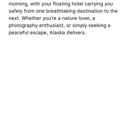
morning, with your floating hotel carrying you
safely from one breathtaking destination to the
next. Whether you’re a nature lover, a
photography enthusiast, or simply seeking a
peaceful escape, Alaska delivers.