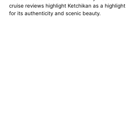
cruise reviews highlight Ketchikan as a highlight
for its authenticity and scenic beauty.