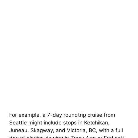
For example, a 7-day roundtrip cruise from
Seattle might include stops in Ketchikan,
Juneau, Skagway, and Victoria, BC, with a full