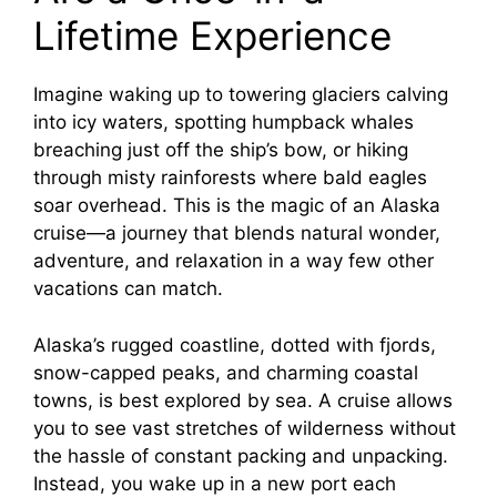
Lifetime Experience
Imagine waking up to towering glaciers calving
into icy waters, spotting humpback whales
breaching just off the ship’s bow, or hiking
through misty rainforests where bald eagles
soar overhead. This is the magic of an Alaska
cruise—a journey that blends natural wonder,
adventure, and relaxation in a way few other
vacations can match.
Alaska’s rugged coastline, dotted with fjords,
snow-capped peaks, and charming coastal
towns, is best explored by sea. A cruise allows
you to see vast stretches of wilderness without
the hassle of constant packing and unpacking.
Instead, you wake up in a new port each