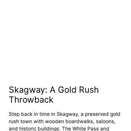
Skagway: A Gold Rush
Throwback
Step back in time in Skagway, a preserved gold
rush town with wooden boardwalks, saloons,
and historic buildings. The White Pass and