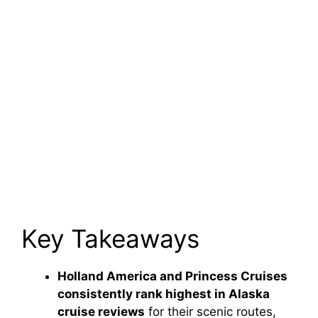
Key Takeaways
Holland America and Princess Cruises
consistently rank highest in Alaska
cruise reviews
for their scenic routes,