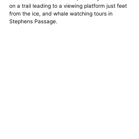
on a trail leading to a viewing platform just feet
from the ice, and whale watching tours in
Stephens Passage.