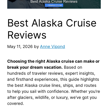
Best Alaska Cruise
Reviews
May 11, 2026
by
Anne Vipond
Choosing the right Alaska cruise can make or
break your dream vacation.
Based on
hundreds of traveler reviews, expert insights,
and firsthand experiences, this guide highlights
the best Alaska cruise lines, ships, and routes
to help you sail with confidence. Whether you’re
after glaciers, wildlife, or luxury, we’ve got you
covered.