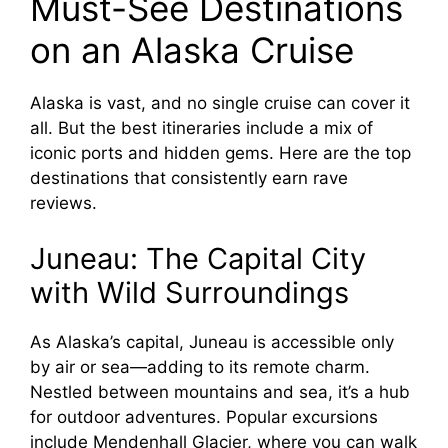
Must-See Destinations
on an Alaska Cruise
Alaska is vast, and no single cruise can cover it
all. But the best itineraries include a mix of
iconic ports and hidden gems. Here are the top
destinations that consistently earn rave
reviews.
Juneau: The Capital City
with Wild Surroundings
As Alaska’s capital, Juneau is accessible only
by air or sea—adding to its remote charm.
Nestled between mountains and sea, it’s a hub
for outdoor adventures. Popular excursions
include Mendenhall Glacier, where you can walk