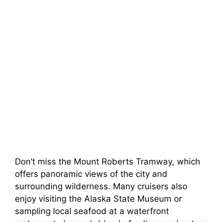
Don’t miss the Mount Roberts Tramway, which
offers panoramic views of the city and
surrounding wilderness. Many cruisers also
enjoy visiting the Alaska State Museum or
sampling local seafood at a waterfront