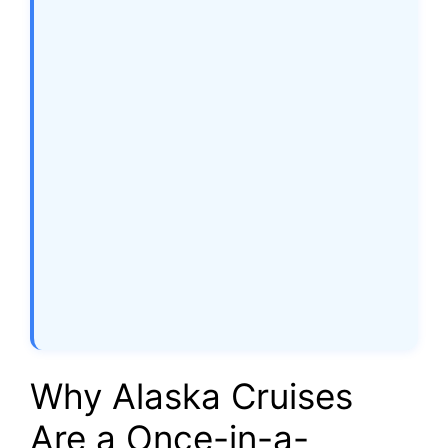
Why Alaska Cruises
Are a Once-in-a-