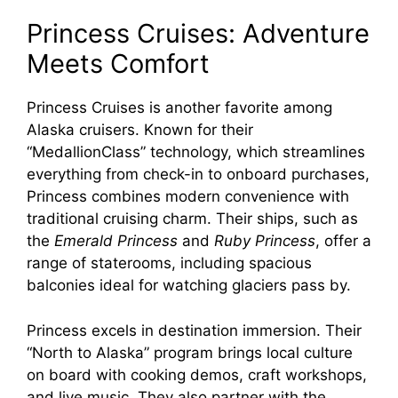
Princess Cruises: Adventure
Meets Comfort
Princess Cruises is another favorite among
Alaska cruisers. Known for their
“MedallionClass” technology, which streamlines
everything from check-in to onboard purchases,
Princess combines modern convenience with
traditional cruising charm. Their ships, such as
the
Emerald Princess
and
Ruby Princess
, offer a
range of staterooms, including spacious
balconies ideal for watching glaciers pass by.
Princess excels in destination immersion. Their
“North to Alaska” program brings local culture
on board with cooking demos, craft workshops,
and live music. They also partner with the