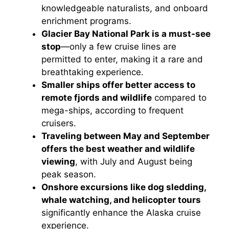
knowledgeable naturalists, and onboard
enrichment programs.
Glacier Bay National Park is a must-see
stop
—only a few cruise lines are
permitted to enter, making it a rare and
breathtaking experience.
Smaller ships offer better access to
remote fjords and wildlife
compared to
mega-ships, according to frequent
cruisers.
Traveling between May and September
offers the best weather and wildlife
viewing
, with July and August being
peak season.
Onshore excursions like dog sledding,
whale watching, and helicopter tours
significantly enhance the Alaska cruise
experience.