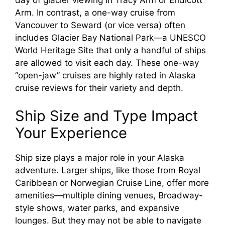
day of glacier viewing in Tracy Arm or Endicott
Arm. In contrast, a one-way cruise from
Vancouver to Seward (or vice versa) often
includes Glacier Bay National Park—a UNESCO
World Heritage Site that only a handful of ships
are allowed to visit each day. These one-way
“open-jaw” cruises are highly rated in Alaska
cruise reviews for their variety and depth.
Ship Size and Type Impact
Your Experience
Ship size plays a major role in your Alaska
adventure. Larger ships, like those from Royal
Caribbean or Norwegian Cruise Line, offer more
amenities—multiple dining venues, Broadway-
style shows, water parks, and expansive
lounges. But they may not be able to navigate