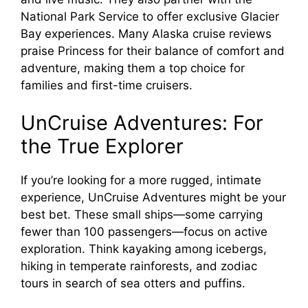
National Park Service to offer exclusive Glacier
Bay experiences. Many Alaska cruise reviews
praise Princess for their balance of comfort and
adventure, making them a top choice for
families and first-time cruisers.
UnCruise Adventures: For
the True Explorer
If you’re looking for a more rugged, intimate
experience, UnCruise Adventures might be your
best bet. These small ships—some carrying
fewer than 100 passengers—focus on active
exploration. Think kayaking among icebergs,
hiking in temperate rainforests, and zodiac
tours in search of sea otters and puffins.