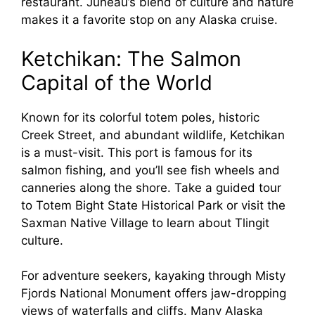
restaurant. Juneau’s blend of culture and nature
makes it a favorite stop on any Alaska cruise.
Ketchikan: The Salmon
Capital of the World
Known for its colorful totem poles, historic
Creek Street, and abundant wildlife, Ketchikan
is a must-visit. This port is famous for its
salmon fishing, and you’ll see fish wheels and
canneries along the shore. Take a guided tour
to Totem Bight State Historical Park or visit the
Saxman Native Village to learn about Tlingit
culture.
For adventure seekers, kayaking through Misty
Fjords National Monument offers jaw-dropping
views of waterfalls and cliffs. Many Alaska