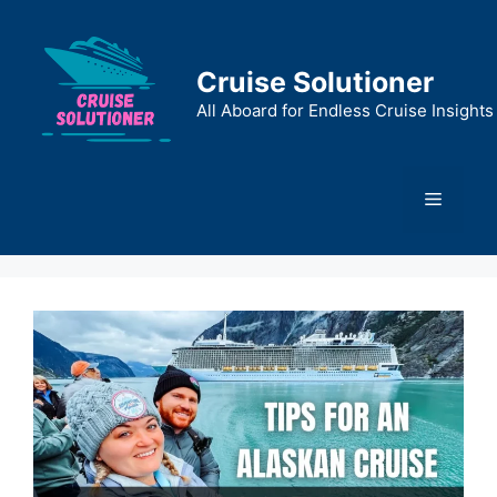
Skip
to
content
Cruise Solutioner
All Aboard for Endless Cruise Insights
Menu