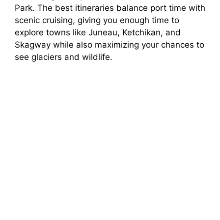
Park. The best itineraries balance port time with
scenic cruising, giving you enough time to
explore towns like Juneau, Ketchikan, and
Skagway while also maximizing your chances to
see glaciers and wildlife.