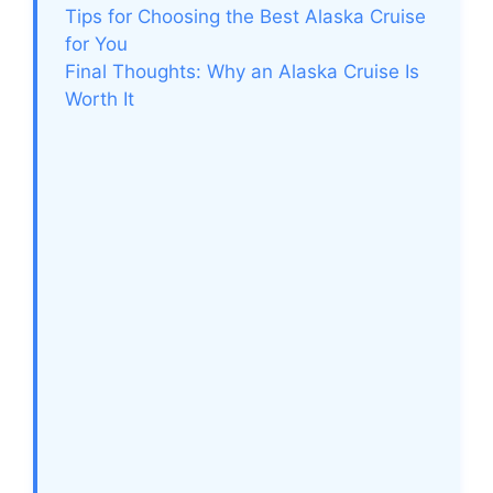
Tips for Choosing the Best Alaska Cruise
for You
Final Thoughts: Why an Alaska Cruise Is
Worth It