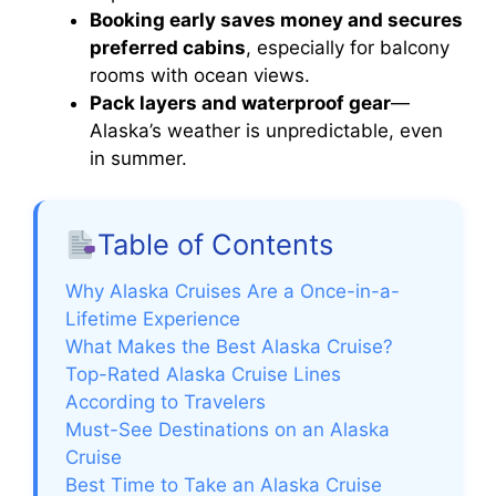
Booking early saves money and secures
preferred cabins
, especially for balcony
rooms with ocean views.
Pack layers and waterproof gear
—
Alaska’s weather is unpredictable, even
in summer.
Table of Contents
Why Alaska Cruises Are a Once-in-a-
Lifetime Experience
What Makes the Best Alaska Cruise?
Top-Rated Alaska Cruise Lines
According to Travelers
Must-See Destinations on an Alaska
Cruise
Best Time to Take an Alaska Cruise