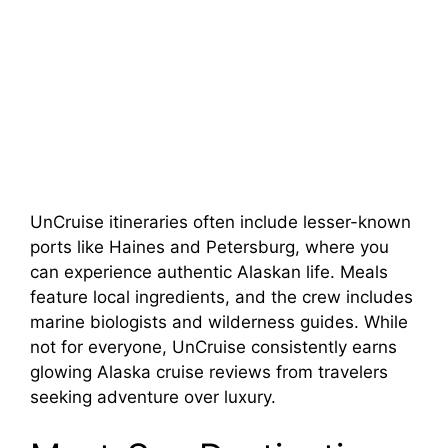
UnCruise itineraries often include lesser-known
ports like Haines and Petersburg, where you
can experience authentic Alaskan life. Meals
feature local ingredients, and the crew includes
marine biologists and wilderness guides. While
not for everyone, UnCruise consistently earns
glowing Alaska cruise reviews from travelers
seeking adventure over luxury.