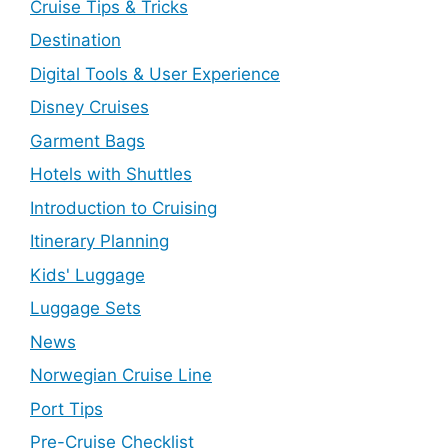
Cruise Tips & Tricks
Destination
Digital Tools & User Experience
Disney Cruises
Garment Bags
Hotels with Shuttles
Introduction to Cruising
Itinerary Planning
Kids' Luggage
Luggage Sets
News
Norwegian Cruise Line
Port Tips
Pre-Cruise Checklist