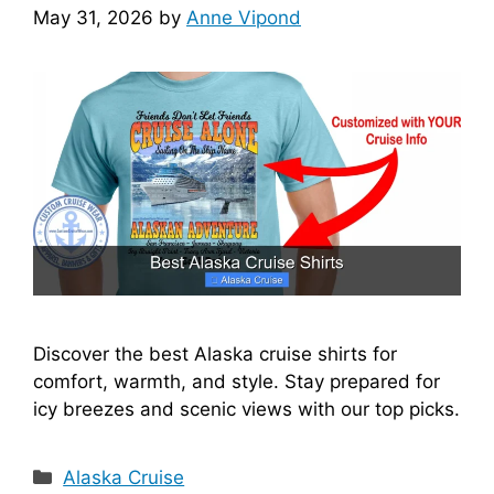
May 31, 2026
by
Anne Vipond
Discover the best Alaska cruise shirts for
comfort, warmth, and style. Stay prepared for
icy breezes and scenic views with our top picks.
Categories
Alaska Cruise