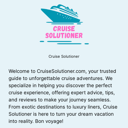
Cruise Solutioner
Welcome to CruiseSolutioner.com, your trusted
guide to unforgettable cruise adventures. We
specialize in helping you discover the perfect
cruise experience, offering expert advice, tips,
and reviews to make your journey seamless.
From exotic destinations to luxury liners, Cruise
Solutioner is here to turn your dream vacation
into reality. Bon voyage!