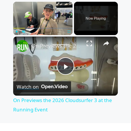
×
Now Playing
×
Play
Unmute
Fullscreen
On Previews the 2026 Cloudsurfer 3 at the Running Event
P
Watch on
l
On Previews the 2026 Cloudsurfer 3 at the
a
Running Event
y