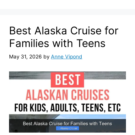
Best Alaska Cruise for
Families with Teens
May 31, 2026
by
Anne Vipond