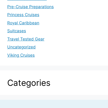
Pre-Cruise Preparations
Princess Cruises
Royal Caribbean
Suitcases
Travel Tested Gear
Uncategorized
Viking Cruises
Categories