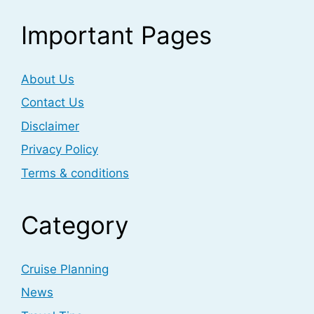
Important Pages
About Us
Contact Us
Disclaimer
Privacy Policy
Terms & conditions
Category
Cruise Planning
News