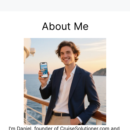
About Me
I'm Daniel, founder of CruiseSolutioner.com and