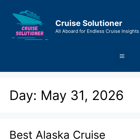
Skip
to
content
Cruise Solutioner
All Aboard for Endless Cruise Insights
Menu
Day:
May 31, 2026
Best Alaska Cruise