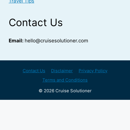
Travel Tips
Contact Us
Email:
hello@cruisesolutioner.com
Contact Us
Disclaimer
Privacy Policy
Terms and Conditions
© 2026 Cruise Solutioner