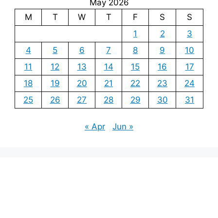
May 2026
M
T
W
T
F
S
S
1
2
3
4
5
6
7
8
9
10
11
12
13
14
15
16
17
18
19
20
21
22
23
24
25
26
27
28
29
30
31
« Apr
Jun »