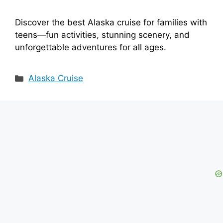
Discover the best Alaska cruise for families with
teens—fun activities, stunning scenery, and
unforgettable adventures for all ages.
Categories
Alaska Cruise