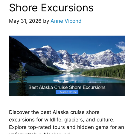
Shore Excursions
May 31, 2026
by
Anne Vipond
Discover the best Alaska cruise shore
excursions for wildlife, glaciers, and culture.
Explore top-rated tours and hidden gems for an