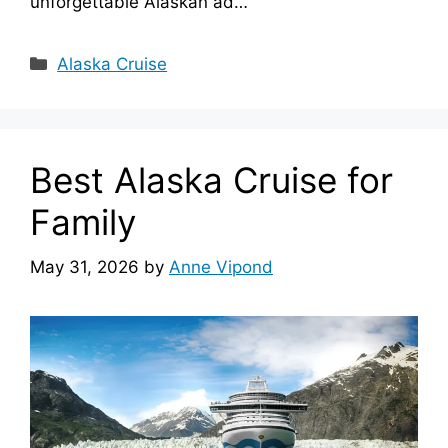
unforgettable Alaskan ad…
Categories
Alaska Cruise
Best Alaska Cruise for
Family
May 31, 2026
by
Anne Vipond