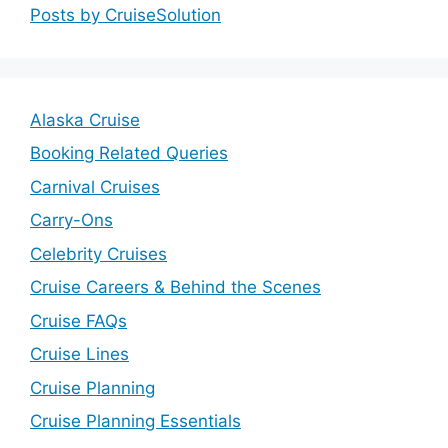
Posts by CruiseSolution
V
i
Alaska Cruise
Booking Related Queries
d
Carnival Cruises
e
Carry-Ons
Celebrity Cruises
o
Cruise Careers & Behind the Scenes
Cruise FAQs
Cruise Lines
Cruise Planning
Cruise Planning Essentials