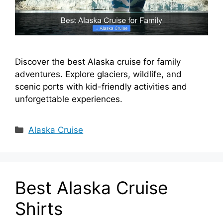
Discover the best Alaska cruise for family
adventures. Explore glaciers, wildlife, and
scenic ports with kid-friendly activities and
unforgettable experiences.
Categories
Alaska Cruise
Best Alaska Cruise
Shirts