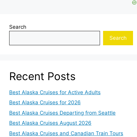
Search
Search
Recent Posts
Best Alaska Cruises for Active Adults
Best Alaska Cruises for 2026
Best Alaska Cruises Departing from Seattle
Best Alaska Cruises August 2026
Best Alaska Cruises and Canadian Train Tours