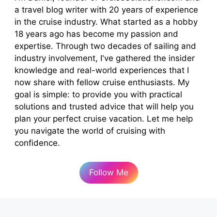
a travel blog writer with 20 years of experience
in the cruise industry. What started as a hobby
18 years ago has become my passion and
expertise. Through two decades of sailing and
industry involvement, I've gathered the insider
knowledge and real-world experiences that I
now share with fellow cruise enthusiasts. My
goal is simple: to provide you with practical
solutions and trusted advice that will help you
plan your perfect cruise vacation. Let me help
you navigate the world of cruising with
confidence.
Follow Me