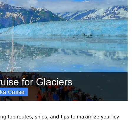
ing top routes, ships, and tips to maximize your icy