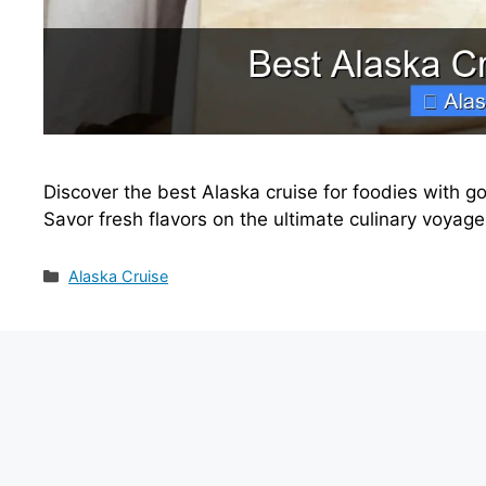
Discover the best Alaska cruise for foodies with go
Savor fresh flavors on the ultimate culinary voyage
Categories
Alaska Cruise