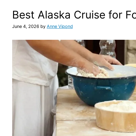
Best Alaska Cruise for F
June 4, 2026
by
Anne Vipond