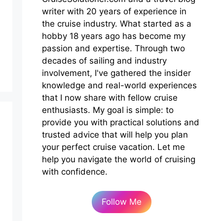
writer with 20 years of experience in
the cruise industry. What started as a
hobby 18 years ago has become my
passion and expertise. Through two
decades of sailing and industry
involvement, I've gathered the insider
knowledge and real-world experiences
that I now share with fellow cruise
enthusiasts. My goal is simple: to
provide you with practical solutions and
trusted advice that will help you plan
your perfect cruise vacation. Let me
help you navigate the world of cruising
with confidence.
Follow Me