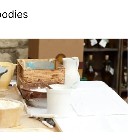
oodies