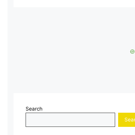
Search
Sea