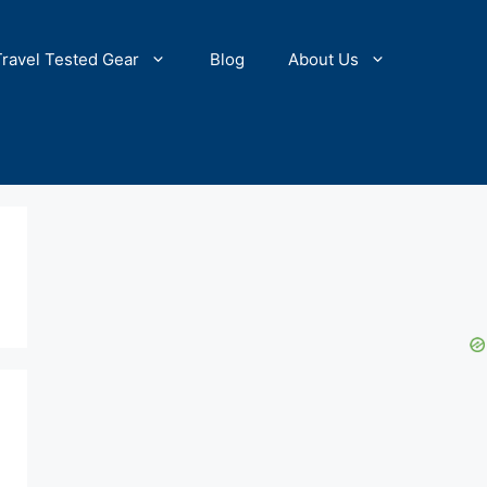
Travel Tested Gear
Blog
About Us