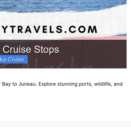
 Bay to Juneau. Explore stunning ports, wildlife, and
.