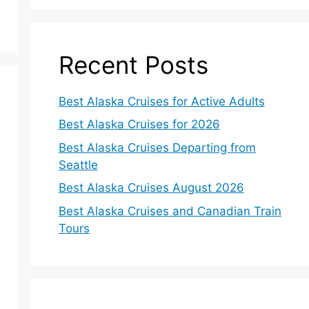
Recent Posts
Best Alaska Cruises for Active Adults
Best Alaska Cruises for 2026
Best Alaska Cruises Departing from
Seattle
Best Alaska Cruises August 2026
Best Alaska Cruises and Canadian Train
Tours