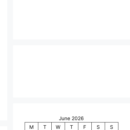
June 2026
M
T
W
T
F
S
S