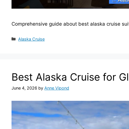
Comprehensive guide about best alaska cruise sui
Categories
Alaska Cruise
Best Alaska Cruise for G
June 4, 2026
by
Anne Vipond