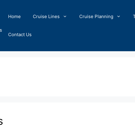
Home
Cruise Lines
Cruise Planning
s
Contact Us
s