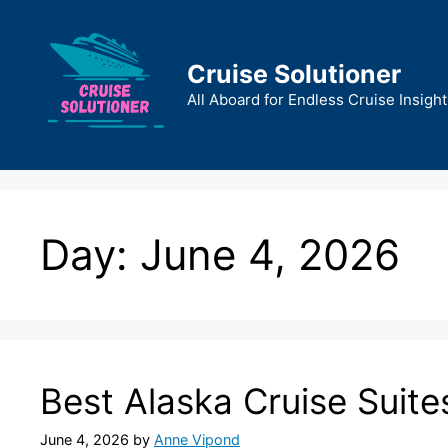
Skip
to
content
Cruise Solutioner
All Aboard for Endless Cruise Insight
Day:
June 4, 2026
Best Alaska Cruise Suite
June 4, 2026
by
Anne Vipond