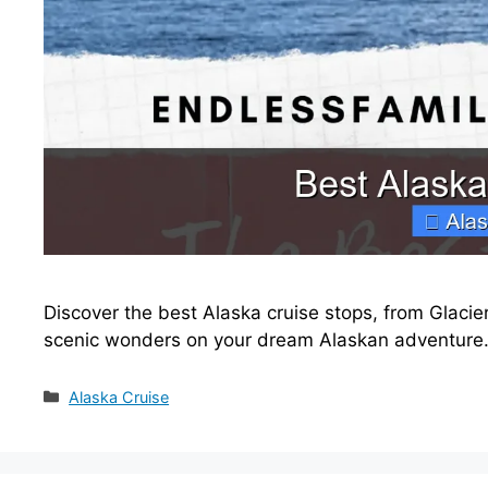
Discover the best Alaska cruise stops, from Glacier
scenic wonders on your dream Alaskan adventure
Categories
Alaska Cruise