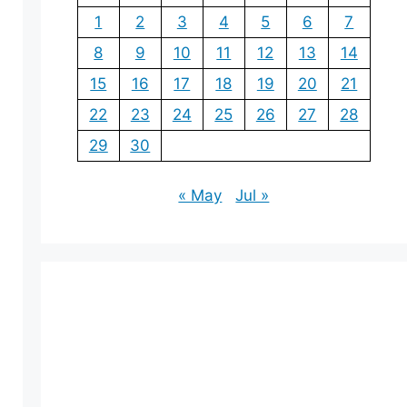
1
2
3
4
5
6
7
8
9
10
11
12
13
14
15
16
17
18
19
20
21
22
23
24
25
26
27
28
29
30
« May
Jul »