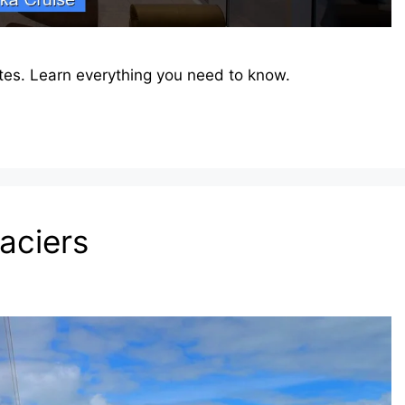
tes. Learn everything you need to know.
laciers