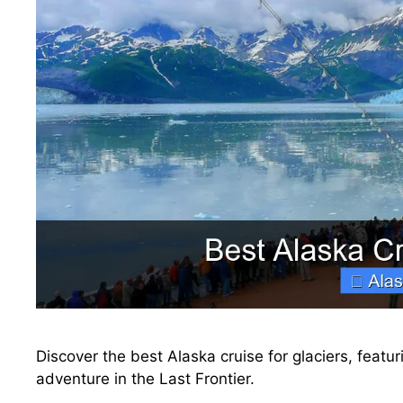
Discover the best Alaska cruise for glaciers, featur
adventure in the Last Frontier.