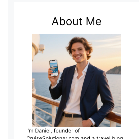
About Me
I'm Daniel, founder of
CruiseSolutioner.com and a travel blog