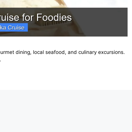
urmet dining, local seafood, and culinary excursions.
.