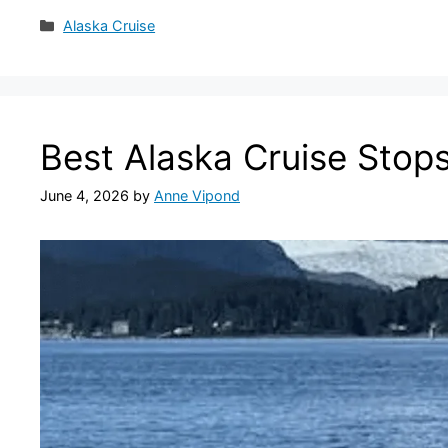
Categories
Alaska Cruise
Best Alaska Cruise Stop
June 4, 2026
by
Anne Vipond