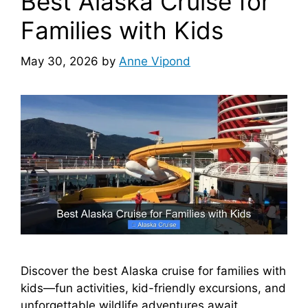
Best Alaska Cruise for
Families with Kids
May 30, 2026
by
Anne Vipond
Discover the best Alaska cruise for families with
kids—fun activities, kid-friendly excursions, and
unforgettable wildlife adventures await.