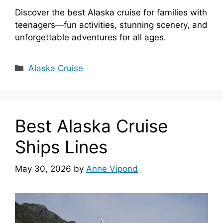
Discover the best Alaska cruise for families with
teenagers—fun activities, stunning scenery, and
unforgettable adventures for all ages.
Categories
Alaska Cruise
Best Alaska Cruise
Ships Lines
May 30, 2026
by
Anne Vipond