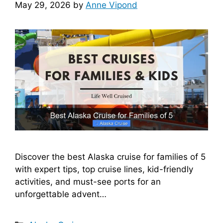
May 29, 2026
by
Anne Vipond
Discover the best Alaska cruise for families of 5
with expert tips, top cruise lines, kid-friendly
activities, and must-see ports for an
unforgettable advent…