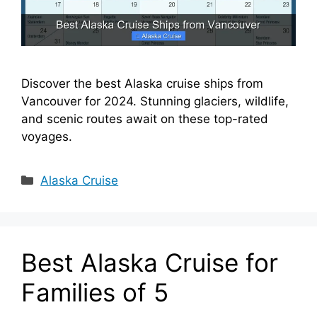
Discover the best Alaska cruise ships from
Vancouver for 2024. Stunning glaciers, wildlife,
and scenic routes await on these top-rated
voyages.
Categories
Alaska Cruise
Best Alaska Cruise for
Families of 5