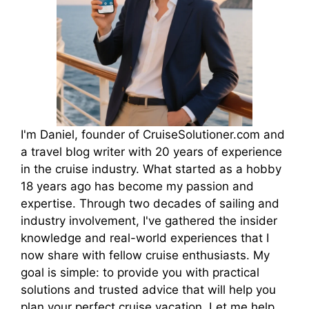
I'm Daniel, founder of CruiseSolutioner.com and
a travel blog writer with 20 years of experience
in the cruise industry. What started as a hobby
18 years ago has become my passion and
expertise. Through two decades of sailing and
industry involvement, I've gathered the insider
knowledge and real-world experiences that I
now share with fellow cruise enthusiasts. My
goal is simple: to provide you with practical
solutions and trusted advice that will help you
plan your perfect cruise vacation. Let me help