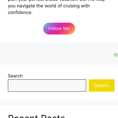
you navigate the world of cruising with
confidence.
Follow Me
Search
Search