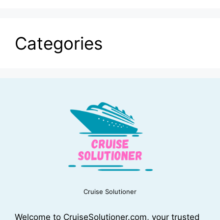
Categories
Cruise Solutioner
Welcome to CruiseSolutioner.com, your trusted