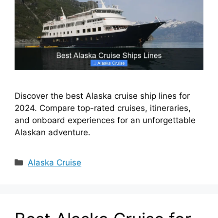
Discover the best Alaska cruise ship lines for
2024. Compare top-rated cruises, itineraries,
and onboard experiences for an unforgettable
Alaskan adventure.
Categories
Alaska Cruise