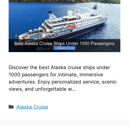
Discover the best Alaska cruise ships under
1000 passengers for intimate, immersive
adventures. Enjoy personalized service, scenic
views, and unforgettable w…
Categories
Alaska Cruise