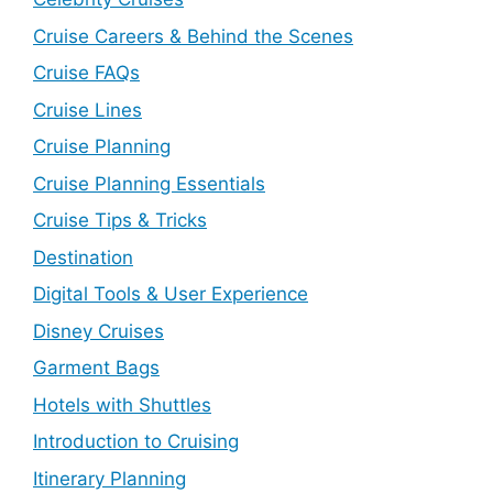
Cruise Careers & Behind the Scenes
Cruise FAQs
Cruise Lines
Cruise Planning
Cruise Planning Essentials
Cruise Tips & Tricks
Destination
Digital Tools & User Experience
Disney Cruises
Garment Bags
Hotels with Shuttles
Introduction to Cruising
Itinerary Planning