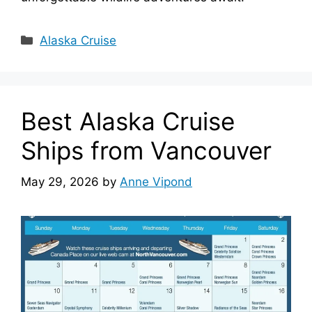
Categories
Alaska Cruise
Best Alaska Cruise
Ships from Vancouver
May 29, 2026
by
Anne Vipond