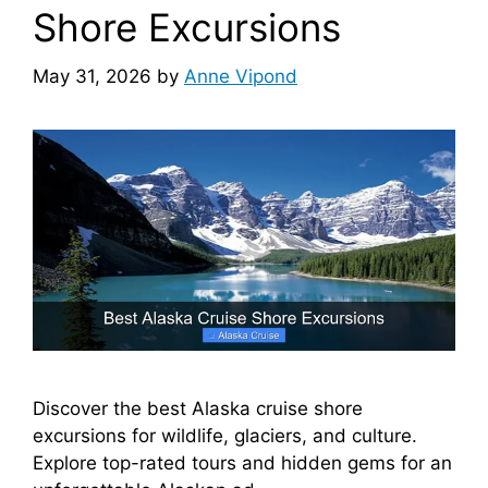
Shore Excursions
May 31, 2026
by
Anne Vipond
Discover the best Alaska cruise shore
excursions for wildlife, glaciers, and culture.
Explore top-rated tours and hidden gems for an