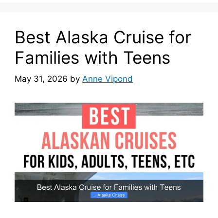
Best Alaska Cruise for
Families with Teens
May 31, 2026
by
Anne Vipond