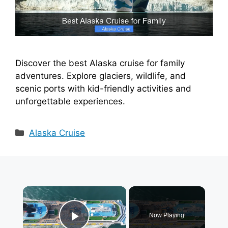
Discover the best Alaska cruise for family
adventures. Explore glaciers, wildlife, and
scenic ports with kid-friendly activities and
unforgettable experiences.
Categories
Alaska Cruise
×
Now Playing