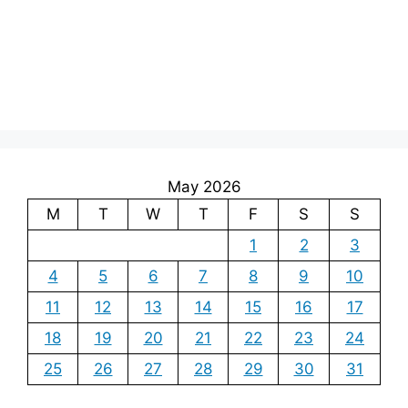
May 2026
M
T
W
T
F
S
S
1
2
3
4
5
6
7
8
9
10
11
12
13
14
15
16
17
18
19
20
21
22
23
24
25
26
27
28
29
30
31