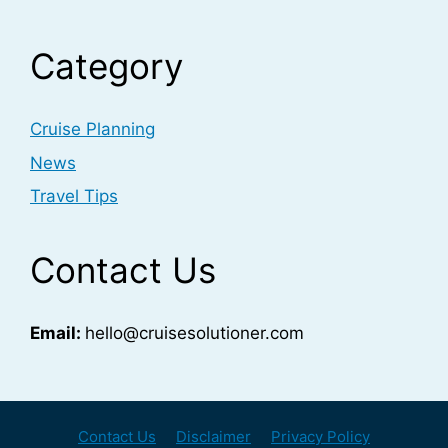
Category
Cruise Planning
News
Travel Tips
Contact Us
Email:
hello@cruisesolutioner.com
Contact Us
Disclaimer
Privacy Policy