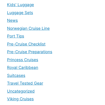
Kids' Luggage
Luggage Sets
News
Norwegian Cruise Line
Port Tips
Pre-Cruise Checklist
Pre-Cruise Preparations
Princess Cruises
Royal Caribbean
Suitcases
Travel Tested Gear
Uncategorized
Viking Cruises