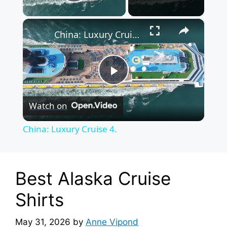
Play Video
×
China: Luxury Cruise 4.
P
Watch on
l
China: Luxury Cruise 4.
a
y
Best Alaska Cruise
Shirts
V
May 31, 2026
by
Anne Vipond