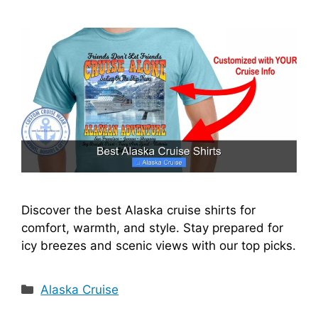
i
d
e
o
Discover the best Alaska cruise shirts for
comfort, warmth, and style. Stay prepared for
icy breezes and scenic views with our top picks.
Categories
Alaska Cruise