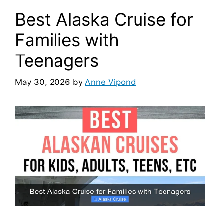
Best Alaska Cruise for
Families with
Teenagers
May 30, 2026
by
Anne Vipond