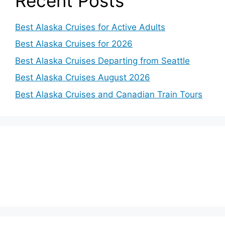
Recent Posts
Best Alaska Cruises for Active Adults
Best Alaska Cruises for 2026
Best Alaska Cruises Departing from Seattle
Best Alaska Cruises August 2026
Best Alaska Cruises and Canadian Train Tours