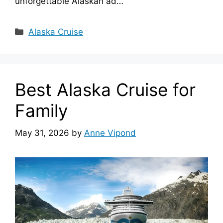
unforgettable Alaskan ad…
Categories
Alaska Cruise
Best Alaska Cruise for
Family
May 31, 2026
by
Anne Vipond