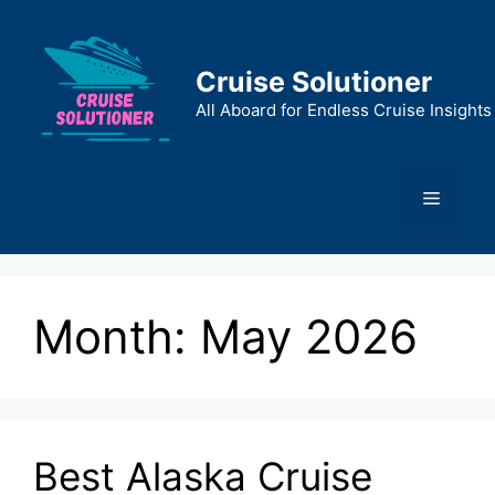
Skip
to
content
Cruise Solutioner
All Aboard for Endless Cruise Insights
Menu
Month:
May 2026
Best Alaska Cruise