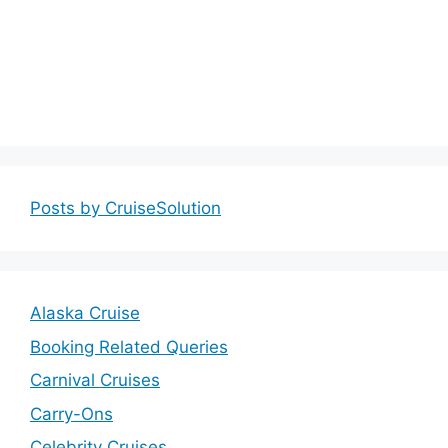
Posts by CruiseSolution
Alaska Cruise
Booking Related Queries
Carnival Cruises
Carry-Ons
Celebrity Cruises