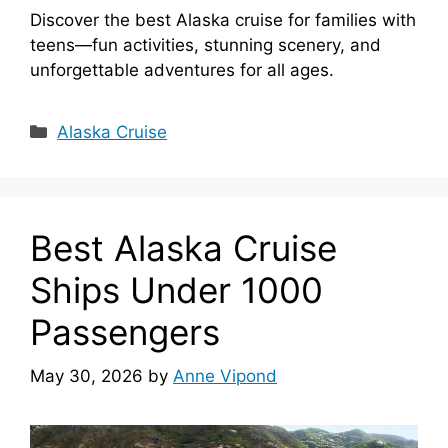
Discover the best Alaska cruise for families with
teens—fun activities, stunning scenery, and
unforgettable adventures for all ages.
Categories
Alaska Cruise
Best Alaska Cruise
Ships Under 1000
Passengers
May 30, 2026
by
Anne Vipond