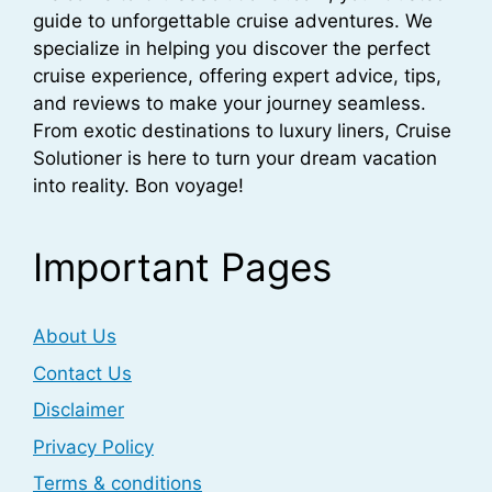
guide to unforgettable cruise adventures. We
specialize in helping you discover the perfect
cruise experience, offering expert advice, tips,
and reviews to make your journey seamless.
From exotic destinations to luxury liners, Cruise
Solutioner is here to turn your dream vacation
into reality. Bon voyage!
Important Pages
About Us
Contact Us
Disclaimer
Privacy Policy
Terms & conditions