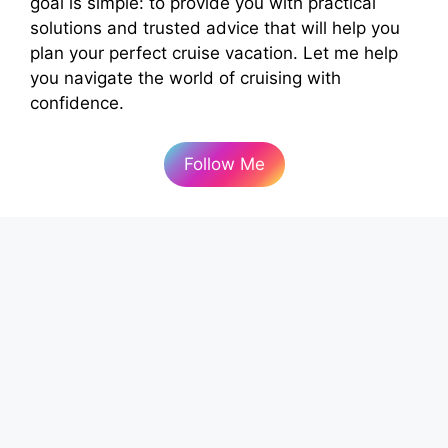
goal is simple: to provide you with practical
solutions and trusted advice that will help you
plan your perfect cruise vacation. Let me help
you navigate the world of cruising with
confidence.
Follow Me