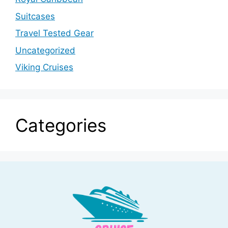
Suitcases
Travel Tested Gear
Uncategorized
Viking Cruises
Categories