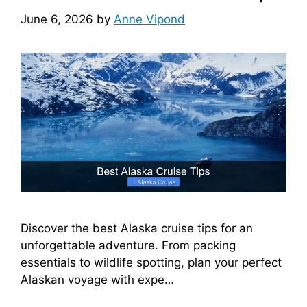
June 6, 2026
by
Anne Vipond
Discover the best Alaska cruise tips for an
unforgettable adventure. From packing
essentials to wildlife spotting, plan your perfect
Alaskan voyage with expe…