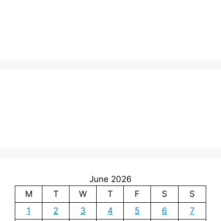
June 2026
M
T
W
T
F
S
S
1
2
3
4
5
6
7