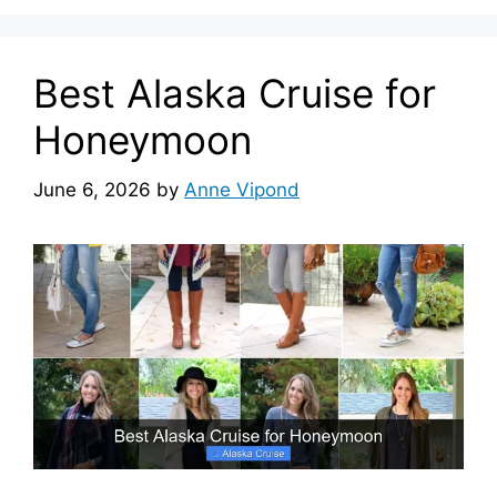
Best Alaska Cruise for
Honeymoon
June 6, 2026
by
Anne Vipond