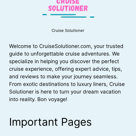
Cruise Solutioner
Welcome to CruiseSolutioner.com, your trusted
guide to unforgettable cruise adventures. We
specialize in helping you discover the perfect
cruise experience, offering expert advice, tips,
and reviews to make your journey seamless.
From exotic destinations to luxury liners, Cruise
Solutioner is here to turn your dream vacation
into reality. Bon voyage!
Important Pages