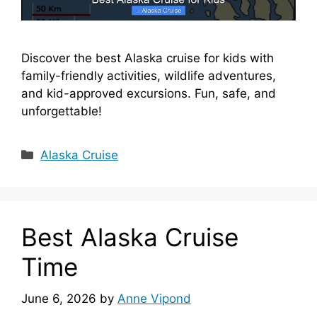
Discover the best Alaska cruise for kids with
family-friendly activities, wildlife adventures,
and kid-approved excursions. Fun, safe, and
unforgettable!
Categories
Alaska Cruise
Best Alaska Cruise
Time
June 6, 2026
by
Anne Vipond