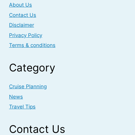
About Us
Contact Us
Disclaimer
Privacy Policy
Terms & conditions
Category
Cruise Planning
News
Travel Tips
Contact Us