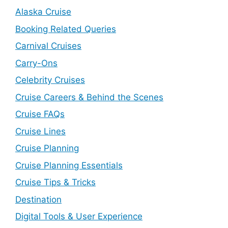
Alaska Cruise
Booking Related Queries
Carnival Cruises
Carry-Ons
Celebrity Cruises
Cruise Careers & Behind the Scenes
Cruise FAQs
Cruise Lines
Cruise Planning
Cruise Planning Essentials
Cruise Tips & Tricks
Destination
Digital Tools & User Experience