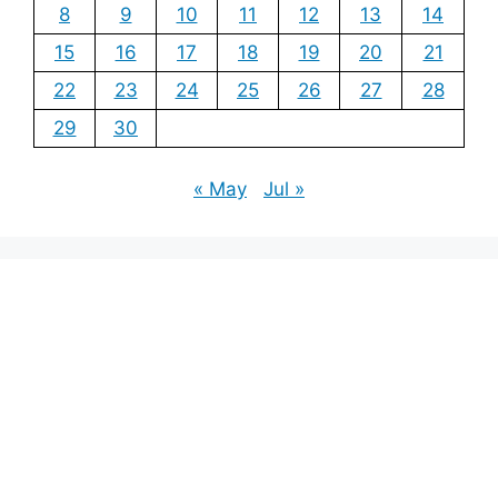
8
9
10
11
12
13
14
15
16
17
18
19
20
21
22
23
24
25
26
27
28
29
30
« May
Jul »