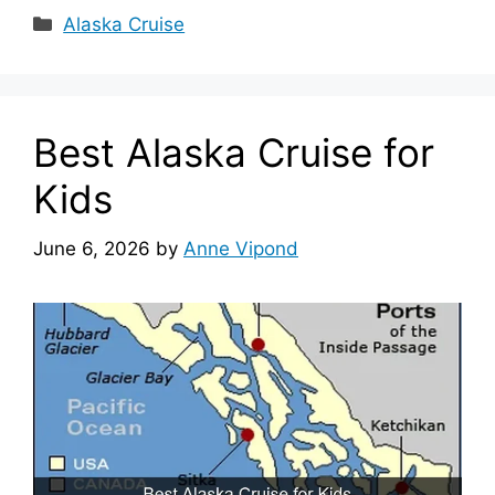
Categories
Alaska Cruise
Best Alaska Cruise for
Kids
June 6, 2026
by
Anne Vipond