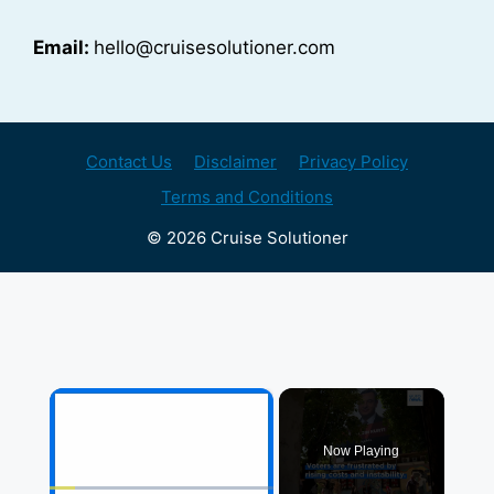
Email:
hello@cruisesolutioner.com
Contact Us
Disclaimer
Privacy Policy
Terms and Conditions
© 2026 Cruise Solutioner
×
Now Playing