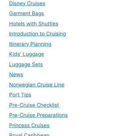
Disney Cruises
Garment Bags
Hotels with Shuttles
Introduction to Cruising
Itinerary Planning
Kids' Luggage
Luggage Sets
News
Norwegian Cruise Line
Port Tips
Pre-Cruise Checklist
Pre-Cruise Preparations
Princess Cruises
Royal Caribbean