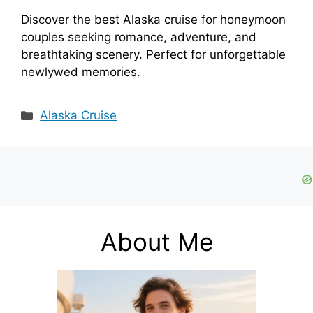
Discover the best Alaska cruise for honeymoon
couples seeking romance, adventure, and
breathtaking scenery. Perfect for unforgettable
newlywed memories.
Categories
Alaska Cruise
About Me