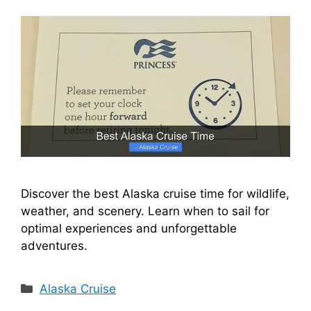
Discover the best Alaska cruise time for wildlife,
weather, and scenery. Learn when to sail for
optimal experiences and unforgettable
adventures.
Categories
Alaska Cruise