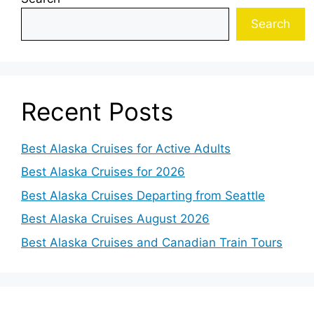
Search
Recent Posts
Best Alaska Cruises for Active Adults
Best Alaska Cruises for 2026
Best Alaska Cruises Departing from Seattle
Best Alaska Cruises August 2026
Best Alaska Cruises and Canadian Train Tours