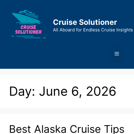
Skip
to
content
Cruise Solutioner
All Aboard for Endless Cruise Insights
Menu
Day:
June 6, 2026
Best Alaska Cruise Tips