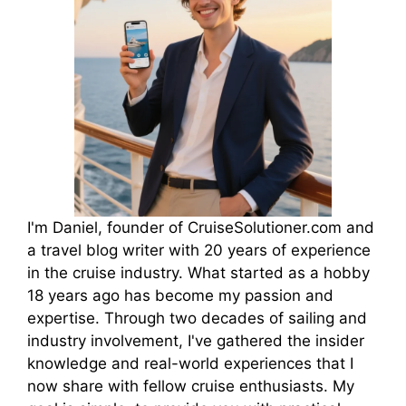
I'm Daniel, founder of CruiseSolutioner.com and
a travel blog writer with 20 years of experience
in the cruise industry. What started as a hobby
18 years ago has become my passion and
expertise. Through two decades of sailing and
industry involvement, I've gathered the insider
knowledge and real-world experiences that I
now share with fellow cruise enthusiasts. My