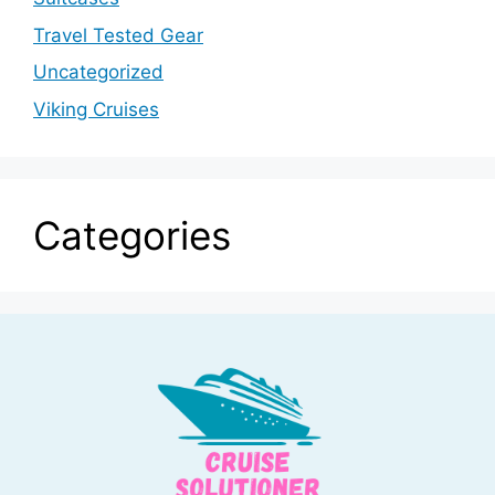
Travel Tested Gear
Uncategorized
Viking Cruises
Categories