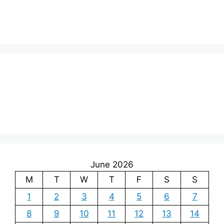
June 2026
M
T
W
T
F
S
S
1
2
3
4
5
6
7
8
9
10
11
12
13
14