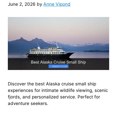
June 2, 2026
by
Anne Vipond
Discover the best Alaska cruise small ship
experiences for intimate wildlife viewing, scenic
fjords, and personalized service. Perfect for
adventure seekers.