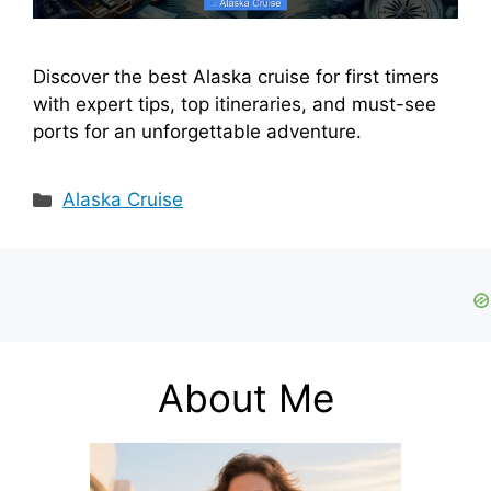
Discover the best Alaska cruise for first timers
with expert tips, top itineraries, and must-see
ports for an unforgettable adventure.
Categories
Alaska Cruise
About Me