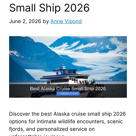
Small Ship 2026
June 2, 2026
by
Anne Vipond
Discover the best Alaska cruise small ship 2026
options for intimate wildlife encounters, scenic
fjords, and personalized service on