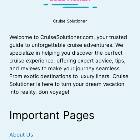
Cruise Solutioner
Welcome to CruiseSolutioner.com, your trusted
guide to unforgettable cruise adventures. We
specialize in helping you discover the perfect
cruise experience, offering expert advice, tips,
and reviews to make your journey seamless.
From exotic destinations to luxury liners, Cruise
Solutioner is here to turn your dream vacation
into reality. Bon voyage!
Important Pages
About Us