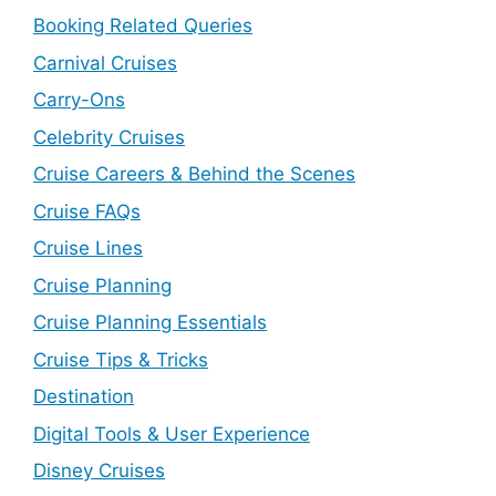
Booking Related Queries
Carnival Cruises
Carry-Ons
Celebrity Cruises
Cruise Careers & Behind the Scenes
Cruise FAQs
Cruise Lines
Cruise Planning
Cruise Planning Essentials
Cruise Tips & Tricks
Destination
Digital Tools & User Experience
Disney Cruises