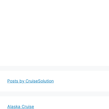
Posts by CruiseSolution
Alaska Cruise