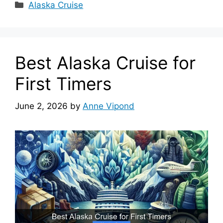
Categories
Alaska Cruise
Best Alaska Cruise for
First Timers
June 2, 2026
by
Anne Vipond