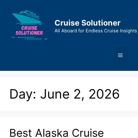
Skip
to
content
Cruise Solutioner
All Aboard for Endless Cruise Insights
Menu
Day:
June 2, 2026
Best Alaska Cruise