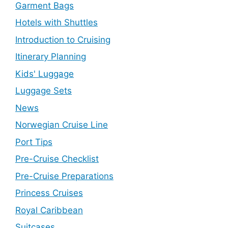
Garment Bags
Hotels with Shuttles
Introduction to Cruising
Itinerary Planning
Kids' Luggage
Luggage Sets
News
Norwegian Cruise Line
Port Tips
Pre-Cruise Checklist
Pre-Cruise Preparations
Princess Cruises
Royal Caribbean
Suitcases