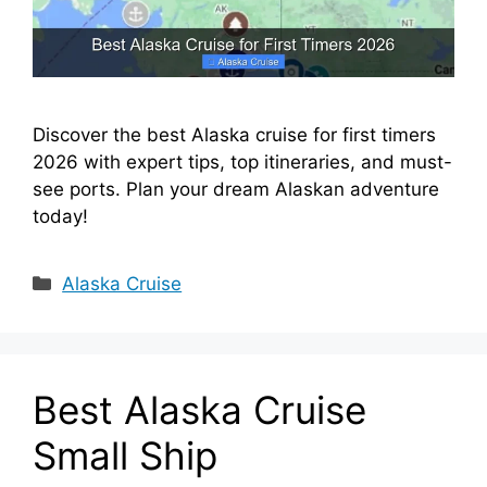
Discover the best Alaska cruise for first timers
2026 with expert tips, top itineraries, and must-
see ports. Plan your dream Alaskan adventure
today!
Categories
Alaska Cruise
Best Alaska Cruise
Small Ship