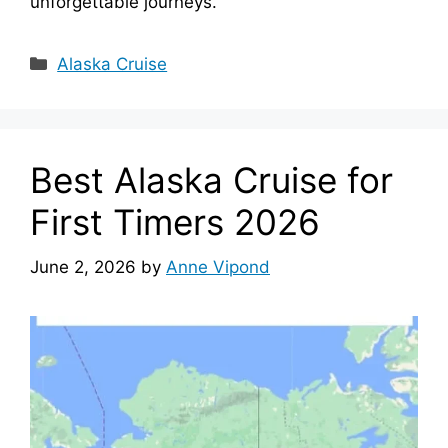
unforgettable journeys.
Categories
Alaska Cruise
Best Alaska Cruise for
First Timers 2026
June 2, 2026
by
Anne Vipond