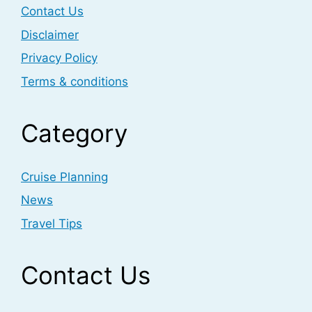
Contact Us
Disclaimer
Privacy Policy
Terms & conditions
Category
Cruise Planning
News
Travel Tips
Contact Us