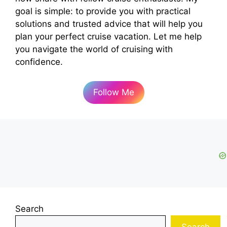
d
goal is simple: to provide you with practical
solutions and trusted advice that will help you
e
plan your perfect cruise vacation. Let me help
you navigate the world of cruising with
o
confidence.
Follow Me
Search