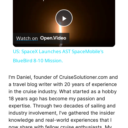
P
Watch on
l
US: SpaceX Launches AST SpaceMobile's
a
BlueBird 8-10 Mission.
y
I'm Daniel, founder of CruiseSolutioner.com and
a travel blog writer with 20 years of experience
in the cruise industry. What started as a hobby
V
18 years ago has become my passion and
expertise. Through two decades of sailing and
i
industry involvement, I've gathered the insider
knowledge and real-world experiences that I
now share with fellow cruise enthusiasts. My