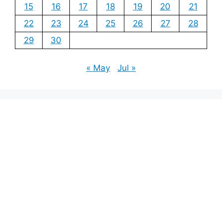
15
16
17
18
19
20
21
22
23
24
25
26
27
28
29
30
« May
Jul »