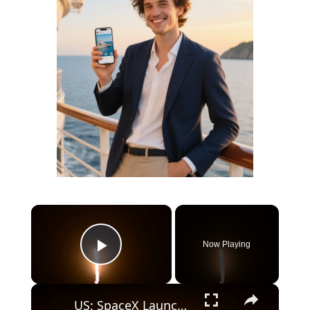
×
Now Playing
Play Video
×
US: SpaceX Launches AST SpaceMobile's BlueBird 8-10 Mission.