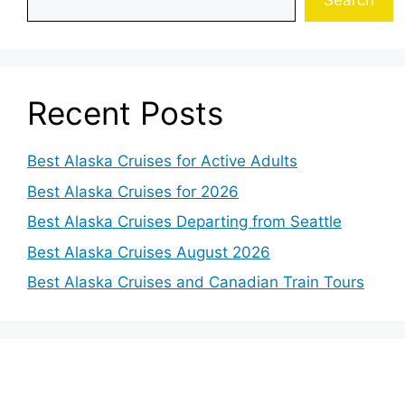
Search
Recent Posts
Best Alaska Cruises for Active Adults
Best Alaska Cruises for 2026
Best Alaska Cruises Departing from Seattle
Best Alaska Cruises August 2026
Best Alaska Cruises and Canadian Train Tours