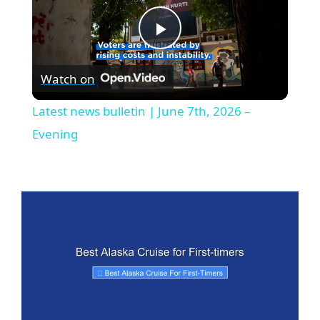
P
Watch on
l
Latest news bulletin | June 7th, 2026 –
a
Evening
y
V
i
d