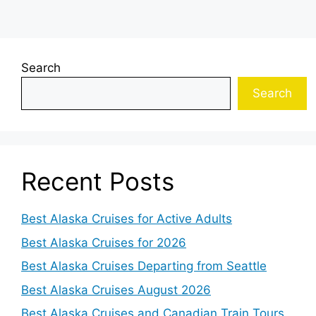
Search
Search
Recent Posts
Best Alaska Cruises for Active Adults
Best Alaska Cruises for 2026
Best Alaska Cruises Departing from Seattle
Best Alaska Cruises August 2026
Best Alaska Cruises and Canadian Train Tours