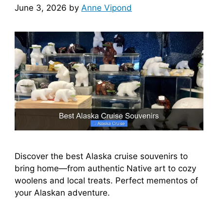
June 3, 2026
by
Anne Vipond
Discover the best Alaska cruise souvenirs to
bring home—from authentic Native art to cozy
woolens and local treats. Perfect mementos of
your Alaskan adventure.