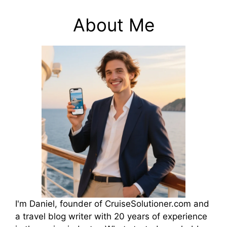
About Me
I'm Daniel, founder of CruiseSolutioner.com and
a travel blog writer with 20 years of experience