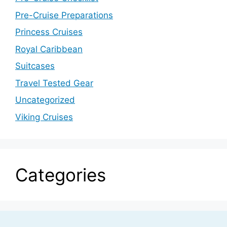
Pre-Cruise Preparations
Princess Cruises
Royal Caribbean
Suitcases
Travel Tested Gear
Uncategorized
Viking Cruises
Categories