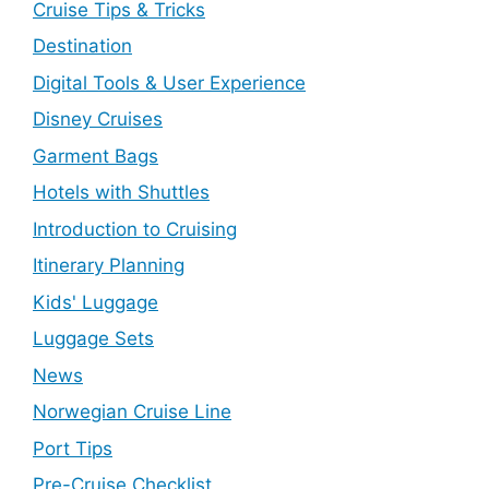
Cruise Tips & Tricks
Destination
Digital Tools & User Experience
Disney Cruises
Garment Bags
Hotels with Shuttles
Introduction to Cruising
Itinerary Planning
Kids' Luggage
Luggage Sets
News
Norwegian Cruise Line
Port Tips
Pre-Cruise Checklist