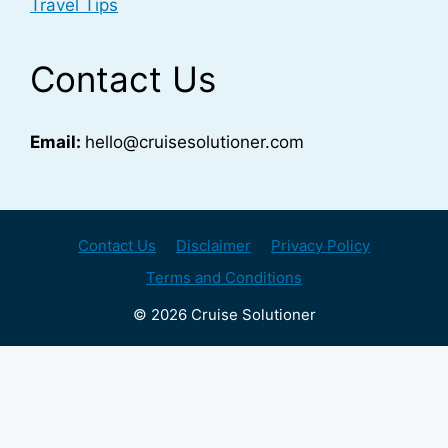
Travel Tips
Contact Us
Email:
hello@cruisesolutioner.com
Contact Us
Disclaimer
Privacy Policy
Terms and Conditions
© 2026 Cruise Solutioner