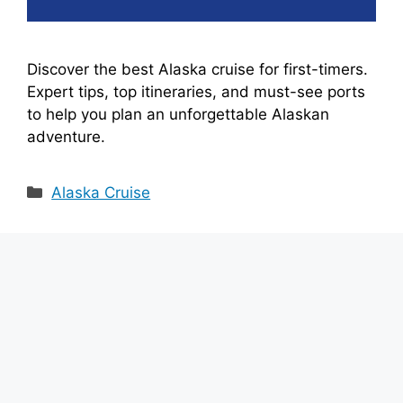
e
Discover the best Alaska cruise for first-timers.
o
Expert tips, top itineraries, and must-see ports
to help you plan an unforgettable Alaskan
adventure.
Categories
Alaska Cruise