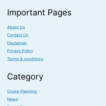
Important Pages
About Us
Contact Us
Disclaimer
Privacy Policy
Terms & conditions
Category
Cruise Planning
News