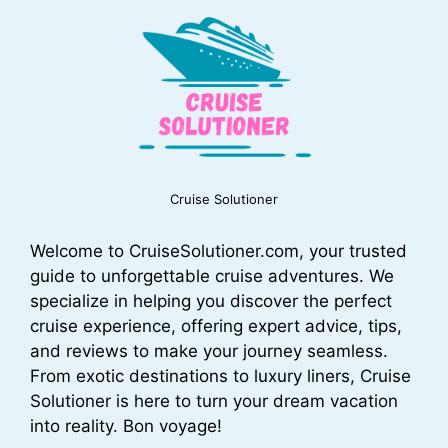
Cruise Solutioner
Welcome to CruiseSolutioner.com, your trusted
guide to unforgettable cruise adventures. We
specialize in helping you discover the perfect
cruise experience, offering expert advice, tips,
and reviews to make your journey seamless.
From exotic destinations to luxury liners, Cruise
Solutioner is here to turn your dream vacation
into reality. Bon voyage!