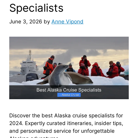
Specialists
June 3, 2026
by
Anne Vipond
Discover the best Alaska cruise specialists for
2024. Expertly curated itineraries, insider tips,
and personalized service for unforgettable