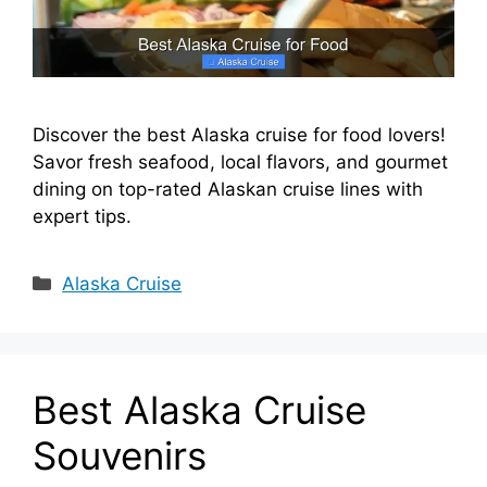
Discover the best Alaska cruise for food lovers!
Savor fresh seafood, local flavors, and gourmet
dining on top-rated Alaskan cruise lines with
expert tips.
Categories
Alaska Cruise
Best Alaska Cruise
Souvenirs