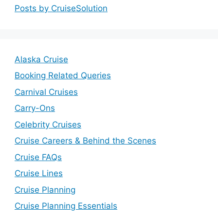
Posts by CruiseSolution
Alaska Cruise
Booking Related Queries
Carnival Cruises
Carry-Ons
Celebrity Cruises
Cruise Careers & Behind the Scenes
Cruise FAQs
Cruise Lines
Cruise Planning
Cruise Planning Essentials