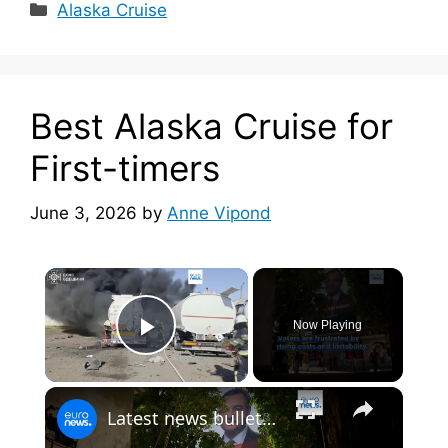
Categories
Alaska Cruise
Best Alaska Cruise for
First-timers
June 3, 2026
by
Anne Vipond
×
Now Playing
Play Video
×
Latest news bulletin | June 7th, 2026 – Evening