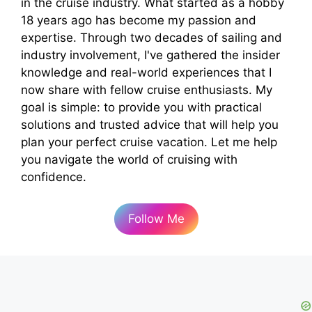
in the cruise industry. What started as a hobby
18 years ago has become my passion and
expertise. Through two decades of sailing and
industry involvement, I've gathered the insider
knowledge and real-world experiences that I
now share with fellow cruise enthusiasts. My
goal is simple: to provide you with practical
solutions and trusted advice that will help you
plan your perfect cruise vacation. Let me help
you navigate the world of cruising with
confidence.
Follow Me