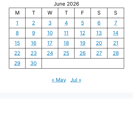
June 2026
M
T
W
T
F
S
S
1
2
3
4
5
6
7
8
9
10
11
12
13
14
15
16
17
18
19
20
21
22
23
24
25
26
27
28
29
30
« May
Jul »