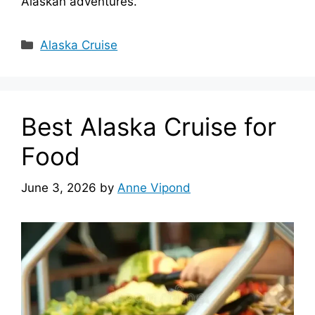
Alaskan adventures.
Categories
Alaska Cruise
Best Alaska Cruise for
Food
June 3, 2026
by
Anne Vipond