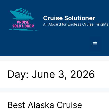
Skip
to
content
Cruise Solutioner
All Aboard for Endless Cruise Insights
Menu
Day:
June 3, 2026
Best Alaska Cruise