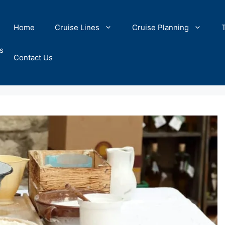
Home
Cruise Lines
Cruise Planning
s
Contact Us