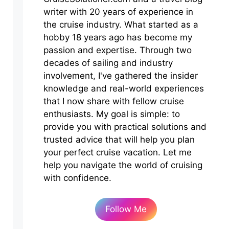
writer with 20 years of experience in
the cruise industry. What started as a
hobby 18 years ago has become my
passion and expertise. Through two
decades of sailing and industry
involvement, I've gathered the insider
knowledge and real-world experiences
that I now share with fellow cruise
enthusiasts. My goal is simple: to
provide you with practical solutions and
trusted advice that will help you plan
your perfect cruise vacation. Let me
help you navigate the world of cruising
with confidence.
Follow Me