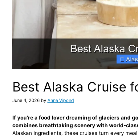
Best Alaska Cruise f
June 4, 2026
by
Anne Vipond
If you’re a food lover dreaming of glaciers and g
combines breathtaking scenery with world-class
Alaskan ingredients, these cruises turn every mea