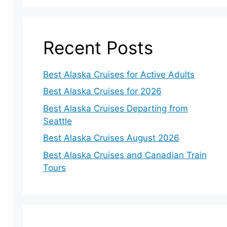
Recent Posts
Best Alaska Cruises for Active Adults
Best Alaska Cruises for 2026
Best Alaska Cruises Departing from
Seattle
Best Alaska Cruises August 2026
Best Alaska Cruises and Canadian Train
Tours