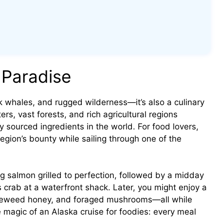
 Paradise
k whales, and rugged wilderness—it’s also a culinary
ters, vast forests, and rich agricultural regions
 sourced ingredients in the world. For food lovers,
region’s bounty while sailing through one of the
g salmon grilled to perfection, followed by a midday
crab at a waterfront shack. Later, you might enjoy a
fireweed honey, and foraged mushrooms—all while
e magic of an Alaska cruise for foodies: every meal