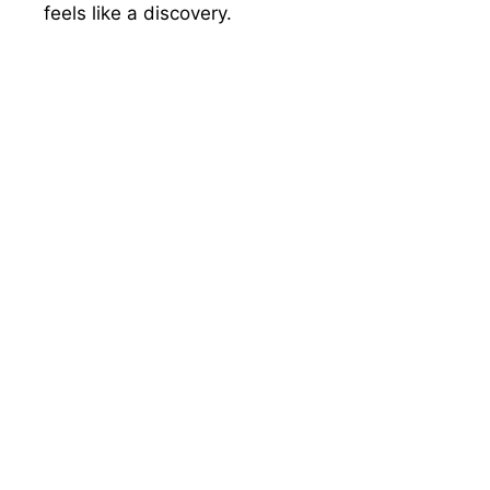
feels like a discovery.