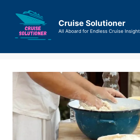
Skip
to
content
Cruise Solutioner
All Aboard for Endless Cruise Insight