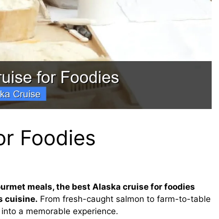
or Foodies
ourmet meals, the best Alaska cruise for foodies
 cuisine.
From fresh-caught salmon to farm-to-table
l into a memorable experience.