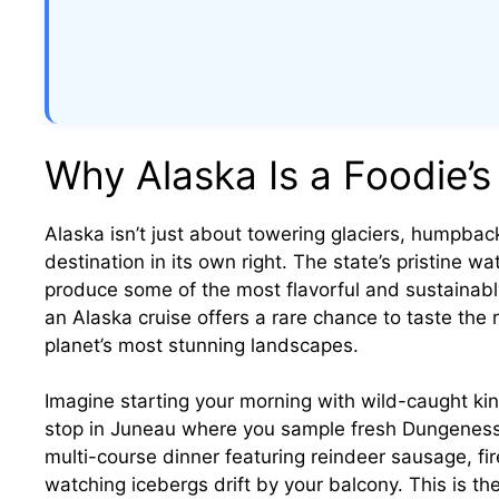
Why Alaska Is a Foodie’s
Alaska isn’t just about towering glaciers, humpbac
destination in its own right. The state’s pristine wa
produce some of the most flavorful and sustainably
an Alaska cruise offers a rare chance to taste the 
planet’s most stunning landscapes.
Imagine starting your morning with wild-caught kin
stop in Juneau where you sample fresh Dungeness 
multi-course dinner featuring reindeer sausage, 
watching icebergs drift by your balcony. This is th