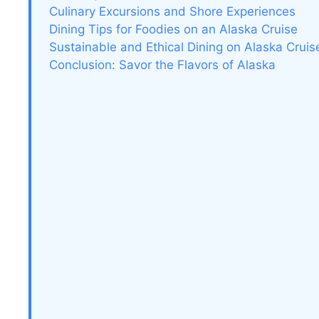
Culinary Excursions and Shore Experiences
Dining Tips for Foodies on an Alaska Cruise
Sustainable and Ethical Dining on Alaska Cruis
Conclusion: Savor the Flavors of Alaska