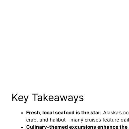
Key Takeaways
Fresh, local seafood is the star:
Alaska’s co
crab, and halibut—many cruises feature dai
Culinary-themed excursions enhance the 