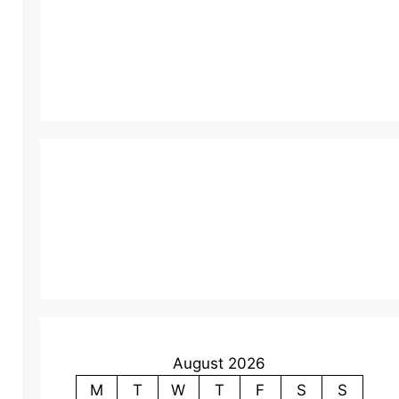
August 2026
M
T
W
T
F
S
S