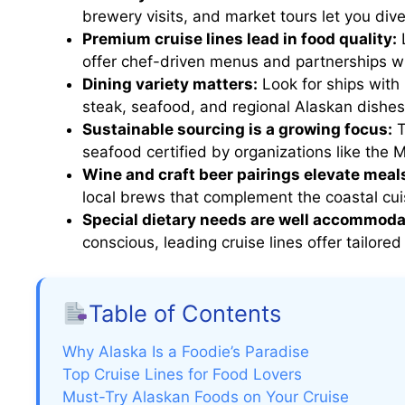
brewery visits, and market tours let you div
Premium cruise lines lead in food quality:
L
offer chef-driven menus and partnerships wi
Dining variety matters:
Look for ships with 
steak, seafood, and regional Alaskan dishes
Sustainable sourcing is a growing focus:
T
seafood certified by organizations like the 
Wine and craft beer pairings elevate meal
local brews that complement the coastal cui
Special dietary needs are well accommoda
conscious, leading cruise lines offer tailor
Table of Contents
Why Alaska Is a Foodie’s Paradise
Top Cruise Lines for Food Lovers
Must-Try Alaskan Foods on Your Cruise