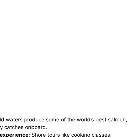
ld waters produce some of the world’s best salmon,
ly catches onboard.
experience:
Shore tours like cooking classes,