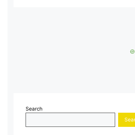
Search
Sea