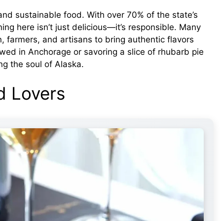
and sustainable food. With over 70% of the state’s
ng here isn’t just delicious—it’s responsible. Many
, farmers, and artisans to bring authentic flavors
wed in Anchorage or savoring a slice of rhubarb pie
ng the soul of Alaska.
d Lovers