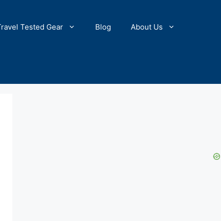
Travel Tested Gear
Blog
About Us