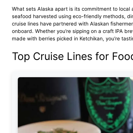
What sets Alaska apart is its commitment to local 
seafood harvested using eco-friendly methods, dini
cruise lines have partnered with Alaskan fishermen
onboard. Whether you’re sipping on a craft IPA bre
made with berries picked in Ketchikan, you’re tasti
Top Cruise Lines for Foo