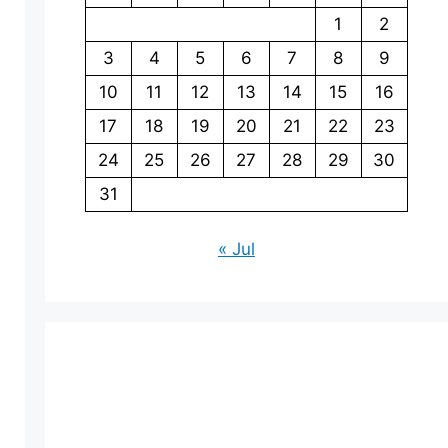
1
2
3
4
5
6
7
8
9
10
11
12
13
14
15
16
17
18
19
20
21
22
23
24
25
26
27
28
29
30
31
« Jul