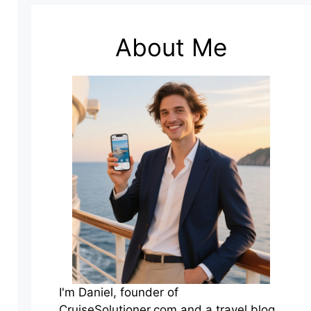
About Me
I'm Daniel, founder of
CruiseSolutioner.com and a travel blog