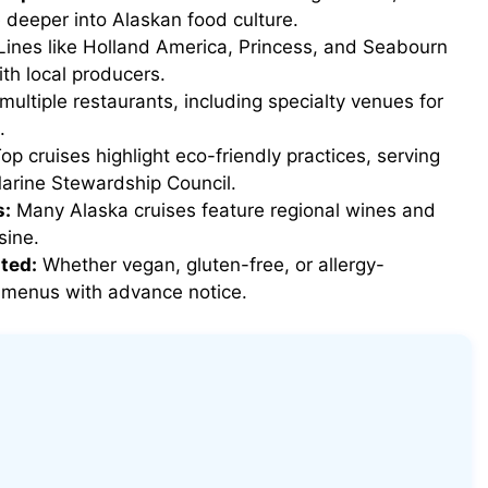
e deeper into Alaskan food culture.
ines like Holland America, Princess, and Seabourn
th local producers.
multiple restaurants, including specialty venues for
.
op cruises highlight eco-friendly practices, serving
Marine Stewardship Council.
s:
Many Alaska cruises feature regional wines and
sine.
ted:
Whether vegan, gluten-free, or allergy-
ed menus with advance notice.