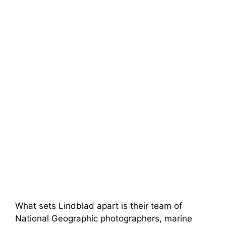
What sets Lindblad apart is their team of
National Geographic photographers, marine