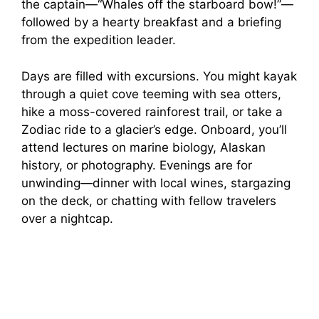
the captain—“Whales off the starboard bow!”—
followed by a hearty breakfast and a briefing
from the expedition leader.
Days are filled with excursions. You might kayak
through a quiet cove teeming with sea otters,
hike a moss-covered rainforest trail, or take a
Zodiac ride to a glacier’s edge. Onboard, you’ll
attend lectures on marine biology, Alaskan
history, or photography. Evenings are for
unwinding—dinner with local wines, stargazing
on the deck, or chatting with fellow travelers
over a nightcap.