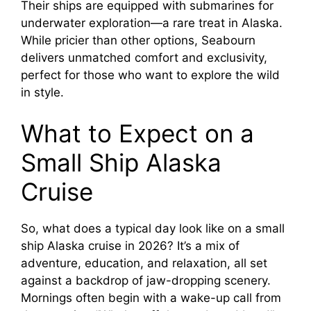
Their ships are equipped with submarines for
underwater exploration—a rare treat in Alaska.
While pricier than other options, Seabourn
delivers unmatched comfort and exclusivity,
perfect for those who want to explore the wild
in style.
What to Expect on a
Small Ship Alaska
Cruise
So, what does a typical day look like on a small
ship Alaska cruise in 2026? It’s a mix of
adventure, education, and relaxation, all set
against a backdrop of jaw-dropping scenery.
Mornings often begin with a wake-up call from