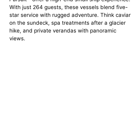
With just 264 guests, these vessels blend five-
star service with rugged adventure. Think caviar
on the sundeck, spa treatments after a glacier
hike, and private verandas with panoramic
views.