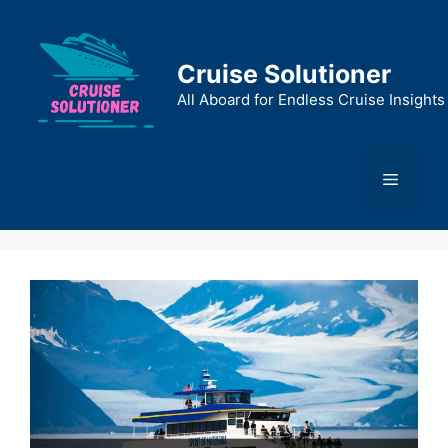
Skip
to
content
Cruise Solutioner
All Aboard for Endless Cruise Insights
Menu