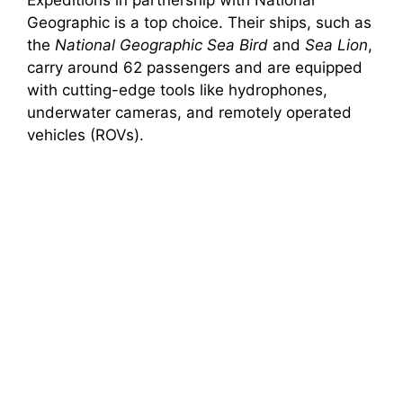
Expeditions in partnership with National
Geographic is a top choice. Their ships, such as
the
National Geographic Sea Bird
and
Sea Lion
,
carry around 62 passengers and are equipped
with cutting-edge tools like hydrophones,
underwater cameras, and remotely operated
vehicles (ROVs).