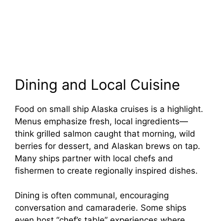
Dining and Local Cuisine
Food on small ship Alaska cruises is a highlight.
Menus emphasize fresh, local ingredients—
think grilled salmon caught that morning, wild
berries for dessert, and Alaskan brews on tap.
Many ships partner with local chefs and
fishermen to create regionally inspired dishes.
Dining is often communal, encouraging
conversation and camaraderie. Some ships
even host “chef’s table” experiences where