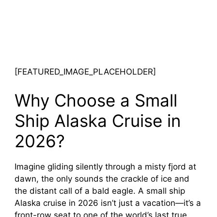
[FEATURED_IMAGE_PLACEHOLDER]
Why Choose a Small
Ship Alaska Cruise in
2026?
Imagine gliding silently through a misty fjord at
dawn, the only sounds the crackle of ice and
the distant call of a bald eagle. A small ship
Alaska cruise in 2026 isn’t just a vacation—it’s a
front-row seat to one of the world’s last true