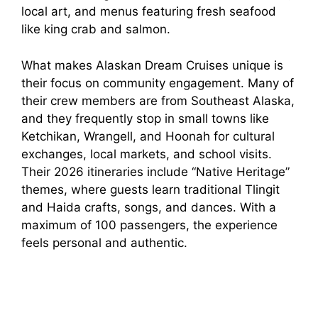
local art, and menus featuring fresh seafood
like king crab and salmon.
What makes Alaskan Dream Cruises unique is
their focus on community engagement. Many of
their crew members are from Southeast Alaska,
and they frequently stop in small towns like
Ketchikan, Wrangell, and Hoonah for cultural
exchanges, local markets, and school visits.
Their 2026 itineraries include “Native Heritage”
themes, where guests learn traditional Tlingit
and Haida crafts, songs, and dances. With a
maximum of 100 passengers, the experience
feels personal and authentic.