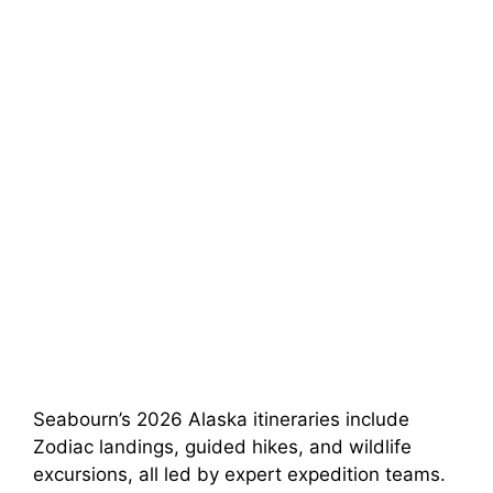
Seabourn’s 2026 Alaska itineraries include
Zodiac landings, guided hikes, and wildlife
excursions, all led by expert expedition teams.