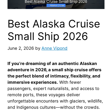
Best Alaska Cruise
Small Ship 2026
June 2, 2026
by
Anne Vipond
If you’re dreaming of an authentic Alaskan
adventure in 2026, a small ship cruise offers
the perfect blend of intimacy, flexibility, and
immersive experiences.
With fewer
passengers, expert naturalists, and access to
remote ports, these voyages deliver
unforgettable encounters with glaciers, wildlife,
and Indigenous cultures—without the crowds.