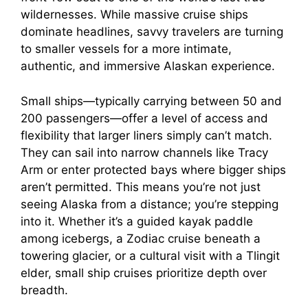
wildernesses. While massive cruise ships
dominate headlines, savvy travelers are turning
to smaller vessels for a more intimate,
authentic, and immersive Alaskan experience.
Small ships—typically carrying between 50 and
200 passengers—offer a level of access and
flexibility that larger liners simply can’t match.
They can sail into narrow channels like Tracy
Arm or enter protected bays where bigger ships
aren’t permitted. This means you’re not just
seeing Alaska from a distance; you’re stepping
into it. Whether it’s a guided kayak paddle
among icebergs, a Zodiac cruise beneath a
towering glacier, or a cultural visit with a Tlingit
elder, small ship cruises prioritize depth over
breadth.