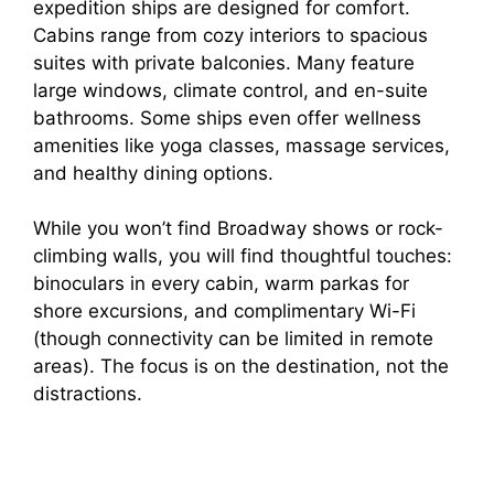
expedition ships are designed for comfort.
Cabins range from cozy interiors to spacious
suites with private balconies. Many feature
large windows, climate control, and en-suite
bathrooms. Some ships even offer wellness
amenities like yoga classes, massage services,
and healthy dining options.
While you won’t find Broadway shows or rock-
climbing walls, you will find thoughtful touches:
binoculars in every cabin, warm parkas for
shore excursions, and complimentary Wi-Fi
(though connectivity can be limited in remote
areas). The focus is on the destination, not the
distractions.