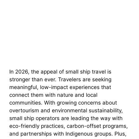
In 2026, the appeal of small ship travel is
stronger than ever. Travelers are seeking
meaningful, low-impact experiences that
connect them with nature and local
communities. With growing concerns about
overtourism and environmental sustainability,
small ship operators are leading the way with
eco-friendly practices, carbon-offset programs,
and partnerships with Indigenous groups. Plus,