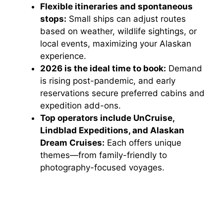
Flexible itineraries and spontaneous
stops:
Small ships can adjust routes
based on weather, wildlife sightings, or
local events, maximizing your Alaskan
experience.
2026 is the ideal time to book:
Demand
is rising post-pandemic, and early
reservations secure preferred cabins and
expedition add-ons.
Top operators include UnCruise,
Lindblad Expeditions, and Alaskan
Dream Cruises:
Each offers unique
themes—from family-friendly to
photography-focused voyages.