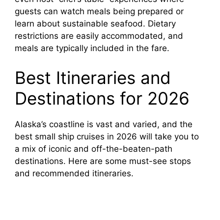
guests can watch meals being prepared or
learn about sustainable seafood. Dietary
restrictions are easily accommodated, and
meals are typically included in the fare.
Best Itineraries and
Destinations for 2026
Alaska’s coastline is vast and varied, and the
best small ship cruises in 2026 will take you to
a mix of iconic and off-the-beaten-path
destinations. Here are some must-see stops
and recommended itineraries.