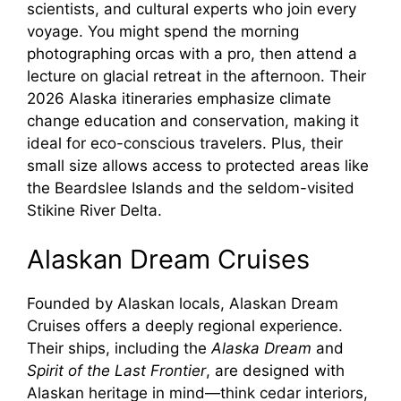
scientists, and cultural experts who join every
voyage. You might spend the morning
photographing orcas with a pro, then attend a
lecture on glacial retreat in the afternoon. Their
2026 Alaska itineraries emphasize climate
change education and conservation, making it
ideal for eco-conscious travelers. Plus, their
small size allows access to protected areas like
the Beardslee Islands and the seldom-visited
Stikine River Delta.
Alaskan Dream Cruises
Founded by Alaskan locals, Alaskan Dream
Cruises offers a deeply regional experience.
Their ships, including the
Alaska Dream
and
Spirit of the Last Frontier
, are designed with
Alaskan heritage in mind—think cedar interiors,