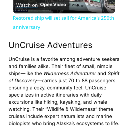
Watch on
l
Restored ship will set sail for America's 250th
a
anniversary
y
UnCruise Adventures
UnCruise is a favorite among adventure seekers
V
and families alike. Their fleet of small, nimble
ships—like the
Wilderness Adventurer
and
Spirit
i
of Discovery
—carries just 70 to 88 passengers,
ensuring a cozy, community feel. UnCruise
d
specializes in active itineraries with daily
excursions like hiking, kayaking, and whale
watching. Their “Wildlife & Wilderness” theme
e
cruises include expert naturalists and marine
biologists who bring Alaska’s ecosystems to life.