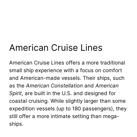
American Cruise Lines
American Cruise Lines offers a more traditional
small ship experience with a focus on comfort
and American-made vessels. Their ships, such
as the
American Constellation
and
American
Spirit
, are built in the U.S. and designed for
coastal cruising. While slightly larger than some
expedition vessels (up to 180 passengers), they
still offer a more intimate setting than mega-
ships.