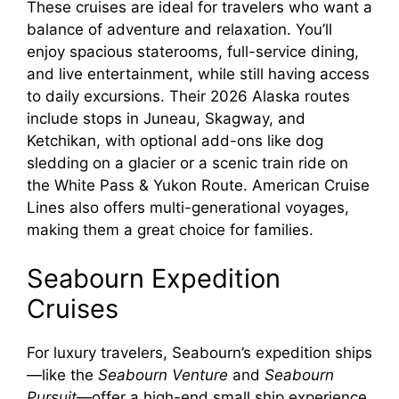
These cruises are ideal for travelers who want a
balance of adventure and relaxation. You’ll
enjoy spacious staterooms, full-service dining,
and live entertainment, while still having access
to daily excursions. Their 2026 Alaska routes
include stops in Juneau, Skagway, and
Ketchikan, with optional add-ons like dog
sledding on a glacier or a scenic train ride on
the White Pass & Yukon Route. American Cruise
Lines also offers multi-generational voyages,
making them a great choice for families.
Seabourn Expedition
Cruises
For luxury travelers, Seabourn’s expedition ships
—like the
Seabourn Venture
and
Seabourn
Pursuit
—offer a high-end small ship experience.