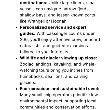
destinations:
Unlike large liners, small
vessels can navigate narrow fjords,
shallow bays, and lesser-known ports
like Wrangell or Hoonah.
Personalized service and expert
guides:
With passenger counts under
200, you’ll enjoy attentive crew, onboard
naturalists, and guided excursions
tailored to your interests.
Wildlife and glacier viewing up close:
Zodiac landings, kayaking, and whale-
watching tours bring you inches from
humpbacks, sea lions, and calving
glaciers.
Eco-conscious and sustainable travel:
Many small ship operators prioritize low
environmental impact, supporting local
communities and conservation efforts.