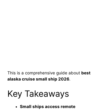
This is a comprehensive guide about
best
alaska cruise small ship 2026
.
Key Takeaways
Small ships access remote