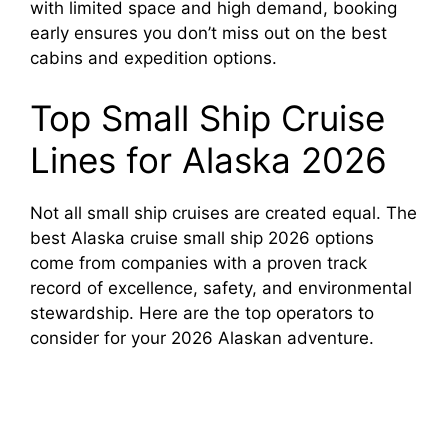
with limited space and high demand, booking
early ensures you don’t miss out on the best
cabins and expedition options.
Top Small Ship Cruise
Lines for Alaska 2026
Not all small ship cruises are created equal. The
best Alaska cruise small ship 2026 options
come from companies with a proven track
record of excellence, safety, and environmental
stewardship. Here are the top operators to
consider for your 2026 Alaskan adventure.