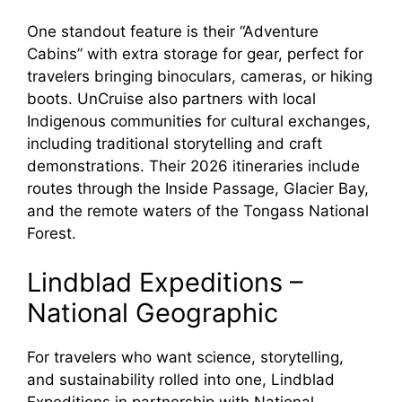
o
One standout feature is their “Adventure
Cabins” with extra storage for gear, perfect for
travelers bringing binoculars, cameras, or hiking
boots. UnCruise also partners with local
Indigenous communities for cultural exchanges,
including traditional storytelling and craft
demonstrations. Their 2026 itineraries include
routes through the Inside Passage, Glacier Bay,
and the remote waters of the Tongass National
Forest.
Lindblad Expeditions –
National Geographic
For travelers who want science, storytelling,
and sustainability rolled into one, Lindblad