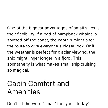
One of the biggest advantages of small ships is
their flexibility. If a pod of humpback whales is
spotted off the coast, the captain might alter
the route to give everyone a closer look. Or if
the weather is perfect for glacier viewing, the
ship might linger longer in a fjord. This
spontaneity is what makes small ship cruising
so magical.
Cabin Comfort and
Amenities
Don’t let the word “small” fool you—today’s