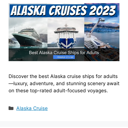
Discover the best Alaska cruise ships for adults
—luxury, adventure, and stunning scenery await
on these top-rated adult-focused voyages.
Categories
Alaska Cruise