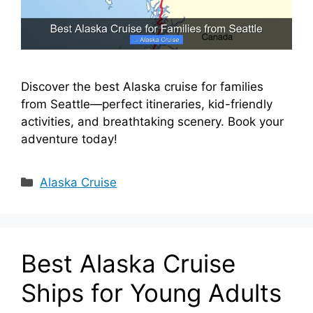
Discover the best Alaska cruise for families
from Seattle—perfect itineraries, kid-friendly
activities, and breathtaking scenery. Book your
adventure today!
Categories
Alaska Cruise
Best Alaska Cruise
Ships for Young Adults