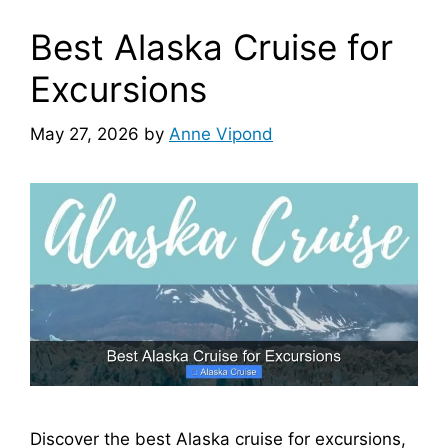
Best Alaska Cruise for
Excursions
May 27, 2026
by
Anne Vipond
Discover the best Alaska cruise for excursions,