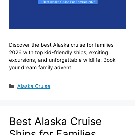
Discover the best Alaska cruise for families
2026 with top kid-friendly ships, exciting
excursions, and unforgettable wildlife. Book
your dream family advent…
Categories
Alaska Cruise
Best Alaska Cruise
Ships for Families