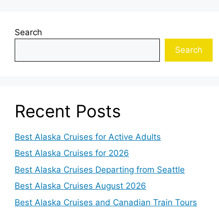
Search
Search
Recent Posts
Best Alaska Cruises for Active Adults
Best Alaska Cruises for 2026
Best Alaska Cruises Departing from Seattle
Best Alaska Cruises August 2026
Best Alaska Cruises and Canadian Train Tours