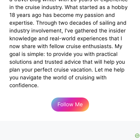
in the cruise industry. What started as a hobby
18 years ago has become my passion and
expertise. Through two decades of sailing and
industry involvement, I've gathered the insider
knowledge and real-world experiences that I
now share with fellow cruise enthusiasts. My
goal is simple: to provide you with practical
solutions and trusted advice that will help you
plan your perfect cruise vacation. Let me help
you navigate the world of cruising with
confidence.
Follow Me