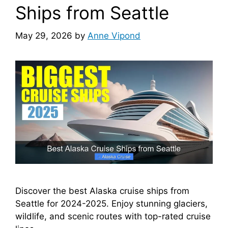
Ships from Seattle
May 29, 2026
by
Anne Vipond
Discover the best Alaska cruise ships from
Seattle for 2024-2025. Enjoy stunning glaciers,
wildlife, and scenic routes with top-rated cruise