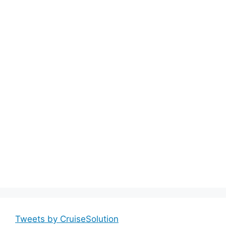
Tweets by CruiseSolution