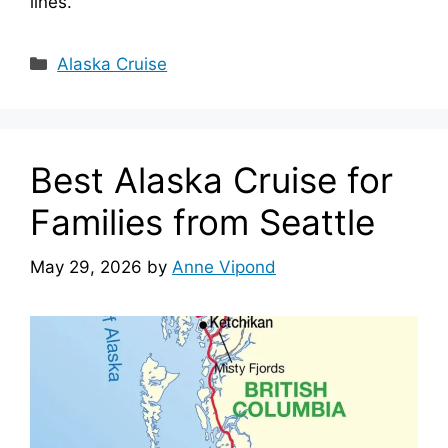
lines.
Categories
Alaska Cruise
Best Alaska Cruise for
Families from Seattle
May 29, 2026
by
Anne Vipond