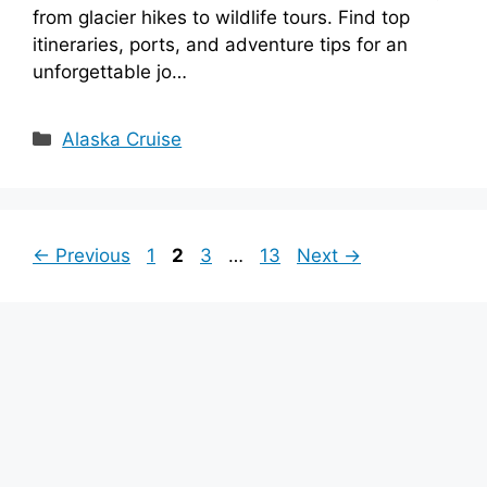
from glacier hikes to wildlife tours. Find top
itineraries, ports, and adventure tips for an
unforgettable jo…
Categories
Alaska Cruise
Page
Page
Page
Page
←
Previous
1
2
3
…
13
Next
→