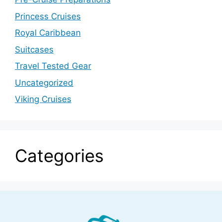
Princess Cruises
Royal Caribbean
Suitcases
Travel Tested Gear
Uncategorized
Viking Cruises
Categories