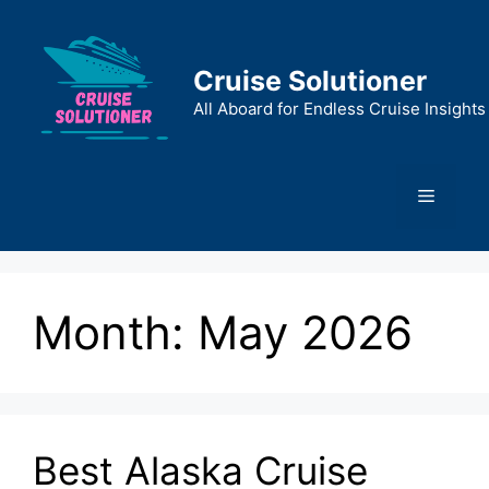
Skip
to
content
Cruise Solutioner
All Aboard for Endless Cruise Insights
Menu
Month:
May 2026
Best Alaska Cruise