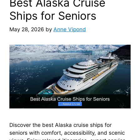
Best Alaska Cruise
Ships for Seniors
May 28, 2026
by
Anne Vipond
Discover the best Alaska cruise ships for
seniors with comfort, accessibility, and scenic