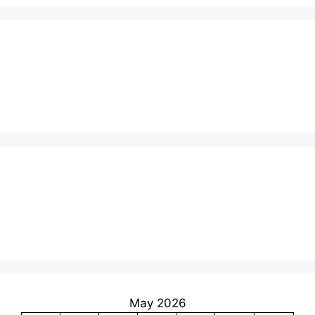
May 2026