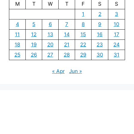
M
T
W
T
F
S
S
1
2
3
4
5
6
7
8
9
10
11
12
13
14
15
16
17
18
19
20
21
22
23
24
25
26
27
28
29
30
31
« Apr
Jun »