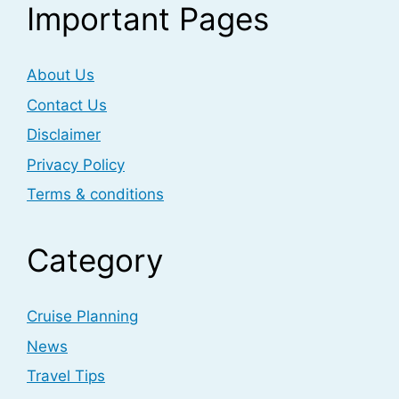
Important Pages
About Us
Contact Us
Disclaimer
Privacy Policy
Terms & conditions
Category
Cruise Planning
News
Travel Tips