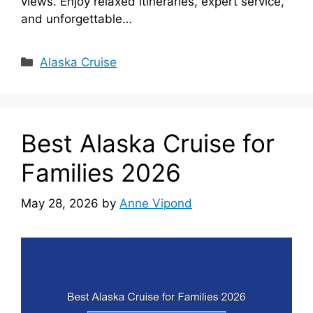
views. Enjoy relaxed itineraries, expert service,
and unforgettable…
Categories
Alaska Cruise
Best Alaska Cruise for
Families 2026
May 28, 2026
by
Anne Vipond