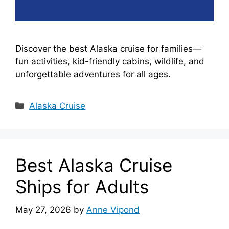
Discover the best Alaska cruise for families—
fun activities, kid-friendly cabins, wildlife, and
unforgettable adventures for all ages.
Categories
Alaska Cruise
Best Alaska Cruise
Ships for Adults
May 27, 2026
by
Anne Vipond