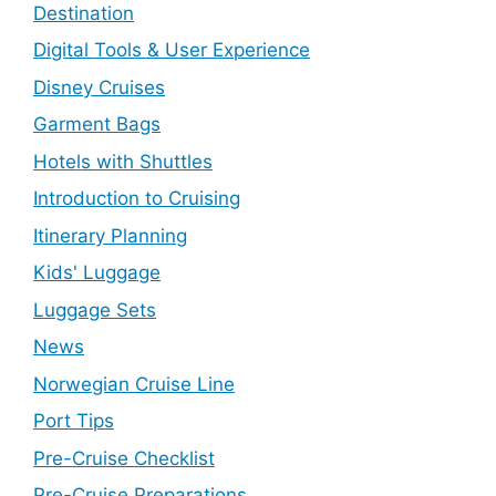
Destination
Digital Tools & User Experience
Disney Cruises
Garment Bags
Hotels with Shuttles
Introduction to Cruising
Itinerary Planning
Kids' Luggage
Luggage Sets
News
Norwegian Cruise Line
Port Tips
Pre-Cruise Checklist
Pre-Cruise Preparations