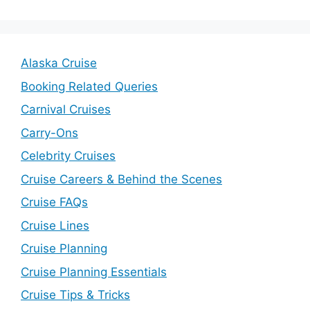
Alaska Cruise
Booking Related Queries
Carnival Cruises
Carry-Ons
Celebrity Cruises
Cruise Careers & Behind the Scenes
Cruise FAQs
Cruise Lines
Cruise Planning
Cruise Planning Essentials
Cruise Tips & Tricks