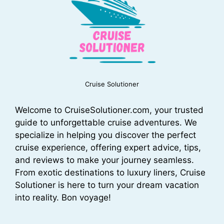
Cruise Solutioner
Welcome to CruiseSolutioner.com, your trusted
guide to unforgettable cruise adventures. We
specialize in helping you discover the perfect
cruise experience, offering expert advice, tips,
and reviews to make your journey seamless.
From exotic destinations to luxury liners, Cruise
Solutioner is here to turn your dream vacation
into reality. Bon voyage!