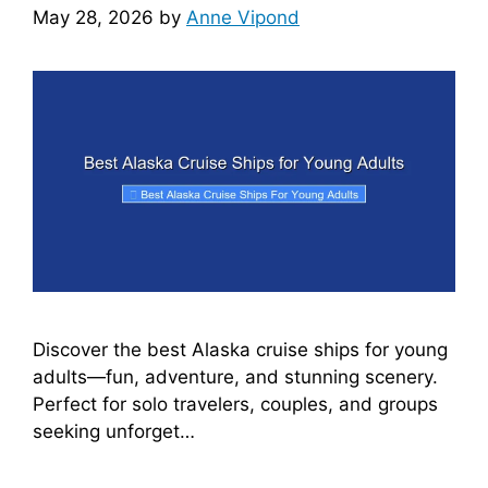
May 28, 2026
by
Anne Vipond
Discover the best Alaska cruise ships for young
adults—fun, adventure, and stunning scenery.
Perfect for solo travelers, couples, and groups
seeking unforget…