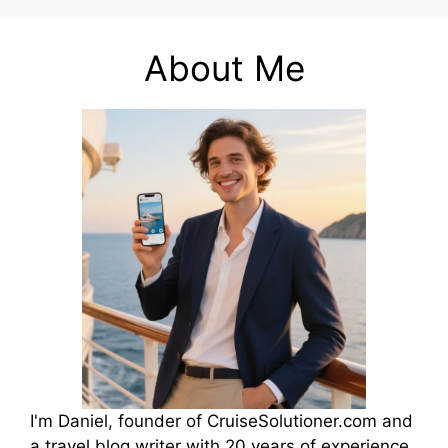
About Me
I'm Daniel, founder of CruiseSolutioner.com and
a travel blog writer with 20 years of experience