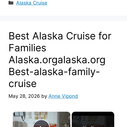
Categories
Alaska Cruise
Best Alaska Cruise for
Families
Alaska.orgalaska.org
Best-alaska-family-
cruise
May 28, 2026
by
Anne Vipond
×