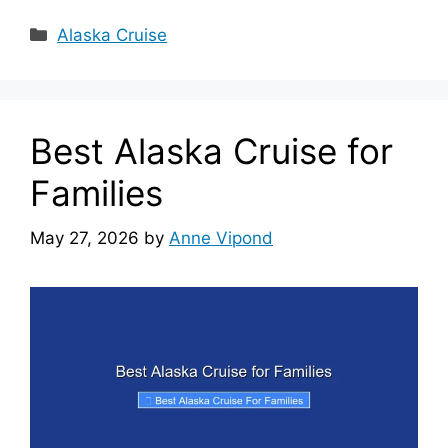
Categories
Alaska Cruise
Best Alaska Cruise for
Families
May 27, 2026
by
Anne Vipond