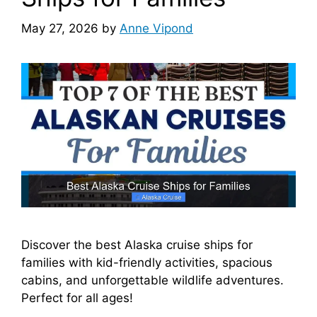
May 27, 2026
by
Anne Vipond
Discover the best Alaska cruise ships for
families with kid-friendly activities, spacious
cabins, and unforgettable wildlife adventures.
Perfect for all ages!