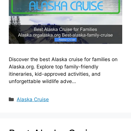
i
d
e
Discover the best Alaska cruise for families on
o
Alaska.org. Explore top family-friendly
itineraries, kid-approved activities, and
unforgettable wildlife adve…
Categories
Alaska Cruise