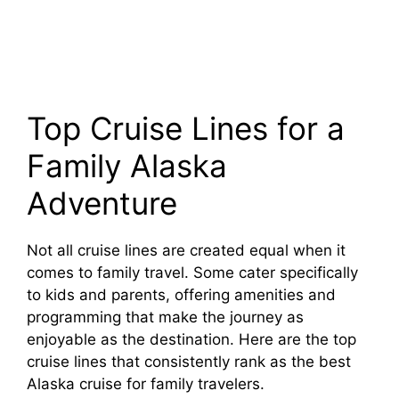
Top Cruise Lines for a
Family Alaska
Adventure
Not all cruise lines are created equal when it
comes to family travel. Some cater specifically
to kids and parents, offering amenities and
programming that make the journey as
enjoyable as the destination. Here are the top
cruise lines that consistently rank as the best
Alaska cruise for family travelers.