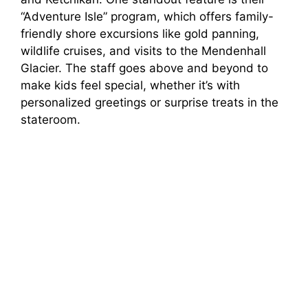
“Adventure Isle” program, which offers family-
friendly shore excursions like gold panning,
wildlife cruises, and visits to the Mendenhall
Glacier. The staff goes above and beyond to
make kids feel special, whether it’s with
personalized greetings or surprise treats in the
stateroom.