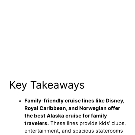
Key Takeaways
Family-friendly cruise lines like Disney,
Royal Caribbean, and Norwegian offer
the best Alaska cruise for family
travelers.
These lines provide kids’ clubs,
entertainment, and spacious staterooms