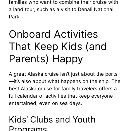
families who want to combine their cruise with
a land tour, such as a visit to Denali National
Park.
Onboard Activities
That Keep Kids (and
Parents) Happy
A great Alaska cruise isn’t just about the ports
—it’s also about what happens on the ship. The
best Alaska cruise for family travelers offers a
full calendar of activities that keep everyone
entertained, even on sea days.
Kids’ Clubs and Youth
Programs