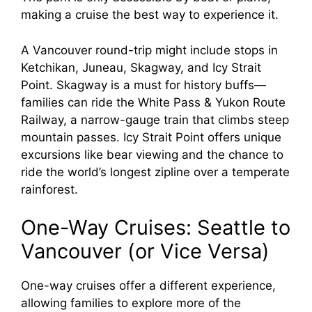
making a cruise the best way to experience it.
A Vancouver round-trip might include stops in
Ketchikan, Juneau, Skagway, and Icy Strait
Point. Skagway is a must for history buffs—
families can ride the White Pass & Yukon Route
Railway, a narrow-gauge train that climbs steep
mountain passes. Icy Strait Point offers unique
excursions like bear viewing and the chance to
ride the world’s longest zipline over a temperate
rainforest.
One-Way Cruises: Seattle to
Vancouver (or Vice Versa)
One-way cruises offer a different experience,
allowing families to explore more of the