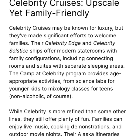
Celebrity Cruises: Upscale
Yet Family-Friendly
Celebrity Cruises may be known for luxury, but
they’ve made significant efforts to welcome
families. Their
Celebrity Edge
and
Celebrity
Solstice
ships offer modern staterooms with
family configurations, including connecting
rooms and suites with separate sleeping areas.
The Camp at Celebrity program provides age-
appropriate activities, from science labs for
younger kids to mixology classes for teens
(non-alcoholic, of course).
While Celebrity is more refined than some other
lines, they still offer plenty of fun. Families can
enjoy live music, cooking demonstrations, and
outdoor movie nights. Their Alaska itineraries