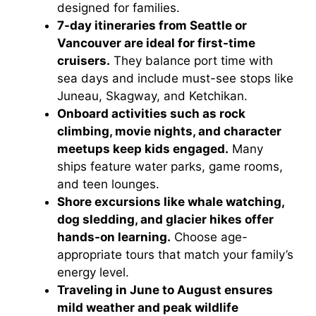
designed for families.
7-day itineraries from Seattle or
Vancouver are ideal for first-time
cruisers.
They balance port time with
sea days and include must-see stops like
Juneau, Skagway, and Ketchikan.
Onboard activities such as rock
climbing, movie nights, and character
meetups keep kids engaged.
Many
ships feature water parks, game rooms,
and teen lounges.
Shore excursions like whale watching,
dog sledding, and glacier hikes offer
hands-on learning.
Choose age-
appropriate tours that match your family’s
energy level.
Traveling in June to August ensures
mild weather and peak wildlife