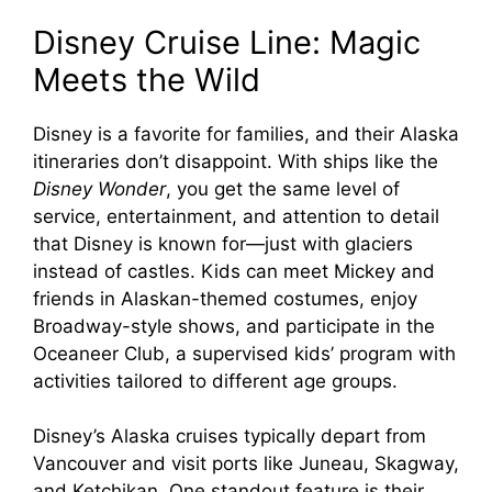
Disney Cruise Line: Magic
Meets the Wild
Disney is a favorite for families, and their Alaska
itineraries don’t disappoint. With ships like the
Disney Wonder
, you get the same level of
service, entertainment, and attention to detail
that Disney is known for—just with glaciers
instead of castles. Kids can meet Mickey and
friends in Alaskan-themed costumes, enjoy
Broadway-style shows, and participate in the
Oceaneer Club, a supervised kids’ program with
activities tailored to different age groups.
Disney’s Alaska cruises typically depart from
Vancouver and visit ports like Juneau, Skagway,
and Ketchikan. One standout feature is their