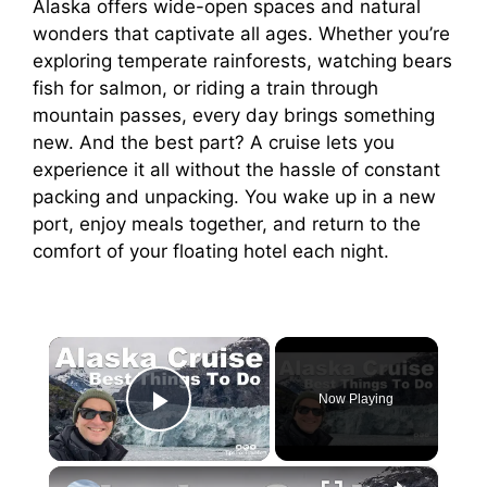
Alaska offers wide-open spaces and natural
wonders that captivate all ages. Whether you’re
exploring temperate rainforests, watching bears
fish for salmon, or riding a train through
mountain passes, every day brings something
new. And the best part? A cruise lets you
experience it all without the hassle of constant
packing and unpacking. You wake up in a new
port, enjoy meals together, and return to the
comfort of your floating hotel each night.
×
Now Playing
Play Video
×