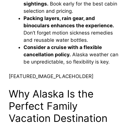
sightings.
Book early for the best cabin
selection and pricing.
Packing layers, rain gear, and
binoculars enhances the experience.
Don’t forget motion sickness remedies
and reusable water bottles.
Consider a cruise with a flexible
cancellation policy.
Alaska weather can
be unpredictable, so flexibility is key.
[FEATURED_IMAGE_PLACEHOLDER]
Why Alaska Is the
Perfect Family
Vacation Destination