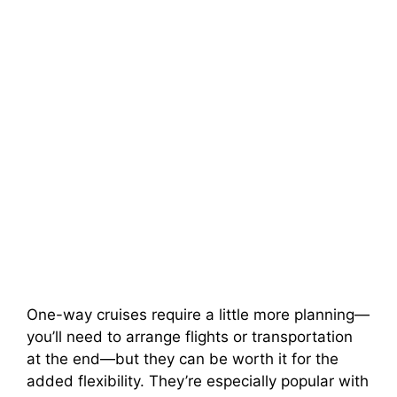
One-way cruises require a little more planning—
you’ll need to arrange flights or transportation
at the end—but they can be worth it for the
added flexibility. They’re especially popular with