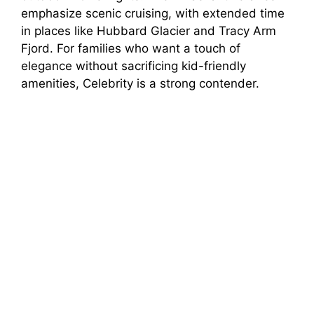
emphasize scenic cruising, with extended time
in places like Hubbard Glacier and Tracy Arm
Fjord. For families who want a touch of
elegance without sacrificing kid-friendly
amenities, Celebrity is a strong contender.