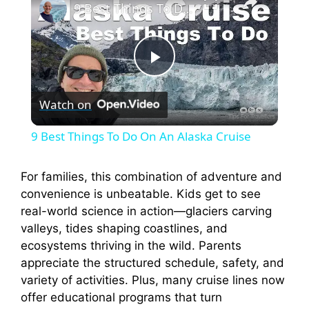
9 Best Things To Do On An Alaska Cruise
P
Watch on
l
9 Best Things To Do On An Alaska Cruise
a
For families, this combination of adventure and
convenience is unbeatable. Kids get to see
y
real-world science in action—glaciers carving
valleys, tides shaping coastlines, and
V
ecosystems thriving in the wild. Parents
appreciate the structured schedule, safety, and
i
variety of activities. Plus, many cruise lines now
offer educational programs that turn