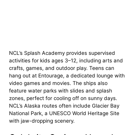
NCL’s Splash Academy provides supervised
activities for kids ages 3–12, including arts and
crafts, games, and outdoor play. Teens can
hang out at Entourage, a dedicated lounge with
video games and movies. The ships also
feature water parks with slides and splash
zones, perfect for cooling off on sunny days.
NCL’s Alaska routes often include Glacier Bay
National Park, a UNESCO World Heritage Site
with jaw-dropping scenery.