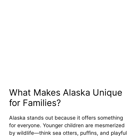
What Makes Alaska Unique
for Families?
Alaska stands out because it offers something
for everyone. Younger children are mesmerized
by wildlife—think sea otters, puffins, and playful