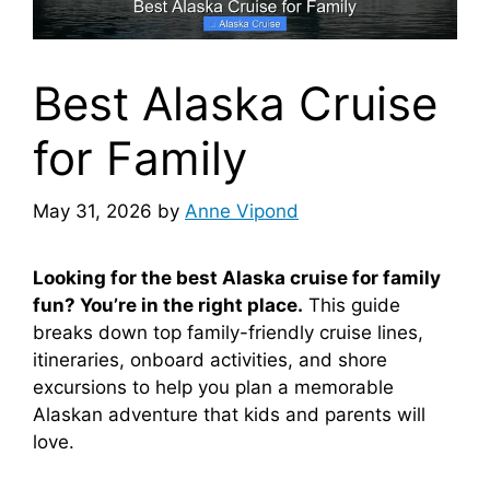
Best Alaska Cruise
for Family
May 31, 2026
by
Anne Vipond
Looking for the best Alaska cruise for family
fun? You’re in the right place.
This guide
breaks down top family-friendly cruise lines,
itineraries, onboard activities, and shore
excursions to help you plan a memorable
Alaskan adventure that kids and parents will
love.