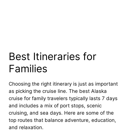
Best Itineraries for
Families
Choosing the right itinerary is just as important
as picking the cruise line. The best Alaska
cruise for family travelers typically lasts 7 days
and includes a mix of port stops, scenic
cruising, and sea days. Here are some of the
top routes that balance adventure, education,
and relaxation.