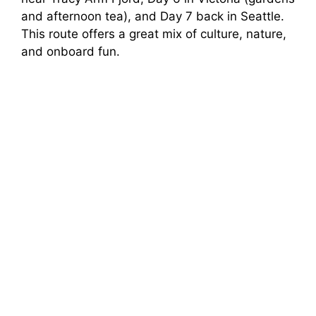
and afternoon tea), and Day 7 back in Seattle.
This route offers a great mix of culture, nature,
and onboard fun.