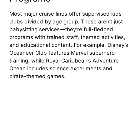
Most major cruise lines offer supervised kids’
clubs divided by age group. These aren’t just
babysitting services—they’re full-fledged
programs with trained staff, themed activities,
and educational content. For example, Disney’s
Oceaneer Club features Marvel superhero
training, while Royal Caribbean’s Adventure
Ocean includes science experiments and
pirate-themed games.