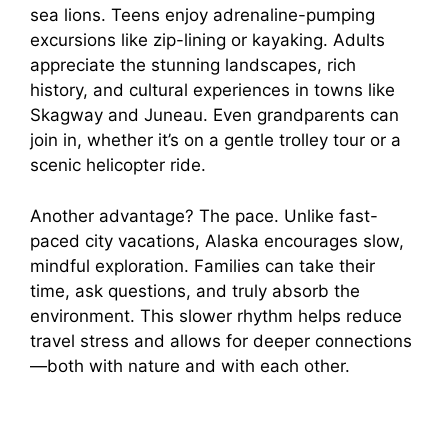
sea lions. Teens enjoy adrenaline-pumping
excursions like zip-lining or kayaking. Adults
appreciate the stunning landscapes, rich
history, and cultural experiences in towns like
Skagway and Juneau. Even grandparents can
join in, whether it’s on a gentle trolley tour or a
scenic helicopter ride.
Another advantage? The pace. Unlike fast-
paced city vacations, Alaska encourages slow,
mindful exploration. Families can take their
time, ask questions, and truly absorb the
environment. This slower rhythm helps reduce
travel stress and allows for deeper connections
—both with nature and with each other.