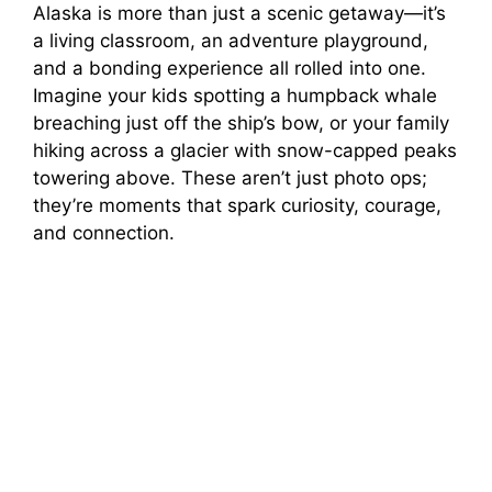
Alaska is more than just a scenic getaway—it’s
a living classroom, an adventure playground,
and a bonding experience all rolled into one.
Imagine your kids spotting a humpback whale
breaching just off the ship’s bow, or your family
hiking across a glacier with snow-capped peaks
towering above. These aren’t just photo ops;
they’re moments that spark curiosity, courage,
and connection.