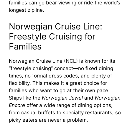
families can go bear viewing or ride the world’s
longest zipline.
Norwegian Cruise Line:
Freestyle Cruising for
Families
Norwegian Cruise Line (NCL) is known for its
“freestyle cruising” concept—no fixed dining
times, no formal dress codes, and plenty of
flexibility. This makes it a great choice for
families who want to go at their own pace.
Ships like the
Norwegian Jewel
and
Norwegian
Encore
offer a wide range of dining options,
from casual buffets to specialty restaurants, so
picky eaters are never a problem.