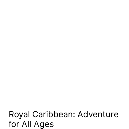
Royal Caribbean: Adventure
for All Ages