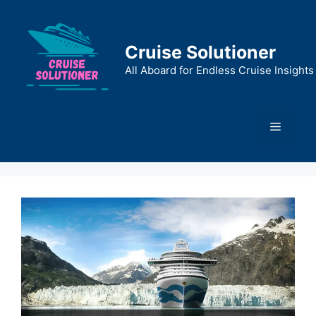
Skip
to
content
Cruise Solutioner
All Aboard for Endless Cruise Insights
Menu