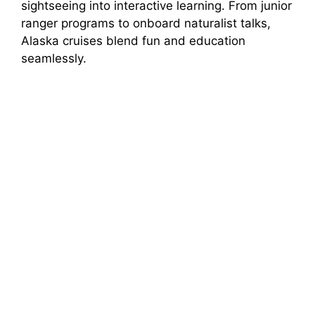
sightseeing into interactive learning. From junior
d
ranger programs to onboard naturalist talks,
Alaska cruises blend fun and education
e
seamlessly.
o