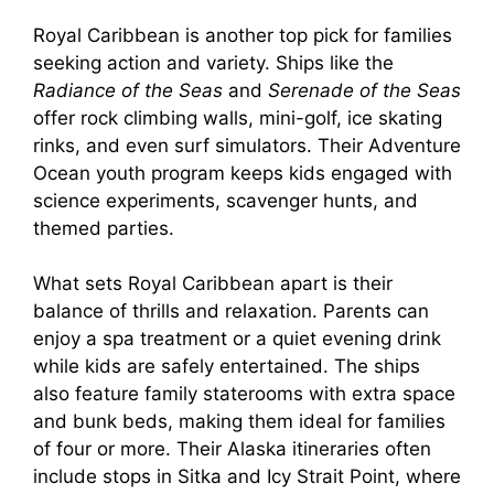
Royal Caribbean is another top pick for families
seeking action and variety. Ships like the
Radiance of the Seas
and
Serenade of the Seas
offer rock climbing walls, mini-golf, ice skating
rinks, and even surf simulators. Their Adventure
Ocean youth program keeps kids engaged with
science experiments, scavenger hunts, and
themed parties.
What sets Royal Caribbean apart is their
balance of thrills and relaxation. Parents can
enjoy a spa treatment or a quiet evening drink
while kids are safely entertained. The ships
also feature family staterooms with extra space
and bunk beds, making them ideal for families
of four or more. Their Alaska itineraries often
include stops in Sitka and Icy Strait Point, where