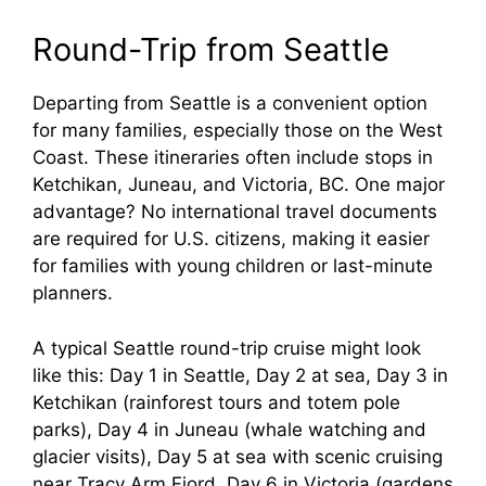
Round-Trip from Seattle
Departing from Seattle is a convenient option
for many families, especially those on the West
Coast. These itineraries often include stops in
Ketchikan, Juneau, and Victoria, BC. One major
advantage? No international travel documents
are required for U.S. citizens, making it easier
for families with young children or last-minute
planners.
A typical Seattle round-trip cruise might look
like this: Day 1 in Seattle, Day 2 at sea, Day 3 in
Ketchikan (rainforest tours and totem pole
parks), Day 4 in Juneau (whale watching and
glacier visits), Day 5 at sea with scenic cruising
near Tracy Arm Fjord, Day 6 in Victoria (gardens