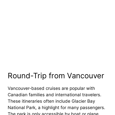
Round-Trip from Vancouver
Vancouver-based cruises are popular with
Canadian families and international travelers.
These itineraries often include Glacier Bay
National Park, a highlight for many passengers.
The park is only accessible by boat or plane,