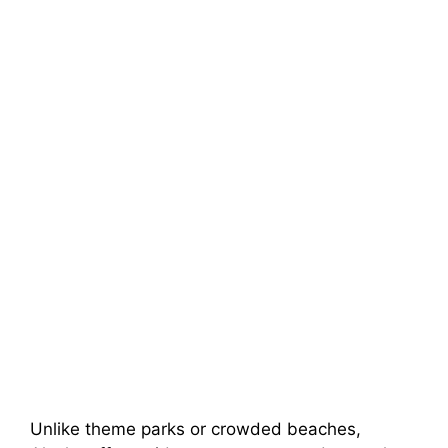
Unlike theme parks or crowded beaches,