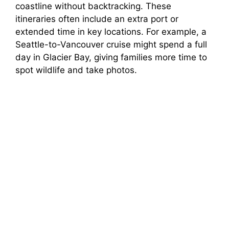
coastline without backtracking. These
itineraries often include an extra port or
extended time in key locations. For example, a
Seattle-to-Vancouver cruise might spend a full
day in Glacier Bay, giving families more time to
spot wildlife and take photos.