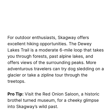
For outdoor enthusiasts, Skagway offers
excellent hiking opportunities. The Dewey
Lakes Trail is a moderate 6-mile loop that takes
you through forests, past alpine lakes, and
offers views of the surrounding peaks. More
adventurous travelers can try dog sledding on a
glacier or take a zipline tour through the
treetops.
Pro Tip:
Visit the Red Onion Saloon, a historic
brothel turned museum, for a cheeky glimpse
into Skagway’s wild past.