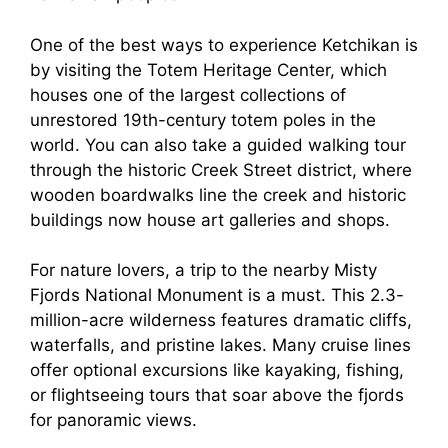
One of the best ways to experience Ketchikan is
by visiting the Totem Heritage Center, which
houses one of the largest collections of
unrestored 19th-century totem poles in the
world. You can also take a guided walking tour
through the historic Creek Street district, where
wooden boardwalks line the creek and historic
buildings now house art galleries and shops.
For nature lovers, a trip to the nearby Misty
Fjords National Monument is a must. This 2.3-
million-acre wilderness features dramatic cliffs,
waterfalls, and pristine lakes. Many cruise lines
offer optional excursions like kayaking, fishing,
or flightseeing tours that soar above the fjords
for panoramic views.