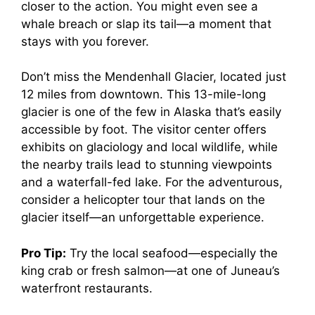
closer to the action. You might even see a
whale breach or slap its tail—a moment that
stays with you forever.
Don’t miss the Mendenhall Glacier, located just
12 miles from downtown. This 13-mile-long
glacier is one of the few in Alaska that’s easily
accessible by foot. The visitor center offers
exhibits on glaciology and local wildlife, while
the nearby trails lead to stunning viewpoints
and a waterfall-fed lake. For the adventurous,
consider a helicopter tour that lands on the
glacier itself—an unforgettable experience.
Pro Tip:
Try the local seafood—especially the
king crab or fresh salmon—at one of Juneau’s
waterfront restaurants.