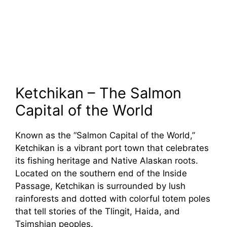
Ketchikan – The Salmon
Capital of the World
Known as the “Salmon Capital of the World,”
Ketchikan is a vibrant port town that celebrates
its fishing heritage and Native Alaskan roots.
Located on the southern end of the Inside
Passage, Ketchikan is surrounded by lush
rainforests and dotted with colorful totem poles
that tell stories of the Tlingit, Haida, and
Tsimshian peoples.