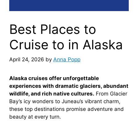
Best Places to
Cruise to in Alaska
April 24, 2026
by
Anna Popp
Alaska cruises offer unforgettable
experiences with dramatic glaciers, abundant
wildlife, and rich native cultures.
From Glacier
Bay’s icy wonders to Juneau’s vibrant charm,
these top destinations promise adventure and
beauty at every turn.