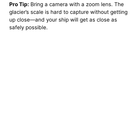
Pro Tip:
Bring a camera with a zoom lens. The
glacier’s scale is hard to capture without getting
up close—and your ship will get as close as
safely possible.