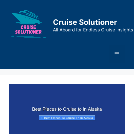
Skip
to
content
Cruise Solutioner
All Aboard for Endless Cruise Insights
Menu