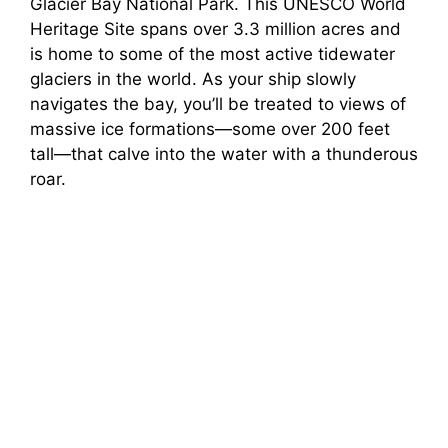
Glacier Bay National Park. This UNESCO World
Heritage Site spans over 3.3 million acres and
is home to some of the most active tidewater
glaciers in the world. As your ship slowly
navigates the bay, you’ll be treated to views of
massive ice formations—some over 200 feet
tall—that calve into the water with a thunderous
roar.