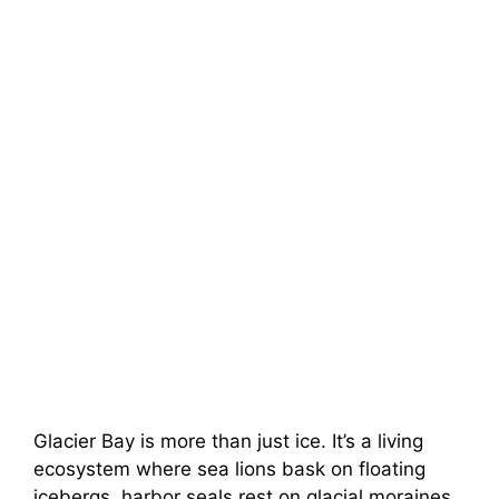
Glacier Bay is more than just ice. It’s a living
ecosystem where sea lions bask on floating
icebergs, harbor seals rest on glacial moraines,