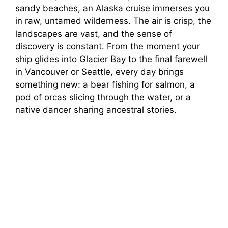
sandy beaches, an Alaska cruise immerses you
in raw, untamed wilderness. The air is crisp, the
landscapes are vast, and the sense of
discovery is constant. From the moment your
ship glides into Glacier Bay to the final farewell
in Vancouver or Seattle, every day brings
something new: a bear fishing for salmon, a
pod of orcas slicing through the water, or a
native dancer sharing ancestral stories.