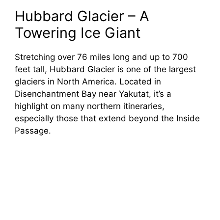
Hubbard Glacier – A
Towering Ice Giant
Stretching over 76 miles long and up to 700
feet tall, Hubbard Glacier is one of the largest
glaciers in North America. Located in
Disenchantment Bay near Yakutat, it’s a
highlight on many northern itineraries,
especially those that extend beyond the Inside
Passage.