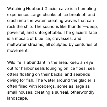
Watching Hubbard Glacier calve is a humbling
experience. Large chunks of ice break off and
crash into the water, creating waves that can
rock the ship. The sound is like thunder—deep,
powerful, and unforgettable. The glacier’s face
is a mosaic of blue ice, crevasses, and
meltwater streams, all sculpted by centuries of
movement.
Wildlife is abundant in the area. Keep an eye
out for harbor seals lounging on ice floes, sea
otters floating on their backs, and seabirds
diving for fish. The water around the glacier is
often filled with icebergs, some as large as
small houses, creating a surreal, otherworldly
landscape.