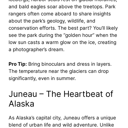
and bald eagles soar above the treetops. Park
rangers often come aboard to share insights
about the park’s geology, wildlife, and
conservation efforts. The best part? You’ll likely
see the park during the “golden hour” when the
low sun casts a warm glow on the ice, creating
a photographer’s dream.
Pro Tip:
Bring binoculars and dress in layers.
The temperature near the glaciers can drop
significantly, even in summer.
Juneau – The Heartbeat of
Alaska
As Alaska’s capital city, Juneau offers a unique
blend of urban life and wild adventure. Unlike