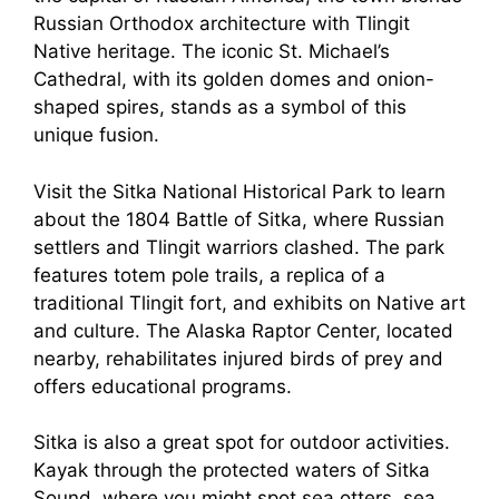
Russian Orthodox architecture with Tlingit
Native heritage. The iconic St. Michael’s
Cathedral, with its golden domes and onion-
shaped spires, stands as a symbol of this
unique fusion.
Visit the Sitka National Historical Park to learn
about the 1804 Battle of Sitka, where Russian
settlers and Tlingit warriors clashed. The park
features totem pole trails, a replica of a
traditional Tlingit fort, and exhibits on Native art
and culture. The Alaska Raptor Center, located
nearby, rehabilitates injured birds of prey and
offers educational programs.
Sitka is also a great spot for outdoor activities.
Kayak through the protected waters of Sitka
Sound, where you might spot sea otters, sea