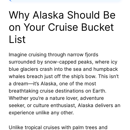
Why Alaska Should Be
on Your Cruise Bucket
List
Imagine cruising through narrow fjords
surrounded by snow-capped peaks, where icy
blue glaciers crash into the sea and humpback
whales breach just off the ship’s bow. This isn’t
a dream—it’s Alaska, one of the most
breathtaking cruise destinations on Earth.
Whether you’re a nature lover, adventure
seeker, or culture enthusiast, Alaska delivers an
experience unlike any other.
Unlike tropical cruises with palm trees and