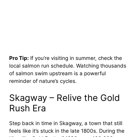
Pro Tip:
If you’re visiting in summer, check the
local salmon run schedule. Watching thousands
of salmon swim upstream is a powerful
reminder of nature’s cycles.
Skagway – Relive the Gold
Rush Era
Step back in time in Skagway, a town that still
feels like it’s stuck in the late 1800s. During the