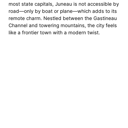
most state capitals, Juneau is not accessible by
road—only by boat or plane—which adds to its
remote charm. Nestled between the Gastineau
Channel and towering mountains, the city feels
like a frontier town with a modern twist.