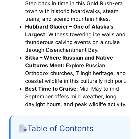
Step back in time in this Gold Rush-era
town with historic boardwalks, steam
trains, and scenic mountain hikes.
Hubbard Glacier – One of Alaska’s
Largest:
Witness towering ice walls and
thunderous calving events on a cruise
through Disenchantment Bay.
Sitka – Where Russian and Native
Cultures Meet:
Explore Russian
Orthodox churches, Tlingit heritage, and
coastal wildlife in this culturally rich port.
Best Time to Cruise:
Mid-May to mid-
September offers mild weather, long
daylight hours, and peak wildlife activity.
Table of Contents