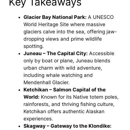
Key Takeaways
Glacier Bay National Park:
A UNESCO
World Heritage Site where massive
glaciers calve into the sea, offering jaw-
dropping views and prime wildlife
spotting.
Juneau – The Capital City:
Accessible
only by boat or plane, Juneau blends
urban charm with wild adventure,
including whale watching and
Mendenhall Glacier.
Ketchikan – Salmon Capital of the
World:
Known for its Native totem poles,
rainforests, and thriving fishing culture,
Ketchikan offers authentic Alaskan
experiences.
Skagway – Gateway to the Klondike: