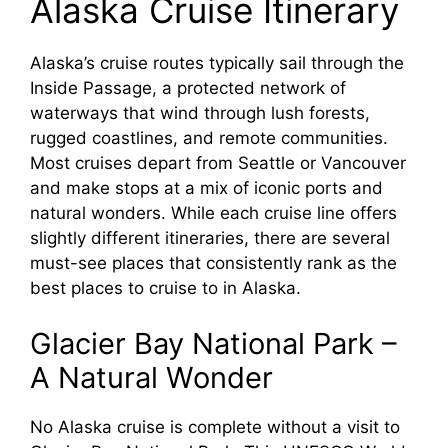
Alaska Cruise Itinerary
V
Alaska’s cruise routes typically sail through the
Inside Passage, a protected network of
i
waterways that wind through lush forests,
rugged coastlines, and remote communities.
Most cruises depart from Seattle or Vancouver
d
and make stops at a mix of iconic ports and
natural wonders. While each cruise line offers
e
slightly different itineraries, there are several
must-see places that consistently rank as the
o
best places to cruise to in Alaska.
Glacier Bay National Park –
A Natural Wonder
No Alaska cruise is complete without a visit to