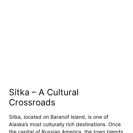
Sitka – A Cultural
Crossroads
Sitka, located on Baranof Island, is one of
Alaska’s most culturally rich destinations. Once
the capital of Russian America, the town blends