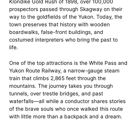
Klondike Gold Rush of 1898, over 100,000
prospectors passed through Skagway on their
way to the goldfields of the Yukon. Today, the
town preserves that history with wooden
boardwalks, false-front buildings, and
costumed interpreters who bring the past to
life.
One of the top attractions is the White Pass and
Yukon Route Railway, a narrow-gauge steam
train that climbs 2,865 feet through the
mountains. The journey takes you through
tunnels, over trestle bridges, and past
waterfalls—all while a conductor shares stories
of the brave souls who once walked this route
with little more than a backpack and a dream.