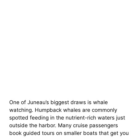
One of Juneau’s biggest draws is whale
watching. Humpback whales are commonly
spotted feeding in the nutrient-rich waters just
outside the harbor. Many cruise passengers
book guided tours on smaller boats that get you