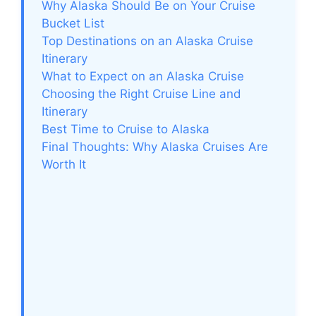
Why Alaska Should Be on Your Cruise
Bucket List
Top Destinations on an Alaska Cruise
Itinerary
What to Expect on an Alaska Cruise
Choosing the Right Cruise Line and
Itinerary
Best Time to Cruise to Alaska
Final Thoughts: Why Alaska Cruises Are
Worth It