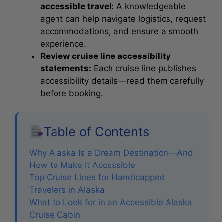
accessible travel:
A knowledgeable
agent can help navigate logistics, request
accommodations, and ensure a smooth
experience.
Review cruise line accessibility
statements:
Each cruise line publishes
accessibility details—read them carefully
before booking.
Table of Contents
Why Alaska Is a Dream Destination—And
How to Make It Accessible
Top Cruise Lines for Handicapped
Travelers in Alaska
What to Look for in an Accessible Alaska
Cruise Cabin