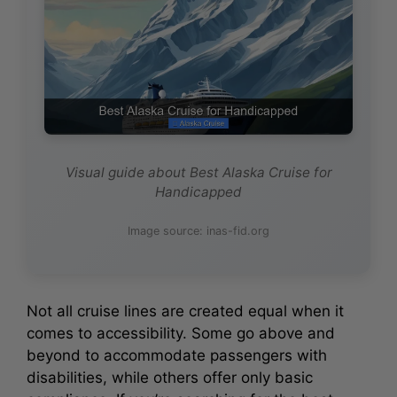
Visual guide about Best Alaska Cruise for
Handicapped
Image source: inas-fid.org
Not all cruise lines are created equal when it
comes to accessibility. Some go above and
beyond to accommodate passengers with
disabilities, while others offer only basic