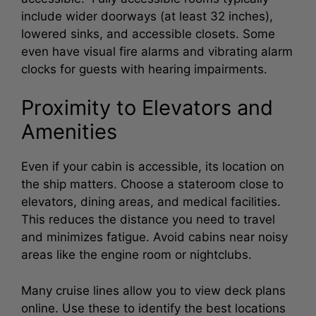
include wider doorways (at least 32 inches),
lowered sinks, and accessible closets. Some
even have visual fire alarms and vibrating alarm
clocks for guests with hearing impairments.
Proximity to Elevators and
Amenities
Even if your cabin is accessible, its location on
the ship matters. Choose a stateroom close to
elevators, dining areas, and medical facilities.
This reduces the distance you need to travel
and minimizes fatigue. Avoid cabins near noisy
areas like the engine room or nightclubs.
Many cruise lines allow you to view deck plans
online. Use these to identify the best locations