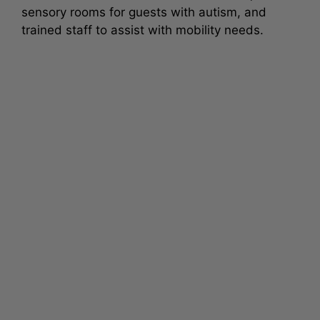
sensory rooms for guests with autism, and
trained staff to assist with mobility needs.