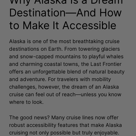
Destination—And How
V
to Make It Accessible
i
Alaska is one of the most breathtaking cruise
destinations on Earth. From towering glaciers
d
and snow-capped mountains to playful whales
and charming coastal towns, the Last Frontier
e
offers an unforgettable blend of natural beauty
and adventure. For travelers with mobility
o
challenges, however, the dream of an Alaska
cruise can feel out of reach—unless you know
where to look.
The good news? Many cruise lines now offer
robust accessibility features that make Alaska
cruising not only possible but truly enjoyable.