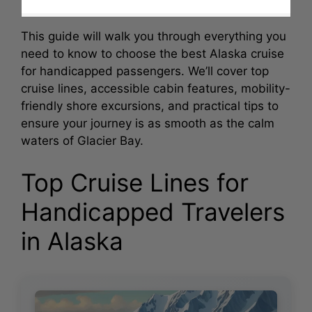
This guide will walk you through everything you
need to know to choose the best Alaska cruise
for handicapped passengers. We’ll cover top
cruise lines, accessible cabin features, mobility-
friendly shore excursions, and practical tips to
ensure your journey is as smooth as the calm
waters of Glacier Bay.
Top Cruise Lines for
Handicapped Travelers
in Alaska