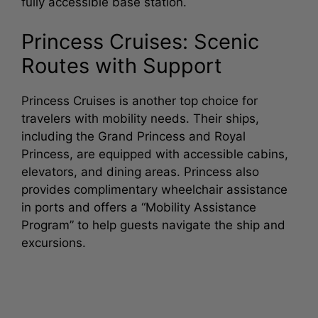
fully accessible base station.
Princess Cruises: Scenic
Routes with Support
Princess Cruises is another top choice for
travelers with mobility needs. Their ships,
including the Grand Princess and Royal
Princess, are equipped with accessible cabins,
elevators, and dining areas. Princess also
provides complimentary wheelchair assistance
in ports and offers a “Mobility Assistance
Program” to help guests navigate the ship and
excursions.