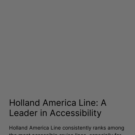
Holland America Line: A
Leader in Accessibility
Holland America Line consistently ranks among