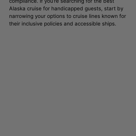
compliance. If you’re searching for the best
Alaska cruise for handicapped guests, start by
narrowing your options to cruise lines known for
their inclusive policies and accessible ships.