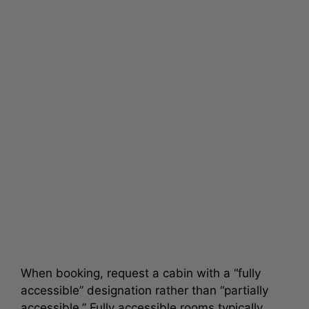
When booking, request a cabin with a “fully
accessible” designation rather than “partially
accessible.” Fully accessible rooms typically