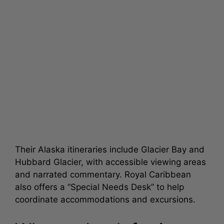
Their Alaska itineraries include Glacier Bay and
Hubbard Glacier, with accessible viewing areas
and narrated commentary. Royal Caribbean
also offers a “Special Needs Desk” to help
coordinate accommodations and excursions.