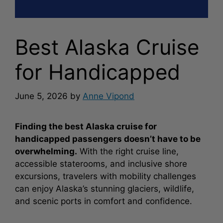
Best Alaska Cruise
for Handicapped
June 5, 2026
by
Anne Vipond
Finding the best Alaska cruise for
handicapped passengers doesn’t have to be
overwhelming.
With the right cruise line,
accessible staterooms, and inclusive shore
excursions, travelers with mobility challenges
can enjoy Alaska’s stunning glaciers, wildlife,
and scenic ports in comfort and confidence.