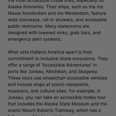
the most accessible cruise lines, especially for
Alaska itineraries. Their ships, such as the ms
Nieuw Amsterdam and ms Westerdam, feature
wide doorways, roll-in showers, and accessible
public restrooms. Many staterooms are
designed with lowered sinks, grab bars, and
emergency alert systems.
What sets Holland America apart is their
commitment to inclusive shore excursions. They
offer a range of “Accessible Adventures” in
ports like Juneau, Ketchikan, and Skagway.
These tours use wheelchair-accessible vehicles
and include stops at scenic viewpoints,
museums, and cultural sites. For example, in
Juneau, you can take an accessible trolley tour
that includes the Alaska State Museum and the
scenic Mount Roberts Tramway, which has a