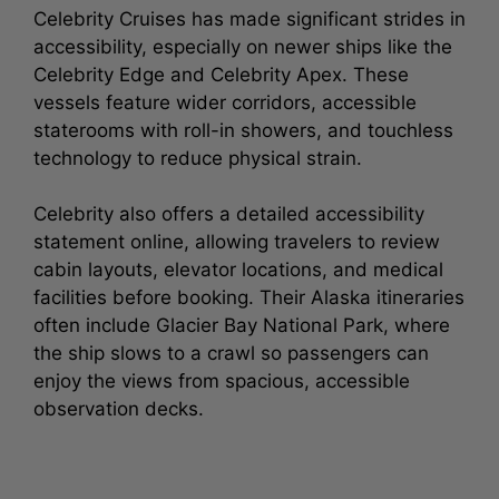
Celebrity Cruises has made significant strides in
accessibility, especially on newer ships like the
Celebrity Edge and Celebrity Apex. These
vessels feature wider corridors, accessible
staterooms with roll-in showers, and touchless
technology to reduce physical strain.
Celebrity also offers a detailed accessibility
statement online, allowing travelers to review
cabin layouts, elevator locations, and medical
facilities before booking. Their Alaska itineraries
often include Glacier Bay National Park, where
the ship slows to a crawl so passengers can
enjoy the views from spacious, accessible
observation decks.