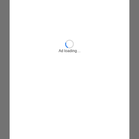
Ad loading…