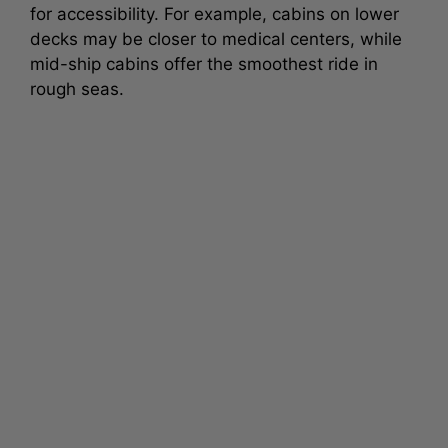
for accessibility. For example, cabins on lower
decks may be closer to medical centers, while
mid-ship cabins offer the smoothest ride in
rough seas.