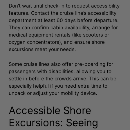
Don’t wait until check-in to request accessibility
features. Contact the cruise line’s accessibility
department at least 60 days before departure.
They can confirm cabin availability, arrange for
medical equipment rentals (like scooters or
oxygen concentrators), and ensure shore
excursions meet your needs.
Some cruise lines also offer pre-boarding for
passengers with disabilities, allowing you to
settle in before the crowds arrive. This can be
especially helpful if you need extra time to
unpack or adjust your mobility device.
Accessible Shore
Excursions: Seeing