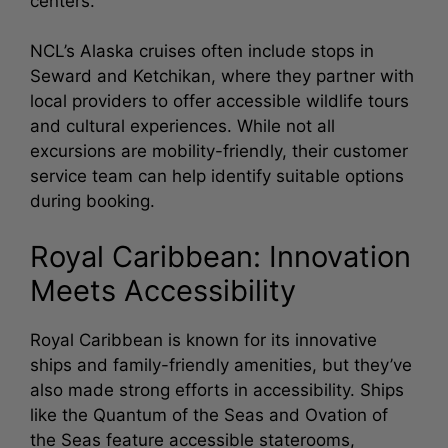
centers.
NCL’s Alaska cruises often include stops in
Seward and Ketchikan, where they partner with
local providers to offer accessible wildlife tours
and cultural experiences. While not all
excursions are mobility-friendly, their customer
service team can help identify suitable options
during booking.
Royal Caribbean: Innovation
Meets Accessibility
Royal Caribbean is known for its innovative
ships and family-friendly amenities, but they’ve
also made strong efforts in accessibility. Ships
like the Quantum of the Seas and Ovation of
the Seas feature accessible staterooms,