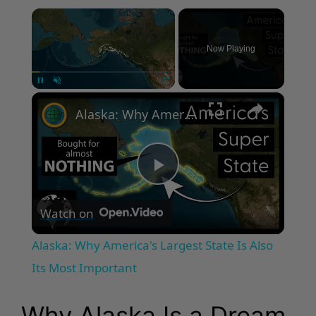
×
Now Playing
×
Pause
Unmute
Fullscreen
Alaska: Why America's Largest State Is Also Its Most Important
P
Watch on
l
Alaska: Why America's Largest State Is Also
a
Its Most Important
y
Why Alaska Is a Dream