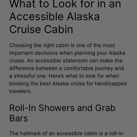
What to Look for in an
Accessible Alaska
Cruise Cabin
Choosing the right cabin is one of the most
important decisions when planning your Alaska
cruise. An accessible stateroom can make the
difference between a comfortable journey and
a stressful one. Here’s what to look for when
booking the best Alaska cruise for handicapped
travelers.
Roll-In Showers and Grab
Bars
The hallmark of an accessible cabin is a roll-in