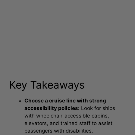
Key Takeaways
Choose a cruise line with strong
accessibility policies:
Look for ships
with wheelchair-accessible cabins,
elevators, and trained staff to assist
passengers with disabilities.