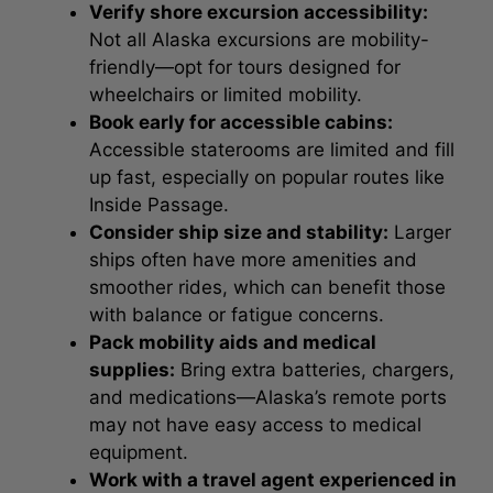
Verify shore excursion accessibility:
Not all Alaska excursions are mobility-
friendly—opt for tours designed for
wheelchairs or limited mobility.
Book early for accessible cabins:
Accessible staterooms are limited and fill
up fast, especially on popular routes like
Inside Passage.
Consider ship size and stability:
Larger
ships often have more amenities and
smoother rides, which can benefit those
with balance or fatigue concerns.
Pack mobility aids and medical
supplies:
Bring extra batteries, chargers,
and medications—Alaska’s remote ports
may not have easy access to medical
equipment.
Work with a travel agent experienced in