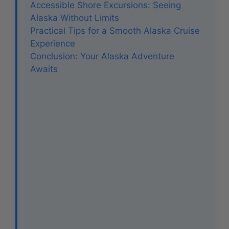
Accessible Shore Excursions: Seeing
Alaska Without Limits
Practical Tips for a Smooth Alaska Cruise
Experience
Conclusion: Your Alaska Adventure
Awaits