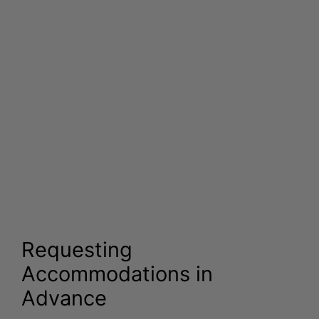
Requesting
Accommodations in
Advance