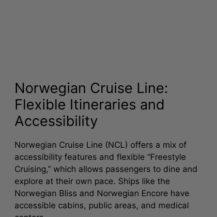
Norwegian Cruise Line:
Flexible Itineraries and
Accessibility
Norwegian Cruise Line (NCL) offers a mix of
accessibility features and flexible “Freestyle
Cruising,” which allows passengers to dine and
explore at their own pace. Ships like the
Norwegian Bliss and Norwegian Encore have
accessible cabins, public areas, and medical