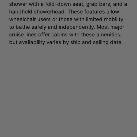
shower with a fold-down seat, grab bars, and a
handheld showerhead. These features allow
wheelchair users or those with limited mobility
to bathe safely and independently. Most major
cruise lines offer cabins with these amenities,
but availability varies by ship and sailing date.