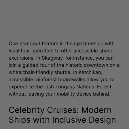
One standout feature is their partnership with
local tour operators to offer accessible shore
excursions. In Skagway, for instance, you can
join a guided tour of the historic downtown on a
wheelchair-friendly shuttle. In Ketchikan,
accessible rainforest boardwalks allow you to
experience the lush Tongass National Forest
without leaving your mobility device behind.
Celebrity Cruises: Modern
Ships with Inclusive Design