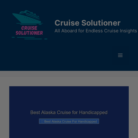
Skip
to
content
Cruise Solutioner
All Aboard for Endless Cruise Insights
Menu