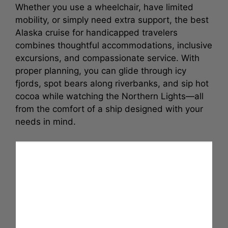
Whether you use a wheelchair, have limited
mobility, or simply need extra support, the best
Alaska cruise for handicapped travelers
combines thoughtful accommodations, inclusive
excursions, and compassionate service. With
proper planning, you can glide through icy
fjords, spot bears along riverbanks, and sip hot
cocoa while watching the Northern Lights—all
from the comfort of a ship designed with your
needs in mind.