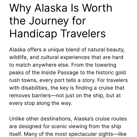
Why Alaska Is Worth
y
the Journey for
Handicap Travelers
V
Alaska offers a unique blend of natural beauty,
i
wildlife, and cultural experiences that are hard
to match anywhere else. From the towering
d
peaks of the Inside Passage to the historic gold
rush towns, every port tells a story. For travelers
e
with disabilities, the key is finding a cruise that
removes barriers—not just on the ship, but at
every stop along the way.
o
Unlike other destinations, Alaska’s cruise routes
are designed for scenic viewing from the ship
itself. Many of the most spectacular sights—like