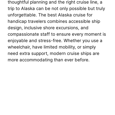
thoughtful planning and the right cruise line, a
trip to Alaska can be not only possible but truly
unforgettable. The best Alaska cruise for
handicap travelers combines accessible ship
design, inclusive shore excursions, and
compassionate staff to ensure every moment is
enjoyable and stress-free. Whether you use a
wheelchair, have limited mobility, or simply
need extra support, modern cruise ships are
more accommodating than ever before.