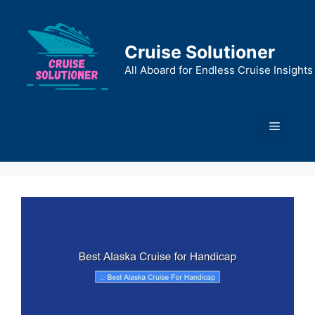
Skip
to
content
Cruise Solutioner
All Aboard for Endless Cruise Insights
Menu