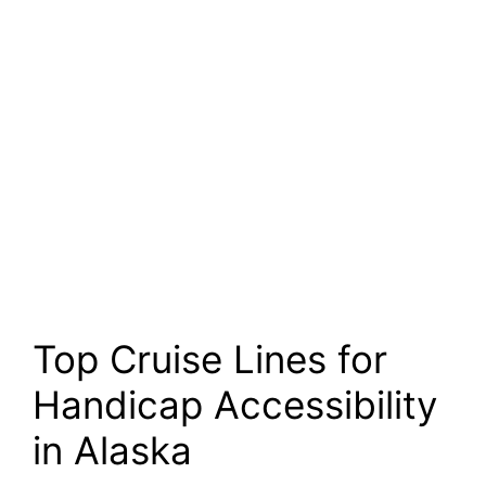
Top Cruise Lines for
Handicap Accessibility
in Alaska