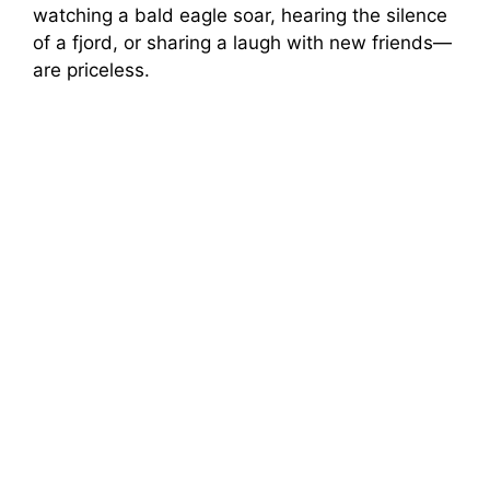
watching a bald eagle soar, hearing the silence
of a fjord, or sharing a laugh with new friends—
are priceless.