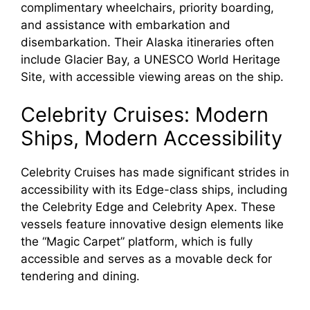
complimentary wheelchairs, priority boarding,
and assistance with embarkation and
disembarkation. Their Alaska itineraries often
include Glacier Bay, a UNESCO World Heritage
Site, with accessible viewing areas on the ship.
Celebrity Cruises: Modern
Ships, Modern Accessibility
Celebrity Cruises has made significant strides in
accessibility with its Edge-class ships, including
the Celebrity Edge and Celebrity Apex. These
vessels feature innovative design elements like
the “Magic Carpet” platform, which is fully
accessible and serves as a movable deck for
tendering and dining.