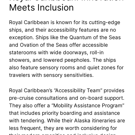
Meets Inclusion
Royal Caribbean is known for its cutting-edge
ships, and their accessibility features are no
exception. Ships like the Quantum of the Seas
and Ovation of the Seas offer accessible
staterooms with wide doorways, roll-in
showers, and lowered peepholes. The ships
also feature sensory rooms and quiet zones for
travelers with sensory sensitivities.
Royal Caribbean’s “Accessibility Team” provides
pre-cruise consultations and on-board support.
They also offer a “Mobility Assistance Program”
that includes priority boarding and assistance
with tendering. While their Alaska itineraries are
less frequent, they are worth considering for