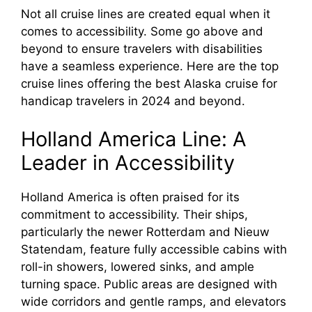
Not all cruise lines are created equal when it
comes to accessibility. Some go above and
beyond to ensure travelers with disabilities
have a seamless experience. Here are the top
cruise lines offering the best Alaska cruise for
handicap travelers in 2024 and beyond.
Holland America Line: A
Leader in Accessibility
Holland America is often praised for its
commitment to accessibility. Their ships,
particularly the newer Rotterdam and Nieuw
Statendam, feature fully accessible cabins with
roll-in showers, lowered sinks, and ample
turning space. Public areas are designed with
wide corridors and gentle ramps, and elevators