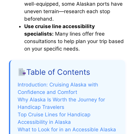
well-equipped, some Alaskan ports have
uneven terrain—research each stop
beforehand.
Use cruise line accessibility
specialists:
Many lines offer free
consultations to help plan your trip based
on your specific needs.
Table of Contents
Introduction: Cruising Alaska with
Confidence and Comfort
Why Alaska Is Worth the Journey for
Handicap Travelers
Top Cruise Lines for Handicap
Accessibility in Alaska
What to Look for in an Accessible Alaska