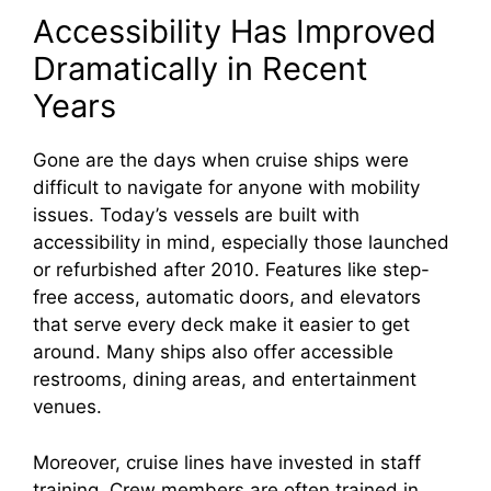
Accessibility Has Improved
Dramatically in Recent
Years
Gone are the days when cruise ships were
difficult to navigate for anyone with mobility
issues. Today’s vessels are built with
accessibility in mind, especially those launched
or refurbished after 2010. Features like step-
free access, automatic doors, and elevators
that serve every deck make it easier to get
around. Many ships also offer accessible
restrooms, dining areas, and entertainment
venues.
Moreover, cruise lines have invested in staff
training. Crew members are often trained in