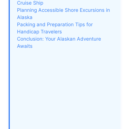
Cruise Ship
Planning Accessible Shore Excursions in
Alaska
Packing and Preparation Tips for
Handicap Travelers
Conclusion: Your Alaskan Adventure
Awaits