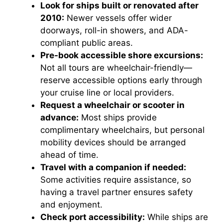
Look for ships built or renovated after
2010:
Newer vessels offer wider
doorways, roll-in showers, and ADA-
compliant public areas.
Pre-book accessible shore excursions:
Not all tours are wheelchair-friendly—
reserve accessible options early through
your cruise line or local providers.
Request a wheelchair or scooter in
advance:
Most ships provide
complimentary wheelchairs, but personal
mobility devices should be arranged
ahead of time.
Travel with a companion if needed:
Some activities require assistance, so
having a travel partner ensures safety
and enjoyment.
Check port accessibility:
While ships are