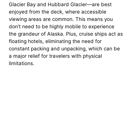
Glacier Bay and Hubbard Glacier—are best
enjoyed from the deck, where accessible
viewing areas are common. This means you
don’t need to be highly mobile to experience
the grandeur of Alaska. Plus, cruise ships act as
floating hotels, eliminating the need for
constant packing and unpacking, which can be
a major relief for travelers with physical
limitations.