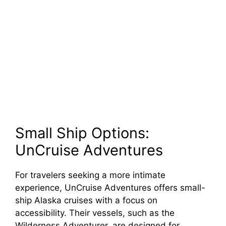
Small Ship Options:
UnCruise Adventures
For travelers seeking a more intimate
experience, UnCruise Adventures offers small-
ship Alaska cruises with a focus on
accessibility. Their vessels, such as the
Wilderness Adventurer, are designed for