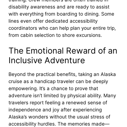
disability awareness and are ready to assist
with everything from boarding to dining. Some
lines even offer dedicated accessibility
coordinators who can help plan your entire trip,
from cabin selection to shore excursions.
The Emotional Reward of an
Inclusive Adventure
Beyond the practical benefits, taking an Alaska
cruise as a handicap traveler can be deeply
empowering. It’s a chance to prove that
adventure isn’t limited by physical ability. Many
travelers report feeling a renewed sense of
independence and joy after experiencing
Alaska’s wonders without the usual stress of
accessibility hurdles. The memories made—