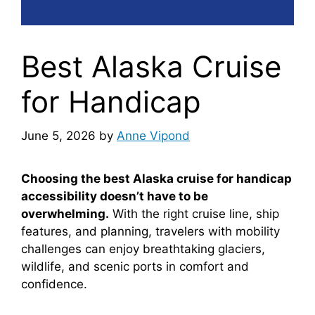
Best Alaska Cruise
for Handicap
June 5, 2026
by
Anne Vipond
Choosing the best Alaska cruise for handicap
accessibility doesn’t have to be
overwhelming.
With the right cruise line, ship
features, and planning, travelers with mobility
challenges can enjoy breathtaking glaciers,
wildlife, and scenic ports in comfort and
confidence.