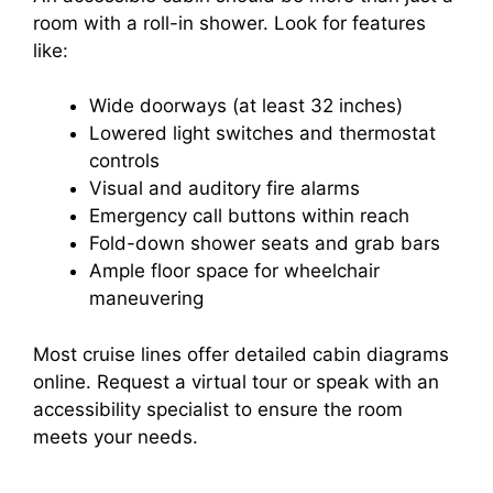
room with a roll-in shower. Look for features
like:
Wide doorways (at least 32 inches)
Lowered light switches and thermostat
controls
Visual and auditory fire alarms
Emergency call buttons within reach
Fold-down shower seats and grab bars
Ample floor space for wheelchair
maneuvering
Most cruise lines offer detailed cabin diagrams
online. Request a virtual tour or speak with an
accessibility specialist to ensure the room
meets your needs.