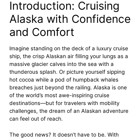
Introduction: Cruising
Alaska with Confidence
and Comfort
Imagine standing on the deck of a luxury cruise
ship, the crisp Alaskan air filling your lungs as a
massive glacier calves into the sea with a
thunderous splash. Or picture yourself sipping
hot cocoa while a pod of humpback whales
breaches just beyond the railing. Alaska is one
of the world’s most awe-inspiring cruise
destinations—but for travelers with mobility
challenges, the dream of an Alaskan adventure
can feel out of reach.
The good news? It doesn’t have to be. With