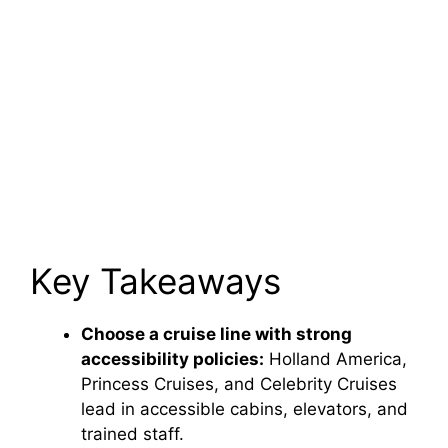
Key Takeaways
Choose a cruise line with strong
accessibility policies:
Holland America,
Princess Cruises, and Celebrity Cruises
lead in accessible cabins, elevators, and
trained staff.