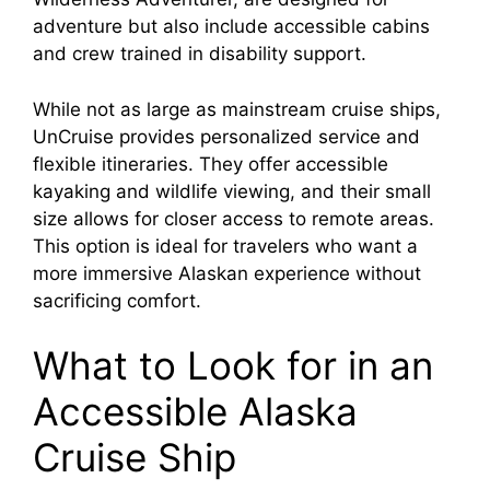
adventure but also include accessible cabins
and crew trained in disability support.
While not as large as mainstream cruise ships,
UnCruise provides personalized service and
flexible itineraries. They offer accessible
kayaking and wildlife viewing, and their small
size allows for closer access to remote areas.
This option is ideal for travelers who want a
more immersive Alaskan experience without
sacrificing comfort.
What to Look for in an
Accessible Alaska
Cruise Ship