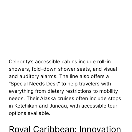
Celebrity’s accessible cabins include roll-in
showers, fold-down shower seats, and visual
and auditory alarms. The line also offers a
“Special Needs Desk” to help travelers with
everything from dietary restrictions to mobility
needs. Their Alaska cruises often include stops
in Ketchikan and Juneau, with accessible tour
options available.
Royal Caribbean: Innovation