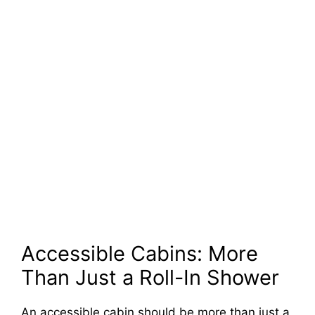
Accessible Cabins: More
Than Just a Roll-In Shower
An accessible cabin should be more than just a