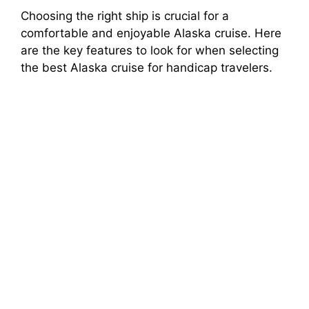
Choosing the right ship is crucial for a
comfortable and enjoyable Alaska cruise. Here
are the key features to look for when selecting
the best Alaska cruise for handicap travelers.