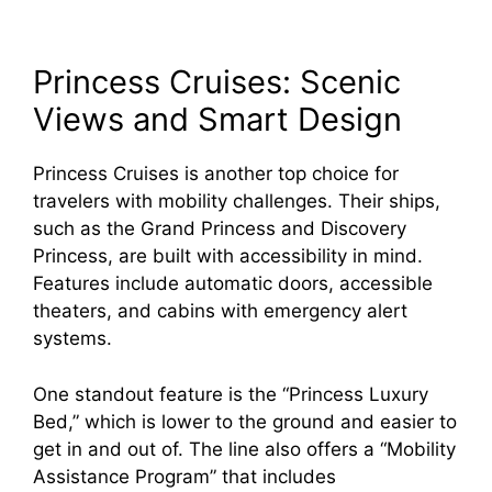
Princess Cruises: Scenic
Views and Smart Design
Princess Cruises is another top choice for
travelers with mobility challenges. Their ships,
such as the Grand Princess and Discovery
Princess, are built with accessibility in mind.
Features include automatic doors, accessible
theaters, and cabins with emergency alert
systems.
One standout feature is the “Princess Luxury
Bed,” which is lower to the ground and easier to
get in and out of. The line also offers a “Mobility
Assistance Program” that includes