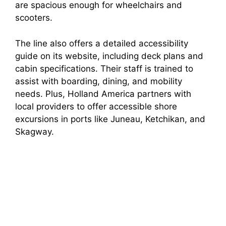
are spacious enough for wheelchairs and
scooters.
The line also offers a detailed accessibility
guide on its website, including deck plans and
cabin specifications. Their staff is trained to
assist with boarding, dining, and mobility
needs. Plus, Holland America partners with
local providers to offer accessible shore
excursions in ports like Juneau, Ketchikan, and
Skagway.