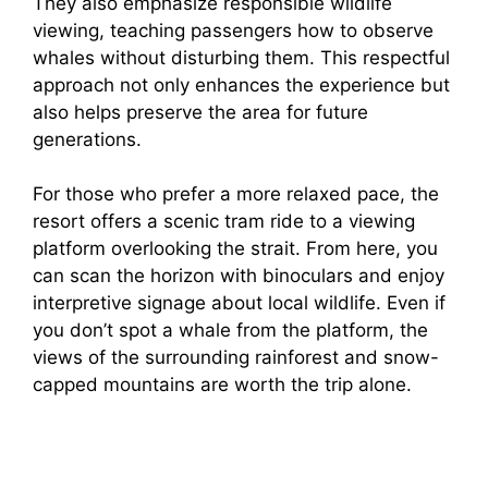
They also emphasize responsible wildlife
viewing, teaching passengers how to observe
whales without disturbing them. This respectful
approach not only enhances the experience but
also helps preserve the area for future
generations.
For those who prefer a more relaxed pace, the
resort offers a scenic tram ride to a viewing
platform overlooking the strait. From here, you
can scan the horizon with binoculars and enjoy
interpretive signage about local wildlife. Even if
you don’t spot a whale from the platform, the
views of the surrounding rainforest and snow-
capped mountains are worth the trip alone.