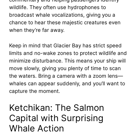
wildlife. They often use hydrophones to
broadcast whale vocalizations, giving you a
chance to hear these majestic creatures even
when they’re far away.
Keep in mind that Glacier Bay has strict speed
limits and no-wake zones to protect wildlife and
minimize disturbance. This means your ship will
move slowly, giving you plenty of time to scan
the waters. Bring a camera with a zoom lens—
whales can appear suddenly, and you’ll want to
capture the moment.
Ketchikan: The Salmon
Capital with Surprising
Whale Action