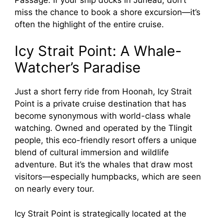
miss the chance to book a shore excursion—it’s
often the highlight of the entire cruise.
Icy Strait Point: A Whale-
Watcher’s Paradise
Just a short ferry ride from Hoonah, Icy Strait
Point is a private cruise destination that has
become synonymous with world-class whale
watching. Owned and operated by the Tlingit
people, this eco-friendly resort offers a unique
blend of cultural immersion and wildlife
adventure. But it’s the whales that draw most
visitors—especially humpbacks, which are seen
on nearly every tour.
Icy Strait Point is strategically located at the