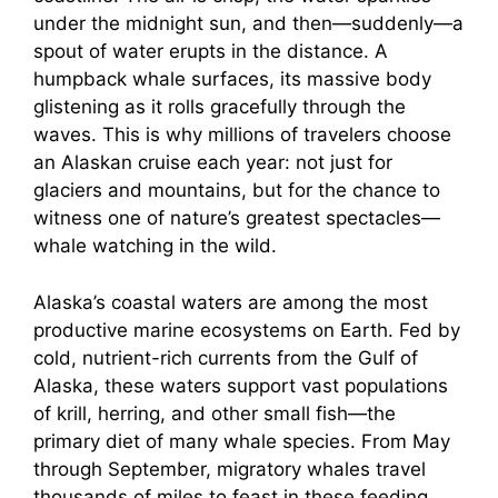
under the midnight sun, and then—suddenly—a
spout of water erupts in the distance. A
humpback whale surfaces, its massive body
glistening as it rolls gracefully through the
waves. This is why millions of travelers choose
an Alaskan cruise each year: not just for
glaciers and mountains, but for the chance to
witness one of nature’s greatest spectacles—
whale watching in the wild.
Alaska’s coastal waters are among the most
productive marine ecosystems on Earth. Fed by
cold, nutrient-rich currents from the Gulf of
Alaska, these waters support vast populations
of krill, herring, and other small fish—the
primary diet of many whale species. From May
through September, migratory whales travel
thousands of miles to feast in these feeding