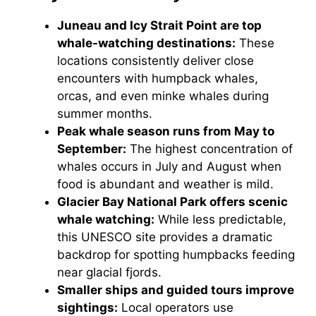
Juneau and Icy Strait Point are top
whale-watching destinations:
These
locations consistently deliver close
encounters with humpback whales,
orcas, and even minke whales during
summer months.
Peak whale season runs from May to
September:
The highest concentration of
whales occurs in July and August when
food is abundant and weather is mild.
Glacier Bay National Park offers scenic
whale watching:
While less predictable,
this UNESCO site provides a dramatic
backdrop for spotting humpbacks feeding
near glacial fjords.
Smaller ships and guided tours improve
sightings:
Local operators use