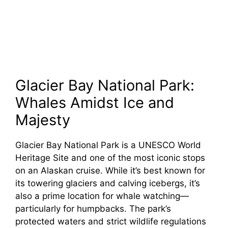
Glacier Bay National Park:
Whales Amidst Ice and
Majesty
Glacier Bay National Park is a UNESCO World
Heritage Site and one of the most iconic stops
on an Alaskan cruise. While it’s best known for
its towering glaciers and calving icebergs, it’s
also a prime location for whale watching—
particularly for humpbacks. The park’s
protected waters and strict wildlife regulations