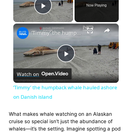
Now Playing
Play Video
×
‘Timmy’ the humpback whale hauled ashore on Danish island
P
Watch on
l
‘Timmy’ the humpback whale hauled ashore
a
on Danish island
y
What makes whale watching on an Alaskan
cruise so special isn’t just the abundance of
whales—it’s the setting. Imagine spotting a pod