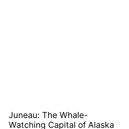
Juneau: The Whale-
Watching Capital of Alaska