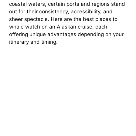
coastal waters, certain ports and regions stand
out for their consistency, accessibility, and
sheer spectacle. Here are the best places to
whale watch on an Alaskan cruise, each
offering unique advantages depending on your
itinerary and timing.