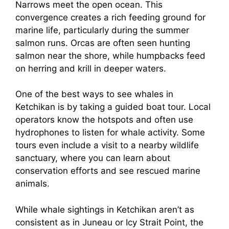
Narrows meet the open ocean. This
convergence creates a rich feeding ground for
marine life, particularly during the summer
salmon runs. Orcas are often seen hunting
salmon near the shore, while humpbacks feed
on herring and krill in deeper waters.
One of the best ways to see whales in
Ketchikan is by taking a guided boat tour. Local
operators know the hotspots and often use
hydrophones to listen for whale activity. Some
tours even include a visit to a nearby wildlife
sanctuary, where you can learn about
conservation efforts and see rescued marine
animals.
While whale sightings in Ketchikan aren’t as
consistent as in Juneau or Icy Strait Point, the