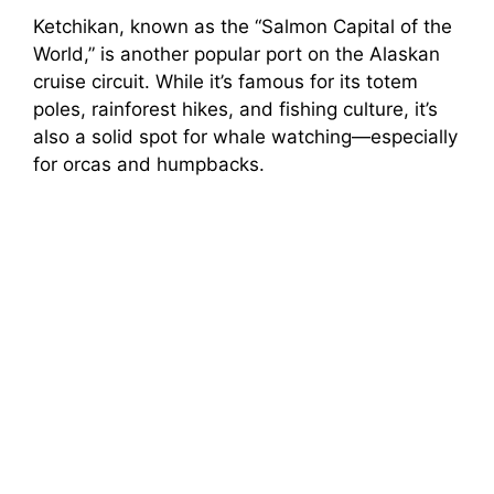
Ketchikan, known as the “Salmon Capital of the
World,” is another popular port on the Alaskan
cruise circuit. While it’s famous for its totem
poles, rainforest hikes, and fishing culture, it’s
also a solid spot for whale watching—especially
for orcas and humpbacks.