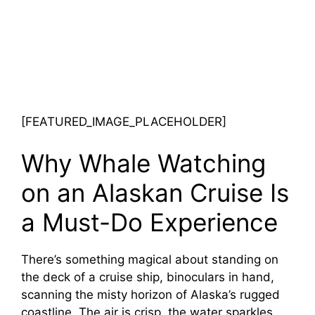
[FEATURED_IMAGE_PLACEHOLDER]
Why Whale Watching
on an Alaskan Cruise Is
a Must-Do Experience
There’s something magical about standing on
the deck of a cruise ship, binoculars in hand,
scanning the misty horizon of Alaska’s rugged
coastline. The air is crisp, the water sparkles