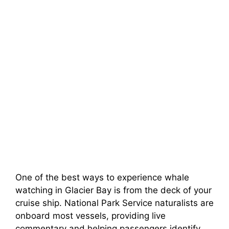
One of the best ways to experience whale
watching in Glacier Bay is from the deck of your
cruise ship. National Park Service naturalists are
onboard most vessels, providing live
commentary and helping passengers identify