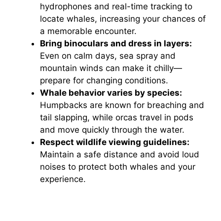
hydrophones and real-time tracking to
locate whales, increasing your chances of
a memorable encounter.
Bring binoculars and dress in layers:
Even on calm days, sea spray and
mountain winds can make it chilly—
prepare for changing conditions.
Whale behavior varies by species:
Humpbacks are known for breaching and
tail slapping, while orcas travel in pods
and move quickly through the water.
Respect wildlife viewing guidelines:
Maintain a safe distance and avoid loud
noises to protect both whales and your
experience.