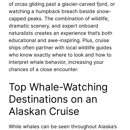
V
of orcas gliding past a glacier-carved fjord, or
watching a humpback breach beside snow-
i
capped peaks. The combination of wildlife,
dramatic scenery, and expert onboard
naturalists creates an experience that’s both
d
educational and awe-inspiring. Plus, cruise
ships often partner with local wildlife guides
e
who know exactly where to look and how to
interpret whale behavior, increasing your
o
chances of a close encounter.
Top Whale-Watching
Destinations on an
Alaskan Cruise
While whales can be seen throughout Alaska’s