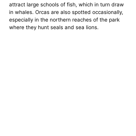
attract large schools of fish, which in turn draw
in whales. Orcas are also spotted occasionally,
especially in the northern reaches of the park
where they hunt seals and sea lions.