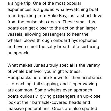
a single trip. One of the most popular
experiences is a guided whale-watching boat
tour departing from Auke Bay, just a short drive
from the cruise ship docks. These small, fast
boats can get closer to the action than larger
vessels, allowing passengers to hear the
whales’ blows through onboard hydrophones
and even smell the salty breath of a surfacing
humpback.
What makes Juneau truly special is the variety
of whale behavior you might witness.
Humpbacks here are known for their acrobatics
—breaching, tail slapping, and flipper waving
are common. Some whales even approach
boats curiously, giving passengers an up-close
look at their barnacle-covered heads and
massive pectoral fins. Orcas are also spotted