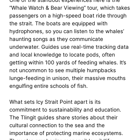
One of the standout experiences here is the
“Whale Watch & Bear Viewing” tour, which takes
passengers on a high-speed boat ride through
the strait. The boats are equipped with
hydrophones, so you can listen to the whales’
haunting songs as they communicate
underwater. Guides use real-time tracking data
and local knowledge to locate pods, often
getting within 100 yards of feeding whales. It’s
not uncommon to see multiple humpbacks
lunge-feeding in unison, their massive mouths
engulfing entire schools of fish.
What sets Icy Strait Point apart is its
commitment to sustainability and education.
The Tlingit guides share stories about their
cultural connection to the sea and the
importance of protecting marine ecosystems.