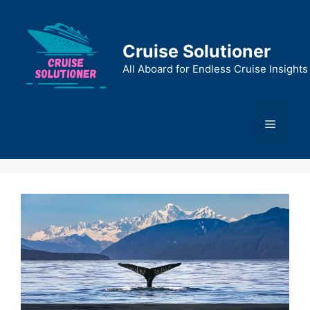
Skip
to
content
Cruise Solutioner
All Aboard for Endless Cruise Insights
Menu