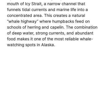
mouth of Icy Strait, a narrow channel that
funnels tidal currents and marine life into a
concentrated area. This creates a natural
“whale highway” where humpbacks feed on
schools of herring and capelin. The combination
of deep water, strong currents, and abundant
food makes it one of the most reliable whale-
watching spots in Alaska.