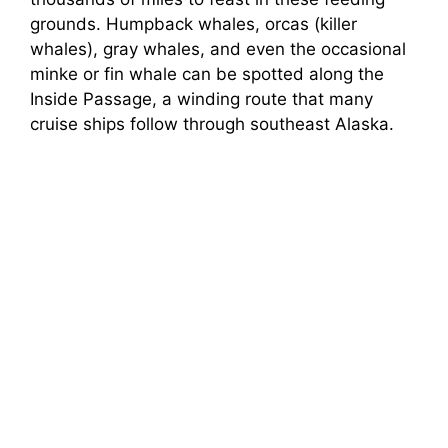
grounds. Humpback whales, orcas (killer
whales), gray whales, and even the occasional
minke or fin whale can be spotted along the
Inside Passage, a winding route that many
cruise ships follow through southeast Alaska.