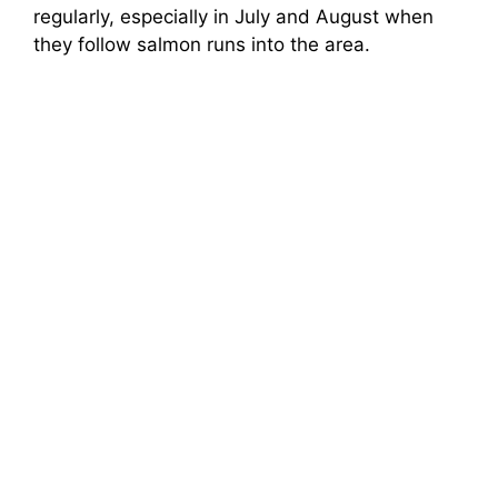
regularly, especially in July and August when
they follow salmon runs into the area.