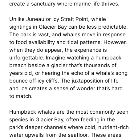
create a sanctuary where marine life thrives.
Unlike Juneau or Icy Strait Point, whale
sightings in Glacier Bay can be less predictable.
The park is vast, and whales move in response
to food availability and tidal patterns. However,
when they do appear, the experience is
unforgettable. Imagine watching a humpback
breach beside a glacier that’s thousands of
years old, or hearing the echo of a whale’s song
bounce off icy cliffs. The juxtaposition of life
and ice creates a sense of wonder that’s hard
to match.
Humpback whales are the most commonly seen
species in Glacier Bay, often feeding in the
park’s deeper channels where cold, nutrient-rich
water upwells from the seafloor. These areas