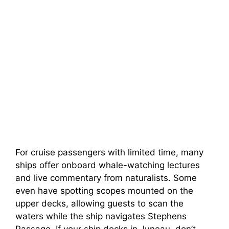
For cruise passengers with limited time, many
ships offer onboard whale-watching lectures
and live commentary from naturalists. Some
even have spotting scopes mounted on the
upper decks, allowing guests to scan the
waters while the ship navigates Stephens
Passage. If your ship docks in Juneau, don’t