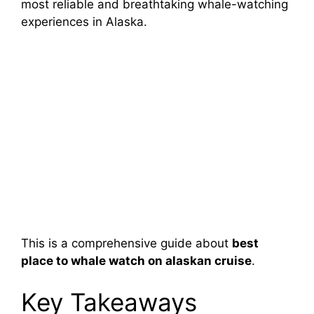
most reliable and breathtaking whale-watching
experiences in Alaska.
This is a comprehensive guide about
best
place to whale watch on alaskan cruise
.
Key Takeaways