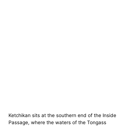
Ketchikan sits at the southern end of the Inside
Passage, where the waters of the Tongass