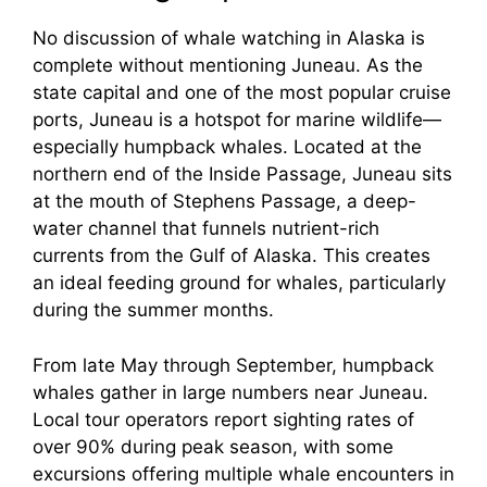
No discussion of whale watching in Alaska is
complete without mentioning Juneau. As the
state capital and one of the most popular cruise
ports, Juneau is a hotspot for marine wildlife—
especially humpback whales. Located at the
northern end of the Inside Passage, Juneau sits
at the mouth of Stephens Passage, a deep-
water channel that funnels nutrient-rich
currents from the Gulf of Alaska. This creates
an ideal feeding ground for whales, particularly
during the summer months.
From late May through September, humpback
whales gather in large numbers near Juneau.
Local tour operators report sighting rates of
over 90% during peak season, with some
excursions offering multiple whale encounters in