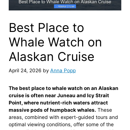
Best Place to
Whale Watch on
Alaskan Cruise
April 24, 2026
by
Anna Popp
The best place to whale watch on an Alaskan
cruise is often near Juneau and Icy Strait
Point, where nutrient-rich waters attract
massive pods of humpback whales.
These
areas, combined with expert-guided tours and
optimal viewing conditions, offer some of the