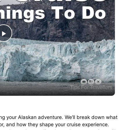
P
l
a
y
V
ching your Alaskan adventure. We’ll break down what
or, and how they shape your cruise experience.
i