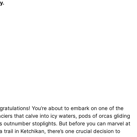
y.
ratulations! You’re about to embark on one of the
ciers that calve into icy waters, pods of orcas gliding
s outnumber stoplights. But before you can marvel at
rail in Ketchikan, there’s one crucial decision to