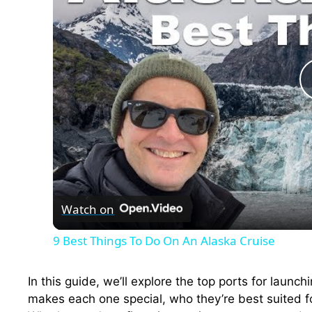
Watch on
9 Best Things To Do On An Alaska Cruise
In this guide, we’ll explore the top ports for laun
makes each one special, who they’re best suited f