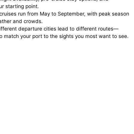
r starting point.
ruises run from May to September, with peak season
ather and crowds.
fferent departure cities lead to different routes—
o match your port to the sights you most want to see.