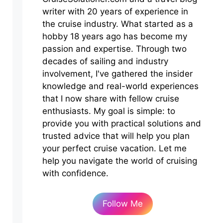
writer with 20 years of experience in
the cruise industry. What started as a
hobby 18 years ago has become my
passion and expertise. Through two
decades of sailing and industry
involvement, I've gathered the insider
knowledge and real-world experiences
that I now share with fellow cruise
enthusiasts. My goal is simple: to
provide you with practical solutions and
trusted advice that will help you plan
your perfect cruise vacation. Let me
help you navigate the world of cruising
with confidence.
Follow Me