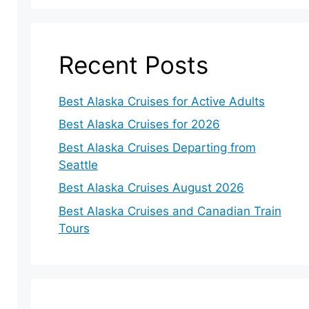
Recent Posts
Best Alaska Cruises for Active Adults
Best Alaska Cruises for 2026
Best Alaska Cruises Departing from
Seattle
Best Alaska Cruises August 2026
Best Alaska Cruises and Canadian Train
Tours