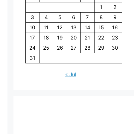
1
2
3
4
5
6
7
8
9
10
11
12
13
14
15
16
17
18
19
20
21
22
23
24
25
26
27
28
29
30
31
« Jul