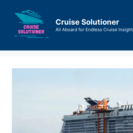
Skip
to
content
Cruise Solutioner
All Aboard for Endless Cruise Insight