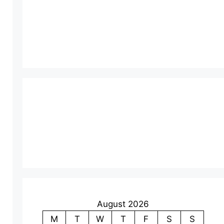
August 2026
M
T
W
T
F
S
S