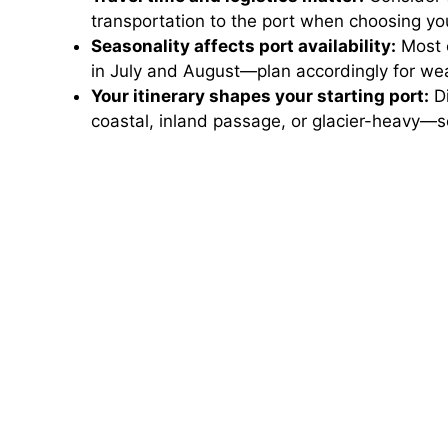
transportation to the port when choosing you
Seasonality affects port availability:
Most c
in July and August—plan accordingly for we
Your itinerary shapes your starting port:
Di
coastal, inland passage, or glacier-heavy—s