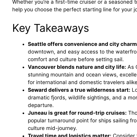
Whether you’re a first-time cruiser or a seasoned t
help you choose the perfect starting line for your j
Key Takeaways
Seattle offers convenience and city charm
downtown, and easy access to the waterfront,
comfort and culture before setting sail.
Vancouver blends nature and city life:
As C
stunning mountain and ocean views, excelle
for international and domestic travelers alike
Seward delivers a true wilderness start:
Lo
dramatic fjords, wildlife sightings, and a m
departure.
Juneau is great for round-trip cruises:
Thou
popular turnaround point for ships sailing fr
culture mid-journey.
Travel time and logistics matter:
Consider f