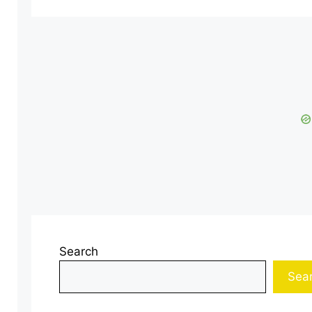
Search
Sea