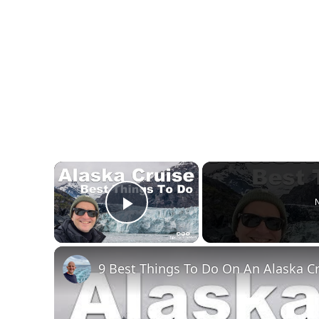
×
N
Play Video
9 Best Things To Do On An Alaska C