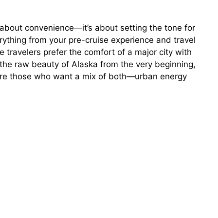
t about convenience—it’s about setting the tone for
erything from your pre-cruise experience and travel
me travelers prefer the comfort of a major city with
e the raw beauty of Alaska from the very beginning,
e are those who want a mix of both—urban energy