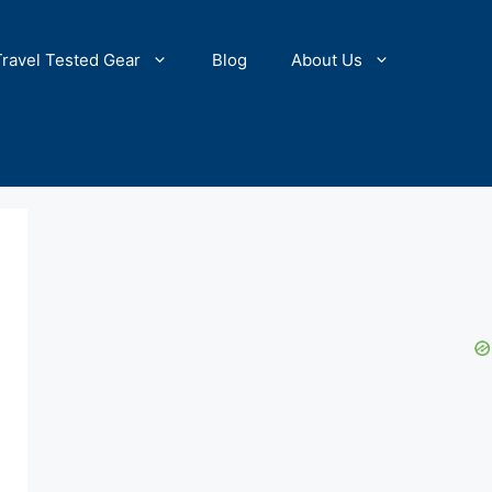
Travel Tested Gear
Blog
About Us