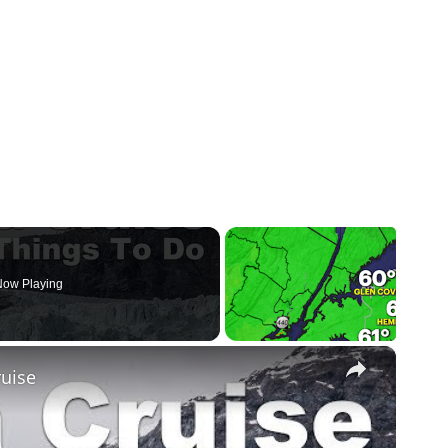
ow Playing
×
ruise