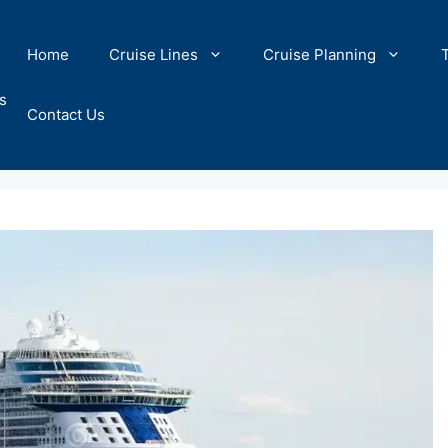
Home
Cruise Lines
Cruise Planning
s
Contact Us