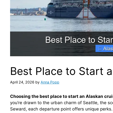
Best Place to Start 
April 24, 2026
by
Anna Popp
Choosing the best place to start an Alaskan cru
you’re drawn to the urban charm of Seattle, the sce
Seward, each departure point offers unique perks