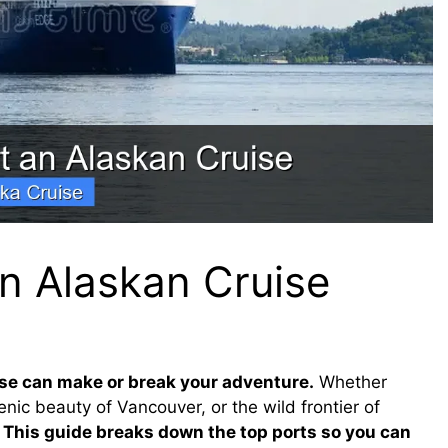
an Alaskan Cruise
ise can make or break your adventure.
Whether
nic beauty of Vancouver, or the wild frontier of
.
This guide breaks down the top ports so you can