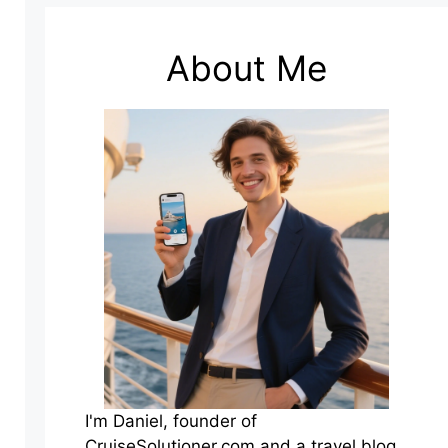
About Me
I'm Daniel, founder of
CruiseSolutioner.com and a travel blog