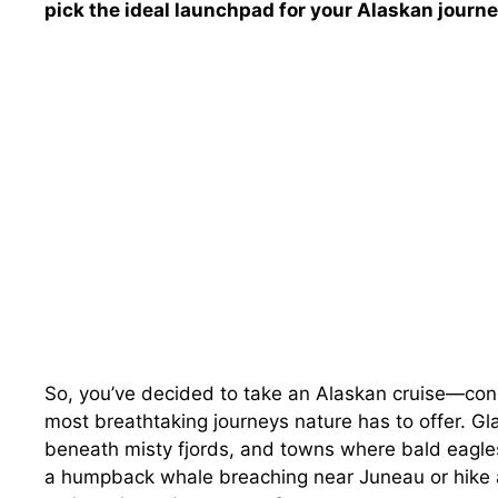
pick the ideal launchpad for your Alaskan journe
So, you’ve decided to take an Alaskan cruise—cong
most breathtaking journeys nature has to offer. Gla
beneath misty fjords, and towns where bald eagle
a humpback whale breaching near Juneau or hike a t