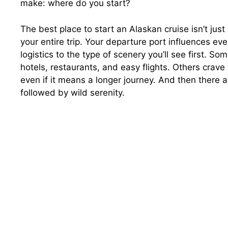
make: where do you start?
The best place to start an Alaskan cruise isn’t jus
your entire trip. Your departure port influences ev
logistics to the type of scenery you’ll see first. So
hotels, restaurants, and easy flights. Others crav
even if it means a longer journey. And then ther
followed by wild serenity.