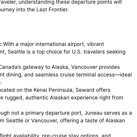
raveler, understanding these departure points will
ourney into the Last Frontier.
d
e
:
With a major international airport, vibrant
o
 Seattle is a top choice for U.S. travelers seeking
anada’s gateway to Alaska, Vancouver provides
nt dining, and seamless cruise terminal access—ideal
.
cated on the Kenai Peninsula, Seward offers
ore rugged, authentic Alaskan experience right from
gh not a primary departure port, Juneau serves as a
om Seattle or Vancouver, offering a taste of Alaskan
light availability, pre-cruise stay options, and