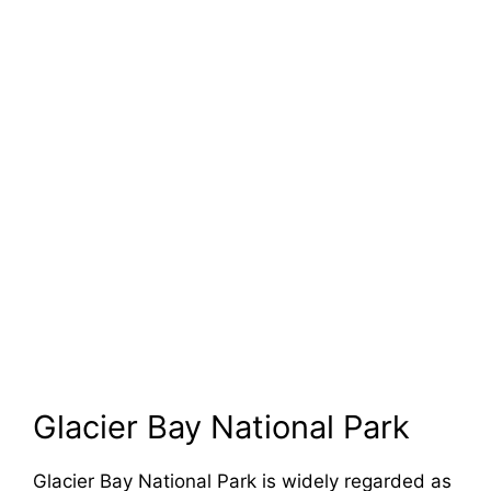
Glacier Bay National Park
Glacier Bay National Park is widely regarded as