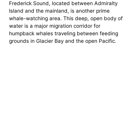
Frederick Sound, located between Admiralty
Island and the mainland, is another prime
whale-watching area. This deep, open body of
water is a major migration corridor for
humpback whales traveling between feeding
grounds in Glacier Bay and the open Pacific.