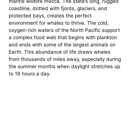
marine wildlife mecca. The state’s long, rugged
coastline, dotted with fjords, glaciers, and
protected bays, creates the perfect
environment for whales to thrive. The cold,
oxygen-rich waters of the North Pacific support
a complex food web that begins with plankton
and ends with some of the largest animals on
Earth. This abundance of life draws whales
from thousands of miles away, especially during
the summer months when daylight stretches up
to 19 hours a day.