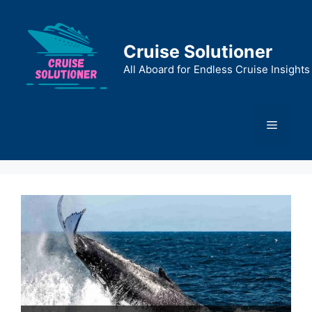
Skip
to
content
Cruise Solutioner
All Aboard for Endless Cruise Insights
Menu