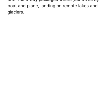
boat and plane, landing on remote lakes and
glaciers.