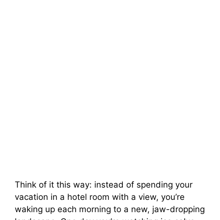
Think of it this way: instead of spending your
vacation in a hotel room with a view, you’re
waking up each morning to a new, jaw-dropping