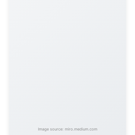
Image source: miro.medium.com