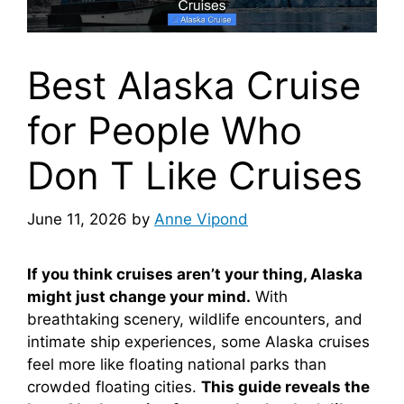
Best Alaska Cruise
for People Who
Don T Like Cruises
June 11, 2026
by
Anne Vipond
If you think cruises aren’t your thing, Alaska
might just change your mind.
With
breathtaking scenery, wildlife encounters, and
intimate ship experiences, some Alaska cruises
feel more like floating national parks than
crowded floating cities.
This guide reveals the