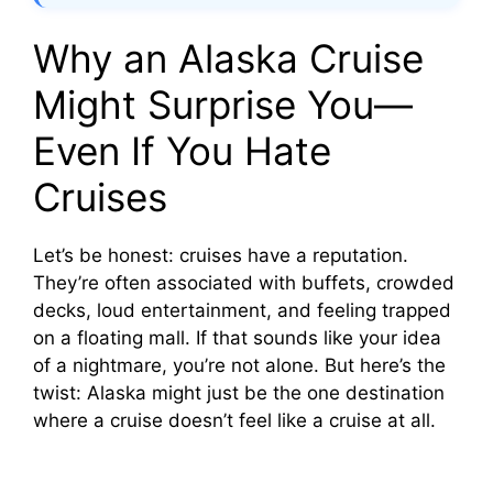
Why an Alaska Cruise
Might Surprise You—
Even If You Hate
Cruises
Let’s be honest: cruises have a reputation.
They’re often associated with buffets, crowded
decks, loud entertainment, and feeling trapped
on a floating mall. If that sounds like your idea
of a nightmare, you’re not alone. But here’s the
twist: Alaska might just be the one destination
where a cruise doesn’t feel like a cruise at all.