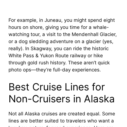
For example, in Juneau, you might spend eight
hours on shore, giving you time for a whale-
watching tour, a visit to the Mendenhall Glacier,
or a dog sledding adventure on a glacier (yes,
really). In Skagway, you can ride the historic
White Pass & Yukon Route railway or hike
through gold rush history. These aren’t quick
photo ops—they’re full-day experiences.
Best Cruise Lines for
Non-Cruisers in Alaska
Not all Alaska cruises are created equal. Some
lines are better suited to travelers who want a