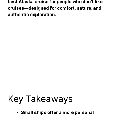
best Alaska cruise for people who don’t like
cruises—designed for comfort, nature, and
authentic exploration.
Key Takeaways
Small ships offer a more personal