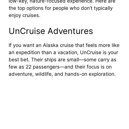
low-key, nature-focused experience. Here are
the top options for people who don’t typically
enjoy cruises.
UnCruise Adventures
If you want an Alaska cruise that feels more like
an expedition than a vacation, UnCruise is your
best bet. Their ships are small—some carry as
few as 22 passengers—and their focus is on
adventure, wildlife, and hands-on exploration.