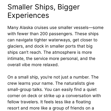
Smaller Ships, Bigger
Experiences
Many Alaska cruises use smaller vessels—some
with fewer than 200 passengers. These ships
can navigate tighter waterways, get closer to
glaciers, and dock in smaller ports that big
ships can’t reach. The atmosphere is more
intimate, the service more personal, and the
overall vibe more relaxed.
On a small ship, you’re not just a number. The
crew learns your name. The naturalists give
small-group talks. You can easily find a quiet
corner on deck or strike up a conversation with
fellow travelers. It feels less like a floating
resort and more like a group of friends on a