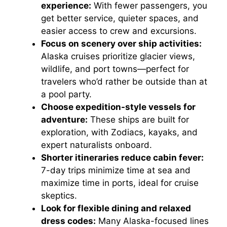
experience:
With fewer passengers, you
get better service, quieter spaces, and
easier access to crew and excursions.
Focus on scenery over ship activities:
Alaska cruises prioritize glacier views,
wildlife, and port towns—perfect for
travelers who’d rather be outside than at
a pool party.
Choose expedition-style vessels for
adventure:
These ships are built for
exploration, with Zodiacs, kayaks, and
expert naturalists onboard.
Shorter itineraries reduce cabin fever:
7-day trips minimize time at sea and
maximize time in ports, ideal for cruise
skeptics.
Look for flexible dining and relaxed
dress codes:
Many Alaska-focused lines