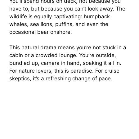
You’ll spend hours on deck, not because you
have to, but because you can’t look away. The
wildlife is equally captivating: humpback
whales, sea lions, puffins, and even the
occasional bear onshore.
This natural drama means you’re not stuck in a
cabin or a crowded lounge. You’re outside,
bundled up, camera in hand, soaking it all in.
For nature lovers, this is paradise. For cruise
skeptics, it’s a refreshing change of pace.