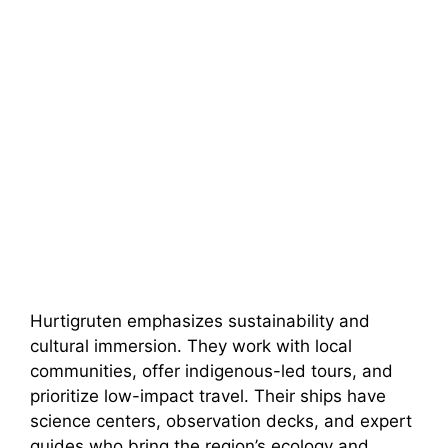
Hurtigruten emphasizes sustainability and
cultural immersion. They work with local
communities, offer indigenous-led tours, and
prioritize low-impact travel. Their ships have
science centers, observation decks, and expert
guides who bring the region’s ecology and