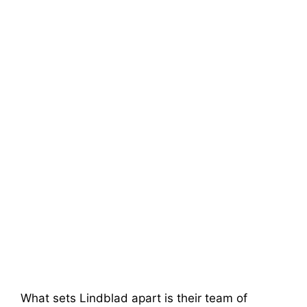
What sets Lindblad apart is their team of