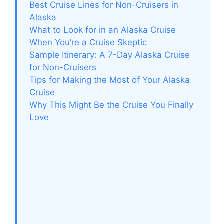
Best Cruise Lines for Non-Cruisers in
Alaska
What to Look for in an Alaska Cruise
When You’re a Cruise Skeptic
Sample Itinerary: A 7-Day Alaska Cruise
for Non-Cruisers
Tips for Making the Most of Your Alaska
Cruise
Why This Might Be the Cruise You Finally
Love