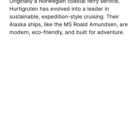
Originally a Norwegian coastal ferry service,
Hurtigruten has evolved into a leader in
sustainable, expedition-style cruising. Their
Alaska ships, like the MS Roald Amundsen, are
modern, eco-friendly, and built for adventure.