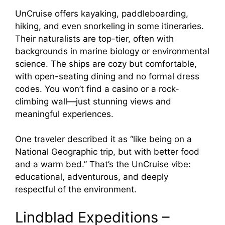
UnCruise offers kayaking, paddleboarding,
hiking, and even snorkeling in some itineraries.
Their naturalists are top-tier, often with
backgrounds in marine biology or environmental
science. The ships are cozy but comfortable,
with open-seating dining and no formal dress
codes. You won’t find a casino or a rock-
climbing wall—just stunning views and
meaningful experiences.
One traveler described it as “like being on a
National Geographic trip, but with better food
and a warm bed.” That’s the UnCruise vibe:
educational, adventurous, and deeply
respectful of the environment.
Lindblad Expeditions –