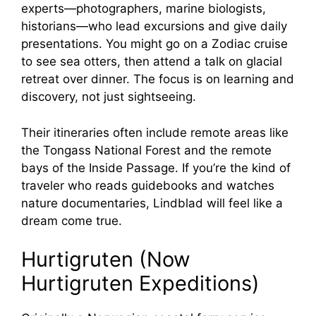
experts—photographers, marine biologists,
historians—who lead excursions and give daily
presentations. You might go on a Zodiac cruise
to see sea otters, then attend a talk on glacial
retreat over dinner. The focus is on learning and
discovery, not just sightseeing.
Their itineraries often include remote areas like
the Tongass National Forest and the remote
bays of the Inside Passage. If you’re the kind of
traveler who reads guidebooks and watches
nature documentaries, Lindblad will feel like a
dream come true.
Hurtigruten (Now
Hurtigruten Expeditions)