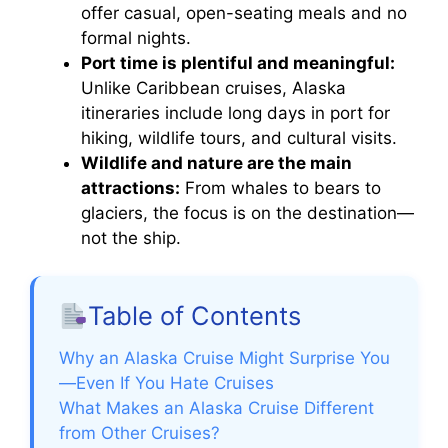
offer casual, open-seating meals and no
formal nights.
Port time is plentiful and meaningful:
Unlike Caribbean cruises, Alaska
itineraries include long days in port for
hiking, wildlife tours, and cultural visits.
Wildlife and nature are the main
attractions:
From whales to bears to
glaciers, the focus is on the destination—
not the ship.
Table of Contents
Why an Alaska Cruise Might Surprise You
—Even If You Hate Cruises
What Makes an Alaska Cruise Different
from Other Cruises?