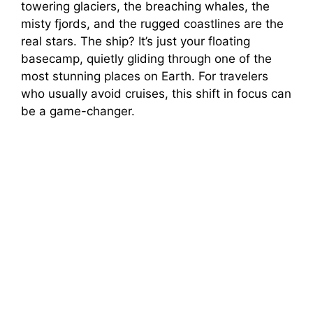
towering glaciers, the breaching whales, the
misty fjords, and the rugged coastlines are the
V
real stars. The ship? It’s just your floating
basecamp, quietly gliding through one of the
i
most stunning places on Earth. For travelers
who usually avoid cruises, this shift in focus can
be a game-changer.
d
e
o