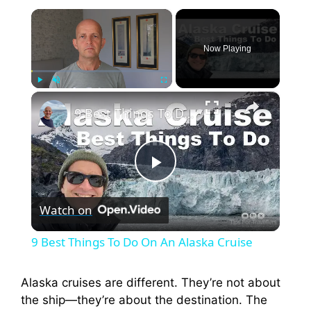
×
Now Playing
×
Play
Unmute
Fullscreen
9 Best Things To Do On An Alaska Cruise
P
Watch on
l
9 Best Things To Do On An Alaska Cruise
a
Alaska cruises are different. They’re not about
the ship—they’re about the destination. The
y