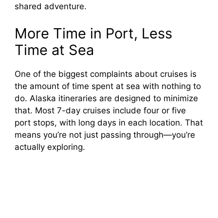
shared adventure.
More Time in Port, Less
Time at Sea
One of the biggest complaints about cruises is
the amount of time spent at sea with nothing to
do. Alaska itineraries are designed to minimize
that. Most 7-day cruises include four or five
port stops, with long days in each location. That
means you’re not just passing through—you’re
actually exploring.