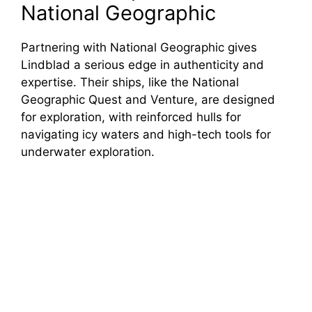
National Geographic
Partnering with National Geographic gives
Lindblad a serious edge in authenticity and
expertise. Their ships, like the National
Geographic Quest and Venture, are designed
for exploration, with reinforced hulls for
navigating icy waters and high-tech tools for
underwater exploration.