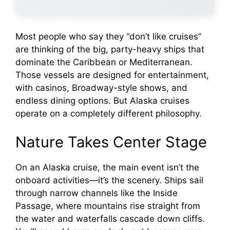
Most people who say they “don’t like cruises”
are thinking of the big, party-heavy ships that
dominate the Caribbean or Mediterranean.
Those vessels are designed for entertainment,
with casinos, Broadway-style shows, and
endless dining options. But Alaska cruises
operate on a completely different philosophy.
Nature Takes Center Stage
On an Alaska cruise, the main event isn’t the
onboard activities—it’s the scenery. Ships sail
through narrow channels like the Inside
Passage, where mountains rise straight from
the water and waterfalls cascade down cliffs.