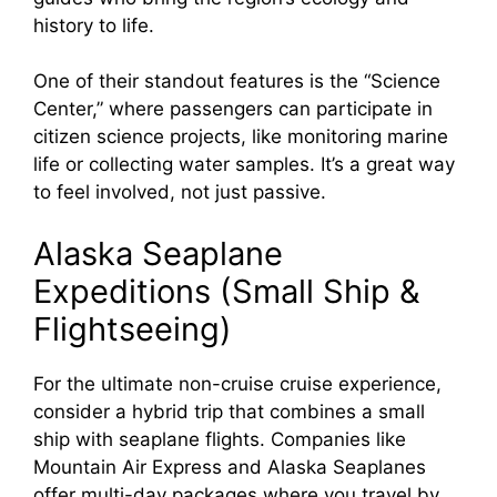
history to life.
One of their standout features is the “Science
Center,” where passengers can participate in
citizen science projects, like monitoring marine
life or collecting water samples. It’s a great way
to feel involved, not just passive.
Alaska Seaplane
Expeditions (Small Ship &
Flightseeing)
For the ultimate non-cruise cruise experience,
consider a hybrid trip that combines a small
ship with seaplane flights. Companies like
Mountain Air Express and Alaska Seaplanes
offer multi-day packages where you travel by