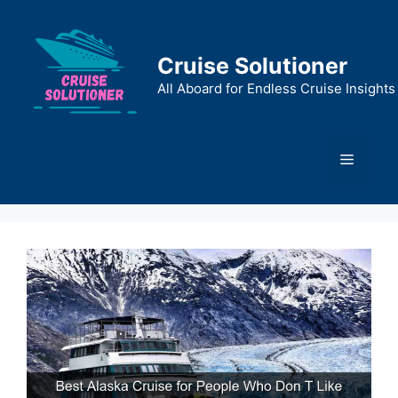
Skip
to
content
Cruise Solutioner
All Aboard for Endless Cruise Insights
Menu