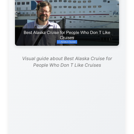
Visual guide about Best Alaska Cruise for
People Who Don T Like Cruises