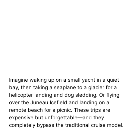
Imagine waking up on a small yacht in a quiet
bay, then taking a seaplane to a glacier for a
helicopter landing and dog sledding. Or flying
over the Juneau Icefield and landing on a
remote beach for a picnic. These trips are
expensive but unforgettable—and they
completely bypass the traditional cruise model.