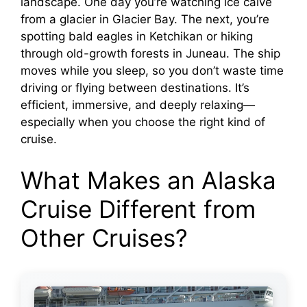
landscape. One day you’re watching ice calve
from a glacier in Glacier Bay. The next, you’re
spotting bald eagles in Ketchikan or hiking
through old-growth forests in Juneau. The ship
moves while you sleep, so you don’t waste time
driving or flying between destinations. It’s
efficient, immersive, and deeply relaxing—
especially when you choose the right kind of
cruise.
What Makes an Alaska
Cruise Different from
Other Cruises?