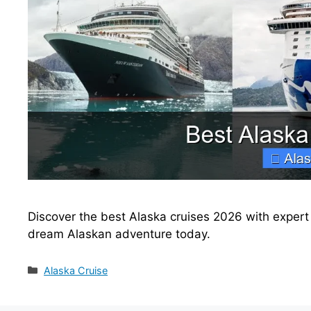
Discover the best Alaska cruises 2026 with expert t
dream Alaskan adventure today.
Categories
Alaska Cruise