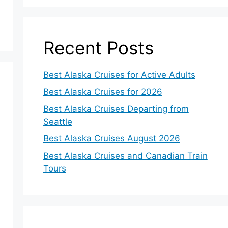
Recent Posts
Best Alaska Cruises for Active Adults
Best Alaska Cruises for 2026
Best Alaska Cruises Departing from
Seattle
Best Alaska Cruises August 2026
Best Alaska Cruises and Canadian Train
Tours