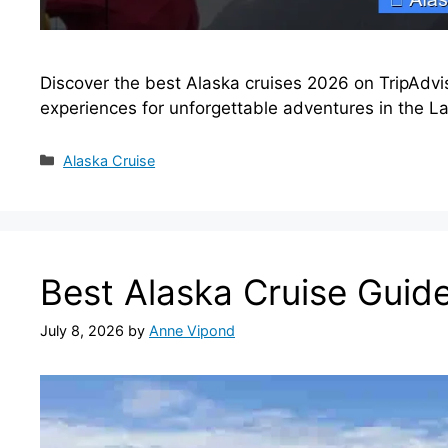
Discover the best Alaska cruises 2026 on TripAdvis
experiences for unforgettable adventures in the Las
Categories
Alaska Cruise
Best Alaska Cruise Guid
July 8, 2026
by
Anne Vipond