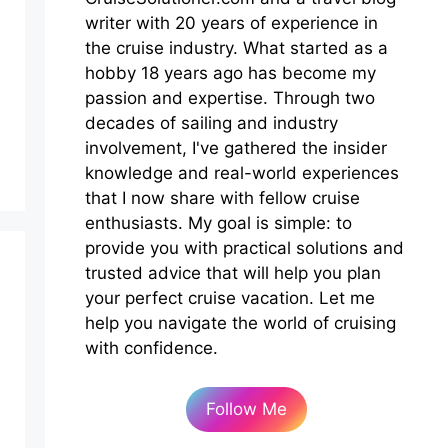
writer with 20 years of experience in
the cruise industry. What started as a
hobby 18 years ago has become my
passion and expertise. Through two
decades of sailing and industry
involvement, I've gathered the insider
knowledge and real-world experiences
that I now share with fellow cruise
enthusiasts. My goal is simple: to
provide you with practical solutions and
trusted advice that will help you plan
your perfect cruise vacation. Let me
help you navigate the world of cruising
with confidence.
Follow Me