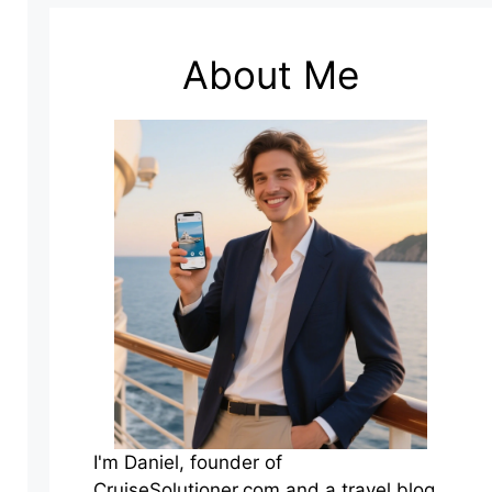
About Me
I'm Daniel, founder of
CruiseSolutioner.com and a travel blog