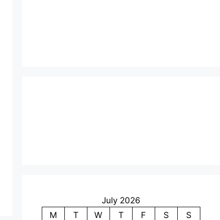
July 2026
M
T
W
T
F
S
S