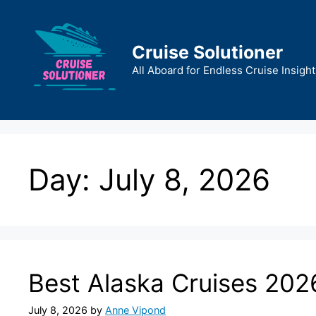
Skip
to
content
Cruise Solutioner
All Aboard for Endless Cruise Insight
Day:
July 8, 2026
Best Alaska Cruises 202
July 8, 2026
by
Anne Vipond