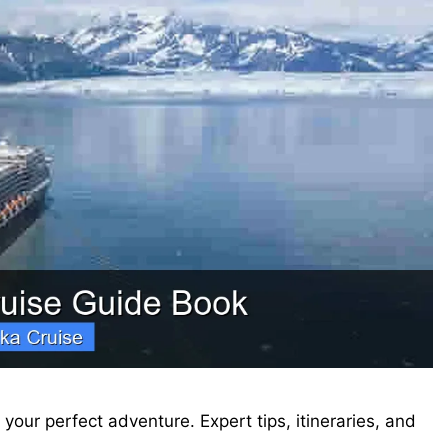
your perfect adventure. Expert tips, itineraries, and