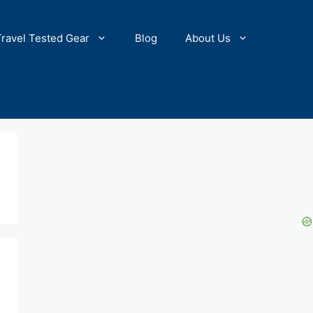
Travel Tested Gear
Blog
About Us