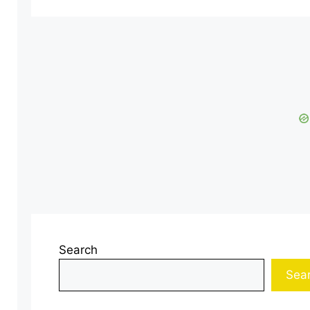
Search
Sea