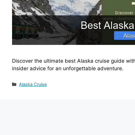
Discover the ultimate best Alaska cruise guide with
insider advice for an unforgettable adventure.
Categories
Alaska Cruise