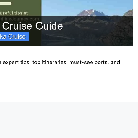
 expert tips, top itineraries, must-see ports, and