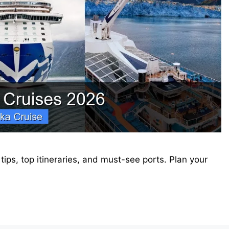
ips, top itineraries, and must-see ports. Plan your