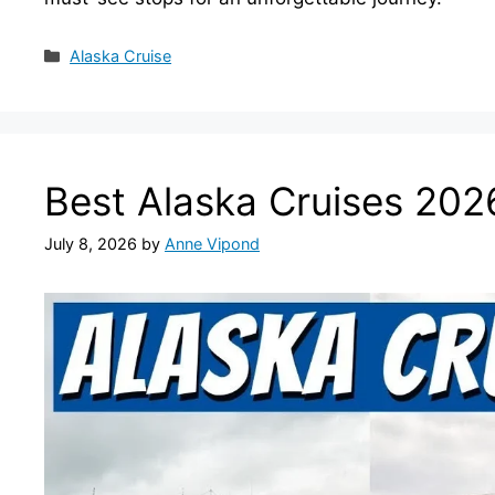
Categories
Alaska Cruise
Best Alaska Cruises 202
July 8, 2026
by
Anne Vipond