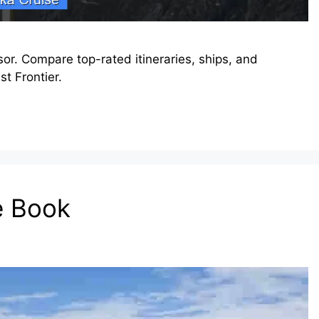
or. Compare top-rated itineraries, ships, and
t Frontier.
e Book