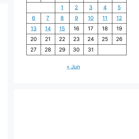
1
2
3
4
5
6
7
8
9
10
11
12
13
14
15
16
17
18
19
20
21
22
23
24
25
26
27
28
29
30
31
« Jun