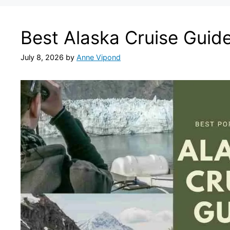
Best Alaska Cruise Guid
July 8, 2026
by
Anne Vipond