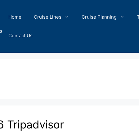
Home
Cruise Lines
Cruise Planning
s
Contact Us
6 Tripadvisor