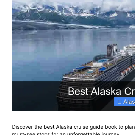
Discover the best Alaska cruise guide book to plan 
must-see stops for an unforgettable journey.