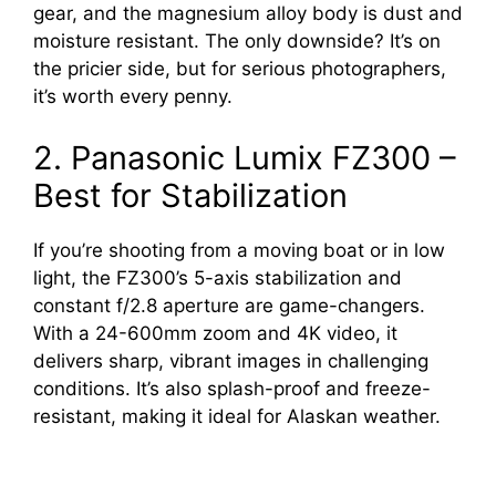
gear, and the magnesium alloy body is dust and
moisture resistant. The only downside? It’s on
the pricier side, but for serious photographers,
it’s worth every penny.
2. Panasonic Lumix FZ300 –
Best for Stabilization
If you’re shooting from a moving boat or in low
light, the FZ300’s 5-axis stabilization and
constant f/2.8 aperture are game-changers.
With a 24-600mm zoom and 4K video, it
delivers sharp, vibrant images in challenging
conditions. It’s also splash-proof and freeze-
resistant, making it ideal for Alaskan weather.