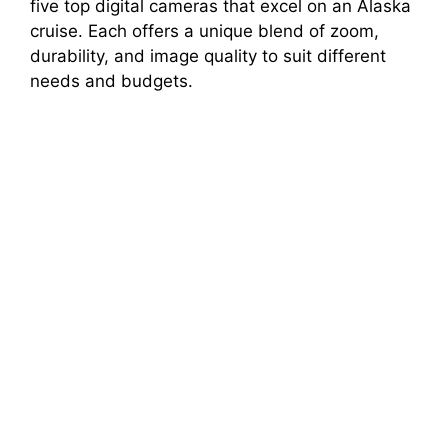
five top digital cameras that excel on an Alaska
cruise. Each offers a unique blend of zoom,
durability, and image quality to suit different
needs and budgets.