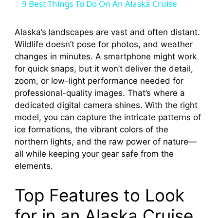
9 Best Things To Do On An Alaska Cruise
a
Alaska’s landscapes are vast and often distant.
Wildlife doesn’t pose for photos, and weather
y
changes in minutes. A smartphone might work
for quick snaps, but it won’t deliver the detail,
V
zoom, or low-light performance needed for
professional-quality images. That’s where a
i
dedicated digital camera shines. With the right
model, you can capture the intricate patterns of
ice formations, the vibrant colors of the
d
northern lights, and the raw power of nature—
all while keeping your gear safe from the
e
elements.
Top Features to Look
o
for in an Alaska Cruise