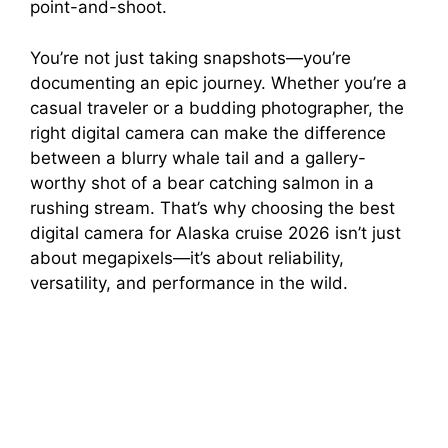
point-and-shoot.
You’re not just taking snapshots—you’re
documenting an epic journey. Whether you’re a
casual traveler or a budding photographer, the
right digital camera can make the difference
between a blurry whale tail and a gallery-
worthy shot of a bear catching salmon in a
rushing stream. That’s why choosing the best
digital camera for Alaska cruise 2026 isn’t just
about megapixels—it’s about reliability,
versatility, and performance in the wild.