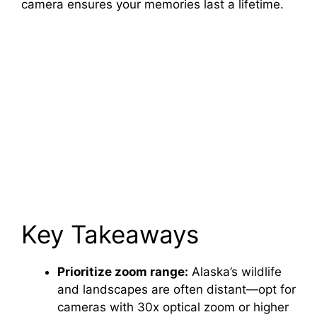
camera ensures your memories last a lifetime.
Key Takeaways
Prioritize zoom range:
Alaska’s wildlife
and landscapes are often distant—opt for
cameras with 30x optical zoom or higher