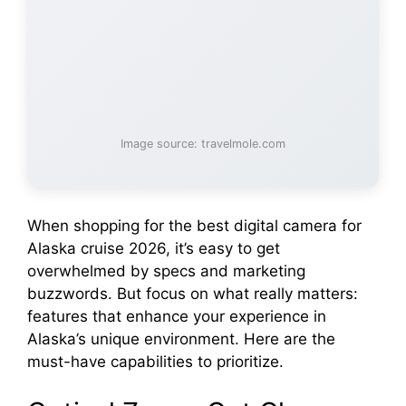
Image source: travelmole.com
When shopping for the best digital camera for
Alaska cruise 2026, it’s easy to get
overwhelmed by specs and marketing
buzzwords. But focus on what really matters:
features that enhance your experience in
Alaska’s unique environment. Here are the
must-have capabilities to prioritize.