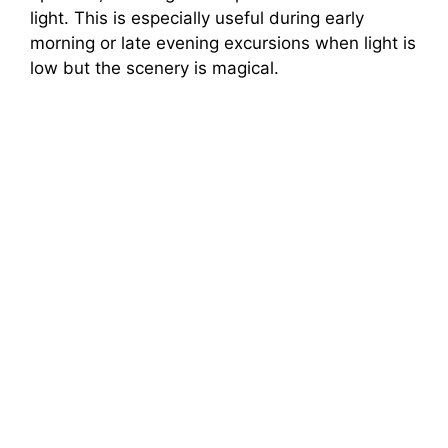
light. This is especially useful during early
morning or late evening excursions when light is
low but the scenery is magical.