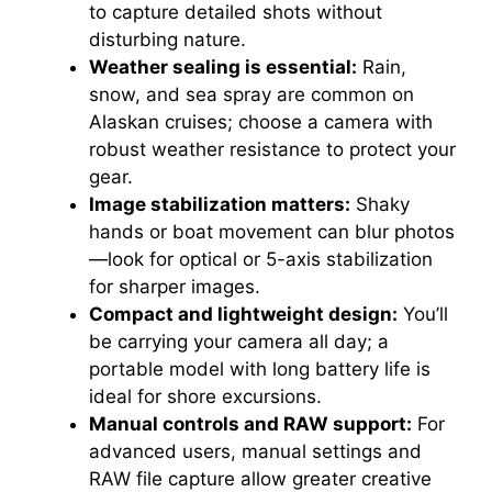
to capture detailed shots without
disturbing nature.
Weather sealing is essential:
Rain,
snow, and sea spray are common on
Alaskan cruises; choose a camera with
robust weather resistance to protect your
gear.
Image stabilization matters:
Shaky
hands or boat movement can blur photos
—look for optical or 5-axis stabilization
for sharper images.
Compact and lightweight design:
You’ll
be carrying your camera all day; a
portable model with long battery life is
ideal for shore excursions.
Manual controls and RAW support:
For
advanced users, manual settings and
RAW file capture allow greater creative