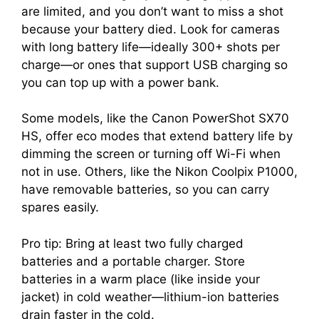
are limited, and you don’t want to miss a shot
because your battery died. Look for cameras
with long battery life—ideally 300+ shots per
charge—or ones that support USB charging so
you can top up with a power bank.
Some models, like the Canon PowerShot SX70
HS, offer eco modes that extend battery life by
dimming the screen or turning off Wi-Fi when
not in use. Others, like the Nikon Coolpix P1000,
have removable batteries, so you can carry
spares easily.
Pro tip: Bring at least two fully charged
batteries and a portable charger. Store
batteries in a warm place (like inside your
jacket) in cold weather—lithium-ion batteries
drain faster in the cold.