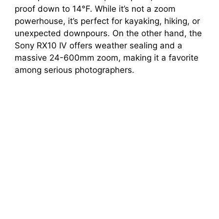
proof down to 14°F. While it’s not a zoom
powerhouse, it’s perfect for kayaking, hiking, or
unexpected downpours. On the other hand, the
Sony RX10 IV offers weather sealing and a
massive 24-600mm zoom, making it a favorite
among serious photographers.