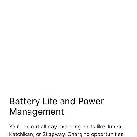
Battery Life and Power
Management
You’ll be out all day exploring ports like Juneau,
Ketchikan, or Skagway. Charging opportunities