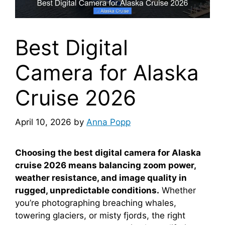
Best Digital
Camera for Alaska
Cruise 2026
April 10, 2026
by
Anna Popp
Choosing the best digital camera for Alaska
cruise 2026 means balancing zoom power,
weather resistance, and image quality in
rugged, unpredictable conditions.
Whether
you’re photographing breaching whales,
towering glaciers, or misty fjords, the right