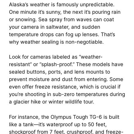
Alaska’s weather is famously unpredictable.
One minute it’s sunny, the next it’s pouring rain
or snowing. Sea spray from waves can coat
your camera in saltwater, and sudden
temperature drops can fog up lenses. That’s
why weather sealing is non-negotiable.
Look for cameras labeled as “weather-
resistant” or “splash-proof.” These models have
sealed buttons, ports, and lens mounts to
prevent moisture and dust from entering. Some
even offer freeze resistance, which is crucial if
you’re shooting in sub-zero temperatures during
a glacier hike or winter wildlife tour.
For instance, the Olympus Tough TG-6 is built
like a tank—it’s waterproof up to 50 feet,
shockproof from 7 feet, crushproof, and freeze-