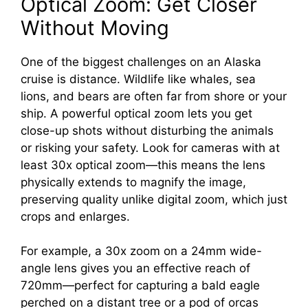
Optical Zoom: Get Closer
Without Moving
One of the biggest challenges on an Alaska
cruise is distance. Wildlife like whales, sea
lions, and bears are often far from shore or your
ship. A powerful optical zoom lets you get
close-up shots without disturbing the animals
or risking your safety. Look for cameras with at
least 30x optical zoom—this means the lens
physically extends to magnify the image,
preserving quality unlike digital zoom, which just
crops and enlarges.
For example, a 30x zoom on a 24mm wide-
angle lens gives you an effective reach of
720mm—perfect for capturing a bald eagle
perched on a distant tree or a pod of orcas