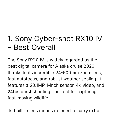
1. Sony Cyber-shot RX10 IV
– Best Overall
The Sony RX10 IV is widely regarded as the
best digital camera for Alaska cruise 2026
thanks to its incredible 24-600mm zoom lens,
fast autofocus, and robust weather sealing. It
features a 20.1MP 1-inch sensor, 4K video, and
24fps burst shooting—perfect for capturing
fast-moving wildlife.
Its built-in lens means no need to carry extra