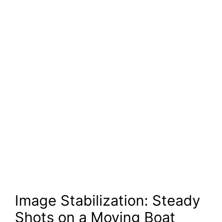
Image Stabilization: Steady
Shots on a Moving Boat