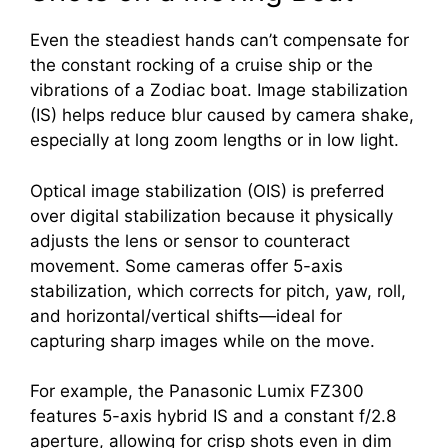
Even the steadiest hands can’t compensate for
the constant rocking of a cruise ship or the
vibrations of a Zodiac boat. Image stabilization
(IS) helps reduce blur caused by camera shake,
especially at long zoom lengths or in low light.
Optical image stabilization (OIS) is preferred
over digital stabilization because it physically
adjusts the lens or sensor to counteract
movement. Some cameras offer 5-axis
stabilization, which corrects for pitch, yaw, roll,
and horizontal/vertical shifts—ideal for
capturing sharp images while on the move.
For example, the Panasonic Lumix FZ300
features 5-axis hybrid IS and a constant f/2.8
aperture, allowing for crisp shots even in dim