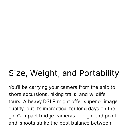
Size, Weight, and Portability
You’ll be carrying your camera from the ship to
shore excursions, hiking trails, and wildlife
tours. A heavy DSLR might offer superior image
quality, but it’s impractical for long days on the
go. Compact bridge cameras or high-end point-
and-shoots strike the best balance between