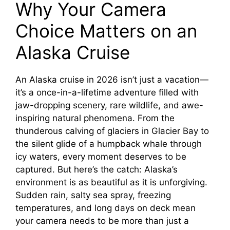
Why Your Camera
Choice Matters on an
Alaska Cruise
An Alaska cruise in 2026 isn’t just a vacation—
it’s a once-in-a-lifetime adventure filled with
jaw-dropping scenery, rare wildlife, and awe-
inspiring natural phenomena. From the
thunderous calving of glaciers in Glacier Bay to
the silent glide of a humpback whale through
icy waters, every moment deserves to be
captured. But here’s the catch: Alaska’s
environment is as beautiful as it is unforgiving.
Sudden rain, salty sea spray, freezing
temperatures, and long days on deck mean
your camera needs to be more than just a