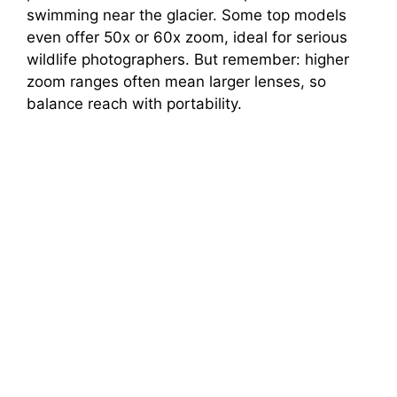
swimming near the glacier. Some top models
even offer 50x or 60x zoom, ideal for serious
wildlife photographers. But remember: higher
zoom ranges often mean larger lenses, so
balance reach with portability.