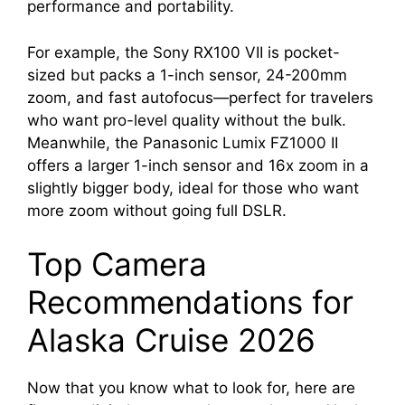
performance and portability.
For example, the Sony RX100 VII is pocket-
sized but packs a 1-inch sensor, 24-200mm
zoom, and fast autofocus—perfect for travelers
who want pro-level quality without the bulk.
Meanwhile, the Panasonic Lumix FZ1000 II
offers a larger 1-inch sensor and 16x zoom in a
slightly bigger body, ideal for those who want
more zoom without going full DSLR.
Top Camera
Recommendations for
Alaska Cruise 2026
Now that you know what to look for, here are