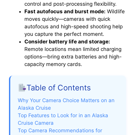
control and post-processing flexibility.
Fast autofocus and burst mode:
Wildlife
moves quickly—cameras with quick
autofocus and high-speed shooting help
you capture the perfect moment.
Consider battery life and storage:
Remote locations mean limited charging
options—bring extra batteries and high-
capacity memory cards.
Table of Contents
Why Your Camera Choice Matters on an
Alaska Cruise
Top Features to Look for in an Alaska
Cruise Camera
Top Camera Recommendations for