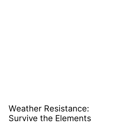
Weather Resistance:
Survive the Elements