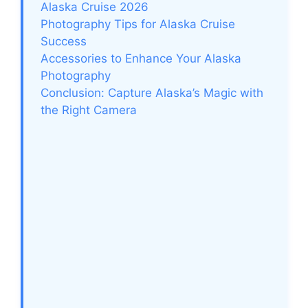
Alaska Cruise 2026
Photography Tips for Alaska Cruise
Success
Accessories to Enhance Your Alaska
Photography
Conclusion: Capture Alaska’s Magic with
the Right Camera