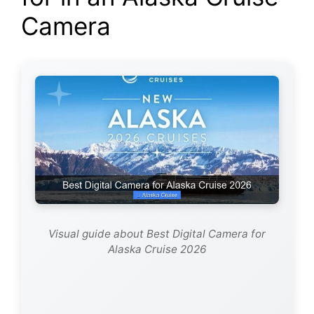
Camera
Visual guide about Best Digital Camera for
Alaska Cruise 2026