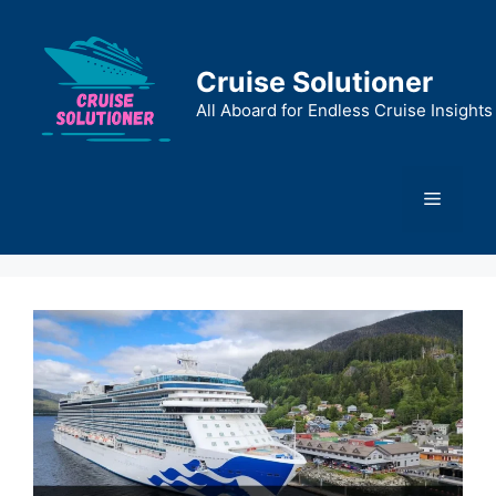
Skip
to
content
Cruise Solutioner
All Aboard for Endless Cruise Insights
Menu